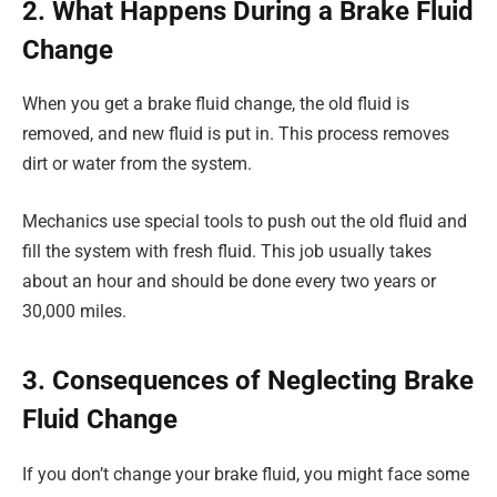
2. What Happens During a Brake Fluid
Change
When you get a brake fluid change, the old fluid is
removed, and new fluid is put in. This process removes
dirt or water from the system.
Mechanics use special tools to push out the old fluid and
fill the system with fresh fluid. This job usually takes
about an hour and should be done every two years or
30,000 miles.
3. Consequences of Neglecting Brake
Fluid Change
If you don’t change your brake fluid, you might face some