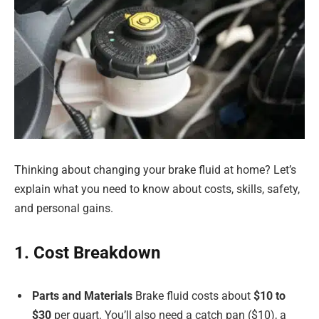
Thinking about changing your brake fluid at home? Let’s
explain what you need to know about costs, skills, safety,
and personal gains.
1. Cost Breakdown
Parts and Materials
Brake fluid costs about
$10 to
$30
per quart. You’ll also need a catch pan ($10), a