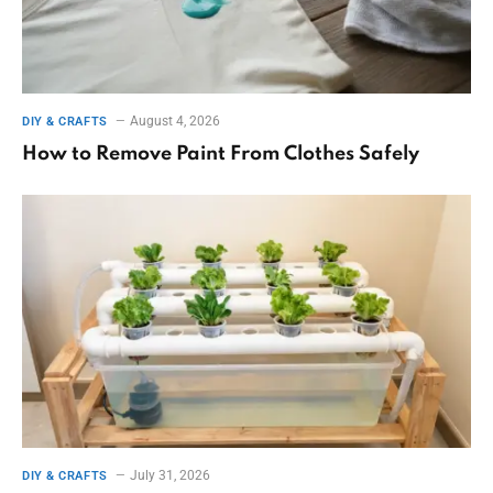
August 4, 2026
DIY & CRAFTS
How to Remove Paint From Clothes Safely
July 31, 2026
DIY & CRAFTS