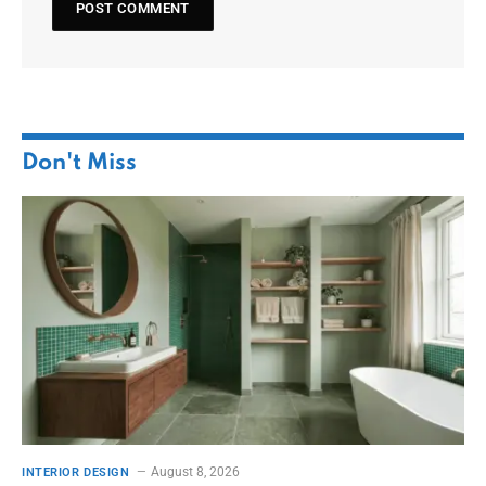
Don't Miss
August 8, 2026
INTERIOR DESIGN