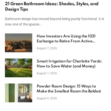
21 Green Bathroom Ideas: Shades, Styles, and
Design Tips
Bathroom design has moved beyond being purely functional. It is
now one of the spaces…
How Investors Are Using the 1031
Exchange to Retire From Active
Ownership While Keeping Capital
August 7, 2026
Smart Irrigation for Charlotte Yards:
How to Save Water (and Money)
August 7, 2026
Powder Room Design: 15 Ways to
Make the Smallest Room the Boldest
August 6, 2026