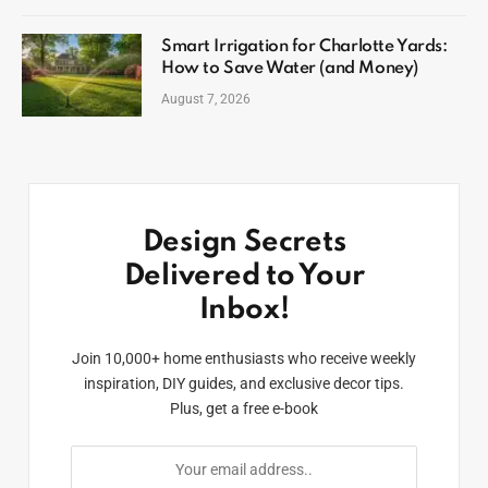
Smart Irrigation for Charlotte Yards:
How to Save Water (and Money)
August 7, 2026
Design Secrets
Delivered to Your
Inbox!
Join 10,000+ home enthusiasts who receive weekly
inspiration, DIY guides, and exclusive decor tips.
Plus, get a free e-book