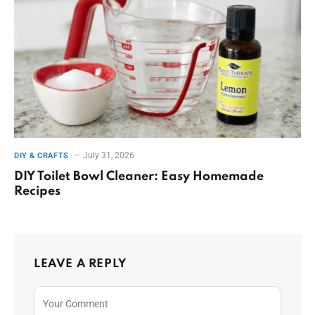
July 31, 2026
DIY & CRAFTS
DIY Toilet Bowl Cleaner: Easy Homemade
Recipes
LEAVE A REPLY