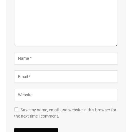
Save my name, email, and website in this browser for
the next time I comment.