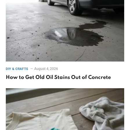
August 4, 2026
DIY & CRAFTS
How to Get Old Oil Stains Out of Concrete