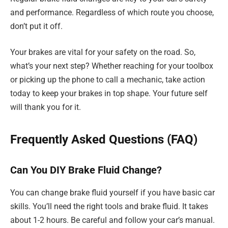
and performance. Regardless of which route you choose,
don’t put it off.
Your brakes are vital for your safety on the road. So,
what’s your next step? Whether reaching for your toolbox
or picking up the phone to call a mechanic, take action
today to keep your brakes in top shape. Your future self
will thank you for it.
Frequently Asked Questions (FAQ)
Can You DIY Brake Fluid Change?
You can change brake fluid yourself if you have basic car
skills. You’ll need the right tools and brake fluid. It takes
about 1-2 hours. Be careful and follow your car’s manual.