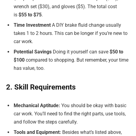
wrench set ($30), and gloves ($5). The total cost
is
$55 to $75
.
Time Investment
A DIY brake fluid change usually
takes 1 to 2 hours. This can be longer if you’re new to
car work.
Potential Savings
Doing it yourself can save
$50 to
$100
compared to shopping. But remember, your time
has value, too.
2. Skill Requirements
Mechanical Aptitude:
You should be okay with basic
car work. You’ll need to find the right parts, use tools,
and follow the steps carefully.
Tools and Equipment:
Besides what’s listed above,