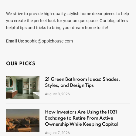
We strive to provide high-quality, stylish home decor pieces to help
you create the perfect look for your unique space. Our blog offers
helpful tips and tricks to bring your dream home to life!
Email Us:
sophia@opplehouse.com
OUR PICKS
21 Green Bathroom Ideas: Shades,
Styles, and Design Tips
August 8, 2026
How Investors Are Using the 1031
Exchange to Retire From Active
Ownership While Keeping Capital
August 7, 2026