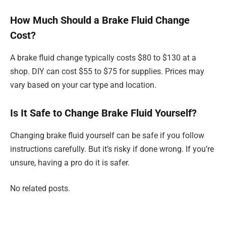
How Much Should a Brake Fluid Change
Cost?
A brake fluid change typically costs $80 to $130 at a
shop. DIY can cost $55 to $75 for supplies. Prices may
vary based on your car type and location.
Is It Safe to Change Brake Fluid Yourself?
Changing brake fluid yourself can be safe if you follow
instructions carefully. But it’s risky if done wrong. If you’re
unsure, having a pro do it is safer.
No related posts.