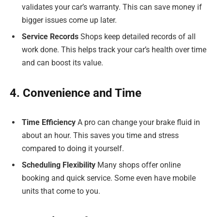
validates your car’s warranty. This can save money if
bigger issues come up later.
Service Records
Shops keep detailed records of all
work done. This helps track your car’s health over time
and can boost its value.
4. Convenience and Time
Time Efficiency
A pro can change your brake fluid in
about an hour. This saves you time and stress
compared to doing it yourself.
Scheduling Flexibility
Many shops offer online
booking and quick service. Some even have mobile
units that come to you.