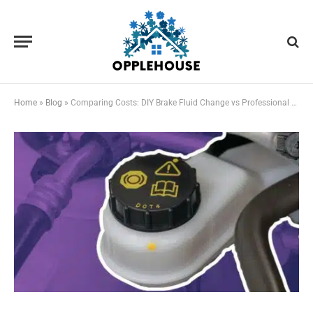
Home
»
Blog
»
Comparing Costs: DIY Brake Fluid Change vs Professional Service