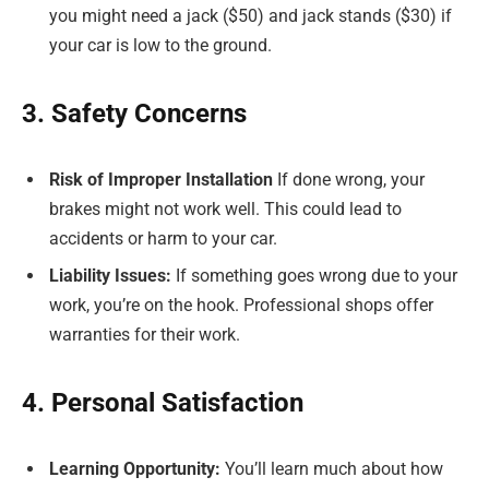
you might need a jack ($50) and jack stands ($30) if
your car is low to the ground.
3. Safety Concerns
Risk of Improper Installation
If done wrong, your
brakes might not work well. This could lead to
accidents or harm to your car.
Liability Issues:
If something goes wrong due to your
work, you’re on the hook. Professional shops offer
warranties for their work.
4. Personal Satisfaction
Learning Opportunity:
You’ll learn much about how