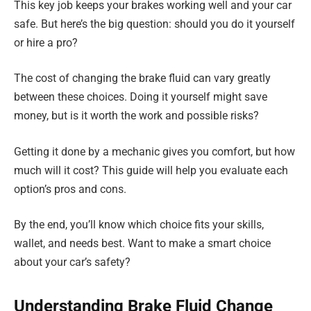
This key job keeps your brakes working well and your car
safe. But here’s the big question: should you do it yourself
or hire a pro?
The cost of changing the brake fluid can vary greatly
between these choices. Doing it yourself might save
money, but is it worth the work and possible risks?
Getting it done by a mechanic gives you comfort, but how
much will it cost? This guide will help you evaluate each
option’s pros and cons.
By the end, you’ll know which choice fits your skills,
wallet, and needs best. Want to make a smart choice
about your car’s safety?
Understanding Brake Fluid Change