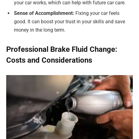
your car works, which can help with future car care.
Sense of Accomplishment:
Fixing your car feels
good. It can boost your trust in your skills and save
money in the long term.
Professional Brake Fluid Change:
Costs and Considerations