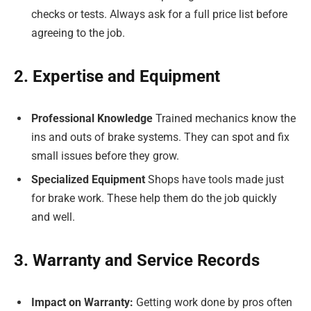
checks or tests. Always ask for a full price list before
agreeing to the job.
2. Expertise and Equipment
Professional Knowledge
Trained mechanics know the
ins and outs of brake systems. They can spot and fix
small issues before they grow.
Specialized Equipment
Shops have tools made just
for brake work. These help them do the job quickly
and well.
3. Warranty and Service Records
Impact on Warranty:
Getting work done by pros often