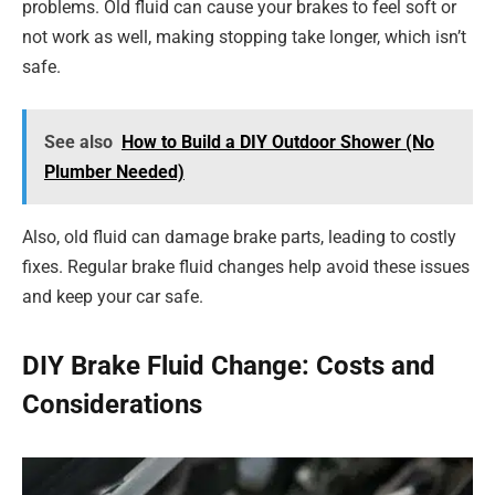
problems. Old fluid can cause your brakes to feel soft or
not work as well, making stopping take longer, which isn’t
safe.
See also
How to Build a DIY Outdoor Shower (No
Plumber Needed)
Also, old fluid can damage brake parts, leading to costly
fixes. Regular brake fluid changes help avoid these issues
and keep your car safe.
DIY Brake Fluid Change: Costs and
Considerations