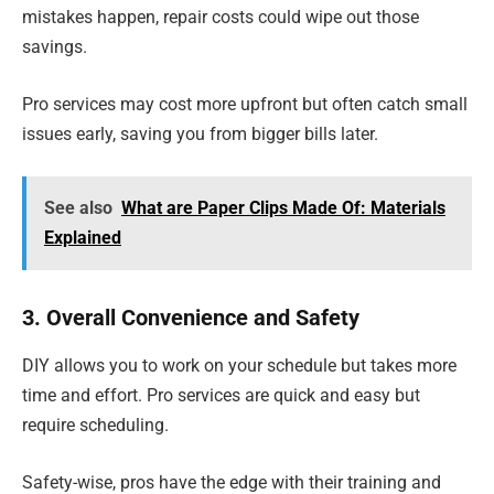
mistakes happen, repair costs could wipe out those
savings.
Pro services may cost more upfront but often catch small
issues early, saving you from bigger bills later.
See also
What are Paper Clips Made Of: Materials
Explained
3. Overall Convenience and Safety
DIY allows you to work on your schedule but takes more
time and effort. Pro services are quick and easy but
require scheduling.
Safety-wise, pros have the edge with their training and