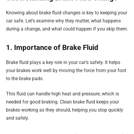
Knowing about brake fluid changes is key to keeping your
car safe. Let’s examine why they matter, what happens
during a change, and what could happen if you skip them.
1. Importance of Brake Fluid
Brake fluid plays a key role in your car’s safety. It helps
your brakes work well by moving the force from your foot
to the brake pads.
This fluid can handle high heat and pressure, which is
needed for good braking. Clean brake fluid keeps your
brakes working as they should, helping you stop quickly
and safely.