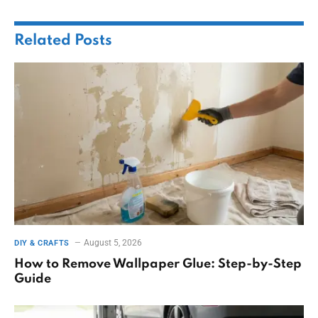
Related
Posts
August 5, 2026
DIY & CRAFTS
How to Remove Wallpaper Glue: Step-by-Step
Guide