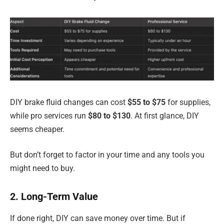
DIY brake fluid changes can cost
$55 to $75
for supplies,
while pro services run
$80 to $130
. At first glance, DIY
seems cheaper.
But don’t forget to factor in your time and any tools you
might need to buy.
2. Long-Term Value
If done right, DIY can save money over time. But if