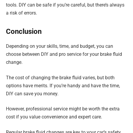
tools. DIY can be safe if you’re careful, but there’s always
a risk of errors.
Conclusion
Depending on your skills, time, and budget, you can
choose between DIY and pro service for your brake fluid
change.
The cost of changing the brake fluid varies, but both
options have merits. If you’re handy and have the time,
DIY can save you money.
However, professional service might be worth the extra
cost if you value convenience and expert care.
Regular brake fluid changes are key to your car’s safety