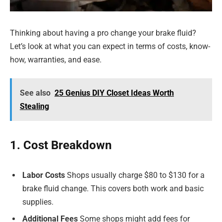
Thinking about having a pro change your brake fluid?
Let’s look at what you can expect in terms of costs, know-
how, warranties, and ease.
See also
25 Genius DIY Closet Ideas Worth
Stealing
1. Cost Breakdown
Labor Costs
Shops usually charge $80 to $130 for a
brake fluid change. This covers both work and basic
supplies.
Additional Fees
Some shops might add fees for