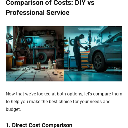
Comparison of Costs: DIY vs
Professional Service
Now that we’ve looked at both options, let’s compare them
to help you make the best choice for your needs and
budget.
1. Direct Cost Comparison