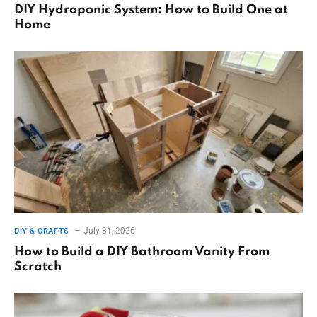
DIY Hydroponic System: How to Build One at
Home
July 31, 2026
DIY & CRAFTS
How to Build a DIY Bathroom Vanity From
Scratch