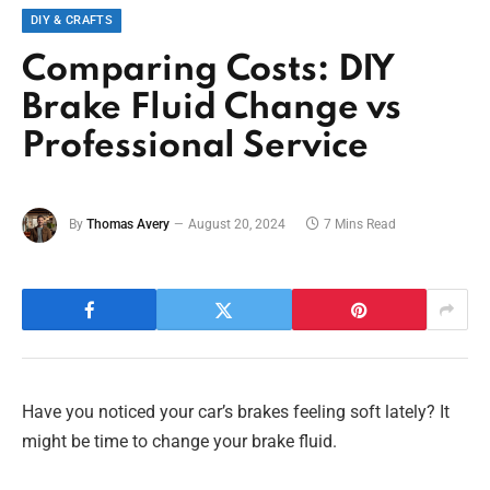
DIY & CRAFTS
Comparing Costs: DIY
Brake Fluid Change vs
Professional Service
By
Thomas Avery
August 20, 2024
7 Mins Read
Have you noticed your car’s brakes feeling soft lately? It
might be time to change your brake fluid.