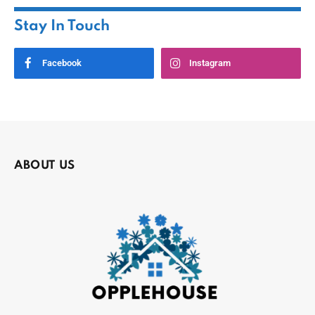
Stay In Touch
Facebook
Instagram
ABOUT US