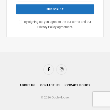
By signing up, you agree to the our terms and our
Privacy Policy
agreement.
Facebook
Instagram
ABOUT US
CONTACT US
PRIVACY POLICY
© 2026 OppleHouse.