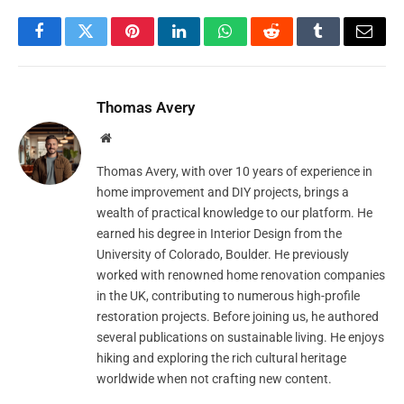
Facebook
Twitter
Pinterest
LinkedIn
WhatsApp
Reddit
Tumblr
Email
Thomas Avery
Website
Thomas Avery, with over 10 years of experience in
home improvement and DIY projects, brings a
wealth of practical knowledge to our platform. He
earned his degree in Interior Design from the
University of Colorado, Boulder. He previously
worked with renowned home renovation companies
in the UK, contributing to numerous high-profile
restoration projects. Before joining us, he authored
several publications on sustainable living. He enjoys
hiking and exploring the rich cultural heritage
worldwide when not crafting new content.