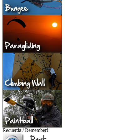
Recuerda / Remember!