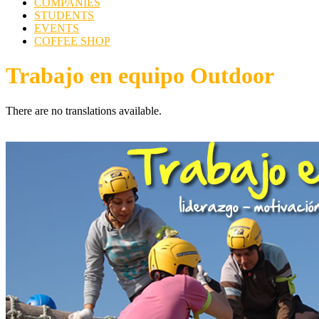
COMPANIES
STUDENTS
EVENTS
COFFEE SHOP
Trabajo en equipo Outdoor
There are no translations available.