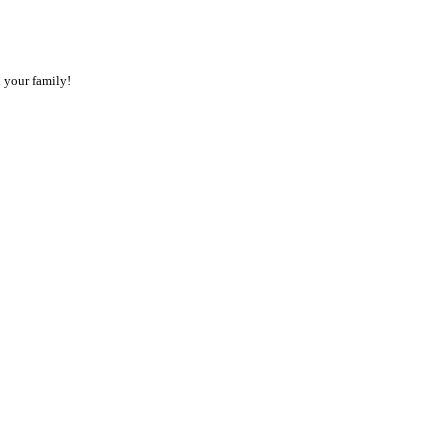
 your family!