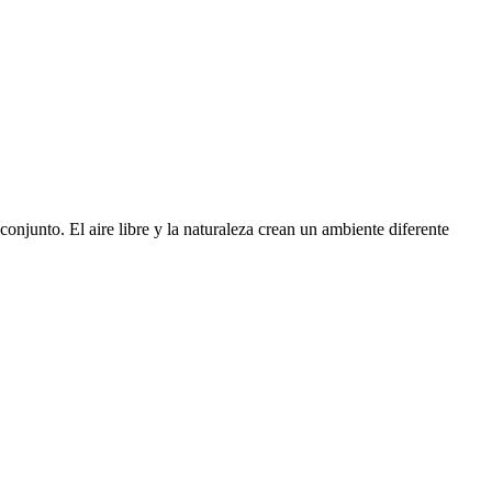
njunto. El aire libre y la naturaleza crean un ambiente diferente