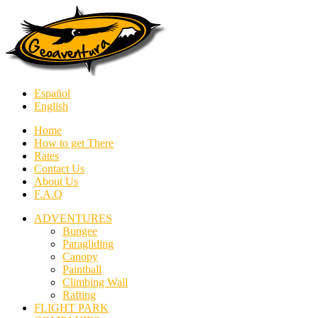
Español
English
Home
How to get There
Rates
Contact Us
About Us
F.A.Q
ADVENTURES
Bungee
Paragliding
Canopy
Paintball
Climbing Wall
Rafting
FLIGHT PARK