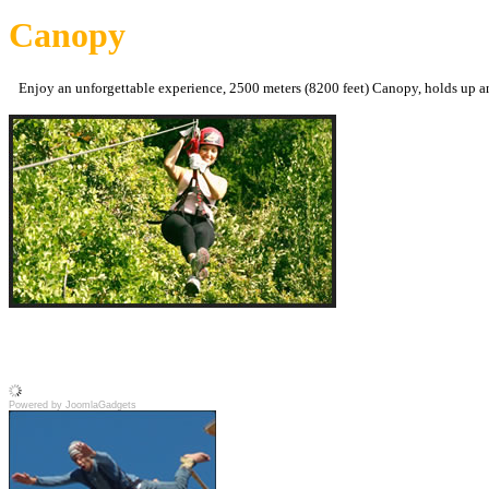
Canopy
Enjoy an unforgettable experience, 2500 meters (8200 feet) Canopy, holds up an
Powered by JoomlaGadgets