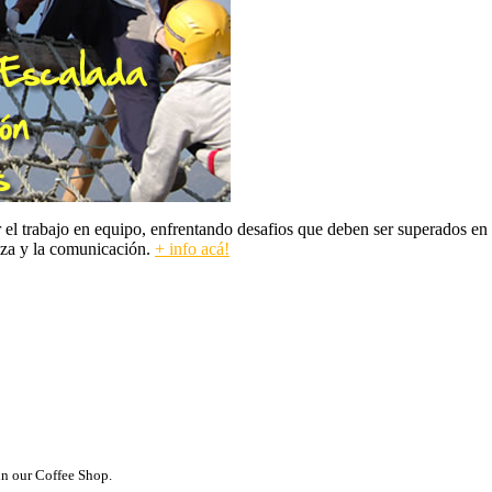
 trabajo en equipo, enfrentando desafios que deben ser superados en co
nza y la comunicación.
+ info acá!
in our Coffee Shop.