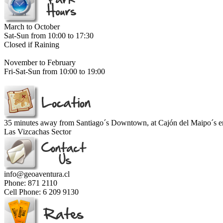
March to October
Sat-Sun from 10:00 to 17:30
Closed if Raining
November to February
Fri-Sat-Sun from 10:00 to 19:00
35 minutes away from Santiago´s Downtown, at Cajón del Maipo´s e
Las Vizcachas Sector
info@geoaventura.cl
Phone: 871 2110
Cell Phone: 6 209 9130