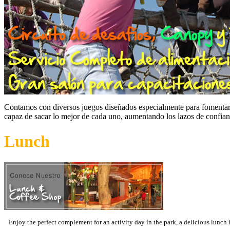
Contamos con diversos juegos diseñados especialmente para fomentar el
capaz de sacar lo mejor de cada uno, aumentando los lazos de confia
Lunch
Enjoy the perfect complement for an activity day in the park, a delicious lunch 