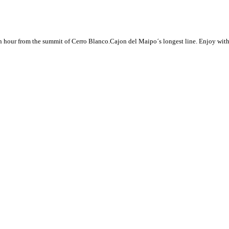
 hour from the summit of Cerro Blanco.Cajon del Maipo´s longest line. Enjoy with