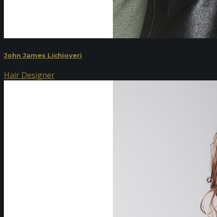
John James Lichioveri
Hair Designer