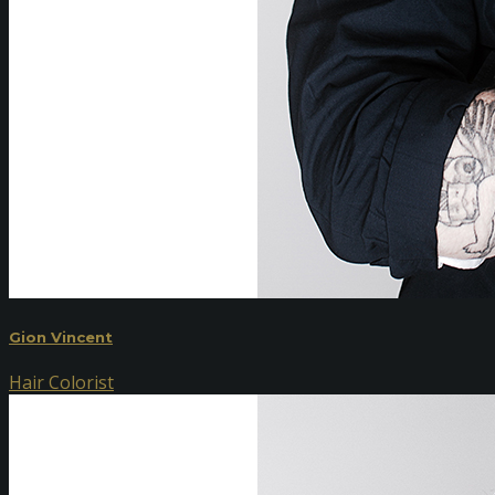
Gion Vincent
Hair Colorist