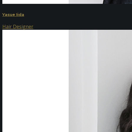
Yasue Iida
Hair Designer