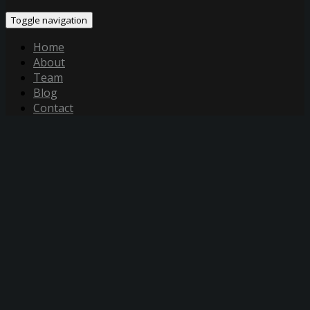
Toggle navigation
Home
About
Team
Blog
Contact