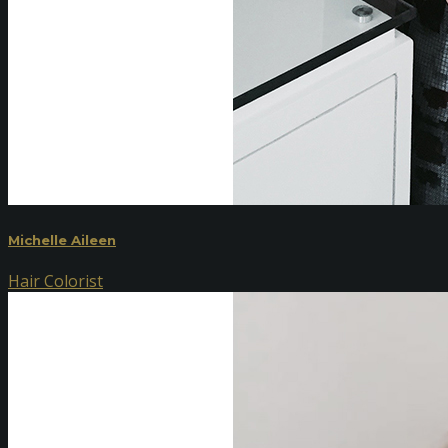
Michelle Aileen
Hair Colorist