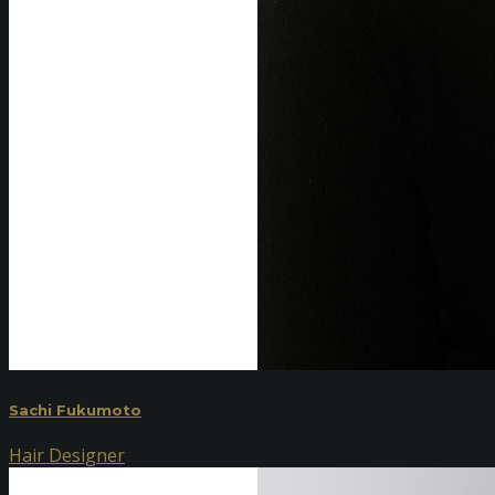
Sachi Fukumoto
Hair Designer