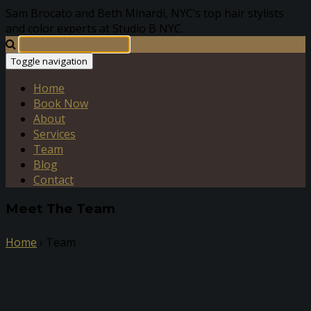
Sam Brocato and Beth Minardi, NYC’s top hair stylists
and color experts at Studio B NYC.
Toggle navigation
Home
Book Now
About
Services
Team
Blog
Contact
Meet The Team
Home
›
Team