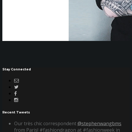
Stay Connected
Recent Tweets
Our très chic correspondent
@stephenwangbms
from Paris! #fashiondragon at #fashionweek in