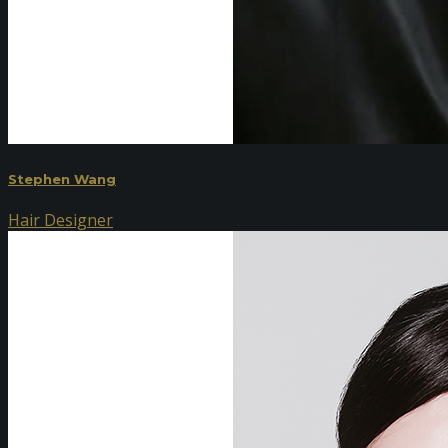
Stephen Wang
Hair Designer