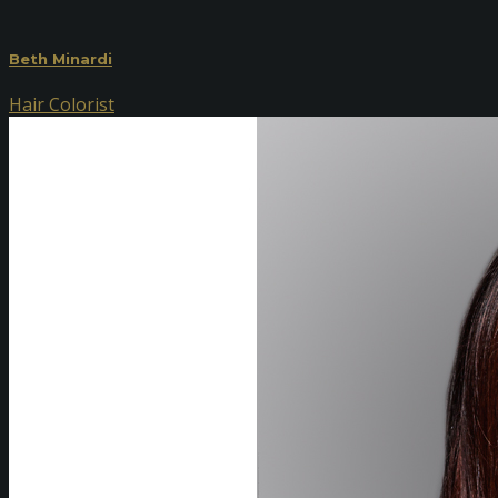
Beth Minardi
Hair Colorist