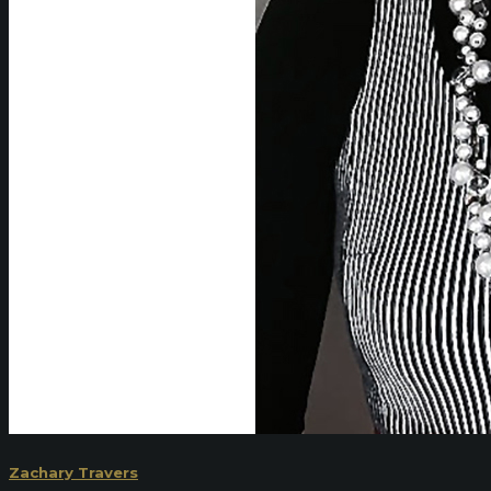
Zachary Travers