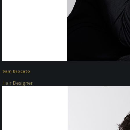
Sam Brocato
Hair Designer