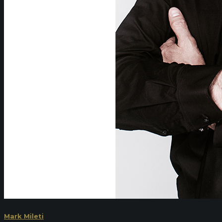
Mark Mileti