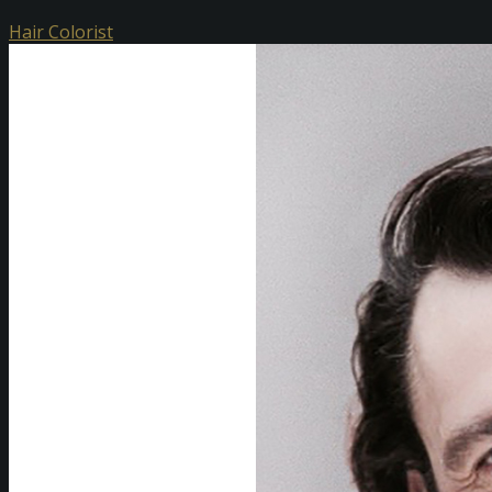
Hair Colorist