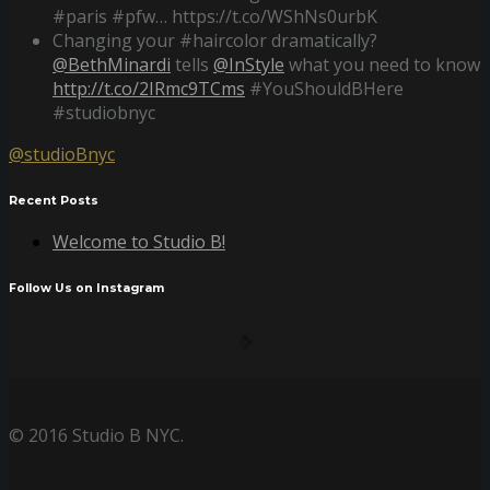
#paris #pfw… https://t.co/WShNs0urbK
Changing your #haircolor dramatically?
@BethMinardi
tells
@InStyle
what you need to know
http://t.co/2IRmc9TCms
#YouShouldBHere
#studiobnyc
@studioBnyc
Recent Posts
Welcome to Studio B!
Follow Us on Instagram
© 2016 Studio B NYC.