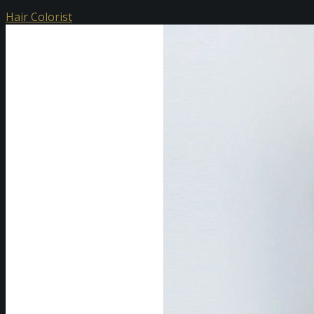
Hair Colorist