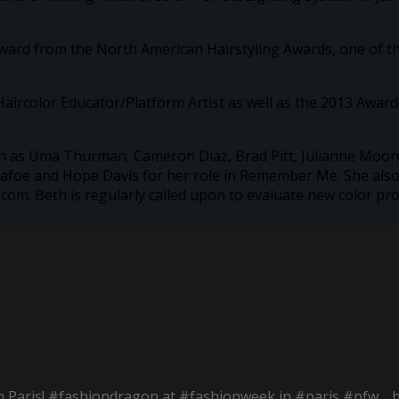
Award from the North American Hairstyling Awards, one of t
aircolor Educator/Platform Artist as well as the 2013 Award f
such as Uma Thurman, Cameron Diaz, Brad Pitt, Julianne Moore
afoe and Hope Davis for her role in Remember Me. She also s
m. Beth is regularly called upon to evaluate new color pro
 Paris! #fashiondragon at #fashionweek in #paris #pfw… 