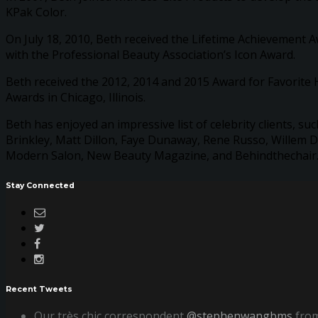
KPak Color.
On July 18, 2010, Beth received the Lifetime Achievement 
with the Professional Beauty Association’s Icon Award.
Beth received the 2012, 2014 and 2015 Award for Favorite H
Awards in Chicago, Illinois.
Beth has enjoyed an impressive list of celebrity clients, 
Brinkley, Matt Dillon, Faye Dunaway, Rene Russo, Willem D
Modern Salon, New Beauty Magazine, and Behindthechair.co
Stay Connected
Recent Tweets
Our très chic correspondent
@stephenwangbms
from