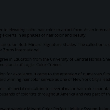
r to elevating salon hair color to an art form. As an interna
 experts in all phases of hair color and beauty.
air color: Beth Minardi Signature Shades. The collection is
/ Zotos International.
ree in Education from the University of Central Florida. She
nd launch of Logics Color Cremes.
on for excellence. It came to the attention of numerous film
ard winning hair color service as one of New York City’s leadi
ole of special consultant to several major hair color manufa
housands of colorists throughout America and was part of 
e award winning Minardi Color Perfect Lighting System. In 