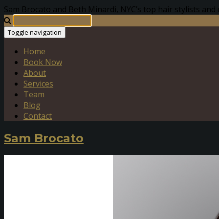
Sam Brocato and Beth Minardi, NYC’s top hair stylists and 
Toggle navigation
Home
Book Now
About
Services
Team
Blog
Contact
Sam Brocato