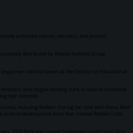
tionally acclaimed colorist, educator, and product
 exclusively distributed by Beauty Systems Group
 began her colorful career as the Director of Education at
 directors, who began sending stars in need of corrective
ng hair colorists.
cturers, including Redken. During her time with there, Beth
the product development team that created Redken Color
January, 2010 Beth was named Spokesperson for Joico Vero