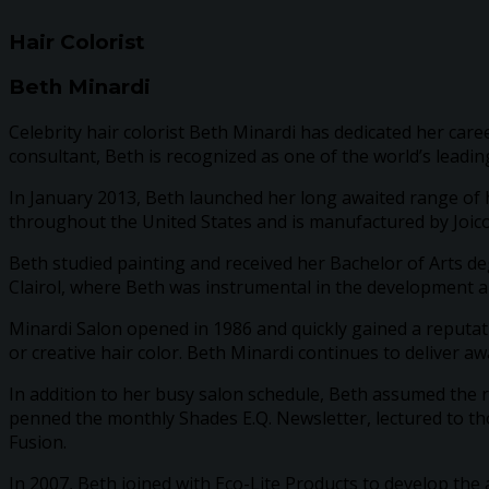
Hair Colorist
Beth Minardi
Celebrity hair colorist Beth Minardi has dedicated her caree
consultant, Beth is recognized as one of the world’s leading
In January 2013, Beth launched her long awaited range of h
throughout the United States and is manufactured by Joico
Beth studied painting and received her Bachelor of Arts deg
Clairol, where Beth was instrumental in the development a
Minardi Salon opened in 1986 and quickly gained a reputati
or creative hair color. Beth Minardi continues to deliver aw
In addition to her busy salon schedule, Beth assumed the r
penned the monthly Shades E.Q. Newsletter, lectured to t
Fusion.
In 2007, Beth joined with Eco-Lite Products to develop th