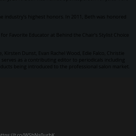
he industry’s highest honors. In 2011, Beth was honored
or Favorite Educator at Behind the Chair’s Stylist Choice
, Kirsten Dunst, Evan Rachel Wood, Edie Falco, Christie
erves as a contributing editor to periodicals including
ducts being introduced to the professional salon market.
https://t.co/WShNs0urbK