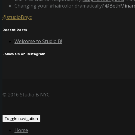
Changing your #haircolor dramatically?
@BethMinard
@studioBnyc
Recent Posts
Welcome to Studio B!
Follow Us on Instagram
© 2016 Studio B NYC.
Toggle navigation
Home