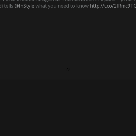
i
tells
@InStyle
what you need to know
http://t.co/2IRmc9T