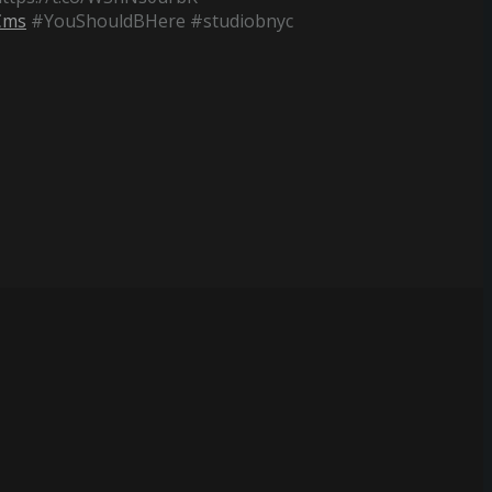
Cms
#YouShouldBHere #studiobnyc