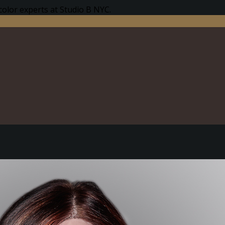
color experts at Studio B NYC.