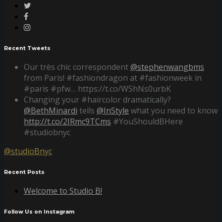
Recent Tweets
Our très chic correspondent
@stephenwangbms
from Paris! #fashiondragon at #fashionweek in
#paris #pfw… https://t.co/WShNs0urbK
Changing your #haircolor dramatically?
@BethMinardi
tells
@InStyle
what you need to know
http://t.co/2IRmc9TCms
#YouShouldBHere
#studiobnyc
@studioBnyc
Recent Posts
Welcome to Studio B!
Follow Us on Instagram