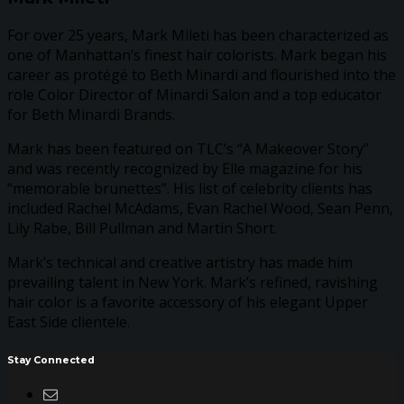
For over 25 years, Mark Mileti has been characterized as
one of Manhattan’s finest hair colorists. Mark began his
career as protégé to Beth Minardi and flourished into the
role Color Director of Minardi Salon and a top educator
for Beth Minardi Brands.
Mark has been featured on TLC’s “A Makeover Story”
and was recently recognized by Elle magazine for his
“memorable brunettes”. His list of celebrity clients has
included Rachel McAdams, Evan Rachel Wood, Sean Penn,
Lily Rabe, Bill Pullman and Martin Short.
Mark’s technical and creative artistry has made him
prevailing talent in New York. Mark’s refined, ravishing
hair color is a favorite accessory of his elegant Upper
East Side clientele.
Stay Connected