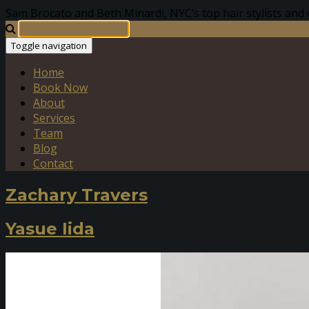
Sam Brocato and Beth Minardi, NYC’s top hair stylists and 
Toggle navigation
Home
Book Now
About
Services
Team
Blog
Contact
Zachary Travers
Yasue Iida