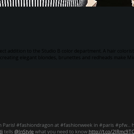
ect addition to the Studio B color department. A hair colorist
 creating elegant blondes, brunettes and redheads make Mich
 Paris! #fashiondragon at #fashionweek in #paris #pfw… 
i
tells
@InStyle
what you need to know
http://t.co/2IRmc9T