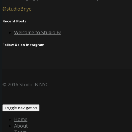
@studioBnyc
Recent Posts
Welcome to Studio B!
Follow Us on Instagram
© 2016 Studio B NYC.
Toggle navigation
Home
About