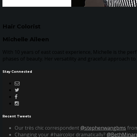
Hair Colorist
Michelle Aileen
With 10 years of east coast experience, Michelle is the perf
phases of beauty. Her versatility and graceful approach to
Stay Connected
Recent Tweets
Our très chic correspondent
@stephenwangbms
from
Changing your #haircolor dramatically?
@BethMinard