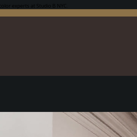
color experts at Studio B NYC.