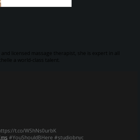
 and licensed massage therapist, she is expert in all
elle a world-class talent.
https://t.co/WShNs0urbK
Cms
#YouShouldBHere #studiobnyc