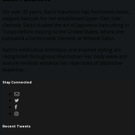
For over 25 years, Sachi Fukumoto has fashioned classic,
elegant haircuts for her established Upper East Side
clientele. Sachi studied the art of Japanese haircutting in
Tokyo before moving to the United States, where she
cultivated a fashionable clientele at Minardi Salon.
Sachi’s meticulous technique and inspired styling are
recognized throughout Manhattan. Her body wave and
texture services enhance her repertoire of distinctive
expertise.
Stay Connected
Recent Tweets