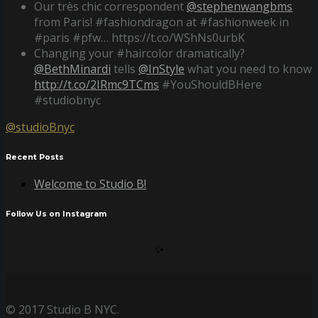
Our très chic correspondent
@stephenwangbms
from Paris! #fashiondragon at #fashionweek in
#paris #pfw… https://t.co/WShNs0urbK
Changing your #haircolor dramatically?
@BethMinardi
tells
@InStyle
what you need to know
http://t.co/2IRmc9TCms
#YouShouldBHere
#studiobnyc
@studioBnyc
Recent Posts
Welcome to Studio B!
Follow Us on Instagram
© 2017 Studio B NYC.