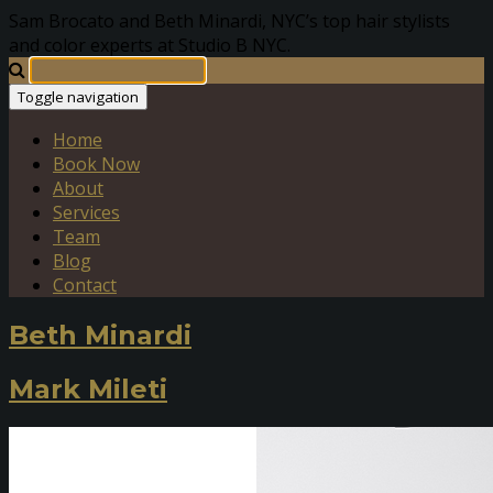
Sam Brocato and Beth Minardi, NYC’s top hair stylists
and color experts at Studio B NYC.
Toggle navigation
Home
Book Now
About
Services
Team
Blog
Contact
Beth Minardi
Mark Mileti