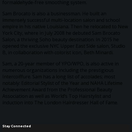
formaldehyde-free smoothing system.
Sam Brocato is also a businessman. He built an
immensely successful multi-location salon and school
empire in his native Louisiana. Then he relocated to New
York City, where in July 2008 he debuted Sam Brocato
Salon, a thriving Soho beauty destination. In 2015 he
opened the exclusive NYC Upper East Side salon, Studio
B, in collaboration with colorist icon, Beth Minardi.
Sam, a 20-year member of YPO/WPO, is also active in
numerous organizations including the prestigious
Intercoiffure. Sam has a long list of accolades; most
notably: Editorial Stylist of the Year and NAHA Lifetime
Achievement Award from the Professional Beauty
Association as well as World’s Top Hairstylist and
induction into The London Hairdresser Hall of Fame.
Stay Connected