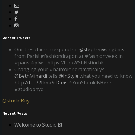
Recent Tweets
Our très chic correspondent
@stephenwangbms
from Paris! #fashiondragon at #fashionweek in
#paris #pfw… https://t.co/WShNs0urbK
Changing your #haircolor dramatically?
@BethMinardi
tells
@InStyle
what you need to know
http://t.co/2IRmc9TCms
#YouShouldBHere
#studiobnyc
@studioBnyc
Recent Posts
Welcome to Studio B!