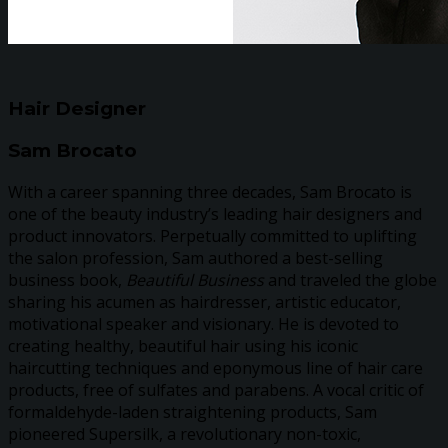
Hair Designer
Sam Brocato
With a career spanning three decades, Sam Brocato is
one of the beauty industry’s leading hair designers and
product innovators. Perpetually committed to uplifting
the salon profession, Sam authored a best-selling
business book,
Beautiful Business
and traveled the globe
sharing his acumen as hairdresser, artistic educator,
motivational speaker and visionary. He is devoted to
creating healthy, beautiful hair using his iconic
haircutting techniques and eponymous line of hair care
products, free of sulfates and parabens. A vocal critic of
formaldehyde-laden straightening products, Sam
pioneered Supersilk, a revolutionary non-toxic,