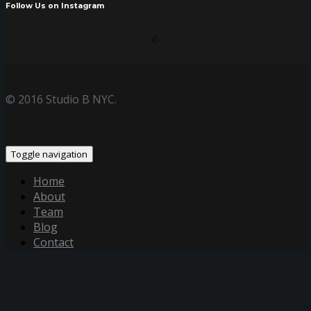
Follow Us on Instagram
© 2016 Studio B NYC.
Toggle navigation
Home
About
Team
Blog
Contact