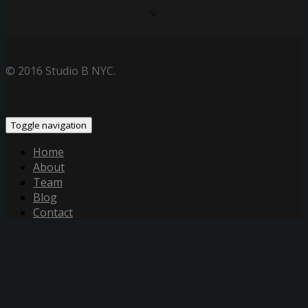
© 2016 Studio B NYC.
Toggle navigation
Home
About
Team
Blog
Contact