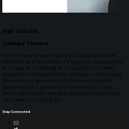
Hair Colorist
Zachary Travers
From the time he was a young boy, Zachary knew he
wanted to be a hair colorist. He began his beauty career
at the age of 17, working as an apprentice in a New
Jersey salon. A few years older and wiser, Zachary made
the decision to advance his professional growth by
auditioning for a position with Beth Minardi. Today,
Zach’s natural ability and dedication to the craft of hair
color make him a rising star.
Stay Connected