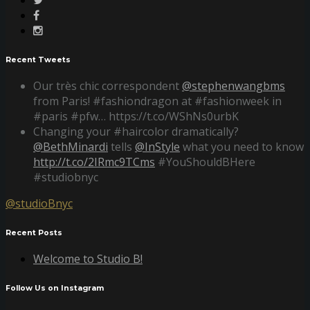
Recent Tweets
Our très chic correspondent
@stephenwangbms
from Paris! #fashiondragon at #fashionweek in
#paris #pfw… https://t.co/WShNs0urbK
Changing your #haircolor dramatically?
@BethMinardi
tells
@InStyle
what you need to know
http://t.co/2IRmc9TCms
#YouShouldBHere
#studiobnyc
@studioBnyc
Recent Posts
Welcome to Studio B!
Follow Us on Instagram