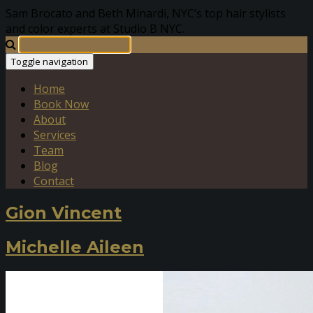
Sam Brocato and Beth Minardi, NYC’s top hair stylists
and color experts at Studio B NYC.
Toggle navigation
Home
Book Now
About
Services
Team
Blog
Contact
Gion Vincent
Michelle Aileen