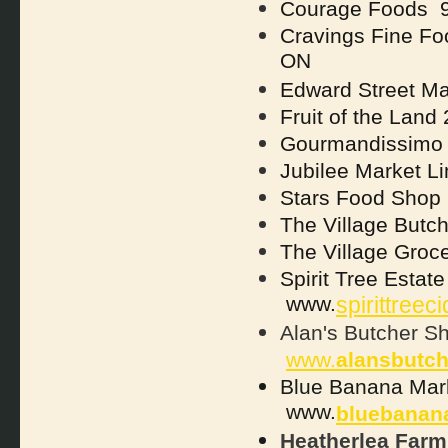
Courage Foods 9
Cravings Fine Fo
ON
Edward Street M
Fruit of the Land
Gourmandissimo 
Jubilee Market L
Stars Food Shop
The Village Butc
The Village Groc
Spirit Tree Esta
www.
spirittreec
Alan's Butcher S
www.
alansbutc
Blue Banana Mar
www.
bluebanan
Heatherlea Farm