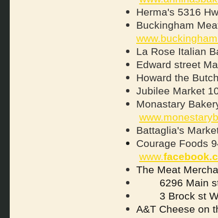
Herma's 5316 Hw
Buckingham Meat
www.buckingham
La Rose Italian B
Edward street Ma
Howard the Butch
Jubilee Market 10
Monastary Bakery
www.monestaryb
Battaglia's Mark
Courage Foods 94
www.
facebook.
The Meat Merch
6296 Main st
3 Brock st 
A&T Cheese on t