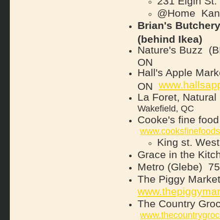
231 Elgin St
@Home
Kana
Brian's Butchery
(behind Ikea)
Nature's Buzz
(B
ON
Hall's Apple Mar
www.hallsap
ON
La Foret, Natural
Wakefield, QC
Cooke's fine food
www.cooksfinefood
King st. We
Grace in the Kitc
Metro (Glebe)
754
T
he Piggy Marke
www.thepiggymar
The Country Gro
www.thecountrygroc