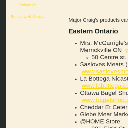
Contact Us
Recipes with chutney
Major Craig's products can
Eastern Ontario
Mrs. McGarrigle's
Merrickville ON
50 Centre st
Sasloves Meats (
www.saslovesme
La Bottega Nicast
www.labottega.c
Ottawa Bagel Sho
www.bagelshop.
Cheddar Et Ceter
Glebe Meat Marke
@HOME Store