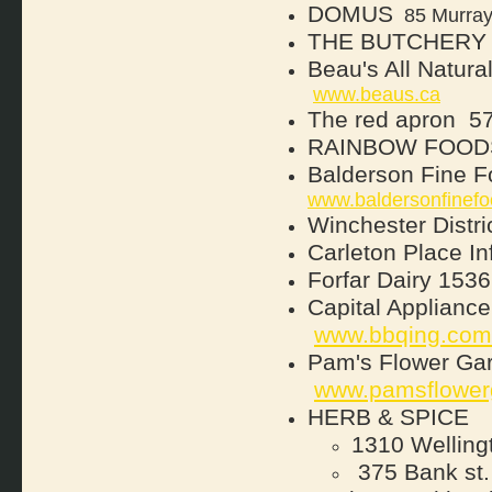
DOMUS
85 Murray 
THE BUTCHERY
Beau's All Natura
www.beaus.ca
The red apron
57
RAINBOW FOOD
Balderson Fine 
www.baldersonfinefo
Winchester Distric
Carleton Place In
Forfar Dairy
1536
Capital Applian
www.bbqing.com
Pam's Flower Ga
www.pamsflower
HERB & SPICE
1310 Welling
375 Bank st.