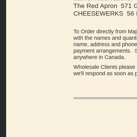
The Red Apron
571 G
CHEESEWERKS 56 Ba
To Order directly from Ma
with the names and quanti
name, address and phone 
payment arrangements. Sh
anywhere in Canada.
Wholesale Clients please 
we'll respond as soon as 