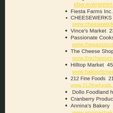
ebw.evergreen
Fiesta Farms Inc.
CHEESEWERKS 56
www.cheesewer
Vince's Market 2
Passionate Cooks
www.thepassion
The Cheese Shop
www.thecheeses
Hilltop Market 4
www.haliburtone
212 Fine Foods 21
www.212finefoods
Dollo Foodland
Cranberry Produc
Annina's Baker
www.anninasbak