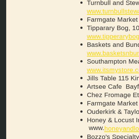
Turnbull and Stew
www.turnbullstew
Farmgate Market 
Tipparary Bog, 1
www.tipperarybo
Baskets and Bund
www.basketsnbun
Southampton Mea
www.itsmystore.
Jills Table 115 
Artsee Cafe Bay
Chez Fromage Etc
Farmgate Market 
Ouderkirk & Tay
Honey & Locust In
www.
honeyandlo
Bozzo's Special