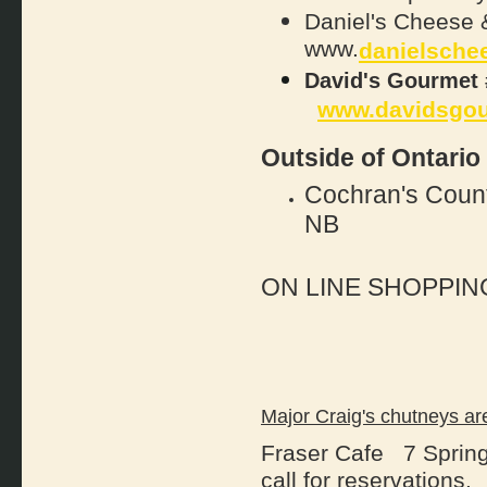
Daniel's Cheese
www.
danielsche
David's Gourmet 
www.davidsgo
Outside of Ontario
Cochran's Coun
NB
ON LINE SHOPPIN
Major Craig's chutneys
Fraser Cafe 7 Spring
call for reservations.