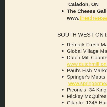
Caladon, ON
The Cheese Gall
thecheese
www
.
SOUTH WEST ONT
Remark Fresh Ma
Global Village Ma
Dutch Mill Countr
www.dutchmill.on
Paul's Fish Marke
Springer's Meats
www.springerme
Picone's 34 Kin
Mickey McQuires
Cilantro 1345 H