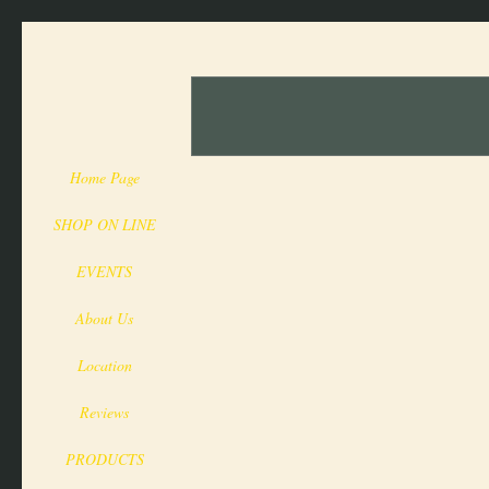
Home Page
SHOP ON LINE
EVENTS
About Us
Location
Reviews
PRODUCTS