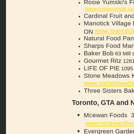
Rosie Yumski's F
www.rosieyumski.ca
Cardinal Fruit an
Manotick Village
www.manotick
ON
Natural Food Pan
Sharps Food Mar
Baker Bob
63 Mill 
Gourmet Ritz
1261 
LIFE OF PIE
1095 
Stone Meadows Ki
www.stonemeado
Three Sisters Ba
Toronto, GTA and 
Mcewan Foods 38 
www.mcewanfoo
Evergreen Garden