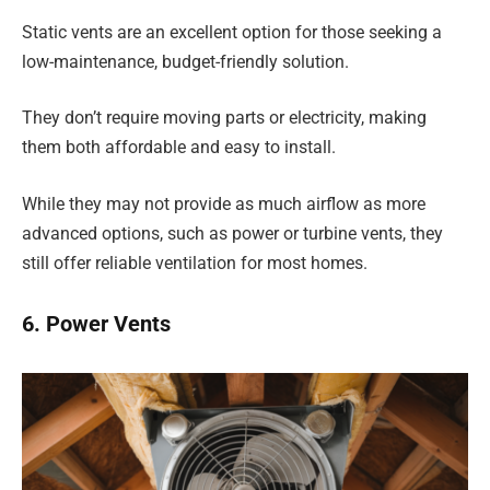
Static vents are an excellent option for those seeking a
low-maintenance, budget-friendly solution.
They don’t require moving parts or electricity, making
them both affordable and easy to install.
While they may not provide as much airflow as more
advanced options, such as power or turbine vents, they
still offer reliable ventilation for most homes.
6. Power Vents