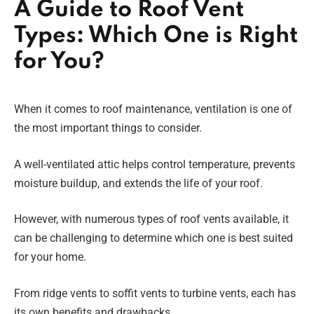
A Guide to Roof Vent
Types: Which One is Right
for You?
When it comes to roof maintenance, ventilation is one of
the most important things to consider.
A well-ventilated attic helps control temperature, prevents
moisture buildup, and extends the life of your roof.
However, with numerous types of roof vents available, it
can be challenging to determine which one is best suited
for your home.
From ridge vents to soffit vents to turbine vents, each has
its own benefits and drawbacks.