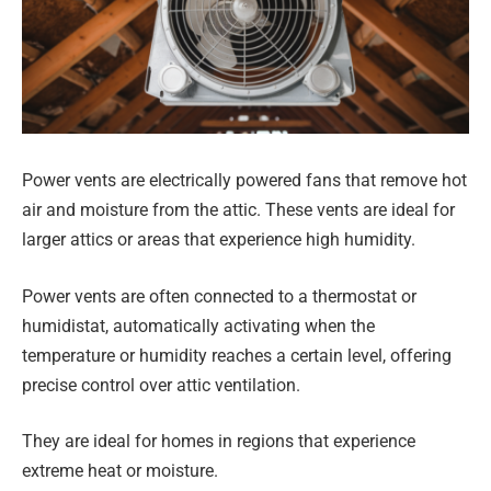
Power vents are electrically powered fans that remove hot
air and moisture from the attic. These vents are ideal for
larger attics or areas that experience high humidity.
Power vents are often connected to a thermostat or
humidistat, automatically activating when the
temperature or humidity reaches a certain level, offering
precise control over attic ventilation.
They are ideal for homes in regions that experience
extreme heat or moisture.