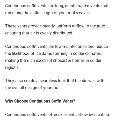
Continuous soffit vents are long, uninterrupted vents that
run along the entire length of your roof’s eaves.
These vents provide steady, uniform airflow to the attic,
ensuring that air is evenly distributed.
Continuous soffit vents are low-maintenance and reduce
the likelihood of ice dams forming in colder climates,
making them an excellent choice for homes in colder
regions.
They also create a seamless look that blends well with
the overall design of your roof.
Why Choose Continuous Soffit Vents?
Continuous soffit vents offer excellent airflow by creating