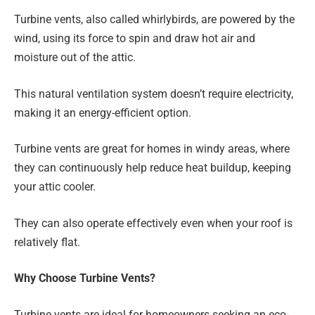
Turbine vents, also called whirlybirds, are powered by the
wind, using its force to spin and draw hot air and
moisture out of the attic.
This natural ventilation system doesn’t require electricity,
making it an energy-efficient option.
Turbine vents are great for homes in windy areas, where
they can continuously help reduce heat buildup, keeping
your attic cooler.
They can also operate effectively even when your roof is
relatively flat.
Why Choose Turbine Vents?
Turbine vents are ideal for homeowners seeking an eco-