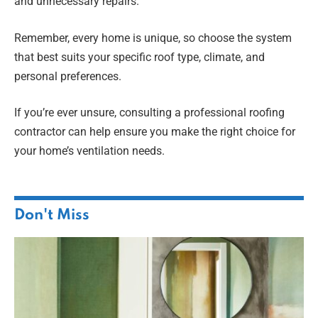
and unnecessary repairs.
Remember, every home is unique, so choose the system
that best suits your specific roof type, climate, and
personal preferences.
If you’re ever unsure, consulting a professional roofing
contractor can help ensure you make the right choice for
your home’s ventilation needs.
Don't Miss