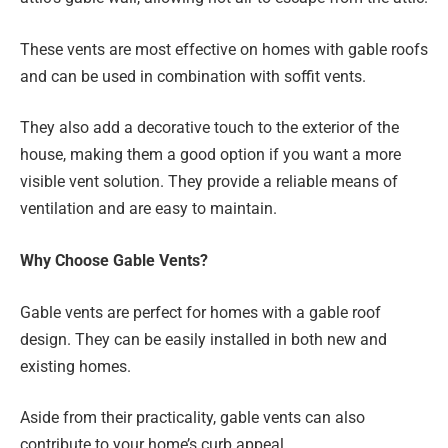
These vents are most effective on homes with gable roofs
and can be used in combination with soffit vents.
They also add a decorative touch to the exterior of the
house, making them a good option if you want a more
visible vent solution. They provide a reliable means of
ventilation and are easy to maintain.
Why Choose Gable Vents?
Gable vents are perfect for homes with a gable roof
design. They can be easily installed in both new and
existing homes.
Aside from their practicality, gable vents can also
contribute to your home’s curb appeal.