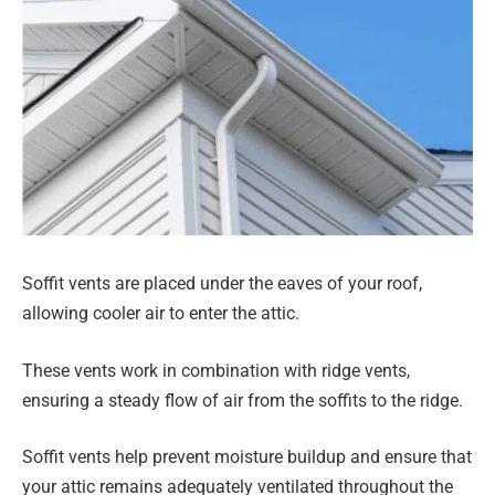
Soffit vents are placed under the eaves of your roof,
allowing cooler air to enter the attic.
These vents work in combination with ridge vents,
ensuring a steady flow of air from the soffits to the ridge.
Soffit vents help prevent moisture buildup and ensure that
your attic remains adequately ventilated throughout the