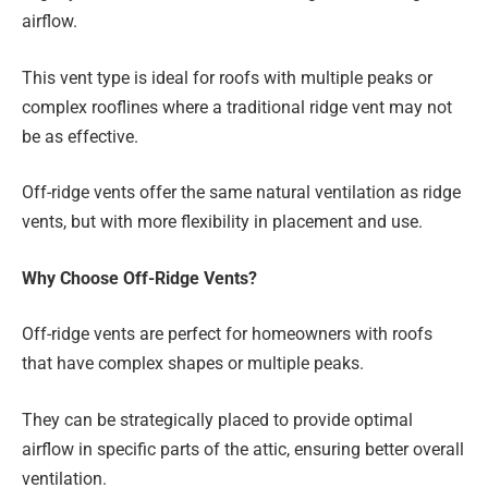
airflow.
This vent type is ideal for roofs with multiple peaks or
complex rooflines where a traditional ridge vent may not
be as effective.
Off-ridge vents offer the same natural ventilation as ridge
vents, but with more flexibility in placement and use.
Why Choose Off-Ridge Vents?
Off-ridge vents are perfect for homeowners with roofs
that have complex shapes or multiple peaks.
They can be strategically placed to provide optimal
airflow in specific parts of the attic, ensuring better overall
ventilation.