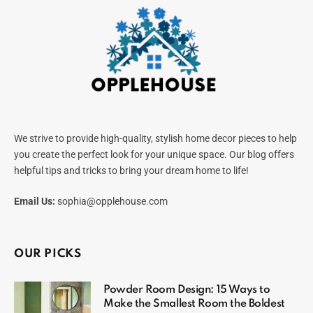
We strive to provide high-quality, stylish home decor pieces to help
you create the perfect look for your unique space. Our blog offers
helpful tips and tricks to bring your dream home to life!
Email Us:
sophia@opplehouse.com
OUR PICKS
Powder Room Design: 15 Ways to
Make the Smallest Room the Boldest