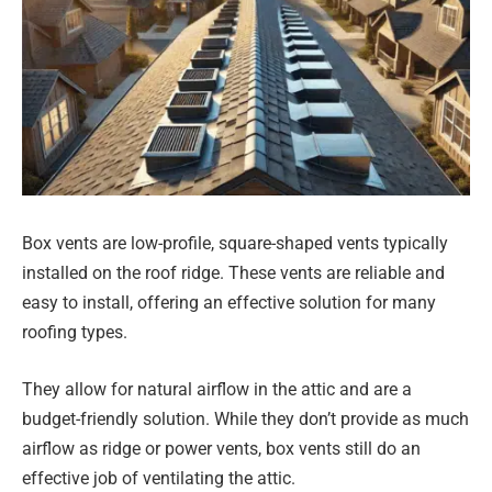
Box vents are low-profile, square-shaped vents typically
installed on the roof ridge. These vents are reliable and
easy to install, offering an effective solution for many
roofing types.
They allow for natural airflow in the attic and are a
budget-friendly solution. While they don’t provide as much
airflow as ridge or power vents, box vents still do an
effective job of ventilating the attic.