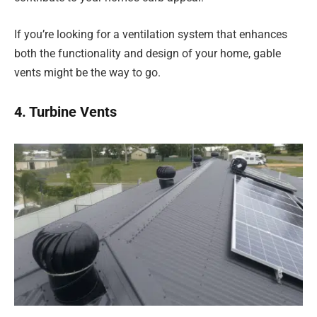
If you’re looking for a ventilation system that enhances
both the functionality and design of your home, gable
vents might be the way to go.
4. Turbine Vents