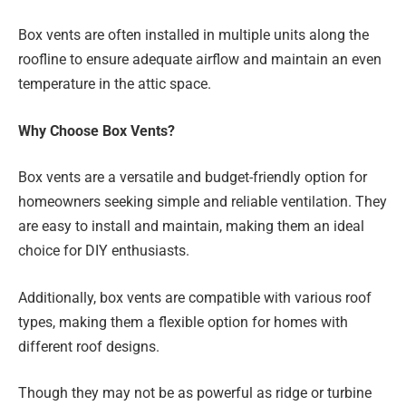
Box vents are often installed in multiple units along the
roofline to ensure adequate airflow and maintain an even
temperature in the attic space.
Why Choose Box Vents?
Box vents are a versatile and budget-friendly option for
homeowners seeking simple and reliable ventilation. They
are easy to install and maintain, making them an ideal
choice for DIY enthusiasts.
Additionally, box vents are compatible with various roof
types, making them a flexible option for homes with
different roof designs.
Though they may not be as powerful as ridge or turbine