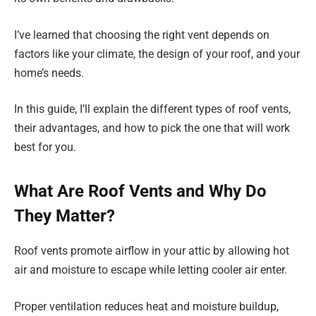
I’ve learned that choosing the right vent depends on
factors like your climate, the design of your roof, and your
home’s needs.
In this guide, I’ll explain the different types of roof vents,
their advantages, and how to pick the one that will work
best for you.
What Are Roof Vents and Why Do
They Matter?
Roof vents promote airflow in your attic by allowing hot
air and moisture to escape while letting cooler air enter.
Proper ventilation reduces heat and moisture buildup,