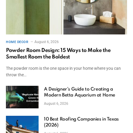
August 6, 2026
HOME DECOR
Powder Room Design: 15 Ways to Make the
Smallest Room the Boldest
The powder room is the one space in your home where you can
throw the…
A Designer’s Guide to Creating a
Modern Betta Aquarium at Home
August 6, 2026
10 Best Roofing Companies in Texas
(2026)