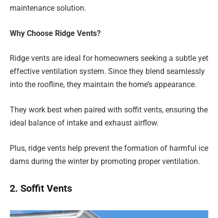
maintenance solution.
Why Choose Ridge Vents?
Ridge vents are ideal for homeowners seeking a subtle yet
effective ventilation system. Since they blend seamlessly
into the roofline, they maintain the home’s appearance.
They work best when paired with soffit vents, ensuring the
ideal balance of intake and exhaust airflow.
Plus, ridge vents help prevent the formation of harmful ice
dams during the winter by promoting proper ventilation.
2. Soffit Vents