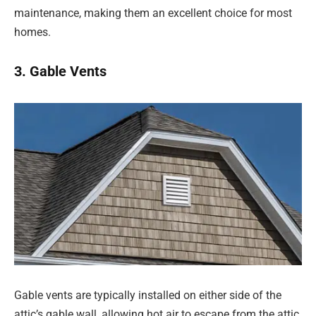
maintenance, making them an excellent choice for most
homes.
3. Gable Vents
Gable vents are typically installed on either side of the
attic’s gable wall, allowing hot air to escape from the attic.