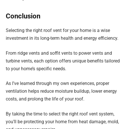
Conclusion
Selecting the right roof vent for your home is a wise
investment in its long-term health and energy efficiency.
From ridge vents and soffit vents to power vents and
turbine vents, each option offers unique benefits tailored
to your home’s specific needs.
As I’ve learned through my own experiences, proper
ventilation helps reduce moisture buildup, lower energy
costs, and prolong the life of your roof.
By taking the time to select the right roof vent system,
you’ll be protecting your home from heat damage, mold,