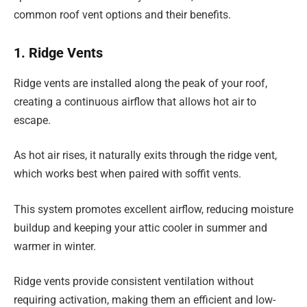
common roof vent options and their benefits.
1. Ridge Vents
Ridge vents are installed along the peak of your roof,
creating a continuous airflow that allows hot air to
escape.
As hot air rises, it naturally exits through the ridge vent,
which works best when paired with soffit vents.
This system promotes excellent airflow, reducing moisture
buildup and keeping your attic cooler in summer and
warmer in winter.
Ridge vents provide consistent ventilation without
requiring activation, making them an efficient and low-