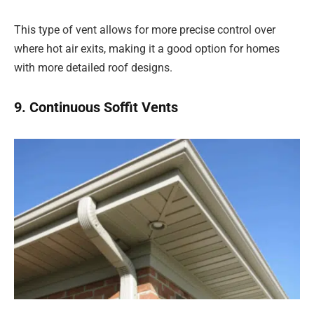
This type of vent allows for more precise control over
where hot air exits, making it a good option for homes
with more detailed roof designs.
9. Continuous Soffit Vents