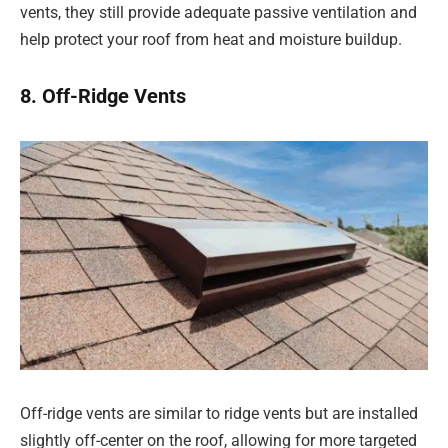
vents, they still provide adequate passive ventilation and
help protect your roof from heat and moisture buildup.
8. Off-Ridge Vents
Off-ridge vents are similar to ridge vents but are installed
slightly off-center on the roof, allowing for more targeted