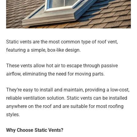
Static vents are the most common type of roof vent,
featuring a simple, box-like design.
These vents allow hot air to escape through passive
airflow, eliminating the need for moving parts.
They’re easy to install and maintain, providing a low-cost,
reliable ventilation solution. Static vents can be installed
anywhere on the roof and are suitable for most roofing
styles.
Why Choose Static Vents?