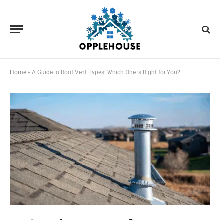
Home
»
A Guide to Roof Vent Types: Which One is Right for You?