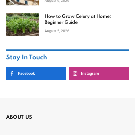
August 6, 2026
How to Grow Celery at Home:
Beginner Guide
August 5, 2026
Stay In Touch
Facebook
Instagram
ABOUT US