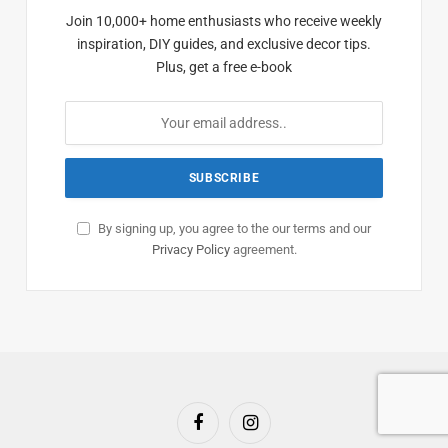
Join 10,000+ home enthusiasts who receive weekly
inspiration, DIY guides, and exclusive decor tips.
Plus, get a free e-book
By signing up, you agree to the our terms and our
Privacy Policy
agreement.
Facebook
Instagram