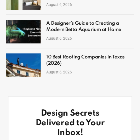
August 6, 2026
A Designer’s Guide to Creating a
Modern Betta Aquarium at Home
August 6, 2026
10 Best Roofing Companies in Texas
(2026)
August 6, 2026
Design Secrets
Delivered to Your
Inbox!