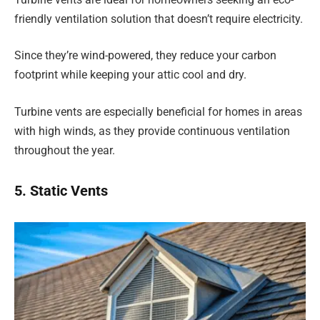
friendly ventilation solution that doesn’t require electricity.
Since they’re wind-powered, they reduce your carbon
footprint while keeping your attic cool and dry.
Turbine vents are especially beneficial for homes in areas
with high winds, as they provide continuous ventilation
throughout the year.
5. Static Vents