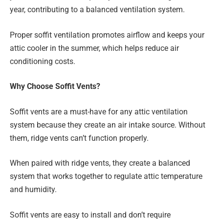
year, contributing to a balanced ventilation system.
Proper soffit ventilation promotes airflow and keeps your
attic cooler in the summer, which helps reduce air
conditioning costs.
Why Choose Soffit Vents?
Soffit vents are a must-have for any attic ventilation
system because they create an air intake source. Without
them, ridge vents can’t function properly.
When paired with ridge vents, they create a balanced
system that works together to regulate attic temperature
and humidity.
Soffit vents are easy to install and don’t require