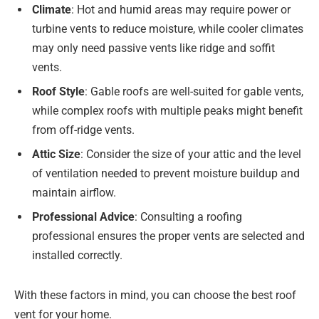
Climate
: Hot and humid areas may require power or
turbine vents to reduce moisture, while cooler climates
may only need passive vents like ridge and soffit
vents.
Roof Style
: Gable roofs are well-suited for gable vents,
while complex roofs with multiple peaks might benefit
from off-ridge vents.
Attic Size
: Consider the size of your attic and the level
of ventilation needed to prevent moisture buildup and
maintain airflow.
Professional Advice
: Consulting a roofing
professional ensures the proper vents are selected and
installed correctly.
With these factors in mind, you can choose the best roof
vent for your home.