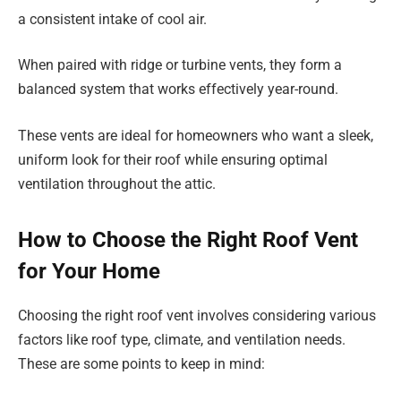
a consistent intake of cool air.
When paired with ridge or turbine vents, they form a
balanced system that works effectively year-round.
These vents are ideal for homeowners who want a sleek,
uniform look for their roof while ensuring optimal
ventilation throughout the attic.
How to Choose the Right Roof Vent
for Your Home
Choosing the right roof vent involves considering various
factors like roof type, climate, and ventilation needs.
These are some points to keep in mind: