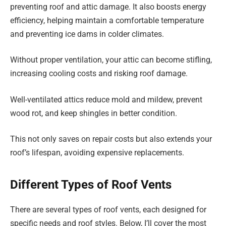
preventing roof and attic damage. It also boosts energy
efficiency, helping maintain a comfortable temperature
and preventing ice dams in colder climates.
Without proper ventilation, your attic can become stifling,
increasing cooling costs and risking roof damage.
Well-ventilated attics reduce mold and mildew, prevent
wood rot, and keep shingles in better condition.
This not only saves on repair costs but also extends your
roof’s lifespan, avoiding expensive replacements.
Different Types of Roof Vents
There are several types of roof vents, each designed for
specific needs and roof styles. Below, I’ll cover the most