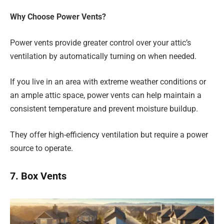
Why Choose Power Vents?
Power vents provide greater control over your attic’s
ventilation by automatically turning on when needed.
If you live in an area with extreme weather conditions or
an ample attic space, power vents can help maintain a
consistent temperature and prevent moisture buildup.
They offer high-efficiency ventilation but require a power
source to operate.
7. Box Vents