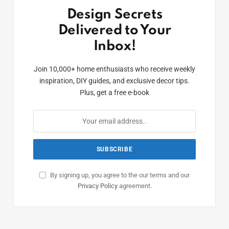
Design Secrets
Delivered to Your
Inbox!
Join 10,000+ home enthusiasts who receive weekly
inspiration, DIY guides, and exclusive decor tips.
Plus, get a free e-book
By signing up, you agree to the our terms and our
Privacy Policy
agreement.