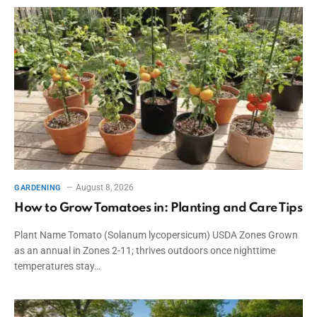
August 8, 2026
GARDENING
How to Grow Tomatoes in: Planting and Care Tips
Plant Name Tomato (Solanum lycopersicum) USDA Zones Grown
as an annual in Zones 2-11; thrives outdoors once nighttime
temperatures stay…