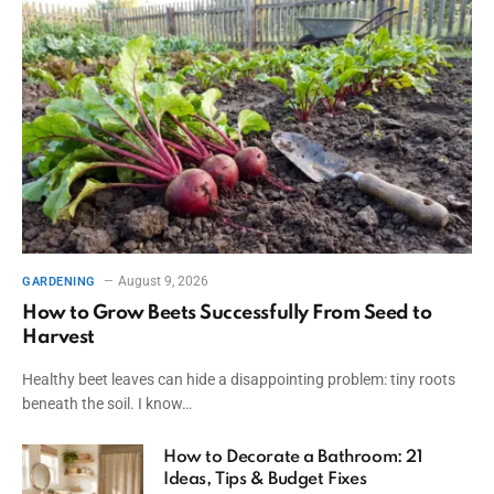
August 9, 2026
GARDENING
How to Grow Beets Successfully From Seed to
Harvest
Healthy beet leaves can hide a disappointing problem: tiny roots
beneath the soil. I know…
How to Decorate a Bathroom: 21
Ideas, Tips & Budget Fixes