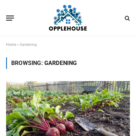
Home
»
Gardening
BROWSING:
GARDENING