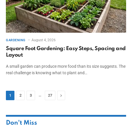
August 4, 2026
GARDENING
Square Foot Gardening: Easy Steps, Spacing and
Layout
A small garden can produce more food than its size suggests. The
real challenge is knowing what to plant and…
…
Next
1
2
3
27
Don't Miss