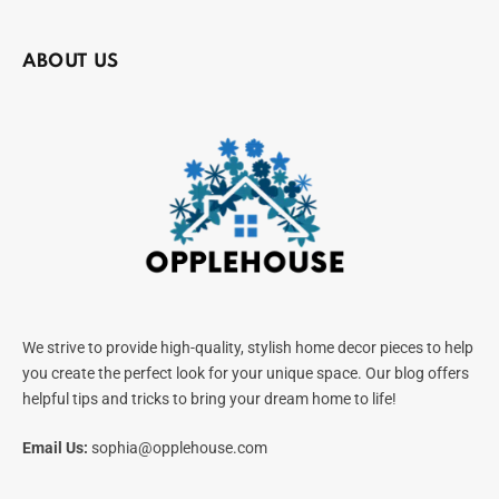
ABOUT US
We strive to provide high-quality, stylish home decor pieces to help
you create the perfect look for your unique space. Our blog offers
helpful tips and tricks to bring your dream home to life!
Email Us:
sophia@opplehouse.com