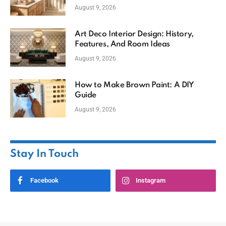
August 9, 2026
Art Deco Interior Design: History,
Features, And Room Ideas
August 9, 2026
How to Make Brown Paint: A DIY
Guide
August 9, 2026
Stay In Touch
Facebook
Instagram