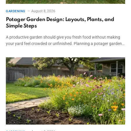
August 8, 2026
GARDENING
Potager Garden Design: Layouts, Plants, and
Simple Steps
A productive garden should give you fresh food without making
your yard feel crowded or unfinished. Planning a potager garden…