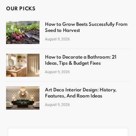
OUR PICKS
How to Grow Beets Successfully From
Seed to Harvest
August 9, 2026
How to Decorate a Bathroom: 21
Ideas, Tips & Budget Fixes
August 9, 2026
Art Deco Interior Design: History,
Features, And Room Ideas
August 9, 2026