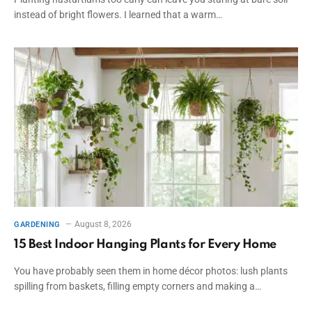
instead of bright flowers. I learned that a warm…
August 8, 2026
GARDENING
15 Best Indoor Hanging Plants for Every Home
You have probably seen them in home décor photos: lush plants
spilling from baskets, filling empty corners and making a…