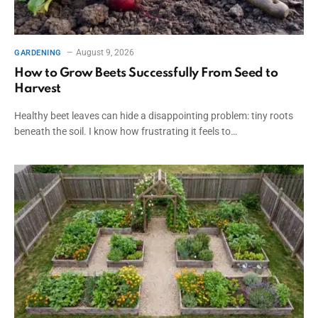
August 9, 2026
GARDENING
How to Grow Beets Successfully From Seed to
Harvest
Healthy beet leaves can hide a disappointing problem: tiny roots
beneath the soil. I know how frustrating it feels to…