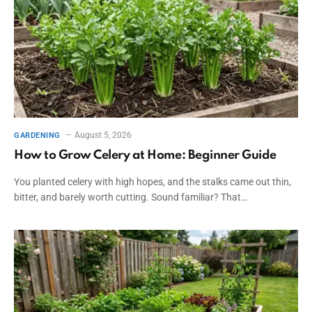
August 5, 2026
GARDENING
How to Grow Celery at Home: Beginner Guide
You planted celery with high hopes, and the stalks came out thin,
bitter, and barely worth cutting. Sound familiar? That…