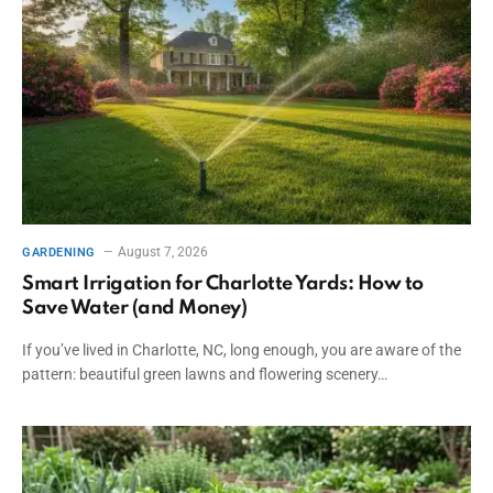
August 7, 2026
GARDENING
Smart Irrigation for Charlotte Yards: How to
Save Water (and Money)
If you’ve lived in Charlotte, NC, long enough, you are aware of the
pattern: beautiful green lawns and flowering scenery…