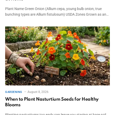
Plant Name Green Onion (Allium cepa, young bulb onion; true
bunching types are Allium fistulosum) USDA Zones Grown as an…
August 8, 2026
GARDENING
When to Plant Nasturtium Seeds for Healthy
Blooms
Planting nasturtiums too early can leave you staring at bare soil