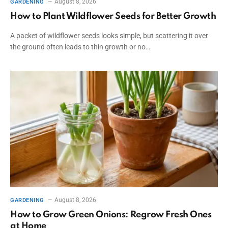
August 8, 2026
GARDENING
How to Plant Wildflower Seeds for Better Growth
A packet of wildflower seeds looks simple, but scattering it over
the ground often leads to thin growth or no…
August 8, 2026
GARDENING
How to Grow Green Onions: Regrow Fresh Ones
at Home