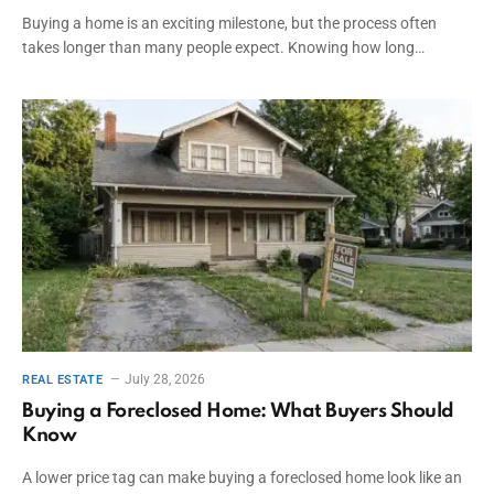
Buying a home is an exciting milestone, but the process often
takes longer than many people expect. Knowing how long…
July 28, 2026
REAL ESTATE
Buying a Foreclosed Home: What Buyers Should
Know
A lower price tag can make buying a foreclosed home look like an