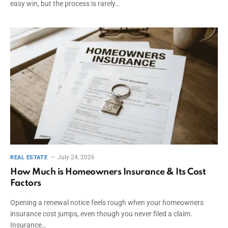
easy win, but the process is rarely…
July 24, 2026
REAL ESTATE
How Much is Homeowners Insurance & Its Cost
Factors
Opening a renewal notice feels rough when your homeowners
insurance cost jumps, even though you never filed a claim.
Insurance…