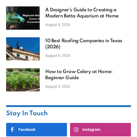
A Designer’s Guide to Creating a
Modern Betta Aquarium at Home
August 6, 2026
10 Best Roofing Companies in Texas
(2026)
August 6, 2026
How to Grow Celery at Home:
Beginner Guide
August 5, 2026
Stay In Touch
Facebook
Instagram