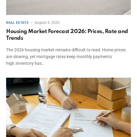
August 4, 2026
REAL ESTATE
Housing Market Forecast 2026: Prices, Rate and
Trends
The 2026 housing market remains difficult to read. Home prices
are slowing, yet mortgage rates keep monthly payments
high.Inventory has…