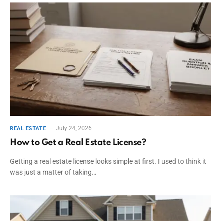
July 24, 2026
REAL ESTATE
How to Get a Real Estate License?
Getting a real estate license looks simple at first. I used to think it
was just a matter of taking…