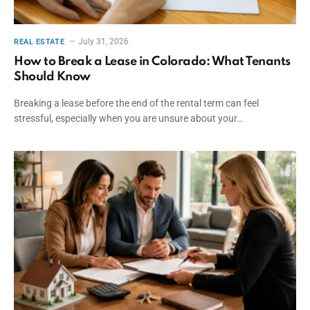
July 31, 2026
REAL ESTATE
How to Break a Lease in Colorado: What Tenants
Should Know
Breaking a lease before the end of the rental term can feel
stressful, especially when you are unsure about your…