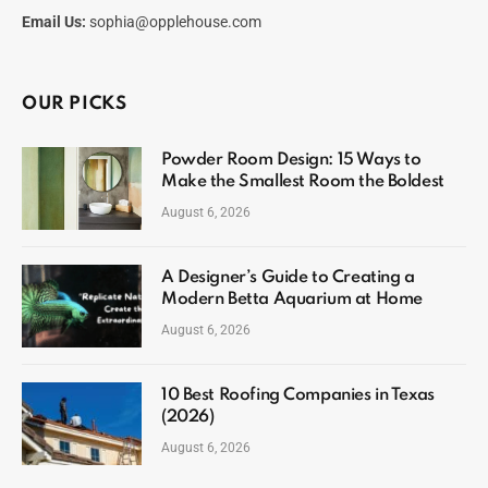
Email Us:
sophia@opplehouse.com
OUR PICKS
Powder Room Design: 15 Ways to
Make the Smallest Room the Boldest
August 6, 2026
A Designer’s Guide to Creating a
Modern Betta Aquarium at Home
August 6, 2026
10 Best Roofing Companies in Texas
(2026)
August 6, 2026