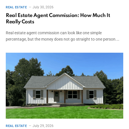
July 30, 2026
REAL ESTATE
Real Estate Agent Commission: How Much It
Really Costs
Real estate agent commission can look like one simple
percentage, but the money does not go straight to one person.…
July 29, 2026
REAL ESTATE