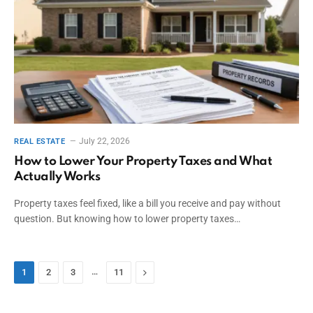
July 22, 2026
REAL ESTATE
How to Lower Your Property Taxes and What
Actually Works
Property taxes feel fixed, like a bill you receive and pay without
question. But knowing how to lower property taxes…
…
Next
1
2
3
11