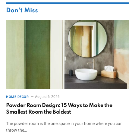
Don't Miss
August 6, 2026
HOME DECOR
Powder Room Design: 15 Ways to Make the
Smallest Room the Boldest
The powder room is the one space in your home where you can
throw the…