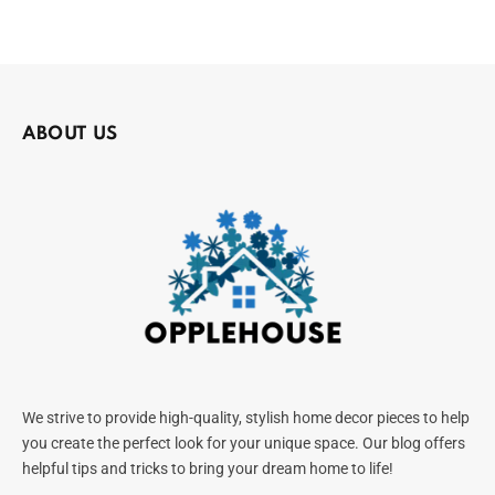
ABOUT US
We strive to provide high-quality, stylish home decor pieces to help
you create the perfect look for your unique space. Our blog offers
helpful tips and tricks to bring your dream home to life!