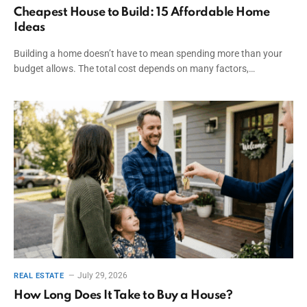
Cheapest House to Build: 15 Affordable Home
Ideas
Building a home doesn’t have to mean spending more than your
budget allows. The total cost depends on many factors,…
July 29, 2026
REAL ESTATE
How Long Does It Take to Buy a House?