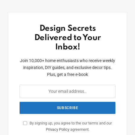
Design Secrets
Delivered to Your
Inbox!
Join 10,000+ home enthusiasts who receive weekly
inspiration, DIY guides, and exclusive decor tips.
Plus, get a free e-book
By signing up, you agree to the our terms and our
Privacy Policy
agreement.