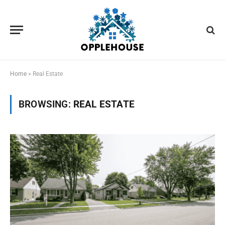
Home
»
Real Estate
BROWSING:
REAL ESTATE