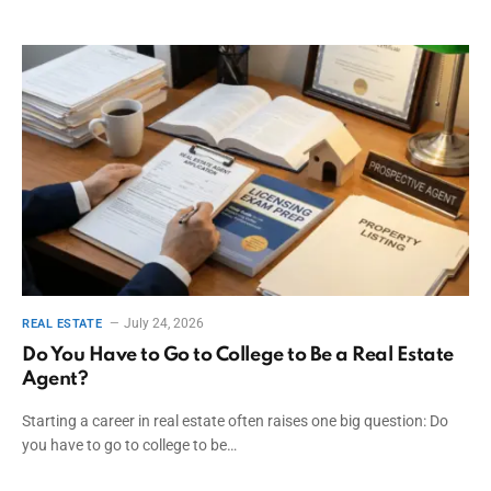
July 24, 2026
REAL ESTATE
Do You Have to Go to College to Be a Real Estate
Agent?
Starting a career in real estate often raises one big question: Do
you have to go to college to be…