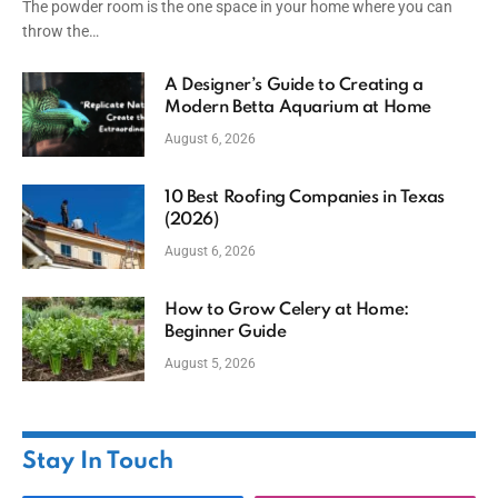
The powder room is the one space in your home where you can
throw the…
A Designer’s Guide to Creating a
Modern Betta Aquarium at Home
August 6, 2026
10 Best Roofing Companies in Texas
(2026)
August 6, 2026
How to Grow Celery at Home:
Beginner Guide
August 5, 2026
Stay In Touch