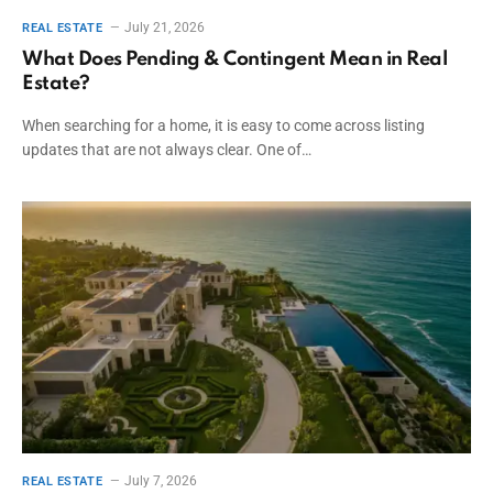
July 21, 2026
REAL ESTATE
What Does Pending & Contingent Mean in Real
Estate?
When searching for a home, it is easy to come across listing
updates that are not always clear. One of…
July 7, 2026
REAL ESTATE