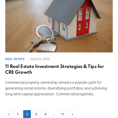
June 26, 2026
REAL ESTATE
11 Real Estate Investment Strategies & Tips for
CRE Growth
Commercial property ownership remains a popular path for
generating rental income, diversifying portfolios, and achieving
long-term capital appreciation. Commercial properties…
Previous
…
Next
1
2
3
4
11