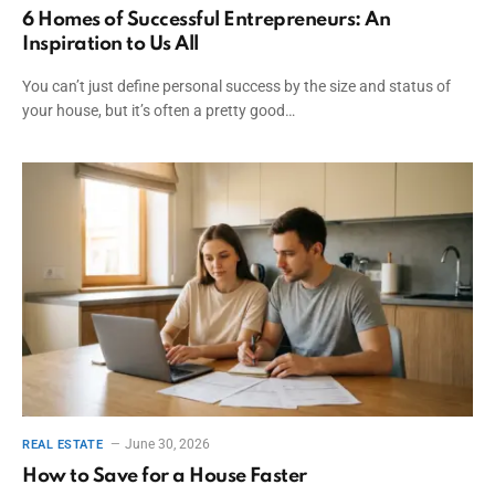
6 Homes of Successful Entrepreneurs: An
Inspiration to Us All
You can’t just define personal success by the size and status of
your house, but it’s often a pretty good…
June 30, 2026
REAL ESTATE
How to Save for a House Faster