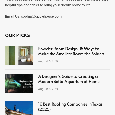
helpful tips and tricks to bring your dream home to life!
Email Us:
sophia@opplehouse.com
OUR PICKS
Powder Room Design: 15 Ways to
Make the Smallest Room the Boldest
August 6, 2026
A Designer’s Guide to Creating a
Modern Betta Aquarium at Home
August 6, 2026
10 Best Roofing Companies in Texas
(2026)