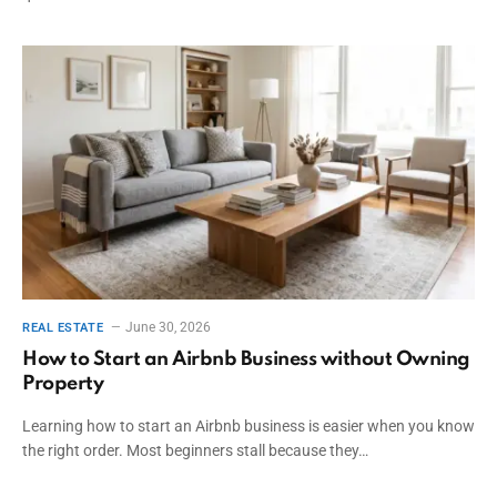
June 30, 2026
REAL ESTATE
How to Start an Airbnb Business without Owning
Property
Learning how to start an Airbnb business is easier when you know
the right order. Most beginners stall because they…