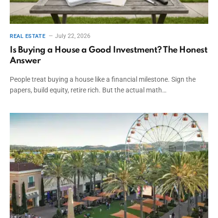
July 22, 2026
REAL ESTATE
Is Buying a House a Good Investment? The Honest
Answer
People treat buying a house like a financial milestone. Sign the
papers, build equity, retire rich. But the actual math…