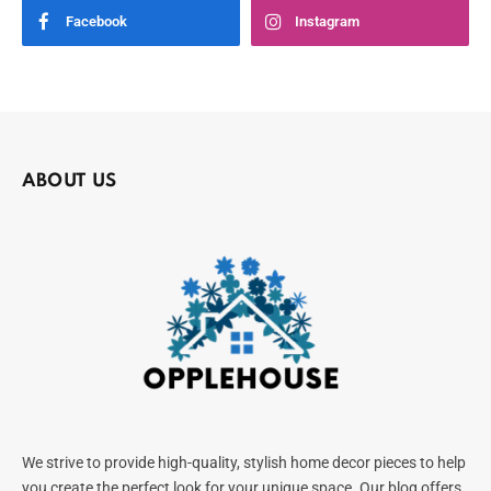
Facebook
Instagram
ABOUT US
We strive to provide high-quality, stylish home decor pieces to help
you create the perfect look for your unique space. Our blog offers