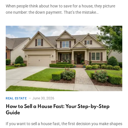
When people think about how to save for a house, they picture
one number: the down payment. That’s the mistake…
June 30, 2026
REAL ESTATE
How to Sell a House Fast: Your Step-by-Step
Guide
If you want to sell a house fast, the first decision you make shapes