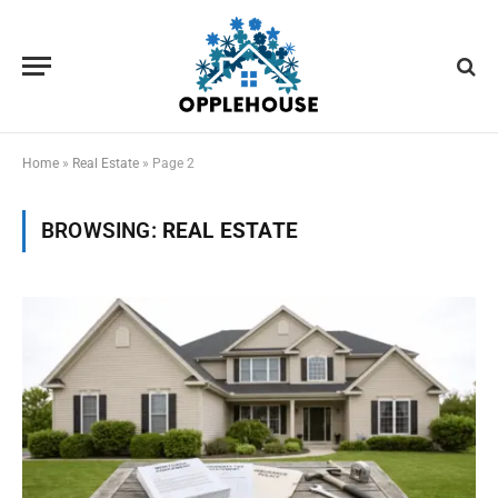
Home
»
Real Estate
»
Page 2
BROWSING:
REAL ESTATE