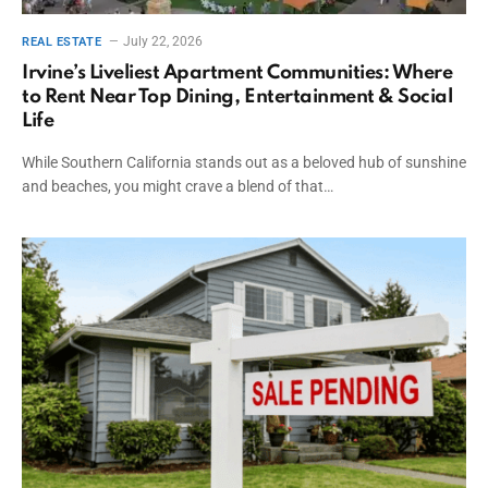
July 22, 2026
REAL ESTATE
Irvine’s Liveliest Apartment Communities: Where
to Rent Near Top Dining, Entertainment & Social
Life
While Southern California stands out as a beloved hub of sunshine
and beaches, you might crave a blend of that…