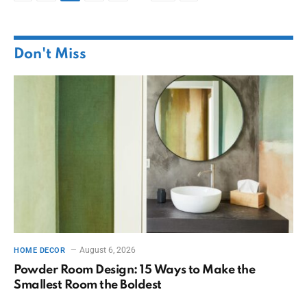
Don't Miss
August 6, 2026
HOME DECOR
Powder Room Design: 15 Ways to Make the
Smallest Room the Boldest