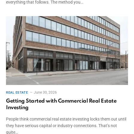
everything that follows. The method you…
June 30, 2026
REAL ESTATE
Getting Started with Commercial Real Estate
Investing
People think commercial real estate investing locks them out until
they have serious capital or industry connections. That’s not
quite…