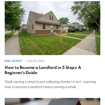
June 30, 2026
REAL ESTATE
How to Become a Landlord in 5 Steps: A
Beginner’s Guide
Think owning a rental is just collecting checks? It isn’t. Learning
how to become a landlord means running a small…