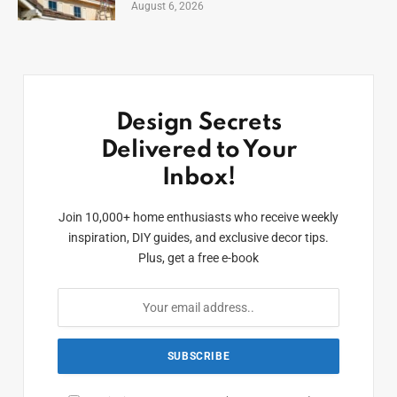
August 6, 2026
Design Secrets
Delivered to Your
Inbox!
Join 10,000+ home enthusiasts who receive weekly
inspiration, DIY guides, and exclusive decor tips.
Plus, get a free e-book