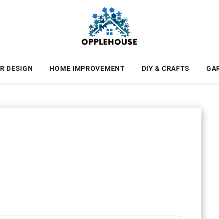
R DESIGN
HOME IMPROVEMENT
DIY & CRAFTS
GA