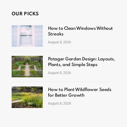
OUR PICKS
How to Clean Windows Without
Streaks
August 8, 2026
Potager Garden Design: Layouts,
Plants, and Simple Steps
August 8, 2026
How to Plant Wildflower Seeds
for Better Growth
August 8, 2026