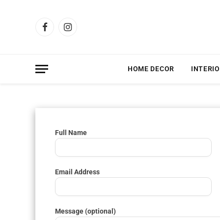
Facebook
Instagram
HOME DECOR
INTERIO
Full Name
Email Address
Message (optional)