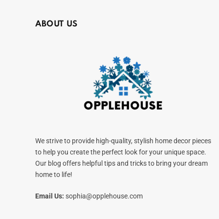
ABOUT US
We strive to provide high-quality, stylish home decor pieces
to help you create the perfect look for your unique space.
Our blog offers helpful tips and tricks to bring your dream
home to life!
Email Us:
sophia@opplehouse.com