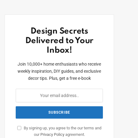
Design Secrets
Delivered to Your
Inbox!
Join 10,000+ home enthusiasts who receive
weekly inspiration, DIY guides, and exclusive
decor tips. Plus, get a free e-book
By signing up, you agree to the our terms and
our
Privacy Policy
agreement.