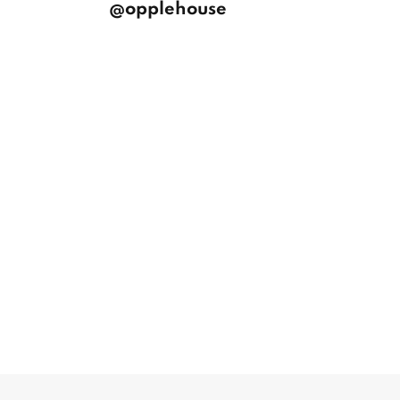
@opplehouse