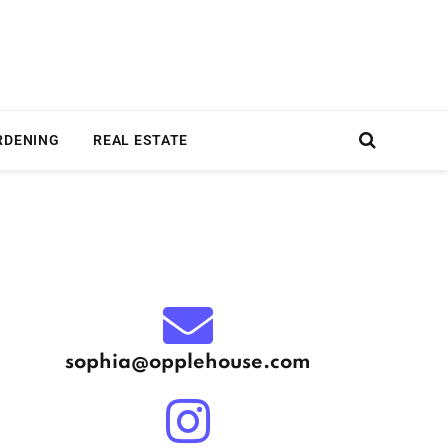
RDENING
REAL ESTATE
sophia@opplehouse.com