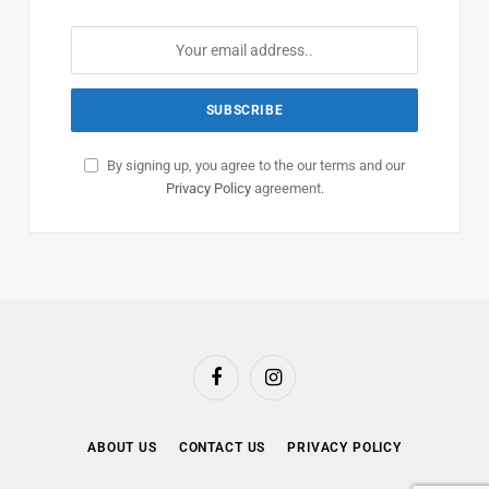
By signing up, you agree to the our terms and our
Privacy Policy
agreement.
Facebook
Instagram
ABOUT US
CONTACT US
PRIVACY POLICY