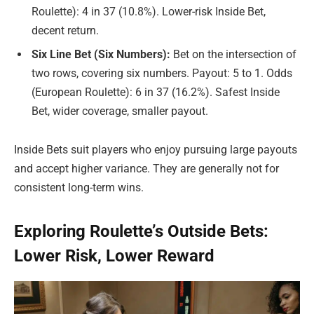
Roulette): 4 in 37 (10.8%). Lower-risk Inside Bet,
decent return.
Six Line Bet (Six Numbers):
Bet on the intersection of
two rows, covering six numbers. Payout: 5 to 1. Odds
(European Roulette): 6 in 37 (16.2%). Safest Inside
Bet, wider coverage, smaller payout.
Inside Bets suit players who enjoy pursuing large payouts
and accept higher variance. They are generally not for
consistent long-term wins.
Exploring Roulette’s Outside Bets:
Lower Risk, Lower Reward