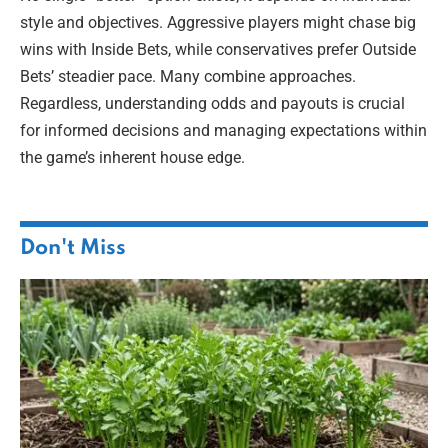
style and objectives. Aggressive players might chase big
wins with Inside Bets, while conservatives prefer Outside
Bets’ steadier pace. Many combine approaches.
Regardless, understanding odds and payouts is crucial
for informed decisions and managing expectations within
the game’s inherent house edge.
Don't Miss