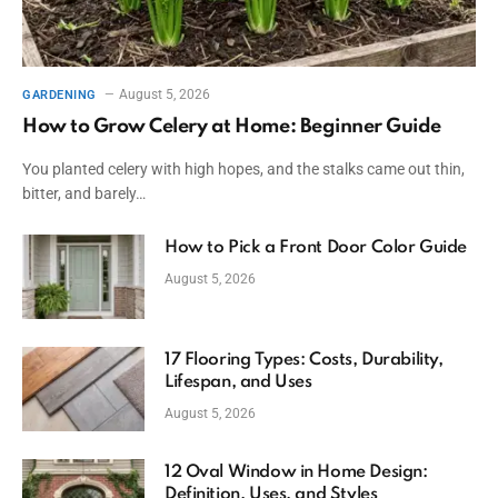
August 5, 2026
GARDENING
How to Grow Celery at Home: Beginner Guide
You planted celery with high hopes, and the stalks came out thin,
bitter, and barely…
How to Pick a Front Door Color Guide
August 5, 2026
17 Flooring Types: Costs, Durability,
Lifespan, and Uses
August 5, 2026
12 Oval Window in Home Design:
Definition, Uses, and Styles