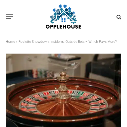
Home
»
Roulette Showdown: Inside vs. Outside Bets – Which Pays More?