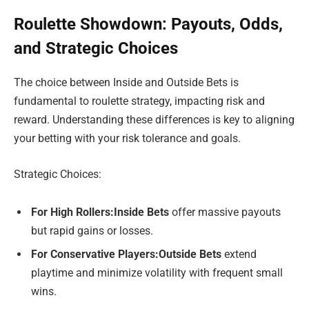
Roulette Showdown: Payouts, Odds,
and Strategic Choices
The choice between Inside and Outside Bets is
fundamental to roulette strategy, impacting risk and
reward. Understanding these differences is key to aligning
your betting with your risk tolerance and goals.
Strategic Choices:
For High Rollers:
Inside Bets
offer massive payouts
but rapid gains or losses.
For Conservative Players:
Outside Bets
extend
playtime and minimize volatility with frequent small
wins.