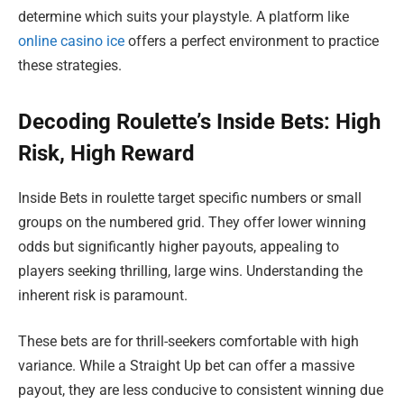
determine which suits your playstyle. A platform like
online casino ice
offers a perfect environment to practice
these strategies.
Decoding Roulette’s Inside Bets: High
Risk, High Reward
Inside Bets in roulette target specific numbers or small
groups on the numbered grid. They offer lower winning
odds but significantly higher payouts, appealing to
players seeking thrilling, large wins. Understanding the
inherent risk is paramount.
These bets are for thrill-seekers comfortable with high
variance. While a Straight Up bet can offer a massive
payout, they are less conducive to consistent winning due