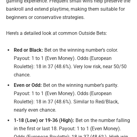
gaming experience. Frequent small wins help preserve the
bankroll and extend playtime, making them suitable for
beginners or conservative strategies.
Here’s a detailed look at common Outside Bets:
Red or Black:
Bet on the winning number’s color.
Payout: 1 to 1 (Even Money). Odds (European
Roulette): 18 in 37 (48.6%). Very low risk, near 50/50
chance.
Even or Odd:
Bet on the winning number’s parity.
Payout: 1 to 1 (Even Money). Odds (European
Roulette): 18 in 37 (48.6%). Similar to Red/Black,
nearly even chance.
1-18 (Low) or 19-36 (High):
Bet on the number falling
in the first or last 18. Payout: 1 to 1 (Even Money).
Odds (European Roulette): 18 in 37 (48.6%). High win