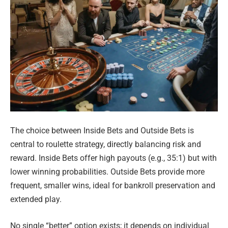
The choice between Inside Bets and Outside Bets is
central to roulette strategy, directly balancing risk and
reward. Inside Bets offer high payouts (e.g., 35:1) but with
lower winning probabilities. Outside Bets provide more
frequent, smaller wins, ideal for bankroll preservation and
extended play.
No single “better” option exists; it depends on individual