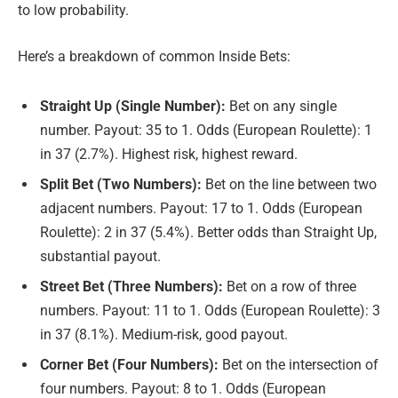
to low probability.
Here’s a breakdown of common Inside Bets:
Straight Up (Single Number):
Bet on any single
number. Payout: 35 to 1. Odds (European Roulette): 1
in 37 (2.7%). Highest risk, highest reward.
Split Bet (Two Numbers):
Bet on the line between two
adjacent numbers. Payout: 17 to 1. Odds (European
Roulette): 2 in 37 (5.4%). Better odds than Straight Up,
substantial payout.
Street Bet (Three Numbers):
Bet on a row of three
numbers. Payout: 11 to 1. Odds (European Roulette): 3
in 37 (8.1%). Medium-risk, good payout.
Corner Bet (Four Numbers):
Bet on the intersection of
four numbers. Payout: 8 to 1. Odds (European