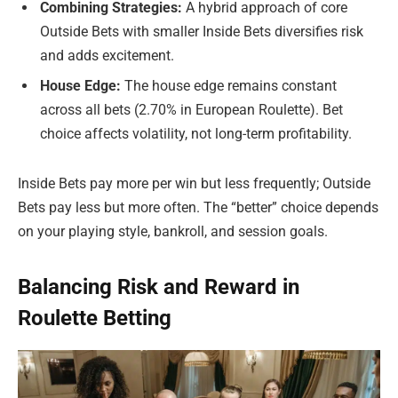
Combining Strategies:
A hybrid approach of core
Outside Bets with smaller Inside Bets diversifies risk
and adds excitement.
House Edge:
The house edge remains constant
across all bets (2.70% in European Roulette). Bet
choice affects volatility, not long-term profitability.
Inside Bets pay more per win but less frequently; Outside
Bets pay less but more often. The “better” choice depends
on your playing style, bankroll, and session goals.
Balancing Risk and Reward in
Roulette Betting