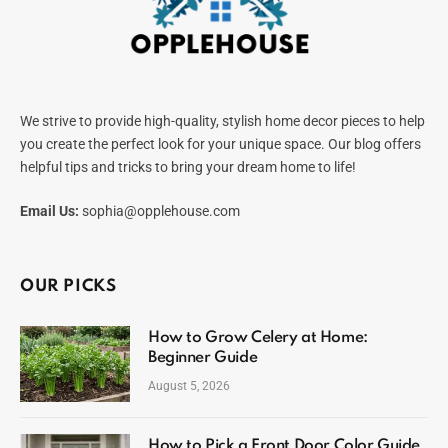
We strive to provide high-quality, stylish home decor pieces to help
you create the perfect look for your unique space. Our blog offers
helpful tips and tricks to bring your dream home to life!
Email Us:
sophia@opplehouse.com
OUR PICKS
How to Grow Celery at Home:
Beginner Guide
August 5, 2026
How to Pick a Front Door Color Guide