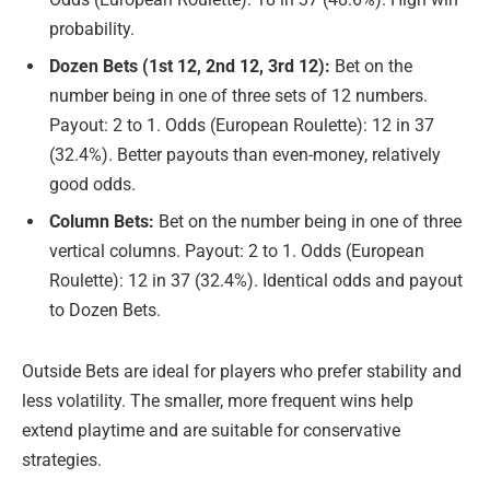
probability.
Dozen Bets (1st 12, 2nd 12, 3rd 12):
Bet on the
number being in one of three sets of 12 numbers.
Payout: 2 to 1. Odds (European Roulette): 12 in 37
(32.4%). Better payouts than even-money, relatively
good odds.
Column Bets:
Bet on the number being in one of three
vertical columns. Payout: 2 to 1. Odds (European
Roulette): 12 in 37 (32.4%). Identical odds and payout
to Dozen Bets.
Outside Bets are ideal for players who prefer stability and
less volatility. The smaller, more frequent wins help
extend playtime and are suitable for conservative
strategies.