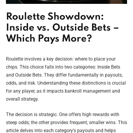
Roulette Showdown:
Inside vs. Outside Bets –
Which Pays More?
Roulette involves a key decision: where to place your
chips. This choice falls into two categories: Inside Bets
and Outside Bets. They differ fundamentally in payouts,
odds, and risk. Understanding these distinctions is crucial
for any player, as it impacts bankroll management and
overall strategy.
The decision is strategic. One offers high rewards with
steep odds; the other provides frequent, smaller wins. This
article delves into each category’s payouts and helps