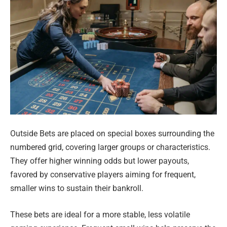
Outside Bets are placed on special boxes surrounding the
numbered grid, covering larger groups or characteristics.
They offer higher winning odds but lower payouts,
favored by conservative players aiming for frequent,
smaller wins to sustain their bankroll.
These bets are ideal for a more stable, less volatile