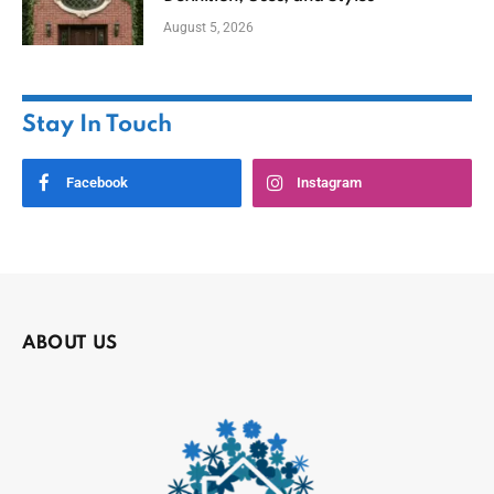
August 5, 2026
Stay In Touch
Facebook
Instagram
ABOUT US