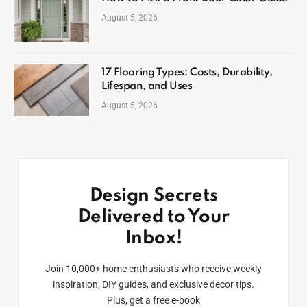
August 5, 2026
17 Flooring Types: Costs, Durability,
Lifespan, and Uses
August 5, 2026
Design Secrets
Delivered to Your
Inbox!
Join 10,000+ home enthusiasts who receive weekly
inspiration, DIY guides, and exclusive decor tips.
Plus, get a free e-book