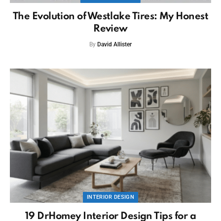
The Evolution of Westlake Tires: My Honest
Review
By
David Allister
INTERIOR DESIGN
19 DrHomey Interior Design Tips for a