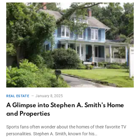
January 8, 2025
REAL ESTATE
A Glimpse into Stephen A. Smith’s Home
and Properties
Sports fans often wonder about the homes of their favorite TV
personalities. Stephen A. Smith, known for his…