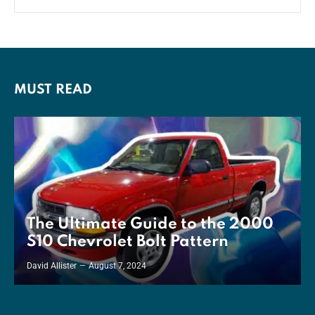
MUST READ
The Ultimate Guide to the 2000
S10 Chevrolet Bolt Pattern
David Allister
August 7, 2024