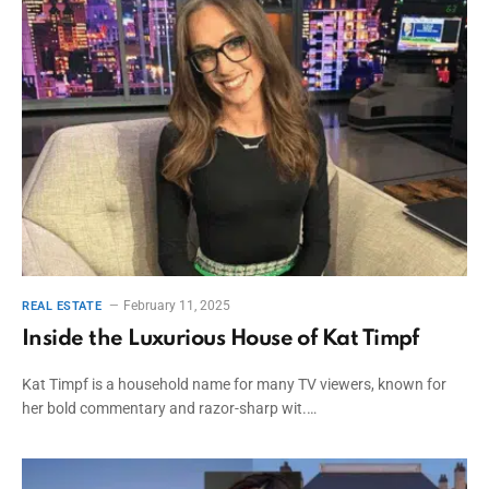
February 11, 2025
REAL ESTATE
Inside the Luxurious House of Kat Timpf
Kat Timpf is a household name for many TV viewers, known for
her bold commentary and razor-sharp wit.…