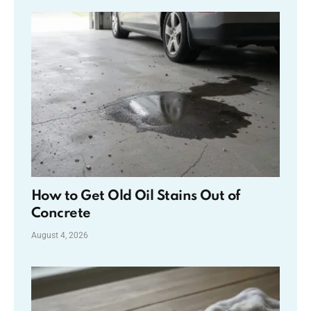
How to Get Old Oil Stains Out of
Concrete
August 4, 2026