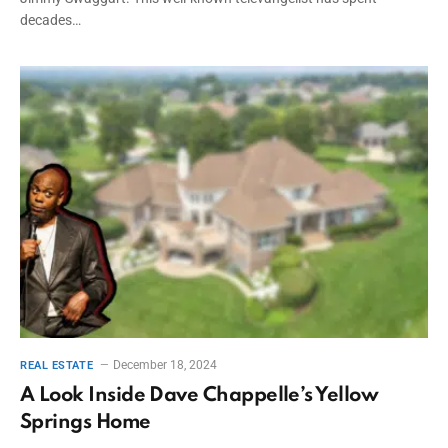
decades…
December 18, 2024
REAL ESTATE
A Look Inside Dave Chappelle’s Yellow
Springs Home