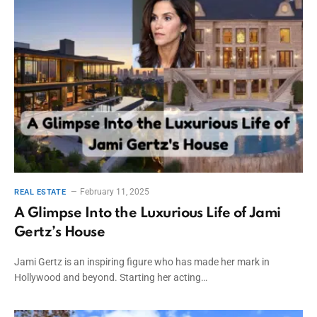
February 11, 2025
REAL ESTATE
A Glimpse Into the Luxurious Life of Jami
Gertz’s House
Jami Gertz is an inspiring figure who has made her mark in
Hollywood and beyond. Starting her acting…