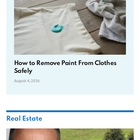
How to Remove Paint From Clothes
Safely
August 4, 2026
Real Estate