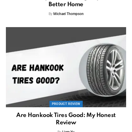
Better Home
By
Michael Thompson
PRODUCT REVIEW
Are Hankook Tires Good: My Honest
Review