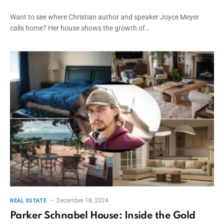
Want to see where Christian author and speaker Joyce Meyer
calls home? Her house shows the growth of…
December 18, 2024
REAL ESTATE
Parker Schnabel House: Inside the Gold