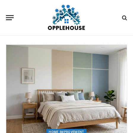
HOME IMPROVEMENT