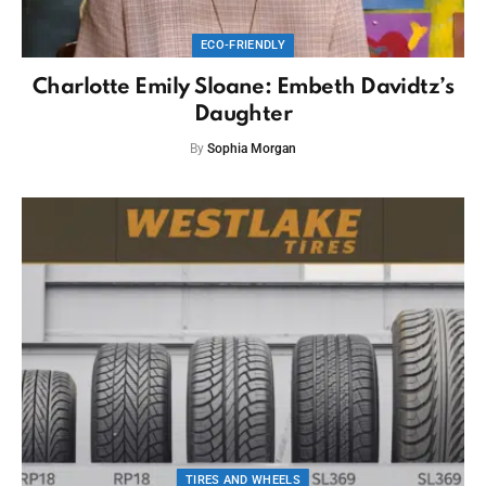
ECO-FRIENDLY
Charlotte Emily Sloane: Embeth Davidtz’s
Daughter
By
Sophia Morgan
TIRES AND WHEELS