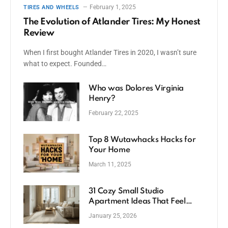
February 1, 2025
TIRES AND WHEELS
The Evolution of Atlander Tires: My Honest
Review
When I first bought Atlander Tires in 2020, I wasn’t sure
what to expect. Founded…
Who was Dolores Virginia
Henry?
February 22, 2025
Top 8 Wutawhacks Hacks for
Your Home
March 11, 2025
31 Cozy Small Studio
Apartment Ideas That Feel
Spacious
January 25, 2026