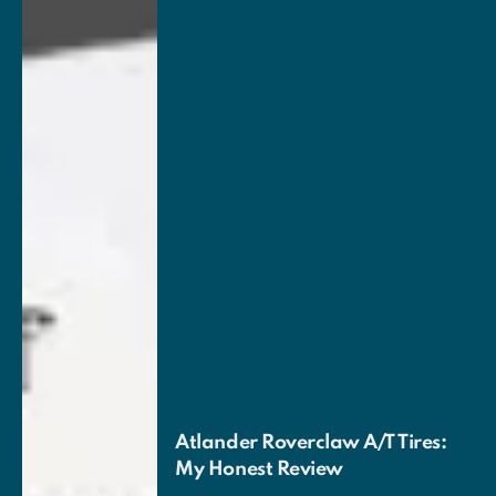
Atlander Roverclaw A/T Tires:
My Honest Review