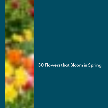
30 Flowers that Bloom in Spring