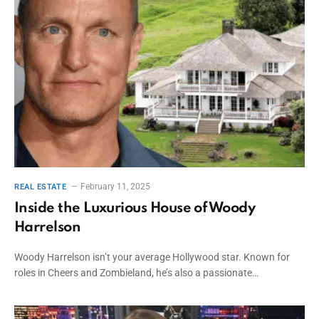
February 11, 2025
REAL ESTATE
Inside the Luxurious House of Woody
Harrelson
Woody Harrelson isn’t your average Hollywood star. Known for
roles in Cheers and Zombieland, he’s also a passionate…