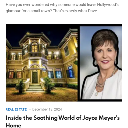
Have you ever wondered why someone would leave Hollywood’s
glamour for a small town? That’s exactly what Dave…
December 18, 2024
REAL ESTATE
Inside the Soothing World of Joyce Meyer’s
Home