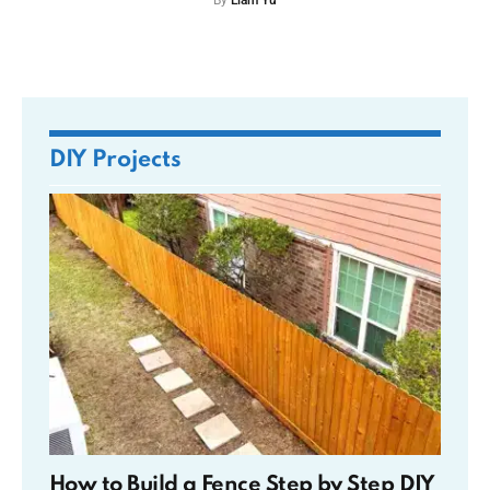
By
Liam Yu
DIY Projects
How to Build a Fence Step by Step DIY