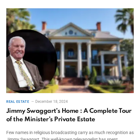
December 18, 2024
REAL ESTATE
Jimmy Swaggart’s Home : A Complete Tour
of the Minister’s Private Estate
Few names in religious broadcasting carry as much recognition as
Jimmy Swaggart. This well-known televangelist has spent