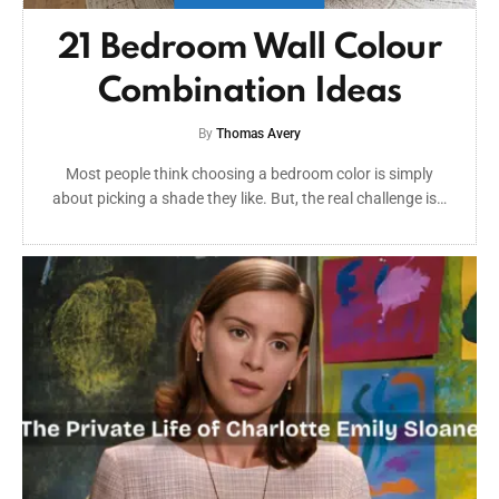
21 Bedroom Wall Colour
Combination Ideas
By
Thomas Avery
Most people think choosing a bedroom color is simply
about picking a shade they like. But, the real challenge is…