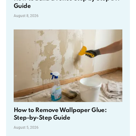
Guide
August 8, 2026
How to Remove Wallpaper Glue:
Step-by-Step Guide
August 5, 2026