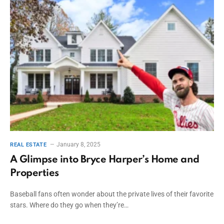
January 8, 2025
REAL ESTATE
A Glimpse into Bryce Harper’s Home and
Properties
Baseball fans often wonder about the private lives of their favorite
stars. Where do they go when they’re…