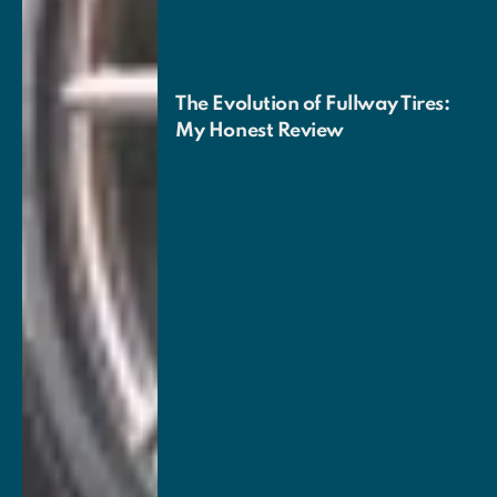
The Evolution of Fullway Tires:
My Honest Review