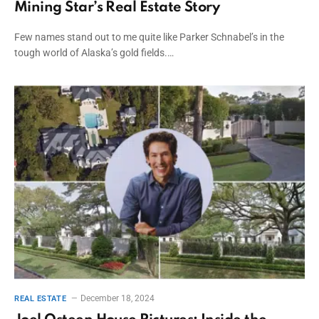
Mining Star’s Real Estate Story
Few names stand out to me quite like Parker Schnabel’s in the
tough world of Alaska’s gold fields.…
December 18, 2024
REAL ESTATE