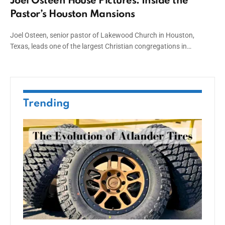
Joel Osteen House Pictures: Inside the
Pastor’s Houston Mansions
Joel Osteen, senior pastor of Lakewood Church in Houston,
Texas, leads one of the largest Christian congregations in…
Trending