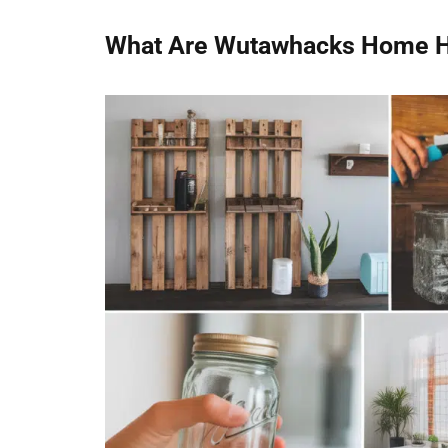
What Are Wutawhacks Home 