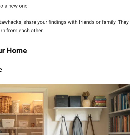
to a new one.
awhacks, share your findings with friends or family. They
arn from each other.
our Home
e