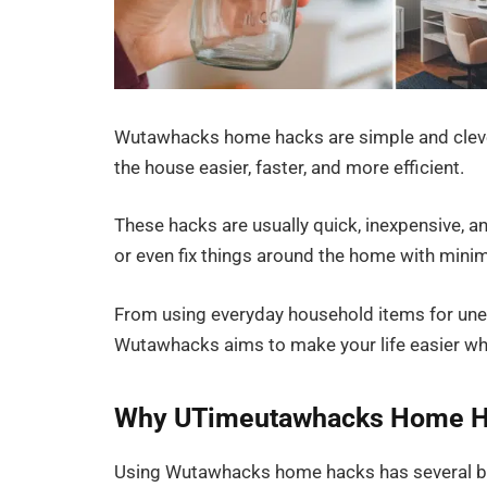
Wutawhacks home hacks are simple and clever
the house easier, faster, and more efficient.
These hacks are usually quick, inexpensive, a
or even fix things around the home with minim
From using everyday household items for une
Wutawhacks aims to make your life easier wh
Why UTimeutawhacks Home H
Using Wutawhacks home hacks has several be