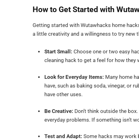
How to Get Started with Wut
Getting started with Wutawhacks home hacks i
a little creativity and a willingness to try new 
Start Small:
Choose one or two easy hacks
cleaning hack to get a feel for how they 
Look for Everyday Items:
Many home hack
have, such as baking soda, vinegar, or r
have other uses.
Be Creative:
Don’t think outside the box.
everyday problems. If something isn’t wor
Test and Adapt:
Some hacks may work bet