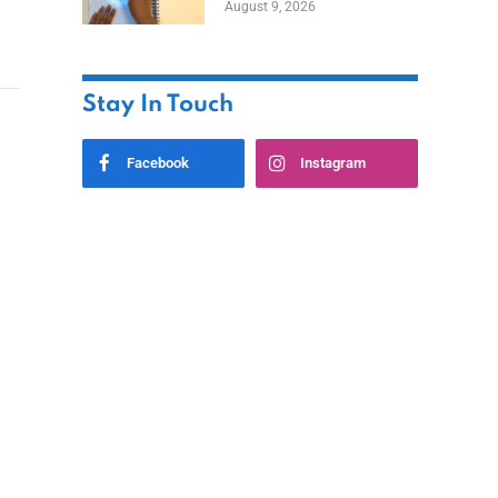
August 9, 2026
Stay In Touch
Facebook
Instagram