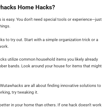
awhacks Home Hacks?
s easy. You don’t need special tools or experience—just
things.
 to try out. Start with a simple organization trick or a
work.
s utilize common household items you likely already
ubber bands. Look around your house for items that might
 Wutawhacks are all about finding innovative solutions to
king, try tweaking it.
ter in your home than others. If one hack doesn’t work