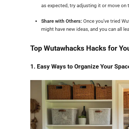
as expected, try adjusting it or move on 
Share with Others:
Once you’ve tried Wut
might have new ideas, and you can all le
Top Wutawhacks Hacks for Y
1. Easy Ways to Organize Your Spac