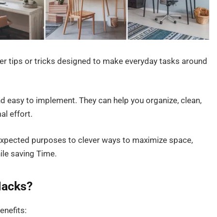
 tips or tricks designed to make everyday tasks around
nd easy to implement. They can help you organize, clean,
al effort.
xpected purposes to clever ways to maximize space,
ile saving Time.
acks?
nefits: