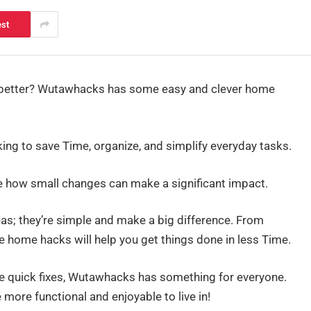
est
 better? Wutawhacks has some easy and clever home
king to save Time, organize, and simplify everyday tasks.
te how small changes can make a significant impact.
eas; they’re simple and make a big difference. From
se home hacks will help you get things done in less Time.
me quick fixes, Wutawhacks has something for everyone.
more functional and enjoyable to live in!