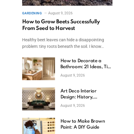
August 9, 2026
GARDENING
How to Grow Beets Successfully
From Seed to Harvest
Healthy beet leaves can hide a disappointing
problem: tiny roots beneath the soil. I know…
How to Decorate a
Bathroom: 21 Ideas, Tips
& Budget Fixes
August 9, 2026
Art Deco Interior
Design: History,
Features, And Room
August 9, 2026
Ideas
How to Make Brown
Paint: A DIY Guide