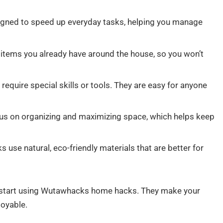
ned to speed up everyday tasks, helping you manage
tems you already have around the house, so you won’t
require special skills or tools. They are easy for anyone
s on organizing and maximizing space, which helps keep
use natural, eco-friendly materials that are better for
d start using Wutawhacks home hacks. They make your
joyable.