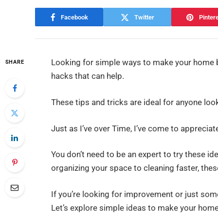
Facebook
Twitter
Pinter
Looking for simple ways to make your home
SHARE
hacks that can help.
These tips and tricks are ideal for anyone loo
Just as I’ve over Time, I’ve come to apprecia
You don’t need to be an expert to try these id
organizing your space to cleaning faster, the
If you’re looking for improvement or just so
Let’s explore simple ideas to make your home 