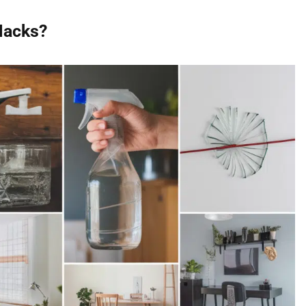
Hacks?