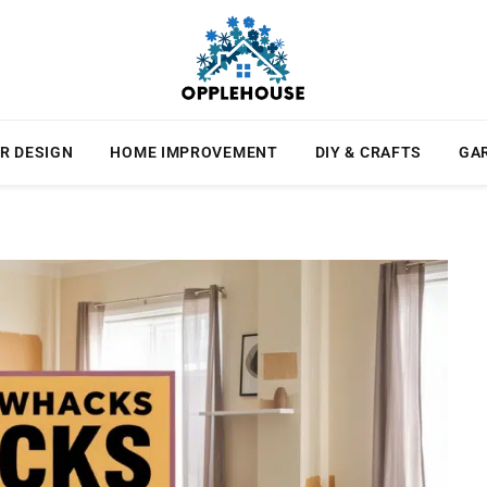
R DESIGN
HOME IMPROVEMENT
DIY & CRAFTS
GA