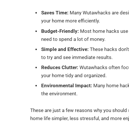
Saves Time:
Many Wutawhacks are desig
your home more efficiently.
Budget-Friendly:
Most home hacks use i
need to spend a lot of money.
Simple and Effective:
These hacks don’t 
to try and see immediate results.
Reduces Clutter:
Wutawhacks often focu
your home tidy and organized.
Environmental Impact:
Many home hacks 
the environment.
These are just a few reasons why you shoul
home life simpler, less stressful, and more en