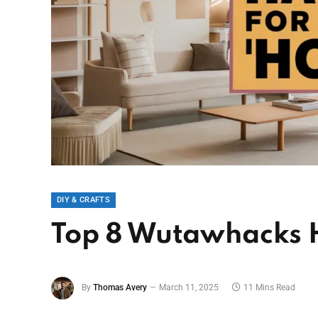
DIY & CRAFTS
Top 8 Wutawhacks 
By
Thomas Avery
March 11, 2025
11 Mins Read