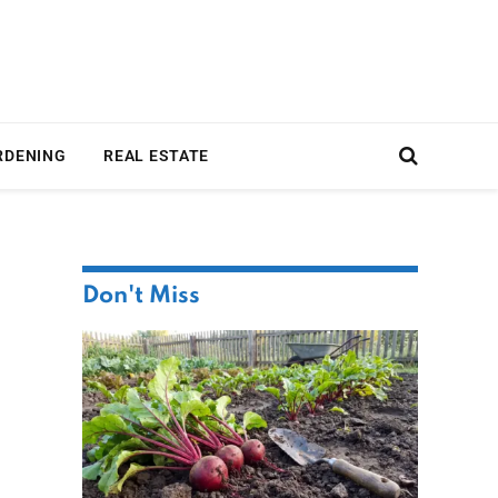
RDENING
REAL ESTATE
Don't Miss