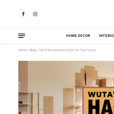
Facebook
Instagram
HOME DECOR
INTERIO
Home
»
Blog
»
Top 8 Wutawhacks Hacks for Your Home