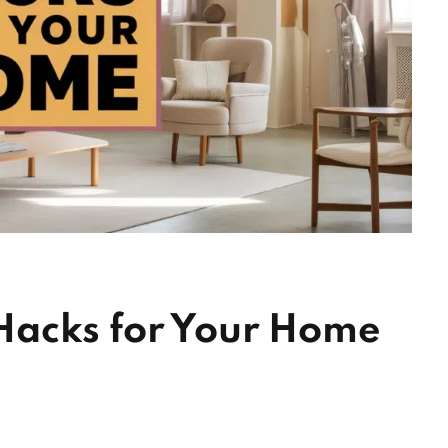
Hacks for Your Home