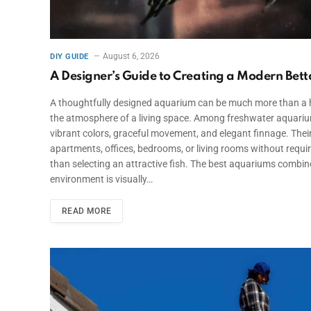
August 6, 2026
DIY GUIDE
A Designer’s Guide to Creating a Modern Be
A thoughtfully designed aquarium can be much more than a ho
the atmosphere of a living space. Among freshwater aquarium 
vibrant colors, graceful movement, and elegant finnage. Thei
apartments, offices, bedrooms, or living rooms without requir
than selecting an attractive fish. The best aquariums combine 
environment is visually…
READ MORE