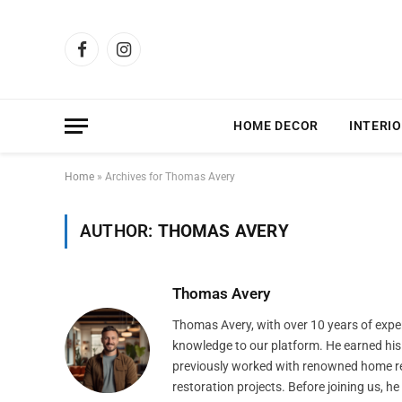
Facebook
Instagram
HOME DECOR
INTERIO
Home
»
Archives for Thomas Avery
AUTHOR:
THOMAS AVERY
Thomas Avery
Thomas Avery, with over 10 years of expe
knowledge to our platform. He earned his 
previously worked with renowned home re
restoration projects. Before joining us, h