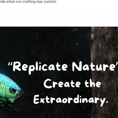
dwide when not crafting new content.