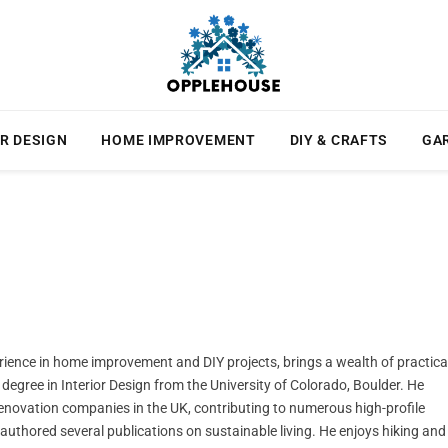
R DESIGN
HOME IMPROVEMENT
DIY & CRAFTS
GA
rience in home improvement and DIY projects, brings a wealth of practica
degree in Interior Design from the University of Colorado, Boulder. He
novation companies in the UK, contributing to numerous high-profile
e authored several publications on sustainable living. He enjoys hiking and