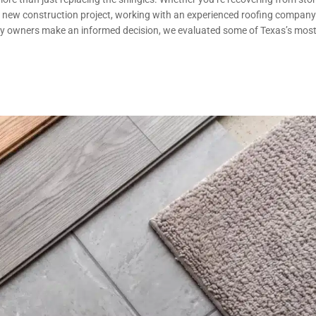
 a new construction project, working with an experienced roofing company
ty owners make an informed decision, we evaluated some of Texas’s mos