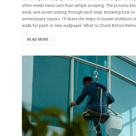
often needs more care than simple scraping. The process beco
work, and avoid rushing through each step. Knowing how to r
unnecessary repairs. I’ll share the steps to loosen stubborn
walls for paint or new wallpaper. What to Check Before Rem
READ MORE