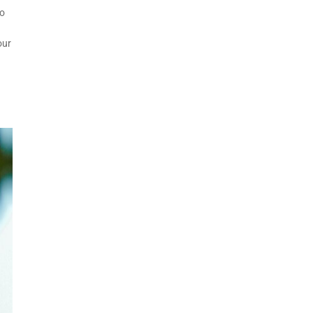
to
our