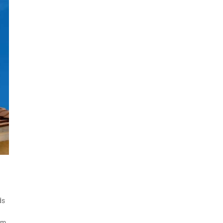
ds
rm