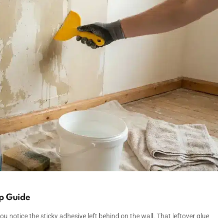
p Guide
u notice the sticky adhesive left behind on the wall. That leftover glue