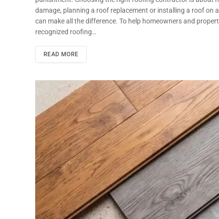
damage, planning a roof replacement or installing a roof on
can make all the difference. To help homeowners and proper
recognized roofing…
READ MORE