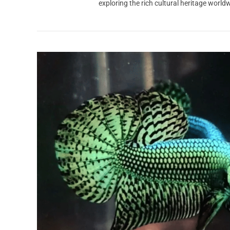
exploring the rich cultural heritage worl