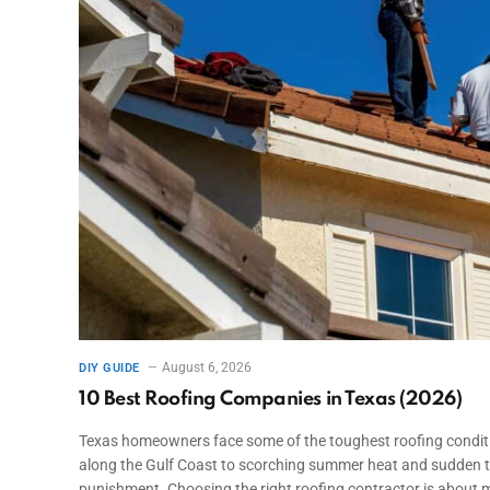
August 6, 2026
DIY GUIDE
10 Best Roofing Companies in Texas (2026)
Texas homeowners face some of the toughest roofing conditio
along the Gulf Coast to scorching summer heat and sudden t
punishment. Choosing the right roofing contractor is about m