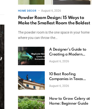
August 6, 2026
HOME DECOR
Powder Room Design: 15 Ways to
Make the Smallest Room the Boldest
The powder room is the one space in your home
where you can throw the…
A Designer’s Guide to
Creating a Modern
Betta Aquarium at
August 6, 2026
Home
10 Best Roofing
Companies in Texas
(2026)
August 6, 2026
How to Grow Celery at
Home: Beginner Guide