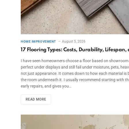
August 5, 2026
HOME IMPROVEMENT
17 Flooring Types: Costs, Durability, Lifespan,
I have seen homeowners choose a floor based on showroom lighti
perfect under displays and still fail under moisture, pets, hea
not just appearance. It comes down to how each material is bu
the room underneath it. I usually recommend starting with th
early repairs, and gives you…
READ MORE