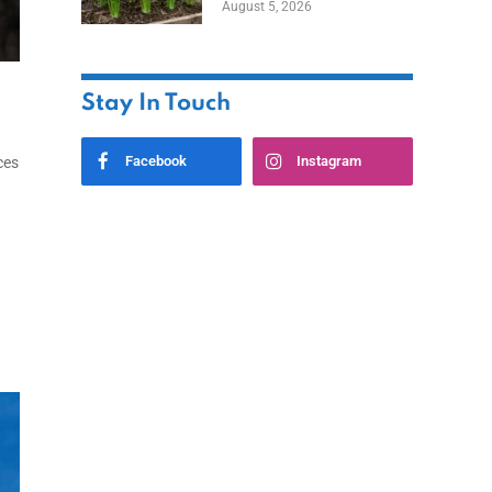
August 5, 2026
Stay In Touch
Facebook
Instagram
ces