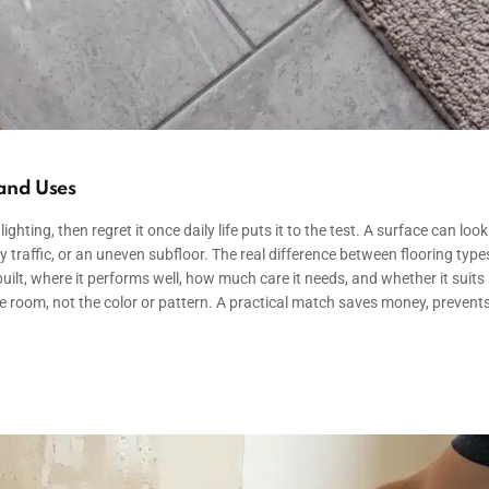
 and Uses
ng, then regret it once daily life puts it to the test. A surface can look
vy traffic, or an uneven subfloor. The real difference between flooring types
ilt, where it performs well, how much care it needs, and whether it suits
e room, not the color or pattern. A practical match saves money, prevent