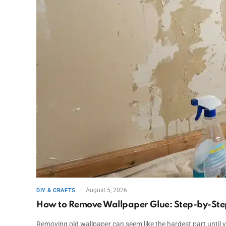
August 5, 2026
DIY & CRAFTS
How to Remove Wallpaper Glue: Step-by-Ste
Removing old wallpaper can seem like the hardest part until yo