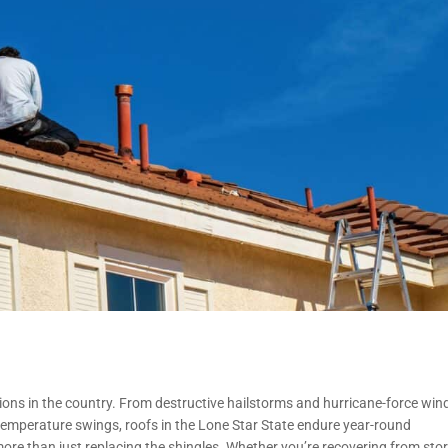
ns in the country. From destructive hailstorms and hurricane-force win
emperature swings, roofs in the Lone Star State endure year-round
ore than just replacing the shingles. Whether you’re recovering from sto