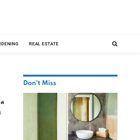
RDENING
REAL ESTATE
Don't Miss
Website
l