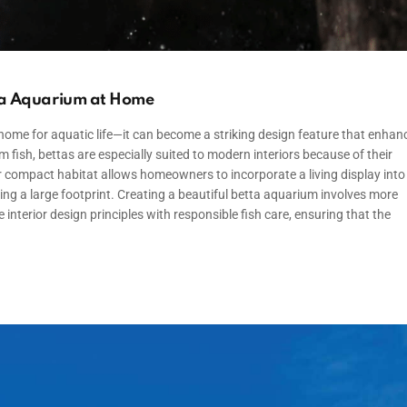
tta Aquarium at Home
me for aquatic life—it can become a striking design feature that enhan
fish, bettas are especially suited to modern interiors because of their
r compact habitat allows homeowners to incorporate a living display into
ing a large footprint. Creating a beautiful betta aquarium involves more
interior design principles with responsible fish care, ensuring that the