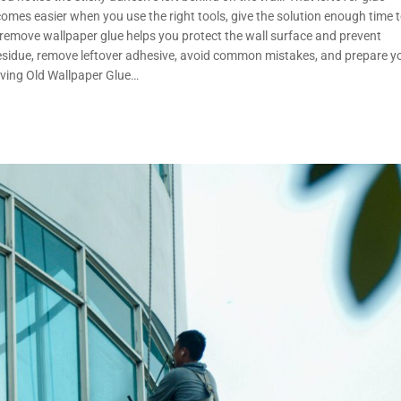
mes easier when you use the right tools, give the solution enough time 
emove wallpaper glue helps you protect the wall surface and prevent
 residue, remove leftover adhesive, avoid common mistakes, and prepare y
oving Old Wallpaper Glue…