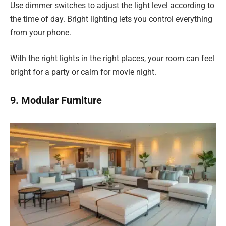
Use dimmer switches to adjust the light level according to
the time of day. Bright lighting lets you control everything
from your phone.
With the right lights in the right places, your room can feel
bright for a party or calm for movie night.
9. Modular Furniture