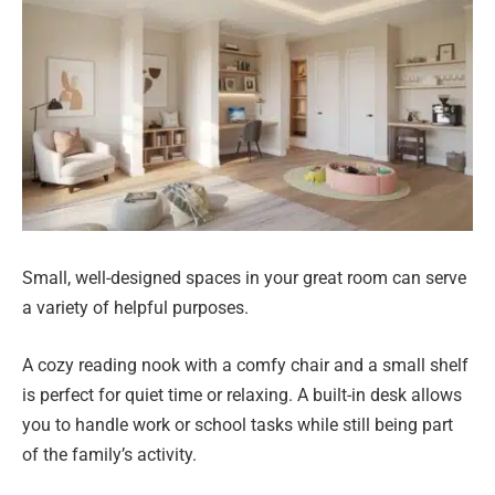
Small, well-designed spaces in your great room can serve
a variety of helpful purposes.
A cozy reading nook with a comfy chair and a small shelf
is perfect for quiet time or relaxing. A built-in desk allows
you to handle work or school tasks while still being part
of the family’s activity.