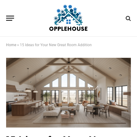
Home
»
15 Ideas for Your New Great Room Addition