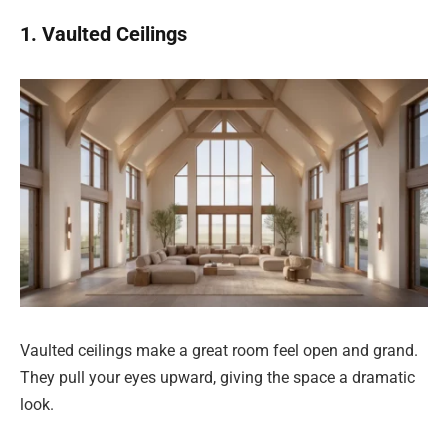
1. Vaulted Ceilings
Vaulted ceilings make a great room feel open and grand.
They pull your eyes upward, giving the space a dramatic
look.