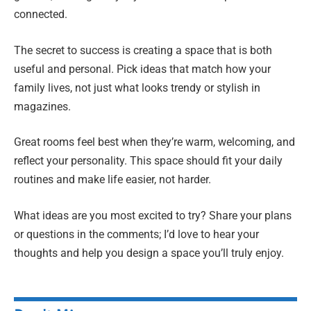
connected.
The secret to success is creating a space that is both
useful and personal. Pick ideas that match how your
family lives, not just what looks trendy or stylish in
magazines.
Great rooms feel best when they’re warm, welcoming, and
reflect your personality. This space should fit your daily
routines and make life easier, not harder.
What ideas are you most excited to try? Share your plans
or questions in the comments; I’d love to hear your
thoughts and help you design a space you’ll truly enjoy.