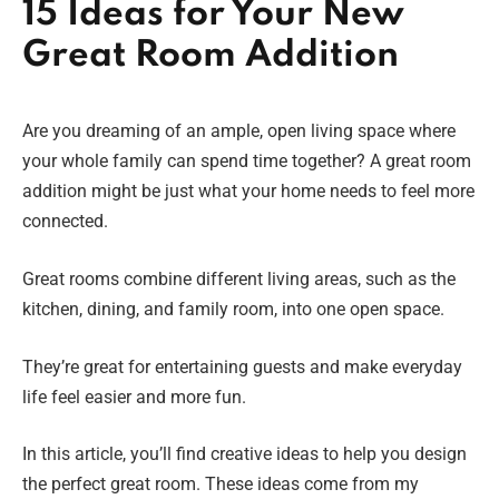
15 Ideas for Your New
Great Room Addition
Are you dreaming of an ample, open living space where
your whole family can spend time together? A great room
addition might be just what your home needs to feel more
connected.
Great rooms combine different living areas, such as the
kitchen, dining, and family room, into one open space.
They’re great for entertaining guests and make everyday
life feel easier and more fun.
In this article, you’ll find creative ideas to help you design
the perfect great room. These ideas come from my