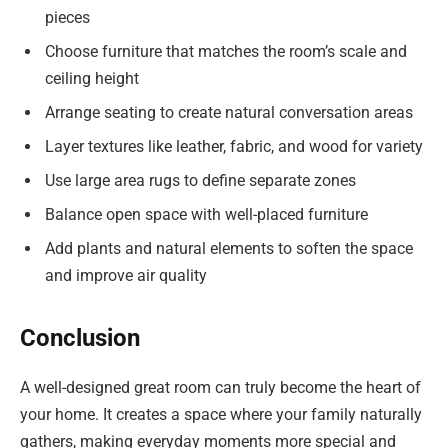
pieces
Choose furniture that matches the room’s scale and
ceiling height
Arrange seating to create natural conversation areas
Layer textures like leather, fabric, and wood for variety
Use large area rugs to define separate zones
Balance open space with well-placed furniture
Add plants and natural elements to soften the space
and improve air quality
Conclusion
A well-designed great room can truly become the heart of
your home. It creates a space where your family naturally
gathers, making everyday moments more special and