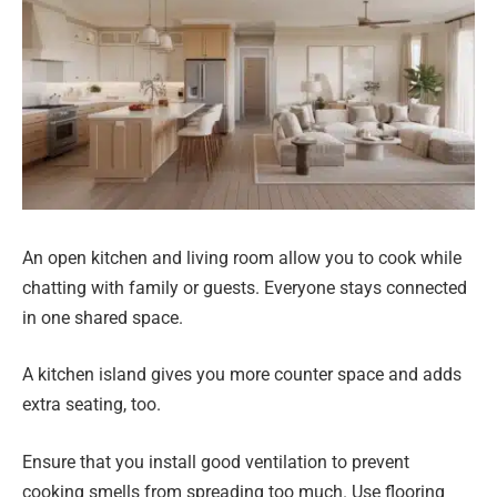
An open kitchen and living room allow you to cook while
chatting with family or guests. Everyone stays connected
in one shared space.
A kitchen island gives you more counter space and adds
extra seating, too.
Ensure that you install good ventilation to prevent
cooking smells from spreading too much. Use flooring