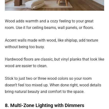
Wood adds warmth and a cozy feeling to your great
room. Use it for ceiling beams, wall panels, or floors.
Accent walls made with wood, like shiplap, add texture
without being too busy.
Hardwood floors are classic, but vinyl planks that look like
wood are easier to clean.
Stick to just two or three wood colors so your room
doesn’t feel too mixed up. When done right, wood details
bring natural beauty and comfort to the space.
8. Multi-Zone Lighting with Dimmers