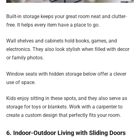
Built-in storage keeps your great room neat and clutter-
free. It helps every item have a place to go.
Wall shelves and cabinets hold books, games, and
electronics. They also look stylish when filled with decor
or family photos.
Window seats with hidden storage below offer a clever
use of space.
Kids enjoy sitting in these spots, and they also serve as
storage for toys or blankets. Work with a carpenter to
create a custom design that perfectly fits your room.
6. Indoor-Outdoor Living with Sliding Doors