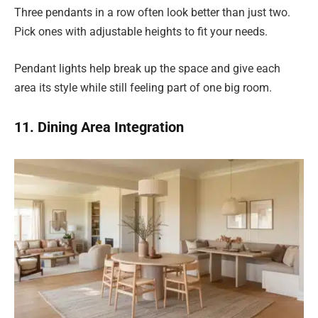
Three pendants in a row often look better than just two.
Pick ones with adjustable heights to fit your needs.
Pendant lights help break up the space and give each
area its style while still feeling part of one big room.
11. Dining Area Integration