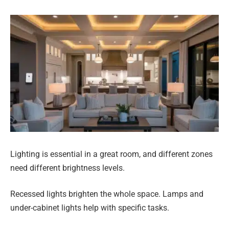
Lighting is essential in a great room, and different zones
need different brightness levels.
Recessed lights brighten the whole space. Lamps and
under-cabinet lights help with specific tasks.