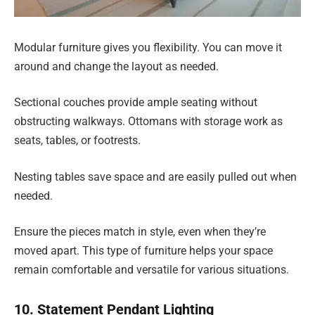
Modular furniture gives you flexibility. You can move it
around and change the layout as needed.
Sectional couches provide ample seating without
obstructing walkways. Ottomans with storage work as
seats, tables, or footrests.
Nesting tables save space and are easily pulled out when
needed.
Ensure the pieces match in style, even when they’re
moved apart. This type of furniture helps your space
remain comfortable and versatile for various situations.
10. Statement Pendant Lighting