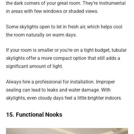
the dark corners of your great room. They’re instrumental
in areas with few windows or shaded views.
Some skylights open to let in fresh air, which helps cool
the room naturally on warm days.
If your room is smaller or you’re on a tight budget, tubular
skylights offer a more compact option that still adds a
significant amount of light.
Always hire a professional for installation. Improper
sealing can lead to leaks and water damage. With
skylights, even cloudy days feel a little brighter indoors.
15. Functional Nooks