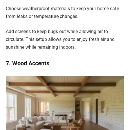
Choose weatherproof materials to keep your home safe
from leaks or temperature changes.
Add screens to keep bugs out while allowing air to
circulate. This setup allows you to enjoy fresh air and
sunshine while remaining indoors.
7. Wood Accents