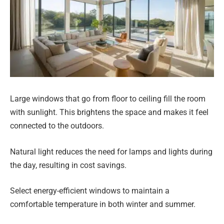
Large windows that go from floor to ceiling fill the room
with sunlight. This brightens the space and makes it feel
connected to the outdoors.
Natural light reduces the need for lamps and lights during
the day, resulting in cost savings.
Select energy-efficient windows to maintain a
comfortable temperature in both winter and summer.