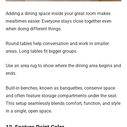
Adding a dining space inside your great room makes
mealtimes easier. Everyone stays close together even
when doing different things.
Round tables help conversation and work in smaller
areas. Long tables fit bigger groups.
Use an area rug to show where the dining area begins and
ends.
Built-in benches, known as banquettes, conserve space
and often feature storage compartments under the seat.
This setup seamlessly blends comfort, function, and style
in a single, open space.
12. Feature Paint Color