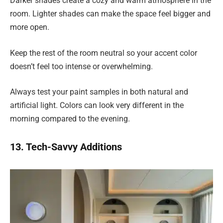
Darker shades create a cozy and warm atmosphere in the
room. Lighter shades can make the space feel bigger and
more open.
Keep the rest of the room neutral so your accent color
doesn’t feel too intense or overwhelming.
Always test your paint samples in both natural and
artificial light. Colors can look very different in the
morning compared to the evening.
13. Tech-Savvy Additions