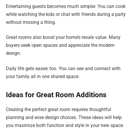
Entertaining guests becomes much simpler. You can cook
while watching the kids or chat with friends during a party
without missing a thing.
Great rooms also boost your home’s resale value. Many
buyers seek open spaces and appreciate the modern
design.
Daily life gets easier, too. You can see and connect with
your family all in one shared space.
Ideas for Great Room Additions
Creating the perfect great room requires thoughtful
planning and wise design choices. These ideas will help
you maximize both function and style in your new space.