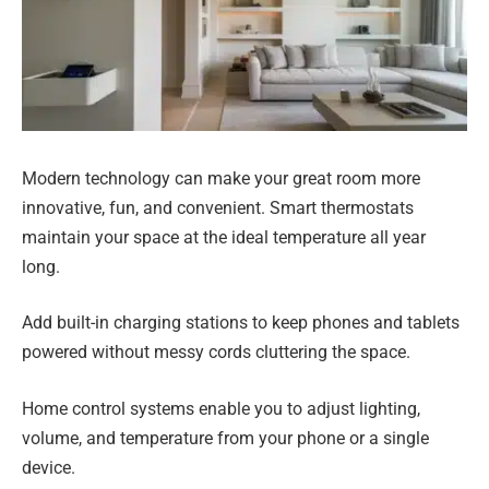
Modern technology can make your great room more
innovative, fun, and convenient. Smart thermostats
maintain your space at the ideal temperature all year
long.
Add built-in charging stations to keep phones and tablets
powered without messy cords cluttering the space.
Home control systems enable you to adjust lighting,
volume, and temperature from your phone or a single
device.