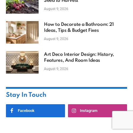
Seed to Harvest
August 9, 2026
How to Decorate a Bathroom: 21
Ideas, Tips & Budget Fixes
August 9, 2026
Art Deco Interior Design: History,
Features, And Room Ideas
August 9, 2026
Stay In Touch
Facebook
Instagram