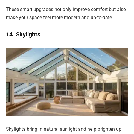
These smart upgrades not only improve comfort but also
make your space feel more modern and up-to-date.
14. Skylights
Skylights bring in natural sunlight and help brighten up