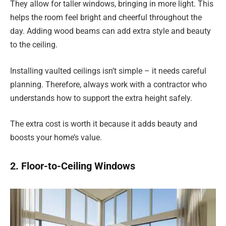
They allow for taller windows, bringing in more light. This
helps the room feel bright and cheerful throughout the
day. Adding wood beams can add extra style and beauty
to the ceiling.
Installing vaulted ceilings isn’t simple – it needs careful
planning. Therefore, always work with a contractor who
understands how to support the extra height safely.
The extra cost is worth it because it adds beauty and
boosts your home’s value.
2. Floor-to-Ceiling Windows