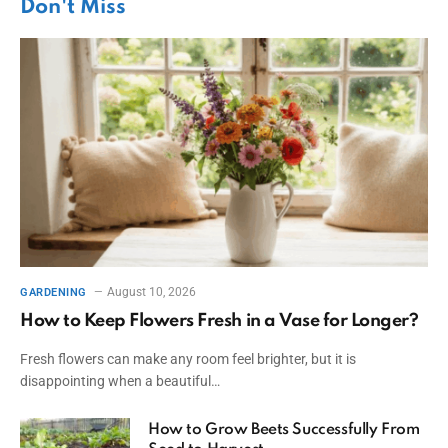
Don't Miss
August 10, 2026
GARDENING
How to Keep Flowers Fresh in a Vase for Longer?
Fresh flowers can make any room feel brighter, but it is
disappointing when a beautiful…
How to Grow Beets Successfully From