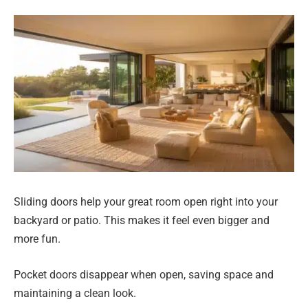
Sliding doors help your great room open right into your
backyard or patio. This makes it feel even bigger and
more fun.
Pocket doors disappear when open, saving space and
maintaining a clean look.