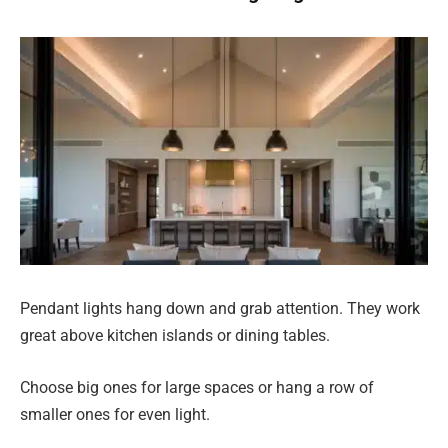
Pendant lights hang down and grab attention. They work
great above kitchen islands or dining tables.
Choose big ones for large spaces or hang a row of
smaller ones for even light.