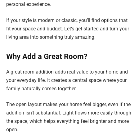
personal experience.
If your style is modern or classic, you’ll find options that
fit your space and budget. Let’s get started and turn your
living area into something truly amazing.
Why Add a Great Room?
A great room addition adds real value to your home and
your everyday life. It creates a central space where your
family naturally comes together.
The open layout makes your home feel bigger, even if the
addition isn’t substantial. Light flows more easily through
the space, which helps everything feel brighter and more
open.