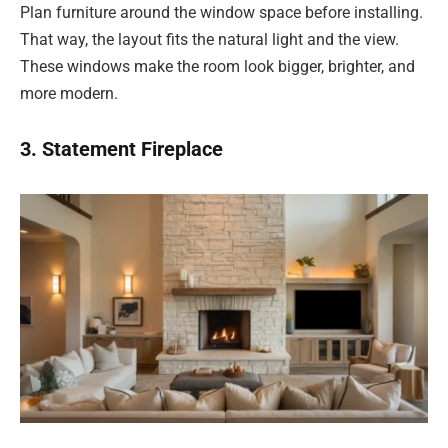
Plan furniture around the window space before installing.
That way, the layout fits the natural light and the view.
These windows make the room look bigger, brighter, and
more modern.
3. Statement Fireplace