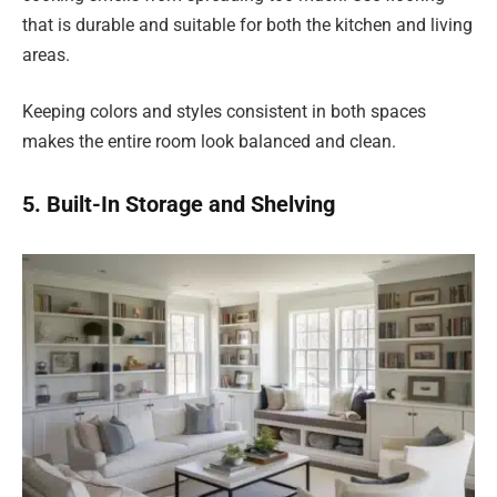
that is durable and suitable for both the kitchen and living
areas.
Keeping colors and styles consistent in both spaces
makes the entire room look balanced and clean.
5. Built-In Storage and Shelving