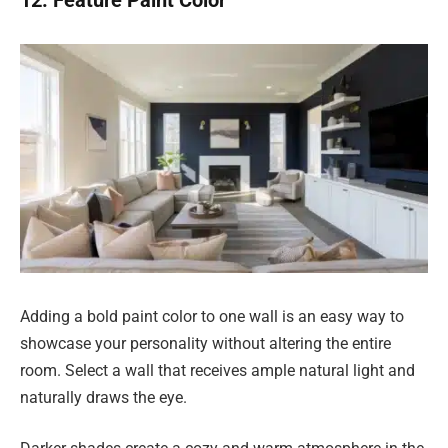
Adding a bold paint color to one wall is an easy way to
showcase your personality without altering the entire
room. Select a wall that receives ample natural light and
naturally draws the eye.