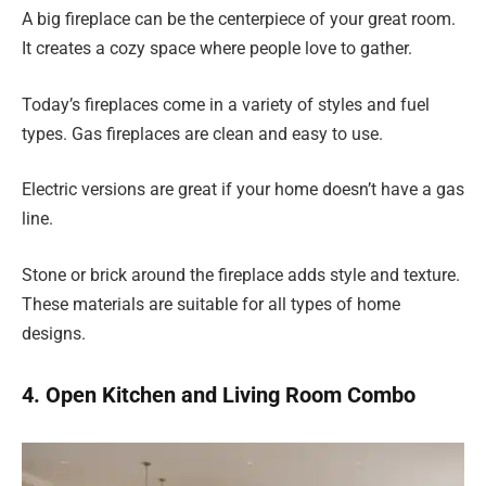
A big fireplace can be the centerpiece of your great room.
It creates a cozy space where people love to gather.
Today’s fireplaces come in a variety of styles and fuel
types. Gas fireplaces are clean and easy to use.
Electric versions are great if your home doesn’t have a gas
line.
Stone or brick around the fireplace adds style and texture.
These materials are suitable for all types of home
designs.
4. Open Kitchen and Living Room Combo