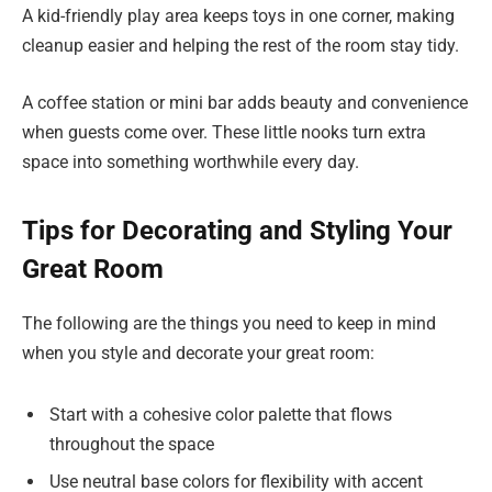
A kid-friendly play area keeps toys in one corner, making
cleanup easier and helping the rest of the room stay tidy.
A coffee station or mini bar adds beauty and convenience
when guests come over. These little nooks turn extra
space into something worthwhile every day.
Tips for Decorating and Styling Your
Great Room
The following are the things you need to keep in mind
when you style and decorate your great room:
Start with a cohesive color palette that flows
throughout the space
Use neutral base colors for flexibility with accent