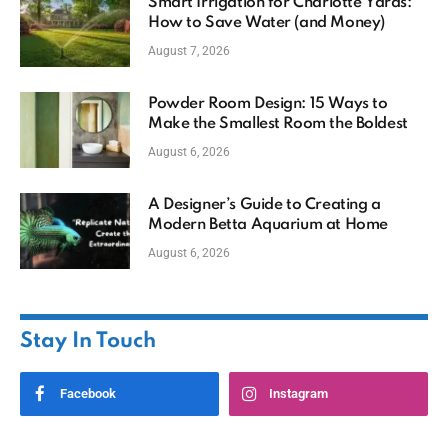
Smart Irrigation for Charlotte Yards:
How to Save Water (and Money)
August 7, 2026
Powder Room Design: 15 Ways to
Make the Smallest Room the Boldest
August 6, 2026
A Designer’s Guide to Creating a
Modern Betta Aquarium at Home
August 6, 2026
Stay In Touch
Facebook
Instagram