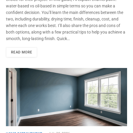
water-based vs oil-based in simple terms so you can make a
confident decision. You’ll learn the main differences between the
two, including durability, drying time, finish, cleanup, cost, and
where each one works best. I’ll also share the pros and cons of
both options, along with a few practical tips to help you achieve a
smooth, long-lasting finish. Quick…
READ MORE