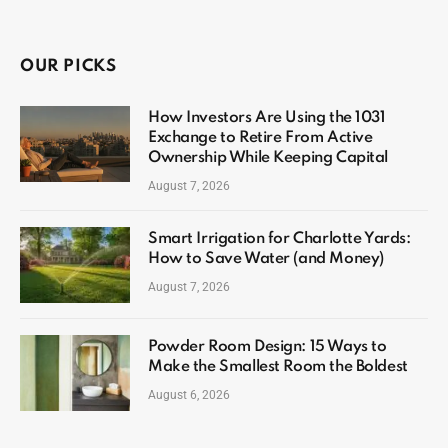
OUR PICKS
How Investors Are Using the 1031
Exchange to Retire From Active
Ownership While Keeping Capital
August 7, 2026
Smart Irrigation for Charlotte Yards:
How to Save Water (and Money)
August 7, 2026
Powder Room Design: 15 Ways to
Make the Smallest Room the Boldest
August 6, 2026