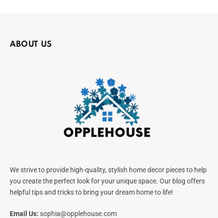
ABOUT US
We strive to provide high-quality, stylish home decor pieces to help
you create the perfect look for your unique space. Our blog offers
helpful tips and tricks to bring your dream home to life!
Email Us:
sophia@opplehouse.com