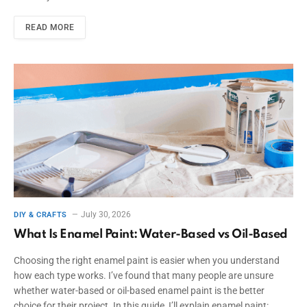
READ MORE
July 30, 2026
DIY & CRAFTS
What Is Enamel Paint: Water-Based vs Oil-Based
Choosing the right enamel paint is easier when you understand
how each type works. I’ve found that many people are unsure
whether water-based or oil-based enamel paint is the better
choice for their project. In this guide, I’ll explain enamel paint: