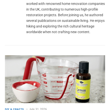
worked with renowned home renovation companies
in the UK, contributing to numerous high-profile
restoration projects. Before joining us, he authored
several publications on sustainable living. He enjoys
hiking and exploring the rich cultural heritage
worldwide when not crafting new content.
July 31, 2026
DIY & CRAFTS