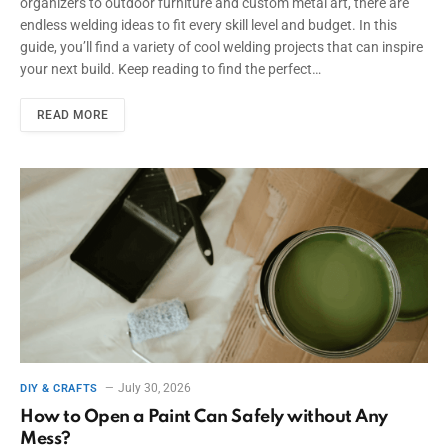
organizers to outdoor furniture and custom metal art, there are
endless welding ideas to fit every skill level and budget. In this
guide, you’ll find a variety of cool welding projects that can inspire
your next build. Keep reading to find the perfect…
READ MORE
July 30, 2026
DIY & CRAFTS
How to Open a Paint Can Safely without Any
Mess?