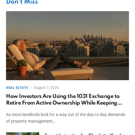
Don't Miss
August 7, 2026
REAL ESTATE
How Investors Are Using the 1031 Exchange to
Retire From Active Ownership While Keeping
Capital
As more landlords look for a way out of the day-to-day demands
of property management,…