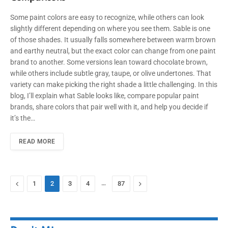
Some paint colors are easy to recognize, while others can look
slightly different depending on where you see them. Sable is one
of those shades. It usually falls somewhere between warm brown
and earthy neutral, but the exact color can change from one paint
brand to another. Some versions lean toward chocolate brown,
while others include subtle gray, taupe, or olive undertones. That
variety can make picking the right shade a little challenging. In this
blog, I’ll explain what Sable looks like, compare popular paint
brands, share colors that pair well with it, and help you decide if
it’s the…
READ MORE
Previous
…
Next
1
2
3
4
87