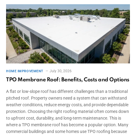
July 30, 2026
HOME IMPROVEMENT
TPO Membrane Roof: Benefits, Costs and Options
A flat or low-slope roof has different challenges than a traditional
pitched roof. Property owners need a system that can withstand
weather conditions, reduce energy costs, and provide dependable
protection. Choosing the right roofing material often comes down
to upfront cost, durability, and long-term maintenance. This is
where a TPO membrane roof has become a popular option. Many
commercial buildings and some homes use TPO roofing because