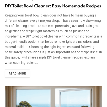
DIY Toilet Bowl Cleaner: Easy Homemade Recipes
Keeping your toilet bowl clean does not have to mean buying a
different cleaner every time you shop. I have seen how the wrong
mix of cleaning products can etch porcelain glaze and stain grout,
so getting the recipe right matters as much as picking the
ingredients. A DIY toilet bowl cleaner with common ingredients is a
budget-friendly option that helps remove light stains, odors, and
mineral buildup. Choosing the right ingredients and following
basic safety precautions is just as important as the recipe itself. In
this guide, I will share simple DIY toilet cleaner recipes, explain
what each ingredient…
READ MORE