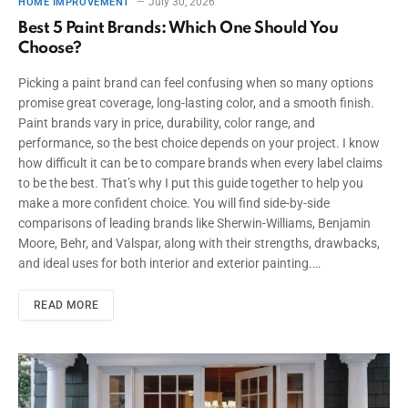
July 30, 2026
HOME IMPROVEMENT
Best 5 Paint Brands: Which One Should You
Choose?
Picking a paint brand can feel confusing when so many options
promise great coverage, long-lasting color, and a smooth finish.
Paint brands vary in price, durability, color range, and
performance, so the best choice depends on your project. I know
how difficult it can be to compare brands when every label claims
to be the best. That’s why I put this guide together to help you
make a more confident choice. You will find side-by-side
comparisons of leading brands like Sherwin-Williams, Benjamin
Moore, Behr, and Valspar, along with their strengths, drawbacks,
and ideal uses for both interior and exterior painting.…
READ MORE