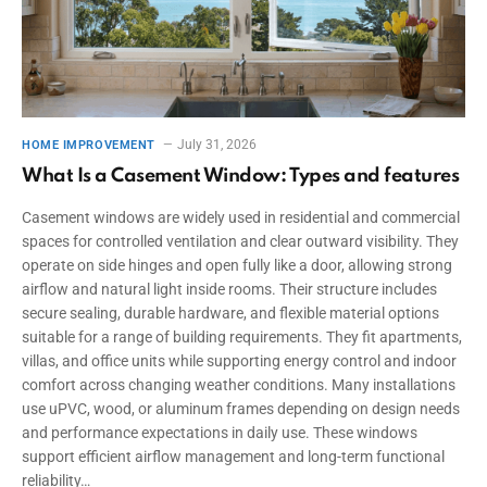
July 31, 2026
HOME IMPROVEMENT
What Is a Casement Window: Types and features
Casement windows are widely used in residential and commercial
spaces for controlled ventilation and clear outward visibility. They
operate on side hinges and open fully like a door, allowing strong
airflow and natural light inside rooms. Their structure includes
secure sealing, durable hardware, and flexible material options
suitable for a range of building requirements. They fit apartments,
villas, and office units while supporting energy control and indoor
comfort across changing weather conditions. Many installations
use uPVC, wood, or aluminum frames depending on design needs
and performance expectations in daily use. These windows
support efficient airflow management and long-term functional
reliability…