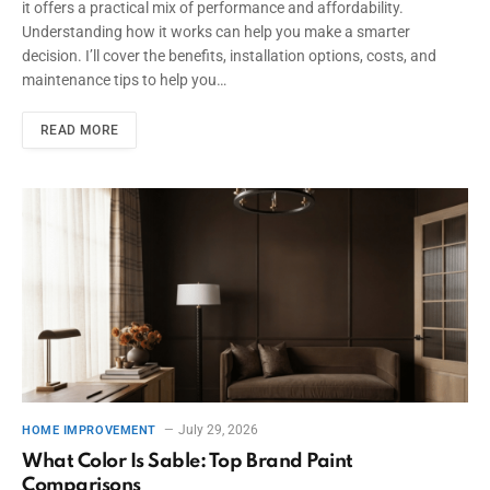
it offers a practical mix of performance and affordability.
Understanding how it works can help you make a smarter
decision. I’ll cover the benefits, installation options, costs, and
maintenance tips to help you…
READ MORE
July 29, 2026
HOME IMPROVEMENT
What Color Is Sable: Top Brand Paint
Comparisons