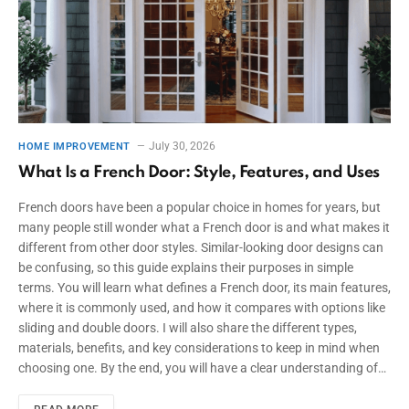
July 30, 2026
HOME IMPROVEMENT
What Is a French Door: Style, Features, and Uses
French doors have been a popular choice in homes for years, but
many people still wonder what a French door is and what makes it
different from other door styles. Similar-looking door designs can
be confusing, so this guide explains their purposes in simple
terms. You will learn what defines a French door, its main features,
where it is commonly used, and how it compares with options like
sliding and double doors. I will also share the different types,
materials, benefits, and key considerations to keep in mind when
choosing one. By the end, you will have a clear understanding of…