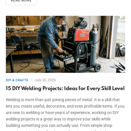
READ MORE
July 30, 2026
DIY & CRAFTS
15 DIY Welding Projects: Ideas for Every Skill Level
Welding is more than just joining pieces of metal. It is a skill that
lets you create useful, decorative, and even profitable items. If you
are new to welding or have years of experience, working on DIY
welding projects is a great way to improve your skills while
building something you can actually use. From simple shop