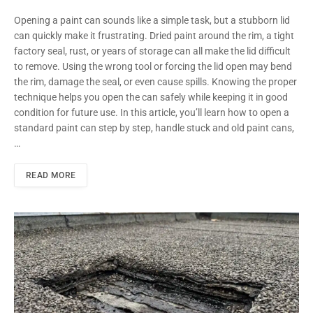
Opening a paint can sounds like a simple task, but a stubborn lid
can quickly make it frustrating. Dried paint around the rim, a tight
factory seal, rust, or years of storage can all make the lid difficult
to remove. Using the wrong tool or forcing the lid open may bend
the rim, damage the seal, or even cause spills. Knowing the proper
technique helps you open the can safely while keeping it in good
condition for future use. In this article, you’ll learn how to open a
standard paint can step by step, handle stuck and old paint cans,
…
READ MORE