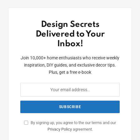
Design Secrets
Delivered to Your
Inbox!
Join 10,000+ home enthusiasts who receive weekly
inspiration, DIY guides, and exclusive decor tips.
Plus, get a free e-book
By signing up, you agree to the our terms and our
Privacy Policy
agreement.