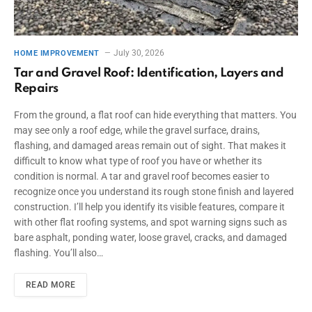
July 30, 2026
HOME IMPROVEMENT
Tar and Gravel Roof: Identification, Layers and
Repairs
From the ground, a flat roof can hide everything that matters. You
may see only a roof edge, while the gravel surface, drains,
flashing, and damaged areas remain out of sight. That makes it
difficult to know what type of roof you have or whether its
condition is normal. A tar and gravel roof becomes easier to
recognize once you understand its rough stone finish and layered
construction. I’ll help you identify its visible features, compare it
with other flat roofing systems, and spot warning signs such as
bare asphalt, ponding water, loose gravel, cracks, and damaged
flashing. You’ll also…
READ MORE