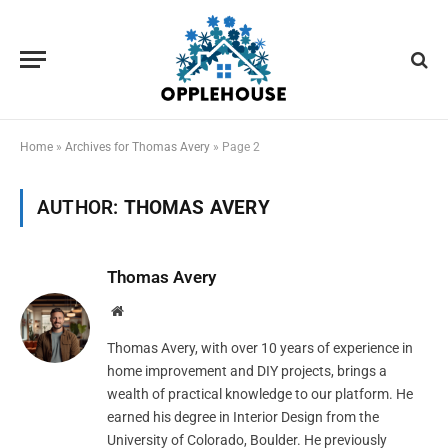
Home
»
Archives for Thomas Avery
»
Page 2
AUTHOR:
THOMAS AVERY
Thomas Avery
Website
Thomas Avery, with over 10 years of experience in
home improvement and DIY projects, brings a
wealth of practical knowledge to our platform. He
earned his degree in Interior Design from the
University of Colorado, Boulder. He previously