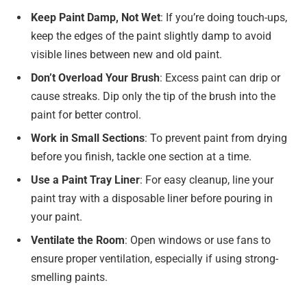
Keep Paint Damp, Not Wet
: If you’re doing touch-ups,
keep the edges of the paint slightly damp to avoid
visible lines between new and old paint.
Don’t Overload Your Brush
: Excess paint can drip or
cause streaks. Dip only the tip of the brush into the
paint for better control.
Work in Small Sections
: To prevent paint from drying
before you finish, tackle one section at a time.
Use a Paint Tray Liner
: For easy cleanup, line your
paint tray with a disposable liner before pouring in
your paint.
Ventilate the Room
: Open windows or use fans to
ensure proper ventilation, especially if using strong-
smelling paints.