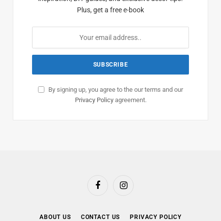
Plus, get a free e-book
By signing up, you agree to the our terms and our
Privacy Policy
agreement.
Facebook
Instagram
ABOUT US
CONTACT US
PRIVACY POLICY