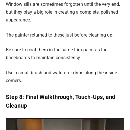
Window sills are sometimes forgotten until the very end,
but they play a big role in creating a complete, polished
appearance.
The painter returned to these just before cleaning up.
Be sure to coat them in the same trim paint as the
baseboards to maintain consistency.
Use a small brush and watch for drips along the inside
corners.
Step 8: Final Walkthrough, Touch-Ups, and
Cleanup