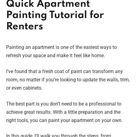
Quick Apartment
Painting Tutorial for
Renters
Painting an apartment is one of the easiest ways to
refresh your space and make it feel like home.
I’ve found that a fresh coat of paint can transform any
room, no matter if you’re looking to update the walls, trim,
or even cabinets.
The best part is you don’t need to be a professional to
achieve great results. With a little preparation and the
right tools, you can paint your apartment on your own.
In this guide, I’ll walk you through the steps, from