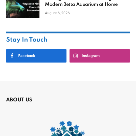
Modern Betta Aquarium at Home
August 6, 2026
Stay In Touch
Facebook
Instagram
ABOUT US