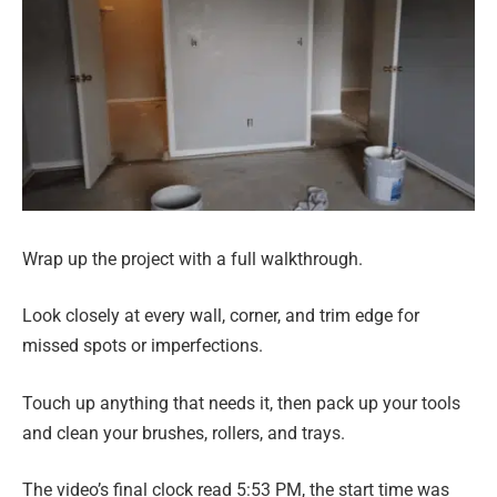
Wrap up the project with a full walkthrough.
Look closely at every wall, corner, and trim edge for
missed spots or imperfections.
Touch up anything that needs it, then pack up your tools
and clean your brushes, rollers, and trays.
The video’s final clock read 5:53 PM, the start time was