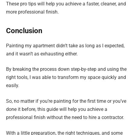
These pro tips will help you achieve a faster, cleaner, and
more professional finish.
Conclusion
Painting my apartment didn’t take as long as I expected,
and it wasn’t as exhausting either.
By breaking the process down step-by-step and using the
right tools, I was able to transform my space quickly and
easily.
So, no matter if you’re painting for the first time or you’ve
done it before, this guide will help you achieve a
professional finish without the need to hire a contractor.
With a little preparation, the right techniques, and some