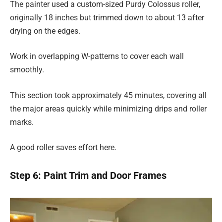
The painter used a custom-sized Purdy Colossus roller,
originally 18 inches but trimmed down to about 13 after
drying on the edges.
Work in overlapping W-patterns to cover each wall
smoothly.
This section took approximately 45 minutes, covering all
the major areas quickly while minimizing drips and roller
marks.
A good roller saves effort here.
Step 6: Paint Trim and Door Frames