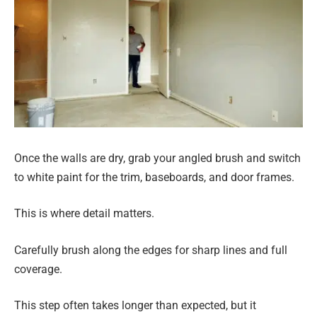
Once the walls are dry, grab your angled brush and switch
to white paint for the trim, baseboards, and door frames.
This is where detail matters.
Carefully brush along the edges for sharp lines and full
coverage.
This step often takes longer than expected, but it