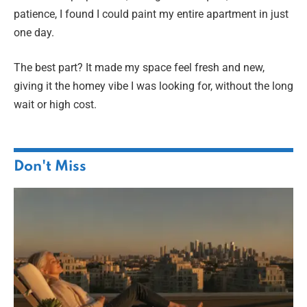
patience, I found I could paint my entire apartment in just
one day.
The best part? It made my space feel fresh and new,
giving it the homey vibe I was looking for, without the long
wait or high cost.
Don't Miss