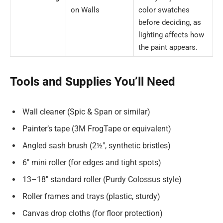
on Walls
color swatches
before deciding, as
lighting affects how
the paint appears.
Tools and Supplies You’ll Need
Wall cleaner (Spic & Span or similar)
Painter’s tape (3M FrogTape or equivalent)
Angled sash brush (2½″, synthetic bristles)
6″ mini roller (for edges and tight spots)
13–18″ standard roller (Purdy Colossus style)
Roller frames and trays (plastic, sturdy)
Canvas drop cloths (for floor protection)