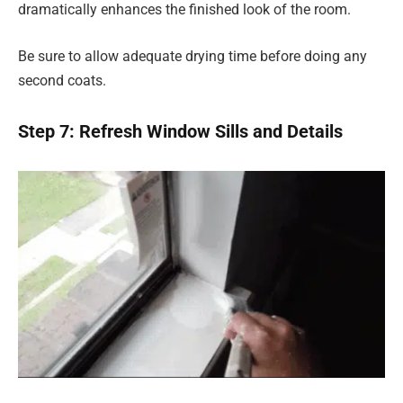
dramatically enhances the finished look of the room.
Be sure to allow adequate drying time before doing any
second coats.
Step 7: Refresh Window Sills and Details