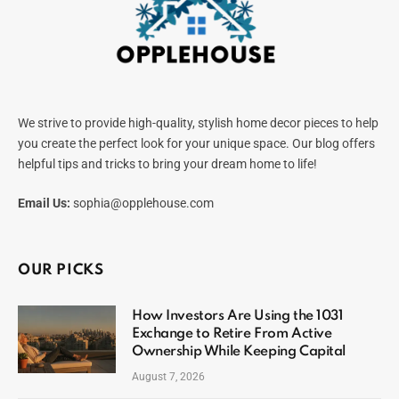
We strive to provide high-quality, stylish home decor pieces to help
you create the perfect look for your unique space. Our blog offers
helpful tips and tricks to bring your dream home to life!
Email Us:
sophia@opplehouse.com
OUR PICKS
How Investors Are Using the 1031
Exchange to Retire From Active
Ownership While Keeping Capital
August 7, 2026