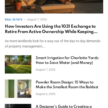
August 7, 2026
REAL ESTATE
How Investors Are Using the 1031 Exchange to
Retire From Active Ownership While Keeping
Capital
As more landlords look for a way out of the day-to-day demands
of property management,…
Smart Irrigation for Charlotte Yards:
How to Save Water (and Money)
August 7, 2026
Powder Room Design: 15 Ways to
Make the Smallest Room the Boldest
August 6, 2026
A Designer’s Guide to Creating a