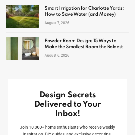
Smart Irrigation for Charlotte Yards:
How to Save Water (and Money)
August 7, 2026
Powder Room Design: 15 Ways to
Make the Smallest Room the Boldest
August 6, 2026
Design Secrets
Delivered to Your
Inbox!
Join 10,000+ home enthusiasts who receive weekly
inspiration, DIY guides, and exclusive decor tips.