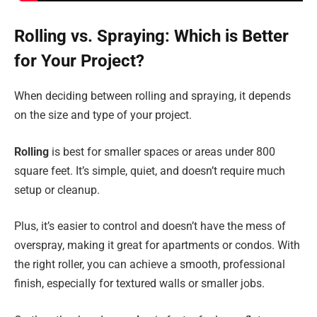
Rolling vs. Spraying: Which is Better
for Your Project?
When deciding between rolling and spraying, it depends
on the size and type of your project.
Rolling
is best for smaller spaces or areas under 800
square feet. It’s simple, quiet, and doesn’t require much
setup or cleanup.
Plus, it’s easier to control and doesn’t have the mess of
overspray, making it great for apartments or condos. With
the right roller, you can achieve a smooth, professional
finish, especially for textured walls or smaller jobs.