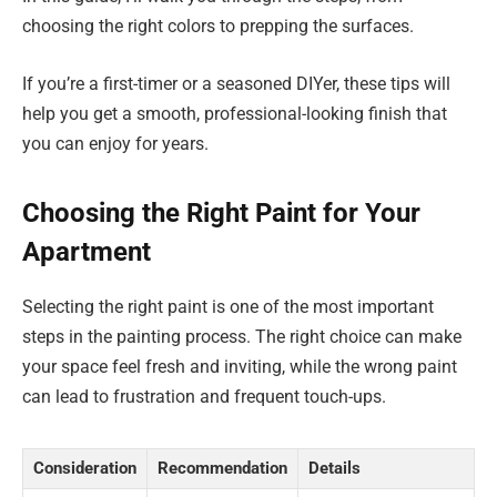
choosing the right colors to prepping the surfaces.
If you’re a first-timer or a seasoned DIYer, these tips will
help you get a smooth, professional-looking finish that
you can enjoy for years.
Choosing the Right Paint for Your
Apartment
Selecting the right paint is one of the most important
steps in the painting process. The right choice can make
your space feel fresh and inviting, while the wrong paint
can lead to frustration and frequent touch-ups.
Consideration
Recommendation
Details