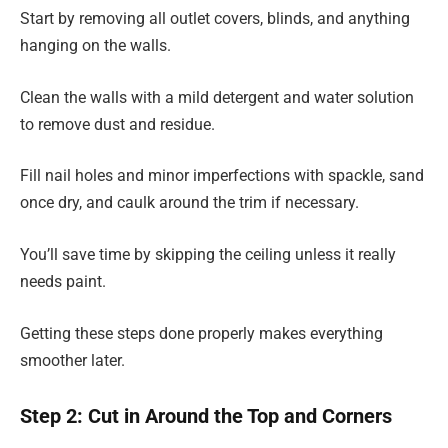
Start by removing all outlet covers, blinds, and anything
hanging on the walls.
Clean the walls with a mild detergent and water solution
to remove dust and residue.
Fill nail holes and minor imperfections with spackle, sand
once dry, and caulk around the trim if necessary.
You’ll save time by skipping the ceiling unless it really
needs paint.
Getting these steps done properly makes everything
smoother later.
Step 2: Cut in Around the Top and Corners