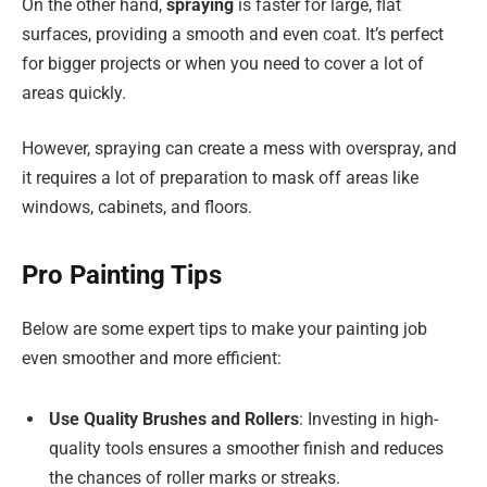
On the other hand,
spraying
is faster for large, flat
surfaces, providing a smooth and even coat. It’s perfect
for bigger projects or when you need to cover a lot of
areas quickly.
However, spraying can create a mess with overspray, and
it requires a lot of preparation to mask off areas like
windows, cabinets, and floors.
Pro Painting Tips
Below are some expert tips to make your painting job
even smoother and more efficient:
Use Quality Brushes and Rollers
: Investing in high-
quality tools ensures a smoother finish and reduces
the chances of roller marks or streaks.