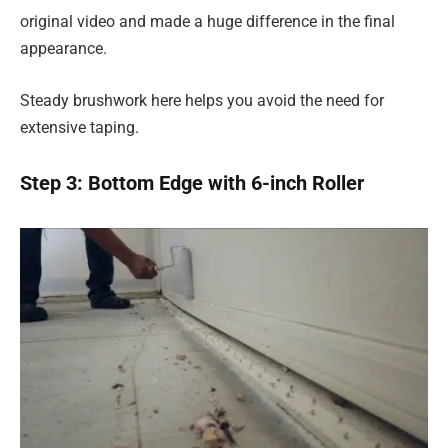
original video and made a huge difference in the final
appearance.
Steady brushwork here helps you avoid the need for
extensive taping.
Step 3: Bottom Edge with 6-inch Roller