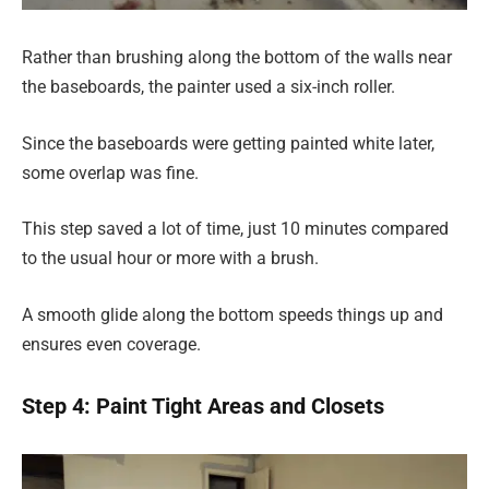
Rather than brushing along the bottom of the walls near
the baseboards, the painter used a six-inch roller.
Since the baseboards were getting painted white later,
some overlap was fine.
This step saved a lot of time, just 10 minutes compared
to the usual hour or more with a brush.
A smooth glide along the bottom speeds things up and
ensures even coverage.
Step 4: Paint Tight Areas and Closets