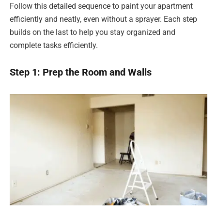
Follow this detailed sequence to paint your apartment
efficiently and neatly, even without a sprayer. Each step
builds on the last to help you stay organized and
complete tasks efficiently.
Step 1: Prep the Room and Walls