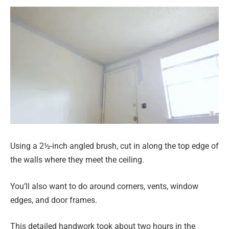
Using a 2½-inch angled brush, cut in along the top edge of
the walls where they meet the ceiling.
You’ll also want to do around corners, vents, window
edges, and door frames.
This detailed handwork took about two hours in the