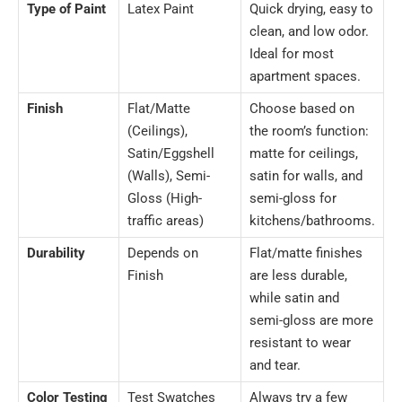
Type of Paint
Latex Paint
Quick drying, easy to
clean, and low odor.
Ideal for most
apartment spaces.
Finish
Flat/Matte
Choose based on
(Ceilings),
the room’s function:
Satin/Eggshell
matte for ceilings,
(Walls), Semi-
satin for walls, and
Gloss (High-
semi-gloss for
traffic areas)
kitchens/bathrooms.
Durability
Depends on
Flat/matte finishes
Finish
are less durable,
while satin and
semi-gloss are more
resistant to wear
and tear.
Color Testing
Test Swatches
Always try a few