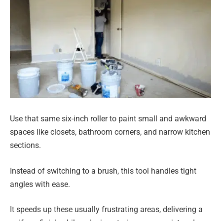
Use that same six-inch roller to paint small and awkward
spaces like closets, bathroom corners, and narrow kitchen
sections.
Instead of switching to a brush, this tool handles tight
angles with ease.
It speeds up these usually frustrating areas, delivering a