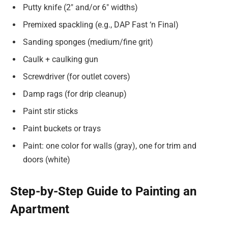
Putty knife (2″ and/or 6″ widths)
Premixed spackling (e.g., DAP Fast ‘n Final)
Sanding sponges (medium/fine grit)
Caulk + caulking gun
Screwdriver (for outlet covers)
Damp rags (for drip cleanup)
Paint stir sticks
Paint buckets or trays
Paint: one color for walls (gray), one for trim and
doors (white)
Step-by-Step Guide to Painting an
Apartment