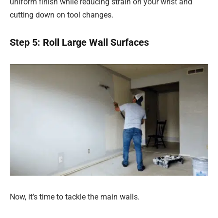
uniform finish while reducing strain on your wrist and
cutting down on tool changes.
Step 5: Roll Large Wall Surfaces
Now, it’s time to tackle the main walls.