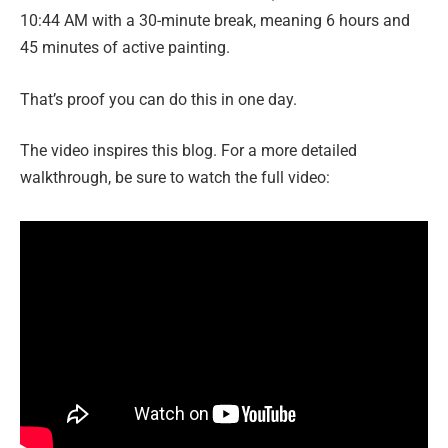
10:44 AM with a 30-minute break, meaning 6 hours and
45 minutes of active painting.
That’s proof you can do this in one day.
The video inspires this blog. For a more detailed
walkthrough, be sure to watch the full video: