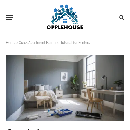
Home
»
Quick Apartment Painting Tutorial for Renters