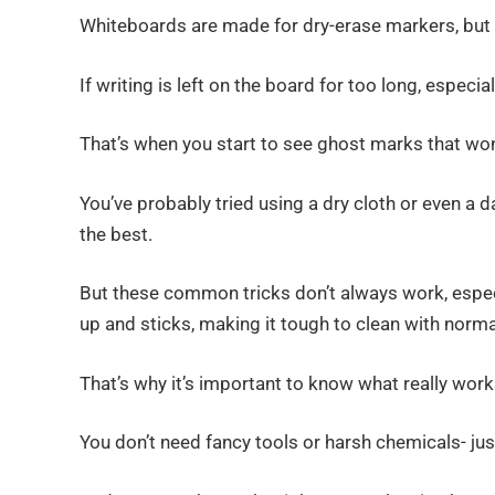
Whiteboards are made for dry-erase markers, but 
If writing is left on the board for too long, especia
That’s when you start to see ghost marks that wo
You’ve probably tried using a dry cloth or even 
the best.
But these common tricks don’t always work, especial
up and sticks, making it tough to clean with norm
That’s why it’s important to know what really work
You don’t need fancy tools or harsh chemicals- ju