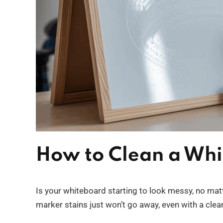
How to Clean a Whi
Is your whiteboard starting to look messy, no mat
marker stains just won’t go away, even with a clea