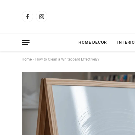
Facebook
Instagram
HOME DECOR
INTERIO
Home
»
How to Clean a Whiteboard Effectively?