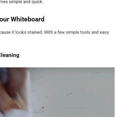
omes simple and quick.
Your Whiteboard
cause it looks stained. With a few simple tools and easy
Cleaning