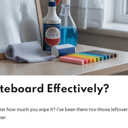
teboard Effectively?
ter how much you wipe it? I’ve been there too-those leftover
ner.