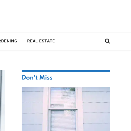
RDENING
REAL ESTATE
Don't Miss