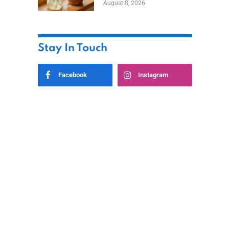
August 8, 2026
Stay In Touch
Facebook
Instagram