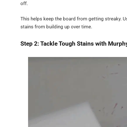
off.
This helps keep the board from getting streaky. Us
stains from building up over time.
Step 2: Tackle Tough Stains with Murphy