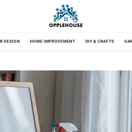
R DESIGN
HOME IMPROVEMENT
DIY & CRAFTS
GA