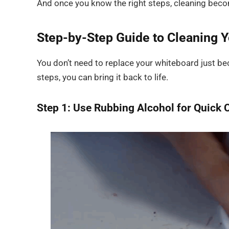
And once you know the right steps, cleaning bec
Step-by-Step Guide to Cleaning 
You don’t need to replace your whiteboard just be
steps, you can bring it back to life.
Step 1: Use Rubbing Alcohol for Quick 