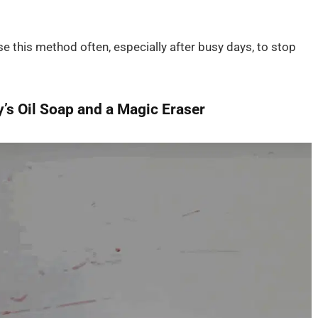
e this method often, especially after busy days, to stop
’s Oil Soap and a Magic Eraser