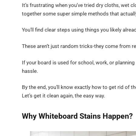
It’s frustrating when you’ve tried dry cloths, wet c
together some super simple methods that actually
You’ll find clear steps using things you likely alre
These aren’t just random tricks-they come from real
If your board is used for school, work, or plannin
hassle.
By the end, you’ll know exactly how to get rid of 
Let’s get it clean again, the easy way.
Why Whiteboard Stains Happen?