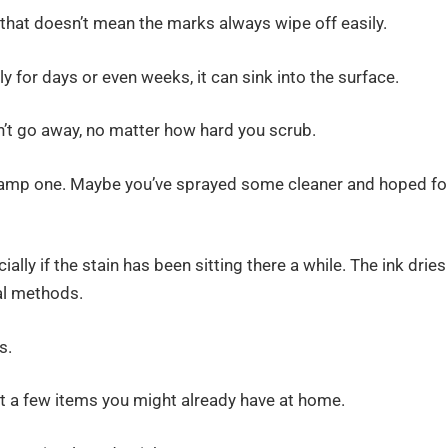
that doesn’t mean the marks always wipe off easily.
lly for days or even weeks, it can sink into the surface.
n’t go away, no matter how hard you scrub.
a damp one. Maybe you’ve sprayed some cleaner and hoped fo
ly if the stain has been sitting there a while. The ink dries
al methods.
s.
st a few items you might already have at home.