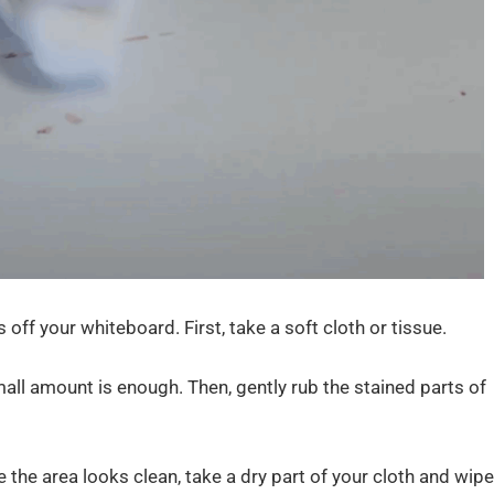
 off your whiteboard. First, take a soft cloth or tissue.
 small amount is enough. Then, gently rub the stained parts of
 the area looks clean, take a dry part of your cloth and wipe 