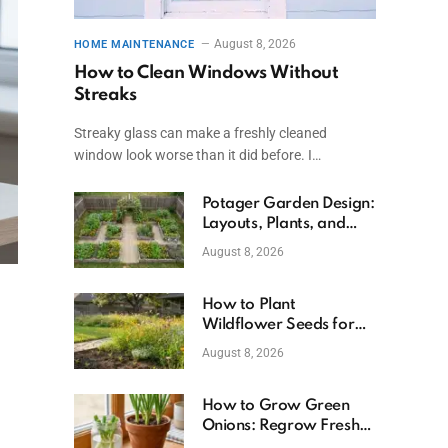
August 8, 2026
HOME MAINTENANCE
How to Clean Windows Without
Streaks
Streaky glass can make a freshly cleaned
window look worse than it did before. I…
Potager Garden Design:
Layouts, Plants, and
Simple Steps
August 8, 2026
How to Plant
Wildflower Seeds for
Better Growth
August 8, 2026
How to Grow Green
Onions: Regrow Fresh
Ones at Home