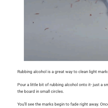
Rubbing alcohol is a great way to clean light marks
Pour a little bit of rubbing alcohol onto it- just a
the board in small circles.
You’ll see the marks begin to fade right away. Once