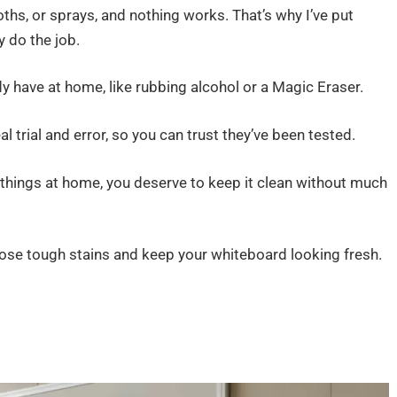
loths, or sprays, and nothing works. That’s why I’ve put
 do the job.
ady have at home, like rubbing alcohol or a Magic Eraser.
 trial and error, so you can trust they’ve been tested.
g things at home, you deserve to keep it clean without much
those tough stains and keep your whiteboard looking fresh.