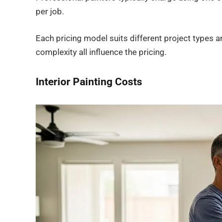
per job.
Each pricing model suits different project types a
complexity all influence the pricing.
Interior Painting Costs