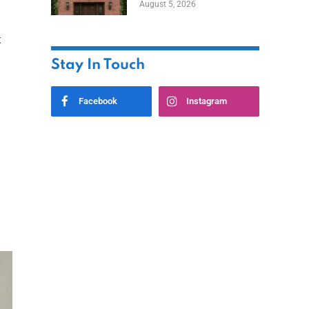
August 5, 2026
Styles
t
Stay In Touch
Facebook
Instagram