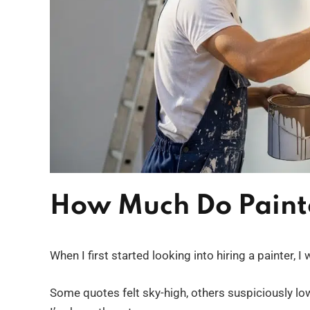
How Much Do Paint
When I first started looking into hiring a painter, 
Some quotes felt sky-high, others suspiciously low,