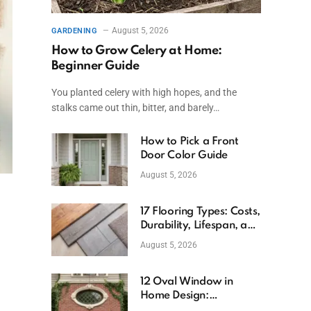
August 5, 2026
GARDENING
How to Grow Celery at Home:
Beginner Guide
You planted celery with high hopes, and the
stalks came out thin, bitter, and barely…
How to Pick a Front
Door Color Guide
August 5, 2026
17 Flooring Types: Costs,
Durability, Lifespan, and
Uses
August 5, 2026
12 Oval Window in
Home Design:
Definition, Uses, and