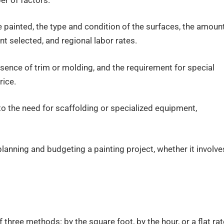
er of factors.
 painted, the type and condition of the surfaces, the amoun
nt selected, and regional labor rates.
resence of trim or molding, and the requirement for special
rice.
to the need for scaffolding or specialized equipment,
planning and budgeting a painting project, whether it involve
 three methods: by the square foot, by the hour, or a flat rat