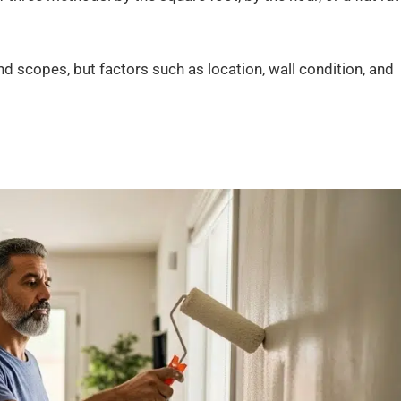
nd scopes, but factors such as location, wall condition, and