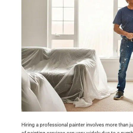
Hiring a professional painter involves more than j