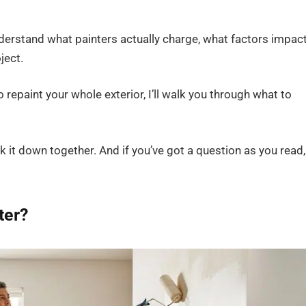
nderstand what painters actually charge, what factors impac
ject.
o repaint your whole exterior, I’ll walk you through what to
k it down together. And if you’ve got a question as you read,
ter?