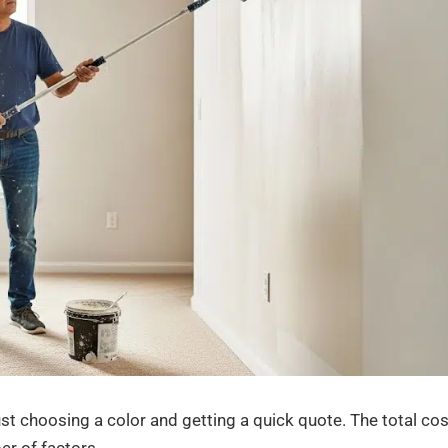
ust choosing a color and getting a quick quote. The total cos