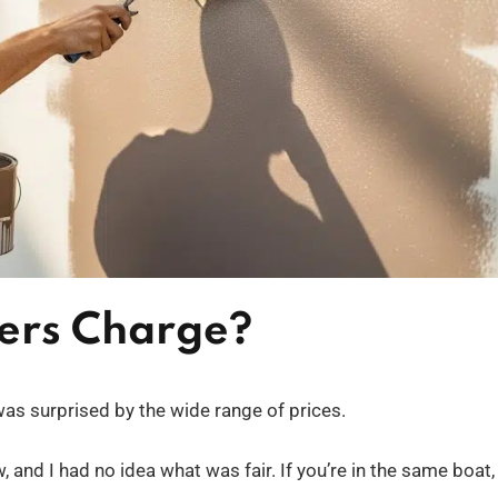
ers Charge?
I was surprised by the wide range of prices.
 and I had no idea what was fair. If you’re in the same boat,