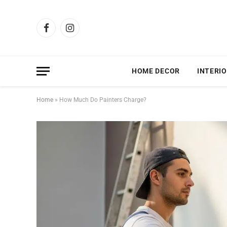
Facebook
Instagram
HOME DECOR
INTERIO
Home
»
How Much Do Painters Charge?