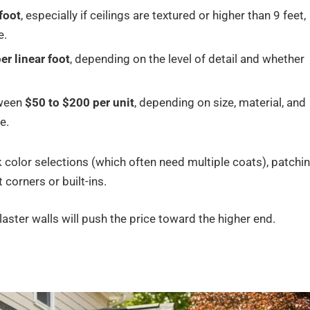
foot
, especially if ceilings are textured or higher than 9 feet,
e.
er linear foot
, depending on the level of detail and whether
tween
$50 to $200 per unit
, depending on size, material, and
e.
k color selections (which often need multiple coats), patchi
corners or built-ins.
laster walls will push the price toward the higher end.