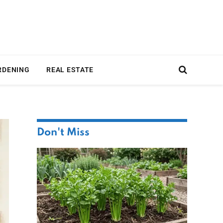
RDENING
REAL ESTATE
Don't Miss