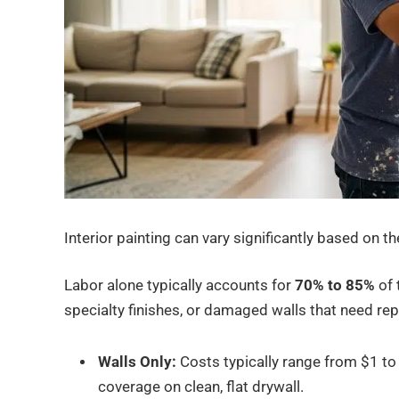
Interior painting can vary significantly based on t
Labor alone typically accounts for
70% to 85%
of 
specialty finishes, or damaged walls that need repa
Walls Only:
Costs typically range from $1 to
coverage on clean, flat drywall.