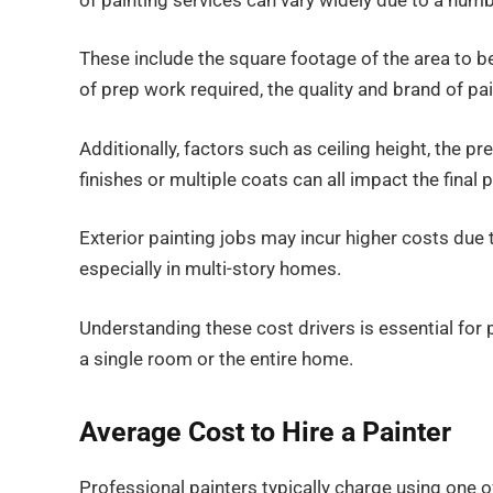
of painting services can vary widely due to a numb
These include the square footage of the area to be
of prep work required, the quality and brand of pai
Additionally, factors such as ceiling height, the p
finishes or multiple coats can all impact the final p
Exterior painting jobs may incur higher costs due 
especially in multi-story homes.
Understanding these cost drivers is essential for 
a single room or the entire home.
Average Cost to Hire a Painter
Professional painters typically charge using one of