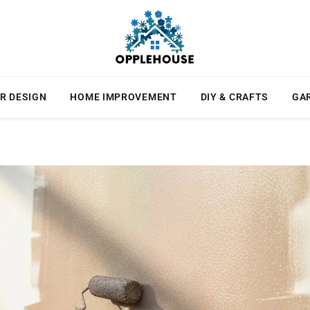
R DESIGN
HOME IMPROVEMENT
DIY & CRAFTS
GA