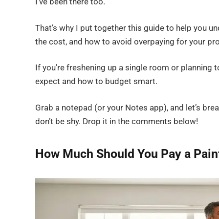
I’ve been there too.
That’s why I put together this guide to help you u
the cost, and how to avoid overpaying for your pro
If you’re freshening up a single room or planning t
expect and how to budget smart.
Grab a notepad (or your Notes app), and let’s brea
don’t be shy. Drop it in the comments below!
How Much Should You Pay a Pain