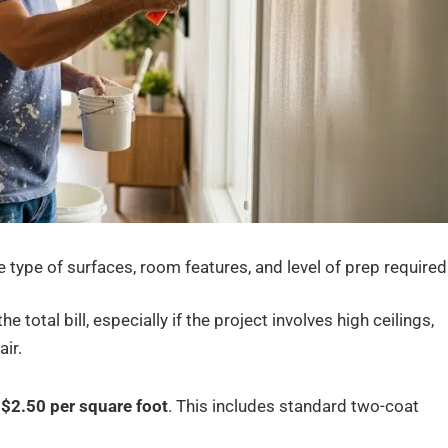
he type of surfaces, room features, and level of prep required
the total bill, especially if the project involves high ceilings,
ir.
$2.50 per square foot
. This includes standard two-coat