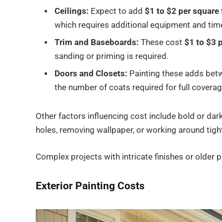
Ceilings:
Expect to add
$1 to $2 per square 
which requires additional equipment and tim
Trim and Baseboards:
These cost
$1 to $3 p
sanding or priming is required.
Doors and Closets:
Painting these adds be
the number of coats required for full coverag
Other factors influencing cost include bold or dar
holes, removing wallpaper, or working around tight 
Complex projects with intricate finishes or older p
Exterior Painting Costs