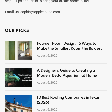
helpful tips and tricks to bring your dream home to life!
Email Us:
sophia@opplehouse.com
OUR PICKS
Powder Room Design: 15 Ways to
Make the Smallest Room the Boldest
August 6, 2026
A Designer’s Guide to Creating a
Modern Betta Aquarium at Home
August 6, 2026
10 Best Roofing Companies in Texas
(2026)
August 6, 2026