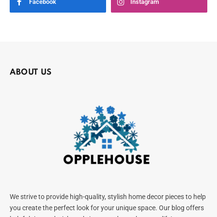
Facebook
Instagram
ABOUT US
We strive to provide high-quality, stylish home decor pieces to help
you create the perfect look for your unique space. Our blog offers