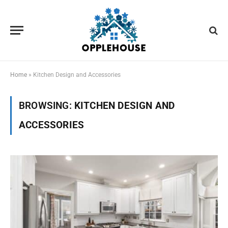
Home
»
Kitchen Design and Accessories
BROWSING:
KITCHEN DESIGN AND
ACCESSORIES