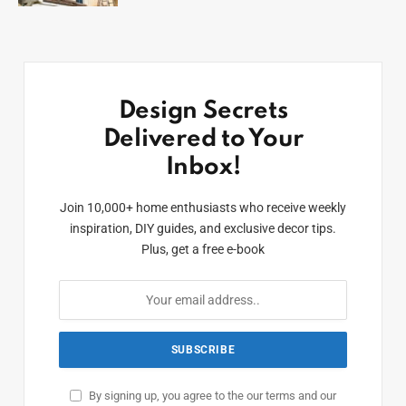
Design Secrets
Delivered to Your
Inbox!
Join 10,000+ home enthusiasts who receive weekly
inspiration, DIY guides, and exclusive decor tips.
Plus, get a free e-book
By signing up, you agree to the our terms and our