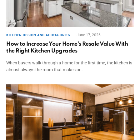
June 17, 2026
KITCHEN DESIGN AND ACCESSORIES
How to Increase Your Home’s Resale Value With
the Right Kitchen Upgrades
When buyers walk through a home for the first time, the kitchen is
almost always the room that makes or…