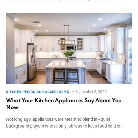
September 6, 2025
KITCHEN DESIGN AND ACCESSORIES
What Your Kitchen Appliances Say About You
Now
Not long ago, appliances were meant to blend in—quiet
background players whose only job was to keep food cold or…