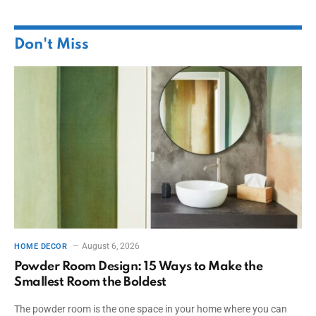
Don't Miss
August 6, 2026
HOME DECOR
Powder Room Design: 15 Ways to Make the
Smallest Room the Boldest
The powder room is the one space in your home where you can