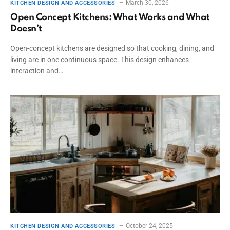
March 30, 2026
KITCHEN DESIGN AND ACCESSORIES
Open Concept Kitchens: What Works and What
Doesn’t
Open-concept kitchens are designed so that cooking, dining, and
living are in one continuous space. This design enhances
interaction and…
October 24, 2025
KITCHEN DESIGN AND ACCESSORIES