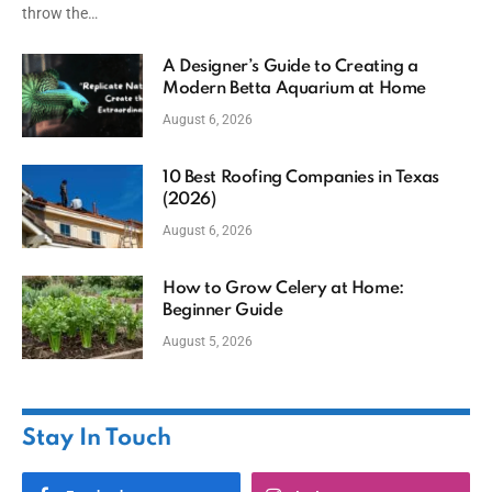
throw the…
A Designer’s Guide to Creating a
Modern Betta Aquarium at Home
August 6, 2026
10 Best Roofing Companies in Texas
(2026)
August 6, 2026
How to Grow Celery at Home:
Beginner Guide
August 5, 2026
Stay In Touch