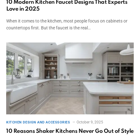
10 Modern Kitchen Faucet Designs That Experts
Love in 2025
When it comes to the kitchen, most people focus on cabinets or
countertops first. But the faucet is the real…
October 9, 2025
KITCHEN DESIGN AND ACCESSORIES
10 Reasons Shaker Kitchens Never Go Out of Style