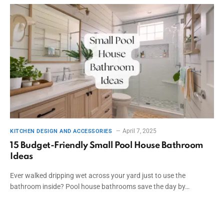
April 7, 2025
KITCHEN DESIGN AND ACCESSORIES
15 Budget-Friendly Small Pool House Bathroom
Ideas
Ever walked dripping wet across your yard just to use the
bathroom inside? Pool house bathrooms save the day by…