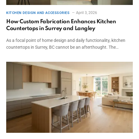
April 3, 2026
KITCHEN DESIGN AND ACCESSORIES
How Custom Fabrication Enhances Kitchen
Countertops in Surrey and Langley
As a focal point of home design and daily functionality, kitchen
countertops in Surrey, BC cannot be an afterthought. The…