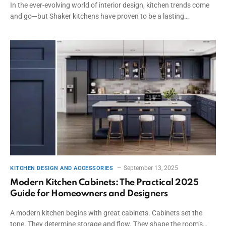
In the ever-evolving world of interior design, kitchen trends come
and go—but Shaker kitchens have proven to be a lasting…
September 13, 2025
KITCHEN DESIGN AND ACCESSORIES
Modern Kitchen Cabinets: The Practical 2025
Guide for Homeowners and Designers
A modern kitchen begins with great cabinets. Cabinets set the
tone. They determine storage and flow. They shape the room’s…