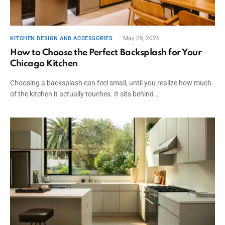
May 25, 2026
KITCHEN DESIGN AND ACCESSORIES
How to Choose the Perfect Backsplash for Your
Chicago Kitchen
Choosing a backsplash can feel small, until you realize how much
of the kitchen it actually touches. It sits behind…