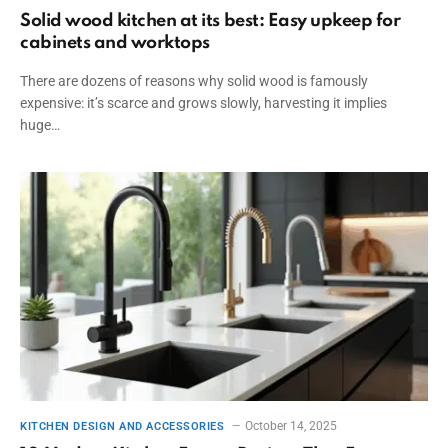
Solid wood kitchen at its best: Easy upkeep for
cabinets and worktops
There are dozens of reasons why solid wood is famously
expensive: it’s scarce and grows slowly, harvesting it implies
huge…
October 14, 2025
KITCHEN DESIGN AND ACCESSORIES