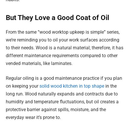
But They Love a Good Coat of Oil
From the same “wood worktop upkeep is simple” series,
we’re reminding you to oil your work surfaces according
to their needs. Wood is a natural material; therefore, it has
different maintenance requirements compared to other
vended materials, like laminates.
Regular oiling is a good maintenance practice if you plan
on keeping your
solid wood kitchen in top shape
in the
long run. Wood naturally expands and contracts due to
humidity and temperature fluctuations, but oil creates a
protective barrier against spills, moisture, and the
everyday wear it’s prone to.