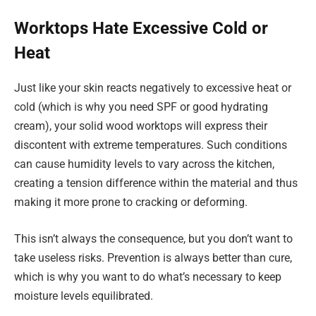
Worktops Hate Excessive Cold or
Heat
Just like your skin reacts negatively to excessive heat or
cold (which is why you need SPF or good hydrating
cream), your solid wood worktops will express their
discontent with extreme temperatures. Such conditions
can cause humidity levels to vary across the kitchen,
creating a tension difference within the material and thus
making it more prone to cracking or deforming.
This isn’t always the consequence, but you don’t want to
take useless risks. Prevention is always better than cure,
which is why you want to do what’s necessary to keep
moisture levels equilibrated.