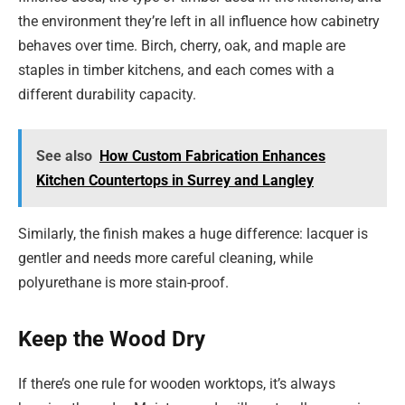
the environment they’re left in all influence how cabinetry
behaves over time. Birch, cherry, oak, and maple are
staples in timber kitchens, and each comes with a
different durability capacity.
See also
How Custom Fabrication Enhances
Kitchen Countertops in Surrey and Langley
Similarly, the finish makes a huge difference: lacquer is
gentler and needs more careful cleaning, while
polyurethane is more stain-proof.
Keep the Wood Dry
If there’s one rule for wooden worktops, it’s always