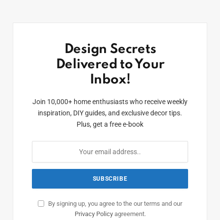
Design Secrets
Delivered to Your
Inbox!
Join 10,000+ home enthusiasts who receive weekly
inspiration, DIY guides, and exclusive decor tips.
Plus, get a free e-book
By signing up, you agree to the our terms and our
Privacy Policy
agreement.