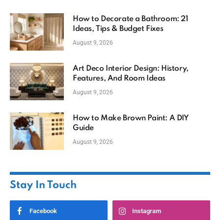
How to Decorate a Bathroom: 21
Ideas, Tips & Budget Fixes
August 9, 2026
Art Deco Interior Design: History,
Features, And Room Ideas
August 9, 2026
How to Make Brown Paint: A DIY
Guide
August 9, 2026
Stay In Touch
Facebook
Instagram