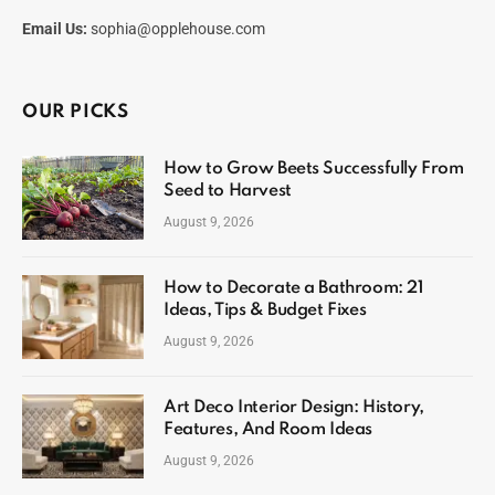
Email Us:
sophia@opplehouse.com
OUR PICKS
How to Grow Beets Successfully From
Seed to Harvest
August 9, 2026
How to Decorate a Bathroom: 21
Ideas, Tips & Budget Fixes
August 9, 2026
Art Deco Interior Design: History,
Features, And Room Ideas
August 9, 2026