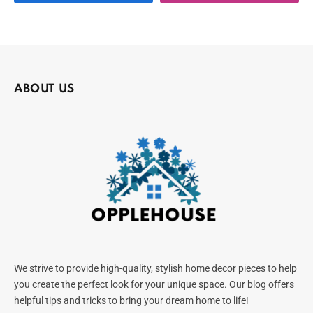
ABOUT US
We strive to provide high-quality, stylish home decor pieces to help
you create the perfect look for your unique space. Our blog offers
helpful tips and tricks to bring your dream home to life!