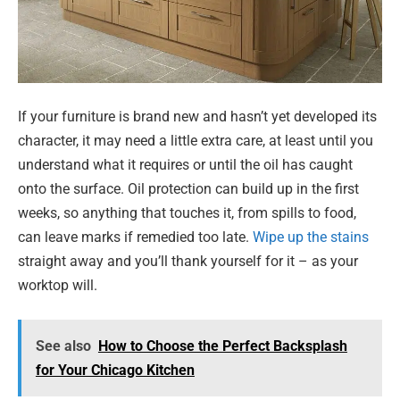
If your furniture is brand new and hasn’t yet developed its
character, it may need a little extra care, at least until you
understand what it requires or until the oil has caught
onto the surface. Oil protection can build up in the first
weeks, so anything that touches it, from spills to food,
can leave marks if remedied too late.
Wipe up the stains
straight away and you’ll thank yourself for it – as your
worktop will.
See also
How to Choose the Perfect Backsplash
for Your Chicago Kitchen