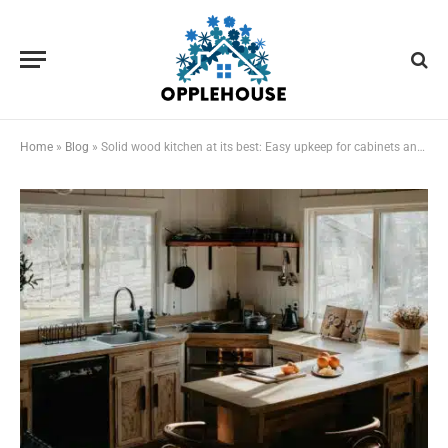
Home
»
Blog
»
Solid wood kitchen at its best: Easy upkeep for cabinets and worktops