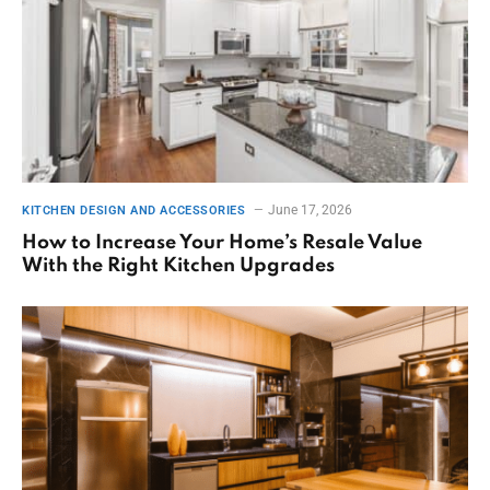
June 17, 2026
KITCHEN DESIGN AND ACCESSORIES
How to Increase Your Home’s Resale Value
With the Right Kitchen Upgrades