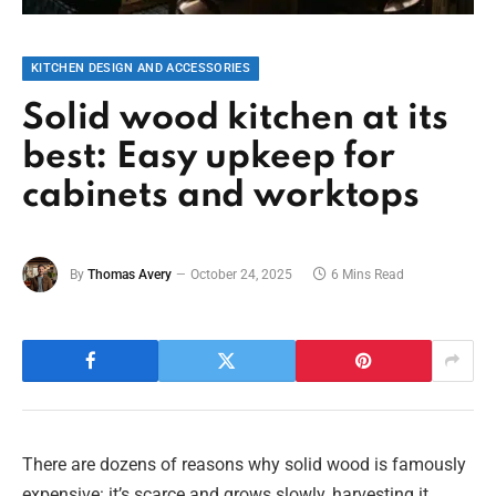
KITCHEN DESIGN AND ACCESSORIES
Solid wood kitchen at its
best: Easy upkeep for
cabinets and worktops
By
Thomas Avery
October 24, 2025
6 Mins Read
There are dozens of reasons why solid wood is famously
expensive: it’s scarce and grows slowly, harvesting it