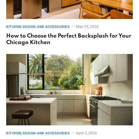
May 25, 2026
KITCHEN DESIGN AND ACCESSORIES
How to Choose the Perfect Backsplash for Your
Chicago Kitchen
April 3, 2026
KITCHEN DESIGN AND ACCESSORIES