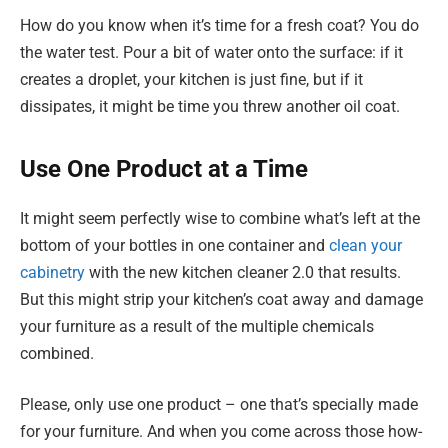
How do you know when it’s time for a fresh coat? You do
the water test. Pour a bit of water onto the surface: if it
creates a droplet, your kitchen is just fine, but if it
dissipates, it might be time you threw another oil coat.
Use One Product at a Time
It might seem perfectly wise to combine what’s left at the
bottom of your bottles in one container and
clean your
cabinetry
with the new kitchen cleaner 2.0 that results.
But this might strip your kitchen’s coat away and damage
your furniture as a result of the multiple chemicals
combined.
Please, only use one product – one that’s specially made
for your furniture. And when you come across those how-