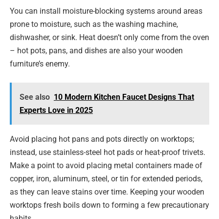
You can install moisture-blocking systems around areas
prone to moisture, such as the washing machine,
dishwasher, or sink. Heat doesn’t only come from the oven
– hot pots, pans, and dishes are also your wooden
furniture’s enemy.
See also
10 Modern Kitchen Faucet Designs That
Experts Love in 2025
Avoid placing hot pans and pots directly on worktops;
instead, use stainless-steel hot pads or heat-proof trivets.
Make a point to avoid placing metal containers made of
copper, iron, aluminum, steel, or tin for extended periods,
as they can leave stains over time. Keeping your wooden
worktops fresh boils down to forming a few precautionary
habits.