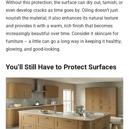
Without this protection, the surface can dry out, tarnish, or
even develop cracks as time goes by. Oiling doesn’t just
nourish the material; it also enhances its natural texture
and provides it with a warm, rich finish that becomes
increasingly beautiful over time. Consider it skincare for
furniture – a little can go a long way in keeping it healthy,
glowing, and good-looking.
You’ll Still Have to Protect Surfaces