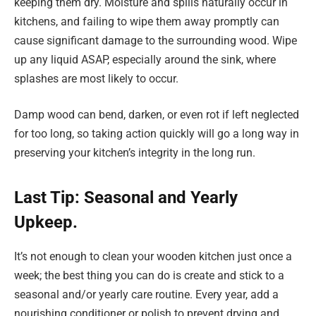
keeping them dry. Moisture and spills naturally occur in
kitchens, and failing to wipe them away promptly can
cause significant damage to the surrounding wood. Wipe
up any liquid ASAP, especially around the sink, where
splashes are most likely to occur.
Damp wood can bend, darken, or even rot if left neglected
for too long, so taking action quickly will go a long way in
preserving your kitchen’s integrity in the long run.
Last Tip: Seasonal and Yearly
Upkeep.
It’s not enough to clean your wooden kitchen just once a
week; the best thing you can do is create and stick to a
seasonal and/or yearly care routine. Every year, add a
nourishing conditioner or polish to prevent drying and