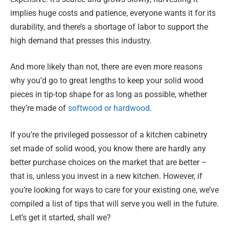
implies huge costs and patience, everyone wants it for its
durability, and there’s a shortage of labor to support the
high demand that presses this industry.
And more likely than not, there are even more reasons
why you’d go to great lengths to keep your solid wood
pieces in tip-top shape for as long as possible, whether
they’re made of
softwood or hardwood
.
If you’re the privileged possessor of a kitchen cabinetry
set made of solid wood, you know there are hardly any
better purchase choices on the market that are better –
that is, unless you invest in a new kitchen. However, if
you’re looking for ways to care for your existing one, we’ve
compiled a list of tips that will serve you well in the future.
Let’s get it started, shall we?