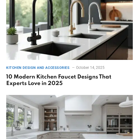
October 14, 2025
KITCHEN DESIGN AND ACCESSORIES
10 Modern Kitchen Faucet Designs That
Experts Love in 2025