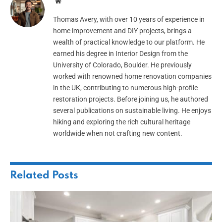
Website
Thomas Avery, with over 10 years of experience in
home improvement and DIY projects, brings a
wealth of practical knowledge to our platform. He
earned his degree in Interior Design from the
University of Colorado, Boulder. He previously
worked with renowned home renovation companies
in the UK, contributing to numerous high-profile
restoration projects. Before joining us, he authored
several publications on sustainable living. He enjoys
hiking and exploring the rich cultural heritage
worldwide when not crafting new content.
Related
Posts