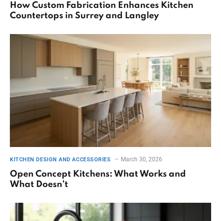
How Custom Fabrication Enhances Kitchen
Countertops in Surrey and Langley
March 30, 2026
KITCHEN DESIGN AND ACCESSORIES
Open Concept Kitchens: What Works and
What Doesn’t