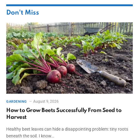
Don't Miss
August 9, 2026
GARDENING
How to Grow Beets Successfully From Seed to
Harvest
Healthy beet leaves can hide a disappointing problem: tiny roots
beneath the soil. I know…