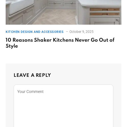
October 9, 2025
KITCHEN DESIGN AND ACCESSORIES
10 Reasons Shaker Kitchens Never Go Out of
Style
LEAVE A REPLY