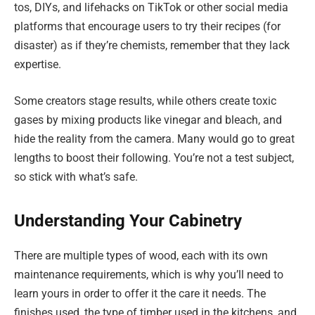
tos, DIYs, and lifehacks on TikTok or other social media
platforms that encourage users to try their recipes (for
disaster) as if they’re chemists, remember that they lack
expertise.
Some creators stage results, while others create toxic
gases by mixing products like vinegar and bleach, and
hide the reality from the camera. Many would go to great
lengths to boost their following. You’re not a test subject,
so stick with what’s safe.
Understanding Your Cabinetry
There are multiple types of wood, each with its own
maintenance requirements, which is why you’ll need to
learn yours in order to offer it the care it needs. The
finishes used, the type of timber used in the kitchens, and