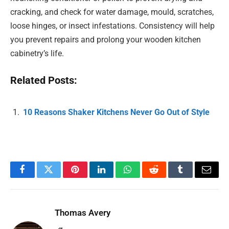
cracking, and check for water damage, mould, scratches,
loose hinges, or insect infestations. Consistency will help
you prevent repairs and prolong your wooden kitchen
cabinetry’s life.
Related Posts:
10 Reasons Shaker Kitchens Never Go Out of Style
Facebook
Twitter
Pinterest
LinkedIn
WhatsApp
Reddit
Tumblr
Email
Thomas Avery