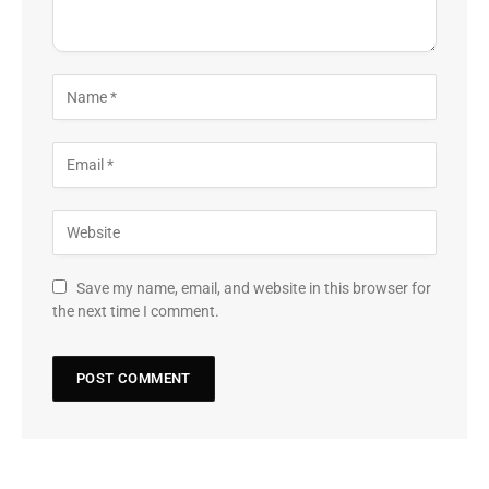
Save my name, email, and website in this browser for
the next time I comment.