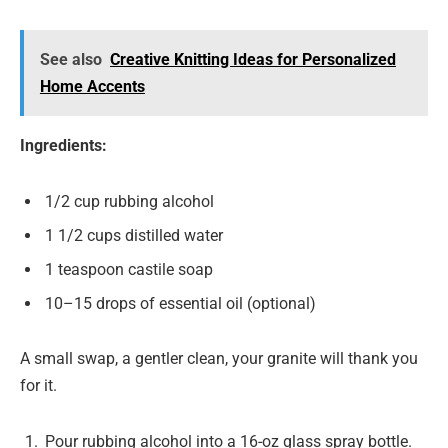
See also
Creative Knitting Ideas for Personalized
Home Accents
Ingredients:
1/2 cup rubbing alcohol
1 1/2 cups distilled water
1 teaspoon castile soap
10–15 drops of essential oil (optional)
A small swap, a gentler clean, your granite will thank you
for it.
Pour rubbing alcohol into a 16-oz glass spray bottle.