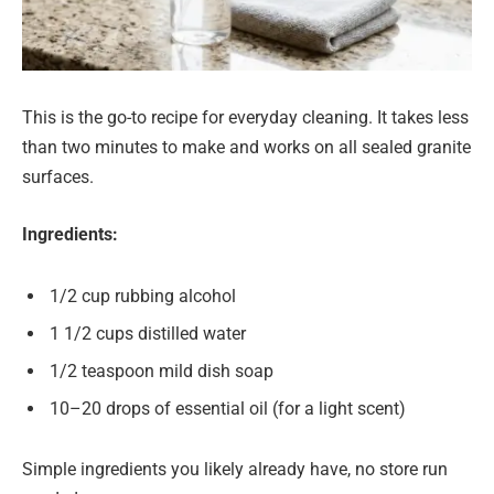
This is the go-to recipe for everyday cleaning. It takes less
than two minutes to make and works on all sealed granite
surfaces.
Ingredients:
1/2 cup rubbing alcohol
1 1/2 cups distilled water
1/2 teaspoon mild dish soap
10–20 drops of essential oil (for a light scent)
Simple ingredients you likely already have, no store run