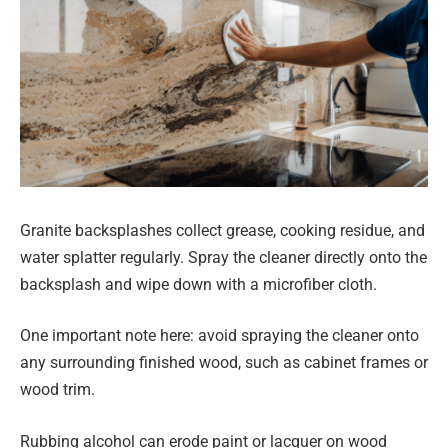
Granite backsplashes collect grease, cooking residue, and
water splatter regularly. Spray the cleaner directly onto the
backsplash and wipe down with a microfiber cloth.
One important note here: avoid spraying the cleaner onto
any surrounding finished wood, such as cabinet frames or
wood trim.
Rubbing alcohol can erode paint or lacquer on wood