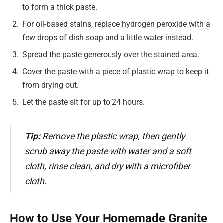
to form a thick paste.
For oil-based stains, replace hydrogen peroxide with a
few drops of dish soap and a little water instead.
Spread the paste generously over the stained area.
Cover the paste with a piece of plastic wrap to keep it
from drying out.
Let the paste sit for up to 24 hours.
Tip:
Remove the plastic wrap, then gently
scrub away the paste with water and a soft
cloth, rinse clean, and dry with a microfiber
cloth.
How to Use Your Homemade Granite