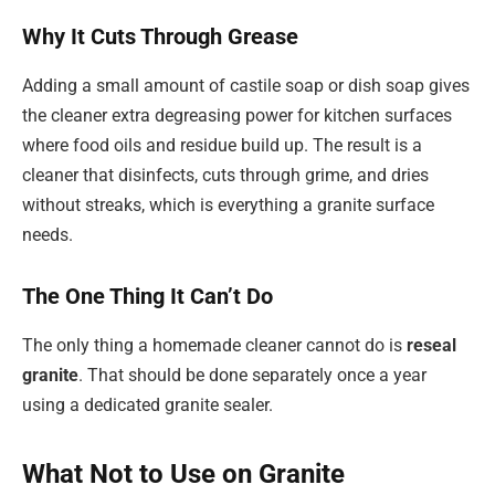
Why It Cuts Through Grease
Adding a small amount of castile soap or dish soap gives
the cleaner extra degreasing power for kitchen surfaces
where food oils and residue build up. The result is a
cleaner that disinfects, cuts through grime, and dries
without streaks, which is everything a granite surface
needs.
The One Thing It Can’t Do
The only thing a homemade cleaner cannot do is
reseal
granite
. That should be done separately once a year
using a dedicated granite sealer.
What Not to Use on Granite