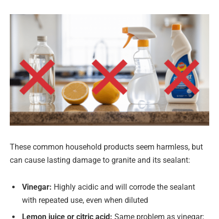
These common household products seem harmless, but
can cause lasting damage to granite and its sealant:
Vinegar:
Highly acidic and will corrode the sealant
with repeated use, even when diluted
Lemon juice or citric acid:
Same problem as vinegar;