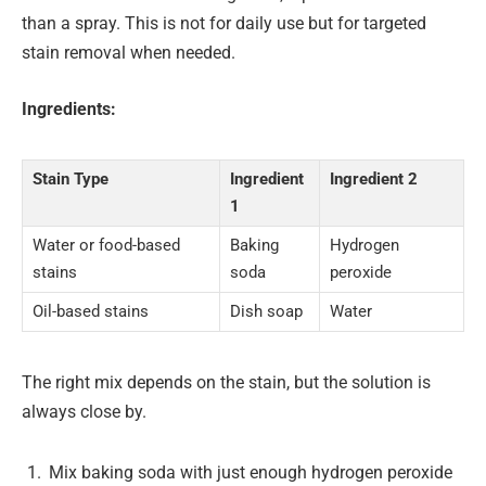
than a spray. This is not for daily use but for targeted
stain removal when needed.
Ingredients:
Stain Type
Ingredient
Ingredient 2
1
Water or food-based
Baking
Hydrogen
stains
soda
peroxide
Oil-based stains
Dish soap
Water
The right mix depends on the stain, but the solution is
always close by.
Mix baking soda with just enough hydrogen peroxide