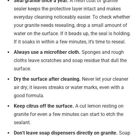
Seal granite once a year.
A fresh coat of granite
sealer keeps the protective layer intact and makes
everyday cleaning noticeably easier. To check whether
your granite needs resealing, drop a small amount of
water on the surface. If it beads up, the seal is holding.
If it soaks in within a few minutes, it’s time to reseal.
Always use a microfiber cloth.
Sponges and rough
cloths leave scratches and soap residue that dull the
surface.
Dry the surface after cleaning.
Never let your cleaner
air dry; it leaves streaks or water marks, even with a
good formula.
Keep citrus off the surface.
A cut lemon resting on
granite for even a few minutes can start to etch the
sealant.
Don’t leave soap dispensers directly on granite.
Soap