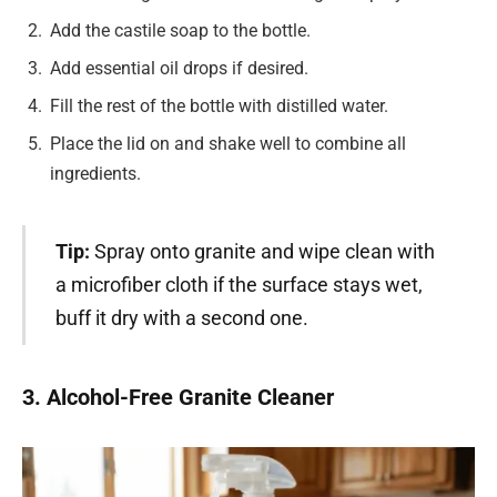
Add the castile soap to the bottle.
Add essential oil drops if desired.
Fill the rest of the bottle with distilled water.
Place the lid on and shake well to combine all
ingredients.
Tip:
Spray onto granite and wipe clean with
a microfiber cloth if the surface stays wet,
buff it dry with a second one.
3. Alcohol-Free Granite Cleaner