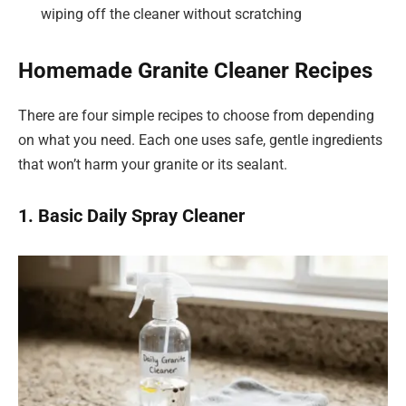
wiping off the cleaner without scratching
Homemade Granite Cleaner Recipes
There are four simple recipes to choose from depending
on what you need. Each one uses safe, gentle ingredients
that won’t harm your granite or its sealant.
1. Basic Daily Spray Cleaner