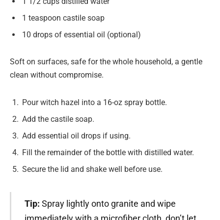
1 1/2 cups distilled water
1 teaspoon castile soap
10 drops of essential oil (optional)
Soft on surfaces, safe for the whole household, a gentle
clean without compromise.
Pour witch hazel into a 16-oz spray bottle.
Add the castile soap.
Add essential oil drops if using.
Fill the remainder of the bottle with distilled water.
Secure the lid and shake well before use.
Tip:
Spray lightly onto granite and wipe
immediately with a microfiber cloth, don’t let