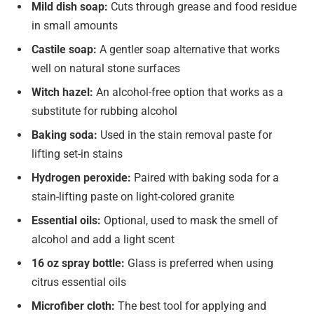
Mild dish soap:
Cuts through grease and food residue
in small amounts
Castile soap:
A gentler soap alternative that works
well on natural stone surfaces
Witch hazel:
An alcohol-free option that works as a
substitute for rubbing alcohol
Baking soda:
Used in the stain removal paste for
lifting set-in stains
Hydrogen peroxide:
Paired with baking soda for a
stain-lifting paste on light-colored granite
Essential oils:
Optional, used to mask the smell of
alcohol and add a light scent
16 oz spray bottle:
Glass is preferred when using
citrus essential oils
Microfiber cloth:
The best tool for applying and