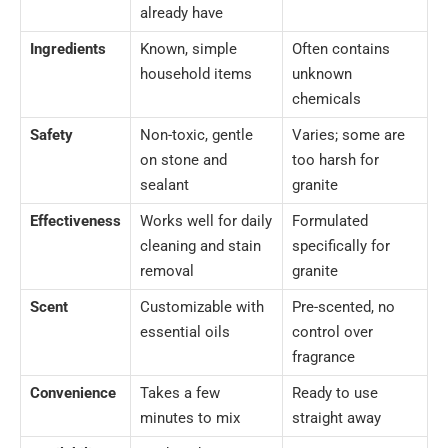
already have
Ingredients
Known, simple
Often contains
household items
unknown
chemicals
Safety
Non-toxic, gentle
Varies; some are
on stone and
too harsh for
sealant
granite
Effectiveness
Works well for daily
Formulated
cleaning and stain
specifically for
removal
granite
Scent
Customizable with
Pre-scented, no
essential oils
control over
fragrance
Convenience
Takes a few
Ready to use
minutes to mix
straight away