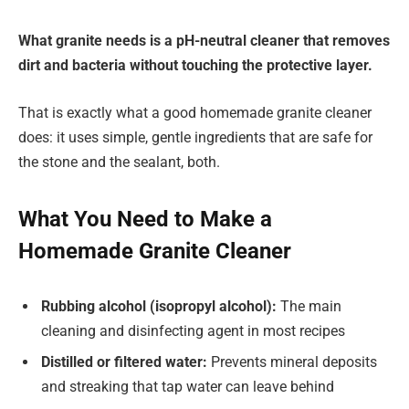
What granite needs is a pH-neutral cleaner that removes
dirt and bacteria without touching the protective layer.
That is exactly what a good homemade granite cleaner
does: it uses simple, gentle ingredients that are safe for
the stone and the sealant, both.
What You Need to Make a
Homemade Granite Cleaner
Rubbing alcohol (isopropyl alcohol):
The main
cleaning and disinfecting agent in most recipes
Distilled or filtered water:
Prevents mineral deposits
and streaking that tap water can leave behind