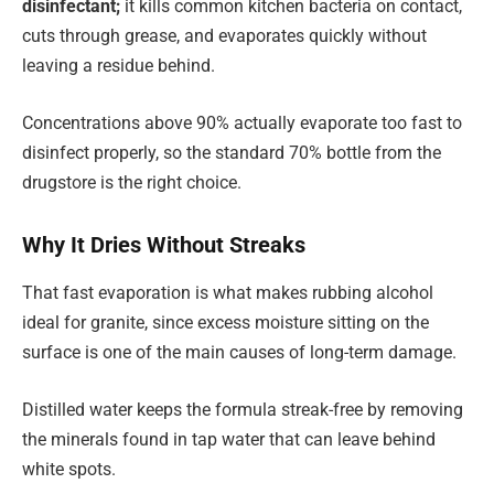
disinfectant;
it kills common kitchen bacteria on contact,
cuts through grease, and evaporates quickly without
leaving a residue behind.
Concentrations above 90% actually evaporate too fast to
disinfect properly, so the standard 70% bottle from the
drugstore is the right choice.
Why It Dries Without Streaks
That fast evaporation is what makes rubbing alcohol
ideal for granite, since excess moisture sitting on the
surface is one of the main causes of long-term damage.
Distilled water keeps the formula streak-free by removing
the minerals found in tap water that can leave behind
white spots.