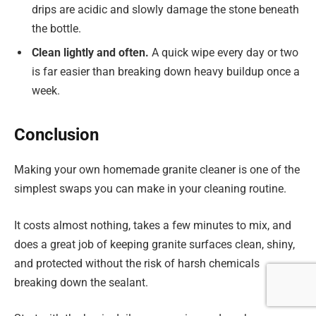
drips are acidic and slowly damage the stone beneath
the bottle.
Clean lightly and often.
A quick wipe every day or two
is far easier than breaking down heavy buildup once a
week.
Conclusion
Making your own homemade granite cleaner is one of the
simplest swaps you can make in your cleaning routine.
It costs almost nothing, takes a few minutes to mix, and
does a great job of keeping granite surfaces clean, shiny,
and protected without the risk of harsh chemicals
breaking down the sealant.