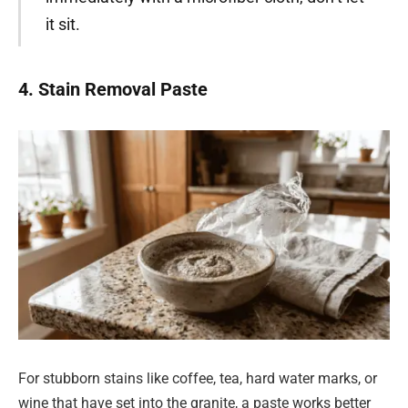
it sit.
4. Stain Removal Paste
For stubborn stains like coffee, tea, hard water marks, or
wine that have set into the granite, a paste works better