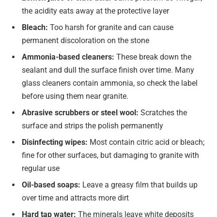
the acidity eats away at the protective layer
Bleach:
Too harsh for granite and can cause
permanent discoloration on the stone
Ammonia-based cleaners:
These break down the
sealant and dull the surface finish over time. Many
glass cleaners contain ammonia, so check the label
before using them near granite.
Abrasive scrubbers or steel wool:
Scratches the
surface and strips the polish permanently
Disinfecting wipes:
Most contain citric acid or bleach;
fine for other surfaces, but damaging to granite with
regular use
Oil-based soaps:
Leave a greasy film that builds up
over time and attracts more dirt
Hard tap water:
The minerals leave white deposits