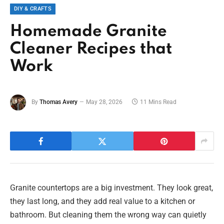
DIY & CRAFTS
Homemade Granite
Cleaner Recipes that
Work
By
Thomas Avery
May 28, 2026
11 Mins Read
Granite countertops are a big investment. They look great,
they last long, and they add real value to a kitchen or
bathroom. But cleaning them the wrong way can quietly