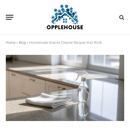
Home
»
Blog
»
Homemade Granite Cleaner Recipes that Work