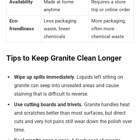
Availability
Made at home
Requires a store
anytime
trip or online order
Eco-
Less packaging
More packaging,
friendliness
waste, fewer
often more
chemicals
chemical waste
Tips to Keep Granite Clean Longer
Wipe up spills immediately.
Liquids left sitting on
granite can seep into unsealed areas and cause
staining that is difficult to reverse.
Use cutting boards and trivets.
Granite handles heat
and scratches better than most surfaces, but direct
cuts and very hot pans still wear down the polish over
time.