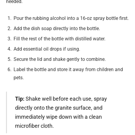
needed.
Pour the rubbing alcohol into a 16-oz spray bottle first.
Add the dish soap directly into the bottle.
Fill the rest of the bottle with distilled water.
Add essential oil drops if using.
Secure the lid and shake gently to combine.
Label the bottle and store it away from children and
pets.
Tip:
Shake well before each use, spray
directly onto the granite surface, and
immediately wipe down with a clean
microfiber cloth.