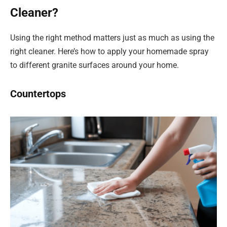
Cleaner?
Using the right method matters just as much as using the
right cleaner. Here’s how to apply your homemade spray
to different granite surfaces around your home.
Countertops