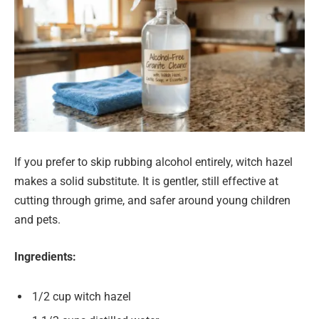
If you prefer to skip rubbing alcohol entirely, witch hazel
makes a solid substitute. It is gentler, still effective at
cutting through grime, and safer around young children
and pets.
Ingredients:
1/2 cup witch hazel