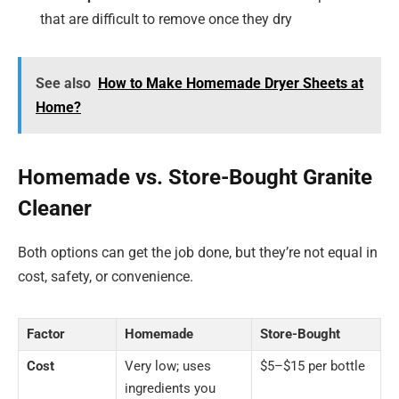
that are difficult to remove once they dry
See also
How to Make Homemade Dryer Sheets at
Home?
Homemade vs. Store-Bought Granite
Cleaner
Both options can get the job done, but they’re not equal in
cost, safety, or convenience.
Factor
Homemade
Store-Bought
Cost
Very low; uses
$5–$15 per bottle
ingredients you