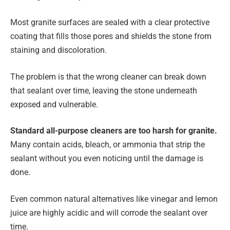
Most granite surfaces are sealed with a clear protective
coating that fills those pores and shields the stone from
staining and discoloration.
The problem is that the wrong cleaner can break down
that sealant over time, leaving the stone underneath
exposed and vulnerable.
Standard all-purpose cleaners are too harsh for granite.
Many contain acids, bleach, or ammonia that strip the
sealant without you even noticing until the damage is
done.
Even common natural alternatives like vinegar and lemon
juice are highly acidic and will corrode the sealant over
time.