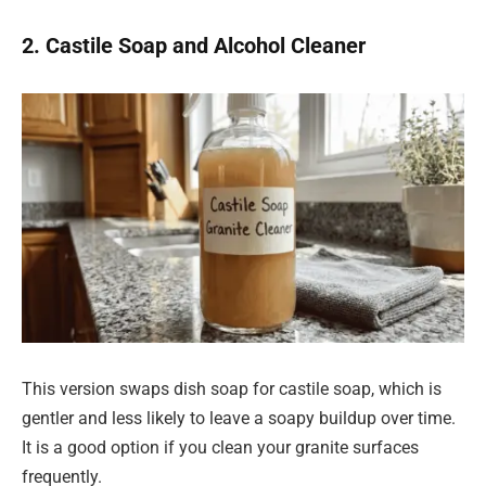
2. Castile Soap and Alcohol Cleaner
This version swaps dish soap for castile soap, which is
gentler and less likely to leave a soapy buildup over time.
It is a good option if you clean your granite surfaces
frequently.