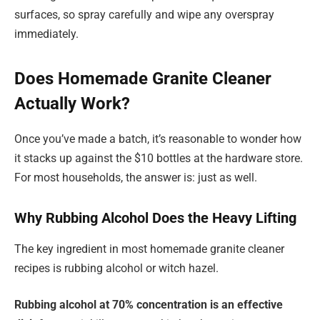
surfaces, so spray carefully and wipe any overspray
immediately.
Does Homemade Granite Cleaner
Actually Work?
Once you’ve made a batch, it’s reasonable to wonder how
it stacks up against the $10 bottles at the hardware store.
For most households, the answer is: just as well.
Why Rubbing Alcohol Does the Heavy Lifting
The key ingredient in most homemade granite cleaner
recipes is rubbing alcohol or witch hazel.
Rubbing alcohol at 70% concentration is an effective