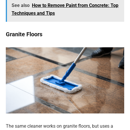
See also
How to Remove Paint from Concrete: Top
Techniques and Tips
Granite Floors
The same cleaner works on granite floors, but uses a