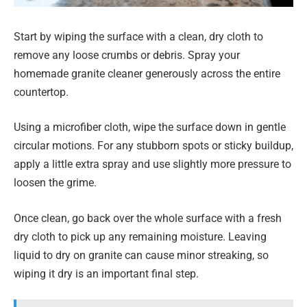
Start by wiping the surface with a clean, dry cloth to
remove any loose crumbs or debris. Spray your
homemade granite cleaner generously across the entire
countertop.
Using a microfiber cloth, wipe the surface down in gentle
circular motions. For any stubborn spots or sticky buildup,
apply a little extra spray and use slightly more pressure to
loosen the grime.
Once clean, go back over the whole surface with a fresh
dry cloth to pick up any remaining moisture. Leaving
liquid to dry on granite can cause minor streaking, so
wiping it dry is an important final step.