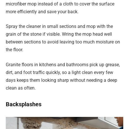
microfiber mop instead of a cloth to cover the surface
more efficiently and save your back.
Spray the cleaner in small sections and mop with the
grain of the stone if visible. Wring the mop head well
between sections to avoid leaving too much moisture on
the floor.
Granite floors in kitchens and bathrooms pick up grease,
dirt, and foot traffic quickly, so a light clean every few
days keeps them looking sharp without needing a deep
clean as often.
Backsplashes