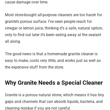
cause damage over time.
Most store-bought all-purpose cleaners are too harsh for
granite’s porous surface. I’ve seen people reach for
vinegar or lemon juice, thinking it’s a safe, natural option,
only to find out later it’s been eating away at the sealant
all along.
The good news is that a homemade granite cleaner is
easy to make, costs very little, and works just as well as
the expensive stuff from the store.
Why Granite Needs a Special Cleaner
Granite is a porous natural stone, which means it has tiny
gaps and channels that can absorb liquids, bacteria, and
cleaning residue if you are not careful.