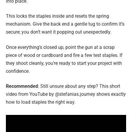
into place.
This locks the staples inside and resets the spring
mechanism. Give the back end a gentle tug to confirm it’s
secure; you don’t want it popping out unexpectedly.
Once everything’s closed up, point the gun at a scrap
piece of wood or cardboard and fire a few test staples. If
they shoot cleanly, you’re ready to start your project with
confidence.
Recommended
: Still unsure about any step? This short
video from YouTube by @stefanias.journey shows exactly
how to load staples the right way.