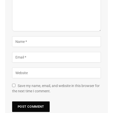
Save my name, email, and website in this browser for
the next time I comment.