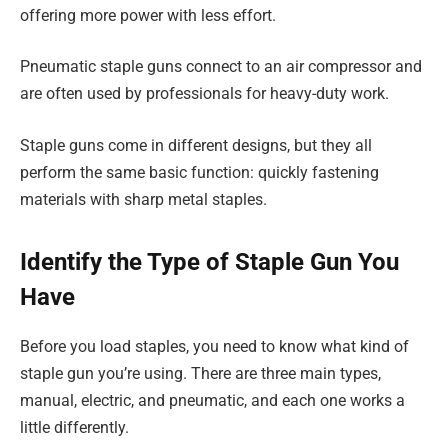
offering more power with less effort.
Pneumatic staple guns connect to an air compressor and
are often used by professionals for heavy-duty work.
Staple guns come in different designs, but they all
perform the same basic function: quickly fastening
materials with sharp metal staples.
Identify the Type of Staple Gun You
Have
Before you load staples, you need to know what kind of
staple gun you’re using. There are three main types,
manual, electric, and pneumatic, and each one works a
little differently.