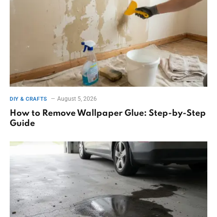
August 5, 2026
DIY & CRAFTS
How to Remove Wallpaper Glue: Step-by-Step
Guide