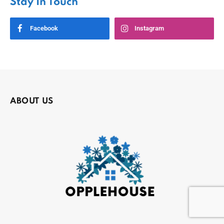
Stay In Touch
Facebook
Instagram
ABOUT US