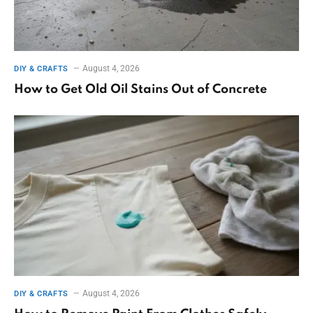
August 4, 2026
DIY & CRAFTS
How to Get Old Oil Stains Out of Concrete
August 4, 2026
DIY & CRAFTS