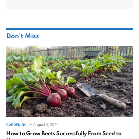
Don't Miss
August 9, 2026
GARDENING
How to Grow Beets Successfully From Seed to