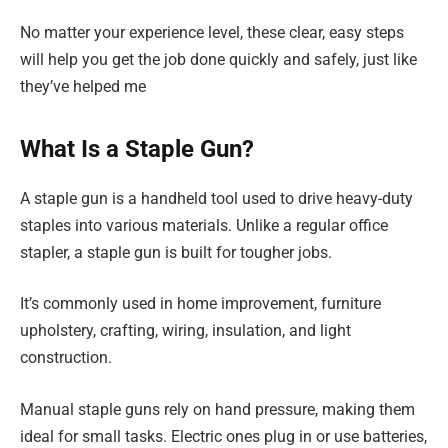
No matter your experience level, these clear, easy steps
will help you get the job done quickly and safely, just like
they’ve helped me
What Is a Staple Gun?
A staple gun is a handheld tool used to drive heavy-duty
staples into various materials. Unlike a regular office
stapler, a staple gun is built for tougher jobs.
It’s commonly used in home improvement, furniture
upholstery, crafting, wiring, insulation, and light
construction.
Manual staple guns rely on hand pressure, making them
ideal for small tasks. Electric ones plug in or use batteries,