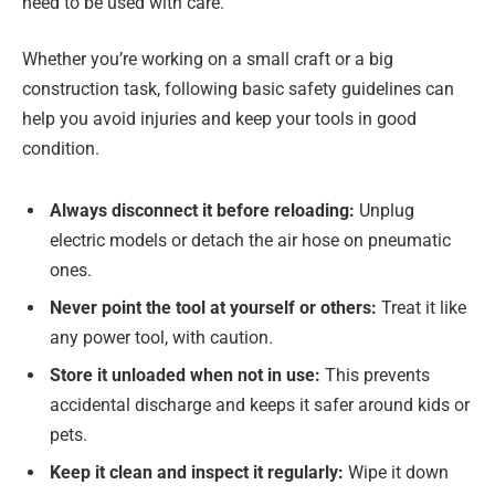
need to be used with care.
Whether you’re working on a small craft or a big
construction task, following basic safety guidelines can
help you avoid injuries and keep your tools in good
condition.
Always disconnect it before reloading:
Unplug
electric models or detach the air hose on pneumatic
ones.
Never point the tool at yourself or others:
Treat it like
any power tool, with caution.
Store it unloaded when not in use:
This prevents
accidental discharge and keeps it safer around kids or
pets.
Keep it clean and inspect it regularly:
Wipe it down