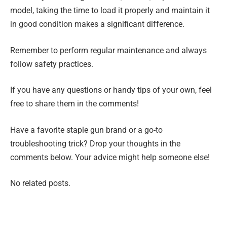
model, taking the time to load it properly and maintain it
in good condition makes a significant difference.
Remember to perform regular maintenance and always
follow safety practices.
If you have any questions or handy tips of your own, feel
free to share them in the comments!
Have a favorite staple gun brand or a go-to
troubleshooting trick? Drop your thoughts in the
comments below. Your advice might help someone else!
No related posts.