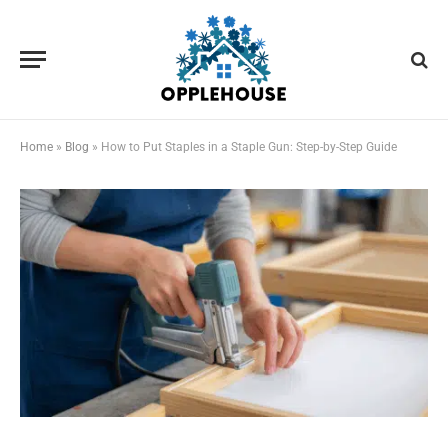
Home
»
Blog
»
How to Put Staples in a Staple Gun: Step-by-Step Guide