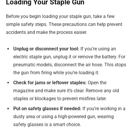
Loading Your Staple Gun
Before you begin loading your staple gun, take a few
simple safety steps. These precautions can help prevent
accidents and make the process easier.
Unplug or disconnect your tool:
If you’re using an
electric staple gun, unplug it or remove the battery. For
pneumatic models, disconnect the air hose. This stops
the gun from firing while you’re loading it.
Check for jams or leftover staples:
Open the
magazine and make sure it’s clear. Remove any old
staples or blockages to prevent misfires later.
Put on safety glasses if needed:
If you’re working in a
dusty area or using a high-powered gun, wearing
safety glasses is a smart choice.