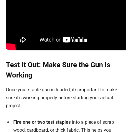
Test It Out: Make Sure the Gun Is
Working
Once your staple gun is loaded, it’s important to make
sure it’s working properly before starting your actual
project.
Fire one or two test staples
into a piece of scrap
wood, cardboard, or thick fabric. This helps you