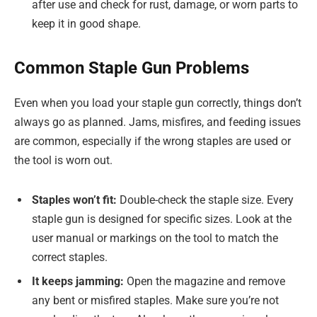
after use and check for rust, damage, or worn parts to
keep it in good shape.
Common Staple Gun Problems
Even when you load your staple gun correctly, things don’t
always go as planned. Jams, misfires, and feeding issues
are common, especially if the wrong staples are used or
the tool is worn out.
Staples won’t fit:
Double-check the staple size. Every
staple gun is designed for specific sizes. Look at the
user manual or markings on the tool to match the
correct staples.
It keeps jamming:
Open the magazine and remove
any bent or misfired staples. Make sure you’re not