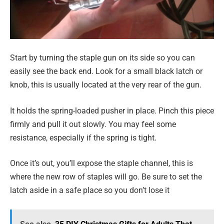
Start by turning the staple gun on its side so you can
easily see the back end. Look for a small black latch or
knob, this is usually located at the very rear of the gun.
It holds the spring-loaded pusher in place. Pinch this piece
firmly and pull it out slowly. You may feel some
resistance, especially if the spring is tight.
Once it’s out, you’ll expose the staple channel, this is
where the new row of staples will go. Be sure to set the
latch aside in a safe place so you don’t lose it