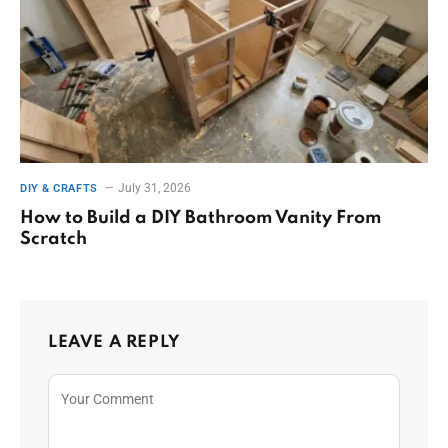
July 31, 2026
DIY & CRAFTS
How to Build a DIY Bathroom Vanity From
Scratch
LEAVE A REPLY