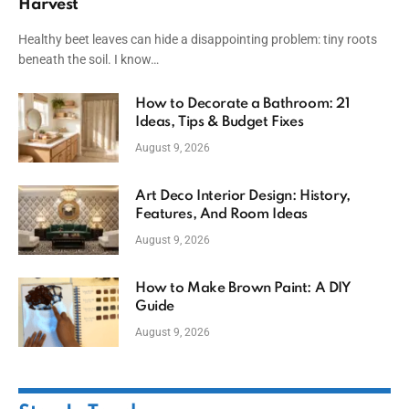
Harvest
Healthy beet leaves can hide a disappointing problem: tiny roots
beneath the soil. I know…
How to Decorate a Bathroom: 21
Ideas, Tips & Budget Fixes
August 9, 2026
Art Deco Interior Design: History,
Features, And Room Ideas
August 9, 2026
How to Make Brown Paint: A DIY
Guide
August 9, 2026