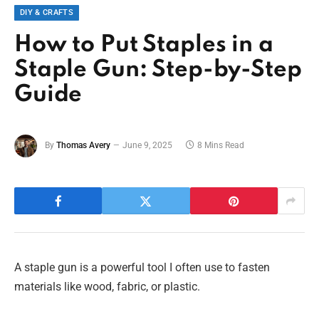
DIY & CRAFTS
How to Put Staples in a
Staple Gun: Step-by-Step
Guide
By
Thomas Avery
June 9, 2025
8 Mins Read
A staple gun is a powerful tool I often use to fasten
materials like wood, fabric, or plastic.