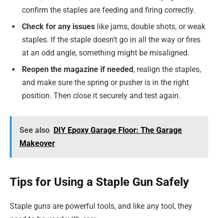
confirm the staples are feeding and firing correctly.
Check for any issues
like jams, double shots, or weak
staples. If the staple doesn’t go in all the way or fires
at an odd angle, something might be misaligned.
Reopen the magazine if needed
, realign the staples,
and make sure the spring or pusher is in the right
position. Then close it securely and test again.
See also
DIY Epoxy Garage Floor: The Garage
Makeover
Tips for Using a Staple Gun Safely
Staple guns are powerful tools, and like any tool, they