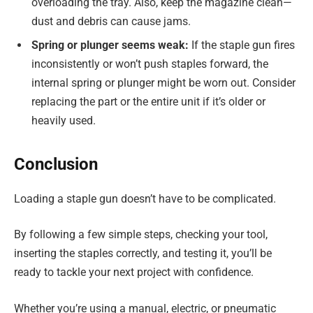
overloading the tray. Also, keep the magazine clean—
dust and debris can cause jams.
Spring or plunger seems weak:
If the staple gun fires
inconsistently or won’t push staples forward, the
internal spring or plunger might be worn out. Consider
replacing the part or the entire unit if it’s older or
heavily used.
Conclusion
Loading a staple gun doesn’t have to be complicated.
By following a few simple steps, checking your tool,
inserting the staples correctly, and testing it, you’ll be
ready to tackle your next project with confidence.
Whether you’re using a manual, electric, or pneumatic