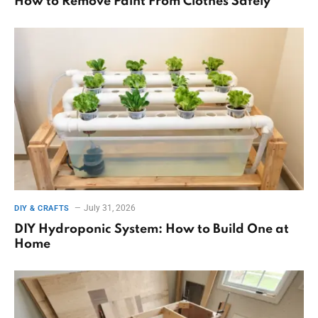
How to Remove Paint From Clothes Safely
July 31, 2026
DIY & CRAFTS
DIY Hydroponic System: How to Build One at
Home