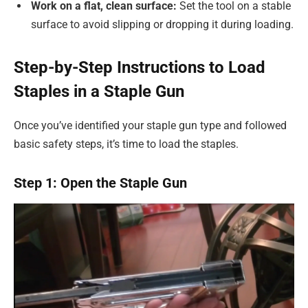
Work on a flat, clean surface:
Set the tool on a stable
surface to avoid slipping or dropping it during loading.
Step-by-Step Instructions to Load
Staples in a Staple Gun
Once you’ve identified your staple gun type and followed
basic safety steps, it’s time to load the staples.
Step 1: Open the Staple Gun