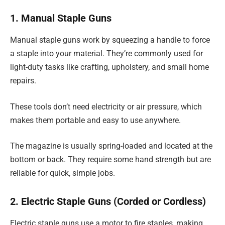
1. Manual Staple Guns
Manual staple guns work by squeezing a handle to force
a staple into your material. They’re commonly used for
light-duty tasks like crafting, upholstery, and small home
repairs.
These tools don’t need electricity or air pressure, which
makes them portable and easy to use anywhere.
The magazine is usually spring-loaded and located at the
bottom or back. They require some hand strength but are
reliable for quick, simple jobs.
2. Electric Staple Guns (Corded or Cordless)
Electric staple guns use a motor to fire staples, making