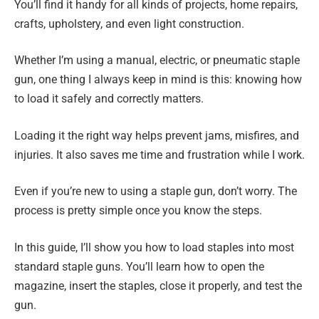
You’ll find it handy for all kinds of projects, home repairs,
crafts, upholstery, and even light construction.
Whether I’m using a manual, electric, or pneumatic staple
gun, one thing I always keep in mind is this: knowing how
to load it safely and correctly matters.
Loading it the right way helps prevent jams, misfires, and
injuries. It also saves me time and frustration while I work.
Even if you’re new to using a staple gun, don’t worry. The
process is pretty simple once you know the steps.
In this guide, I’ll show you how to load staples into most
standard staple guns. You’ll learn how to open the
magazine, insert the staples, close it properly, and test the
gun.