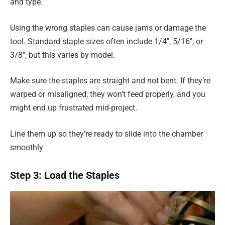
and type.
Using the wrong staples can cause jams or damage the
tool. Standard staple sizes often include 1/4″, 5/16″, or
3/8″, but this varies by model.
Make sure the staples are straight and not bent. If they’re
warped or misaligned, they won’t feed properly, and you
might end up frustrated mid-project.
Line them up so they’re ready to slide into the chamber
smoothly
Step 3: Load the Staples