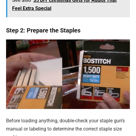
See also
35 DIY Christmas Gifts for Adults That
Feel Extra Special
Step 2: Prepare the Staples
Before loading anything, double-check your staple gun’s
manual or labeling to determine the correct staple size