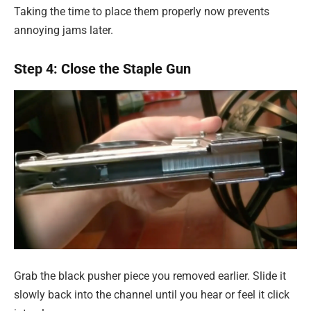
Taking the time to place them properly now prevents
annoying jams later.
Step 4: Close the Staple Gun
Grab the black pusher piece you removed earlier. Slide it
slowly back into the channel until you hear or feel it click