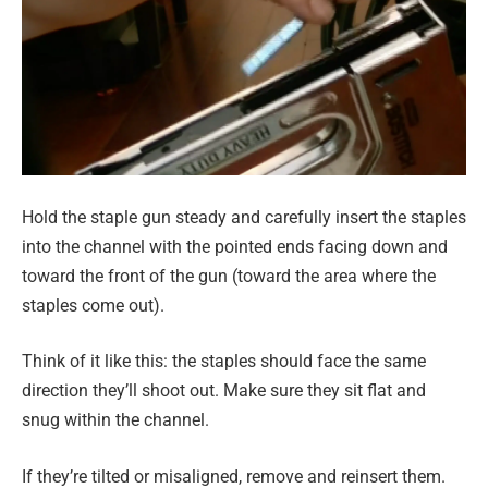
Hold the staple gun steady and carefully insert the staples
into the channel with the pointed ends facing down and
toward the front of the gun (toward the area where the
staples come out).
Think of it like this: the staples should face the same
direction they’ll shoot out. Make sure they sit flat and
snug within the channel.
If they’re tilted or misaligned, remove and reinsert them.