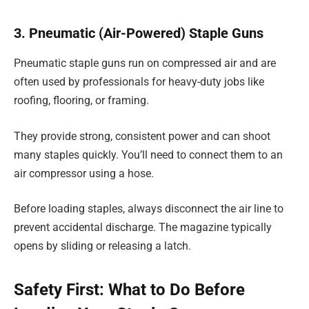
3. Pneumatic (Air-Powered) Staple Guns
Pneumatic staple guns run on compressed air and are
often used by professionals for heavy-duty jobs like
roofing, flooring, or framing.
They provide strong, consistent power and can shoot
many staples quickly. You’ll need to connect them to an
air compressor using a hose.
Before loading staples, always disconnect the air line to
prevent accidental discharge. The magazine typically
opens by sliding or releasing a latch.
Safety First: What to Do Before