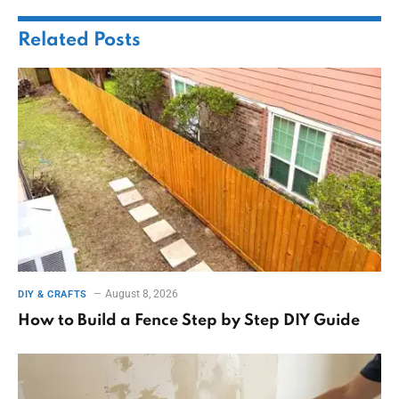
Related
Posts
August 8, 2026
DIY & CRAFTS
How to Build a Fence Step by Step DIY Guide