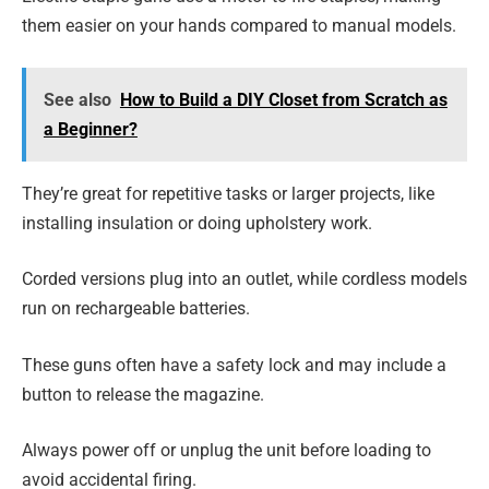
them easier on your hands compared to manual models.
See also
How to Build a DIY Closet from Scratch as
a Beginner?
They’re great for repetitive tasks or larger projects, like
installing insulation or doing upholstery work.
Corded versions plug into an outlet, while cordless models
run on rechargeable batteries.
These guns often have a safety lock and may include a
button to release the magazine.
Always power off or unplug the unit before loading to
avoid accidental firing.