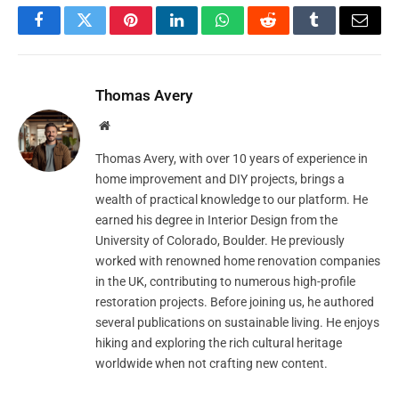
Facebook
Twitter
Pinterest
LinkedIn
WhatsApp
Reddit
Tumblr
Email
Thomas Avery
Website
Thomas Avery, with over 10 years of experience in
home improvement and DIY projects, brings a
wealth of practical knowledge to our platform. He
earned his degree in Interior Design from the
University of Colorado, Boulder. He previously
worked with renowned home renovation companies
in the UK, contributing to numerous high-profile
restoration projects. Before joining us, he authored
several publications on sustainable living. He enjoys
hiking and exploring the rich cultural heritage
worldwide when not crafting new content.