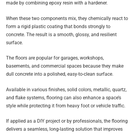
made by combining epoxy resin with a hardener.
When these two components mix, they chemically react to
form a rigid plastic coating that bonds strongly to
concrete. The result is a smooth, glossy, and resilient
surface.
The floors are popular for garages, workshops,
basements, and commercial spaces because they make
dull concrete into a polished, easy-to-clean surface.
Available in various finishes, solid colors, metallic, quartz,
and flake systems, flooring can also enhance a space’s
style while protecting it from heavy foot or vehicle traffic.
If applied as a DIY project or by professionals, the flooring
delivers a seamless, long-lasting solution that improves