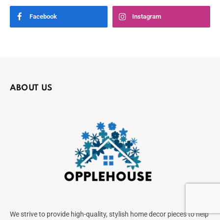
Facebook
Instagram
ABOUT US
We strive to provide high-quality, stylish home decor pieces to help