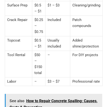
Surface Prep
$0.5
$1 – $3
Cleaning/grinding
– $1
Crack Repair
$0.25
Included
Patch
–
compounds
$0.75
Topcoat
$0.5
Usually
Added
– $1
included
shine/protection
Tool Rental
$50
–
For DIY projects
–
$150
total
Labor
–
$3 – $7
Professional rate
See also
How to Repair Concrete Spalling: Causes,