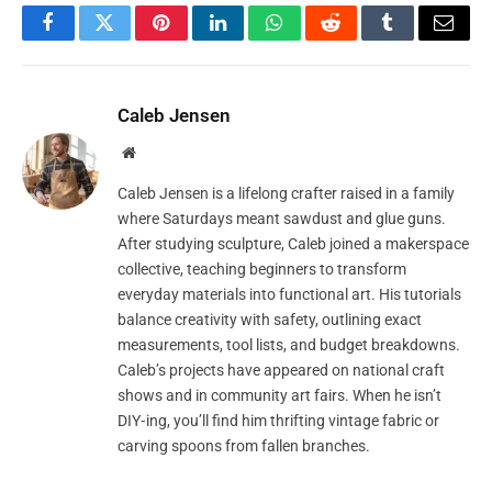
Facebook
Twitter
Pinterest
LinkedIn
WhatsApp
Reddit
Tumblr
Email
Caleb Jensen
Website
Caleb Jensen is a lifelong crafter raised in a family
where Saturdays meant sawdust and glue guns.
After studying sculpture, Caleb joined a makerspace
collective, teaching beginners to transform
everyday materials into functional art. His tutorials
balance creativity with safety, outlining exact
measurements, tool lists, and budget breakdowns.
Caleb’s projects have appeared on national craft
shows and in community art fairs. When he isn’t
DIY‑ing, you’ll find him thrifting vintage fabric or
carving spoons from fallen branches.