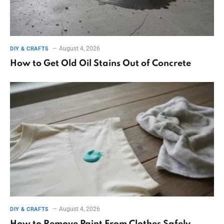
August 4, 2026
DIY & CRAFTS
How to Get Old Oil Stains Out of Concrete
August 4, 2026
DIY & CRAFTS