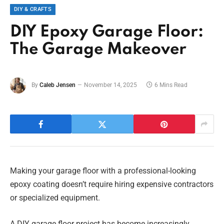
DIY & CRAFTS
DIY Epoxy Garage Floor:
The Garage Makeover
By
Caleb Jensen
November 14, 2025
6 Mins Read
Making your garage floor with a professional-looking
epoxy coating doesn’t require hiring expensive contractors
or specialized equipment.
A DIY garage floor project has become increasingly