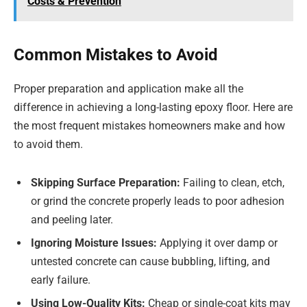
Costs & Prevention
Common Mistakes to Avoid
Proper preparation and application make all the
difference in achieving a long-lasting epoxy floor. Here are
the most frequent mistakes homeowners make and how
to avoid them.
Skipping Surface Preparation:
Failing to clean, etch,
or grind the concrete properly leads to poor adhesion
and peeling later.
Ignoring Moisture Issues:
Applying it over damp or
untested concrete can cause bubbling, lifting, and
early failure.
Using Low-Quality Kits:
Cheap or single-coat kits may