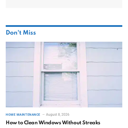
Don't Miss
August 8, 2026
HOME MAINTENANCE
How to Clean Windows Without Streaks