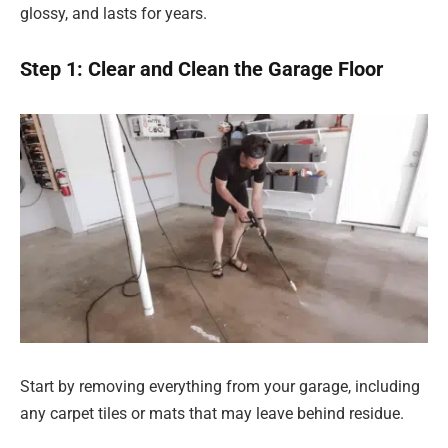
glossy, and lasts for years.
Step 1: Clear and Clean the Garage Floor
Start by removing everything from your garage, including
any carpet tiles or mats that may leave behind residue.