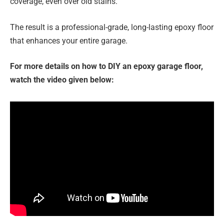
coverage, even over old stains.
The result is a professional-grade, long-lasting epoxy floor
that enhances your entire garage.
For more details on how to DIY an epoxy garage floor,
watch the video given below: