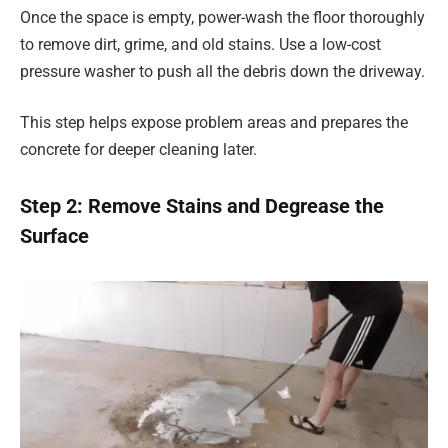
Once the space is empty, power-wash the floor thoroughly
to remove dirt, grime, and old stains. Use a low-cost
pressure washer to push all the debris down the driveway.
This step helps expose problem areas and prepares the
concrete for deeper cleaning later.
Step 2: Remove Stains and Degrease the
Surface