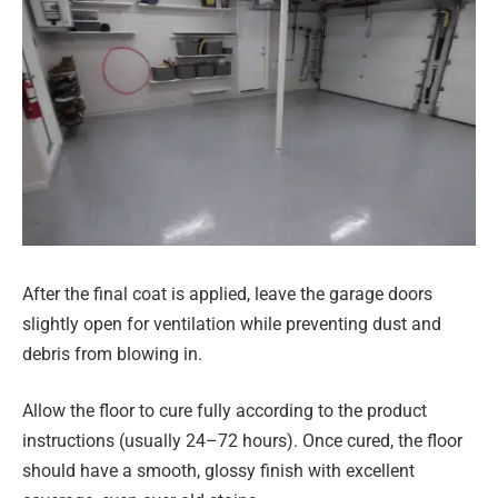
After the final coat is applied, leave the garage doors
slightly open for ventilation while preventing dust and
debris from blowing in.
Allow the floor to cure fully according to the product
instructions (usually 24–72 hours). Once cured, the floor
should have a smooth, glossy finish with excellent