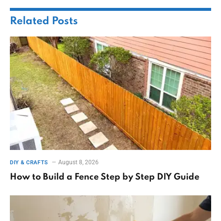
Related
Posts
August 8, 2026
DIY & CRAFTS
How to Build a Fence Step by Step DIY Guide