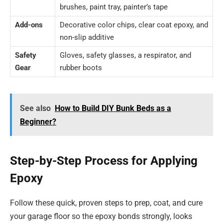
brushes, paint tray, painter’s tape
Add-ons
Decorative color chips, clear coat epoxy, and
non-slip additive
Safety
Gloves, safety glasses, a respirator, and
Gear
rubber boots
See also
How to Build DIY Bunk Beds as a
Beginner?
Step-by-Step Process for Applying
Epoxy
Follow these quick, proven steps to prep, coat, and cure
your garage floor so the epoxy bonds strongly, looks