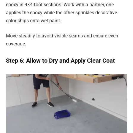
epoxy in 4×4-foot sections. Work with a partner, one
applies the epoxy while the other sprinkles decorative
color chips onto wet paint.
Move steadily to avoid visible seams and ensure even
coverage.
Step 6: Allow to Dry and Apply Clear Coat