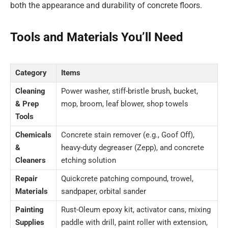
both the appearance and durability of concrete floors.
Tools and Materials You’ll Need
Category
Items
Cleaning
Power washer, stiff-bristle brush, bucket,
& Prep
mop, broom, leaf blower, shop towels
Tools
Chemicals
Concrete stain remover (e.g., Goof Off),
&
heavy-duty degreaser (Zepp), and concrete
Cleaners
etching solution
Repair
Quickcrete patching compound, trowel,
Materials
sandpaper, orbital sander
Painting
Rust-Oleum epoxy kit, activator cans, mixing
Supplies
paddle with drill, paint roller with extension,