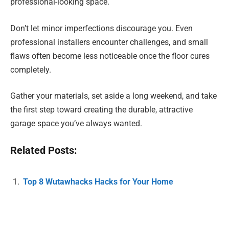
professional-looking space.
Don’t let minor imperfections discourage you. Even
professional installers encounter challenges, and small
flaws often become less noticeable once the floor cures
completely.
Gather your materials, set aside a long weekend, and take
the first step toward creating the durable, attractive
garage space you’ve always wanted.
Related Posts:
Top 8 Wutawhacks Hacks for Your Home