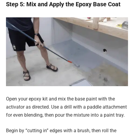
Step 5: Mix and Apply the Epoxy Base Coat
Open your epoxy kit and mix the base paint with the
activator as directed. Use a drill with a paddle attachment
for even blending, then pour the mixture into a paint tray.
Begin by “cutting in” edges with a brush, then roll the