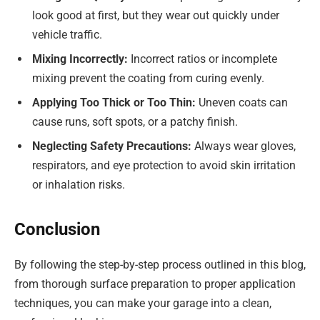
look good at first, but they wear out quickly under
vehicle traffic.
Mixing Incorrectly:
Incorrect ratios or incomplete
mixing prevent the coating from curing evenly.
Applying Too Thick or Too Thin:
Uneven coats can
cause runs, soft spots, or a patchy finish.
Neglecting Safety Precautions:
Always wear gloves,
respirators, and eye protection to avoid skin irritation
or inhalation risks.
Conclusion
By following the step-by-step process outlined in this blog,
from thorough surface preparation to proper application
techniques, you can make your garage into a clean,