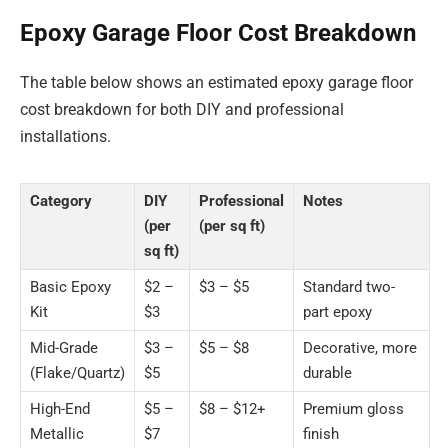
Epoxy Garage Floor Cost Breakdown
The table below shows an estimated epoxy garage floor
cost breakdown for both DIY and professional
installations.
Category
DIY
Professional
Notes
(per
(per sq ft)
sq ft)
Basic Epoxy
$2 –
$3 – $5
Standard two-
Kit
$3
part epoxy
Mid-Grade
$3 –
$5 – $8
Decorative, more
(Flake/Quartz)
$5
durable
High-End
$5 –
$8 – $12+
Premium gloss
Metallic
$7
finish