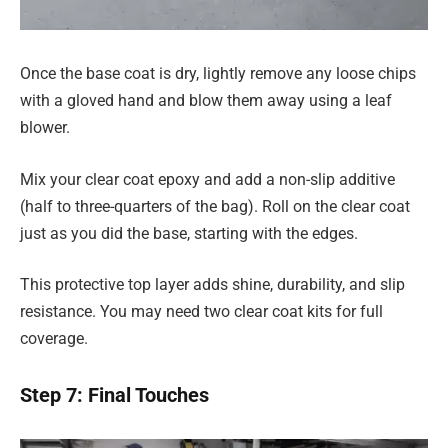
Once the base coat is dry, lightly remove any loose chips
with a gloved hand and blow them away using a leaf
blower.
Mix your clear coat epoxy and add a non-slip additive
(half to three-quarters of the bag). Roll on the clear coat
just as you did the base, starting with the edges.
This protective top layer adds shine, durability, and slip
resistance. You may need two clear coat kits for full
coverage.
Step 7: Final Touches