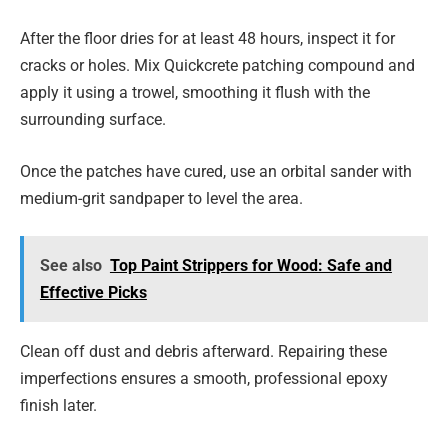
After the floor dries for at least 48 hours, inspect it for
cracks or holes. Mix Quickcrete patching compound and
apply it using a trowel, smoothing it flush with the
surrounding surface.
Once the patches have cured, use an orbital sander with
medium-grit sandpaper to level the area.
See also
Top Paint Strippers for Wood: Safe and
Effective Picks
Clean off dust and debris afterward. Repairing these
imperfections ensures a smooth, professional epoxy
finish later.