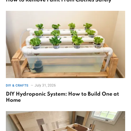
How to Remove Paint From Clothes Safely
July 31, 2026
DIY & CRAFTS
DIY Hydroponic System: How to Build One at
Home