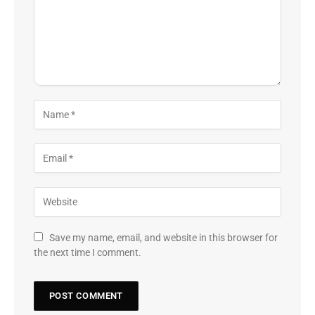
Save my name, email, and website in this browser for
the next time I comment.