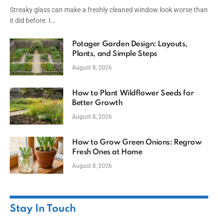
Streaky glass can make a freshly cleaned window look worse than
it did before. I…
Potager Garden Design: Layouts,
Plants, and Simple Steps
August 8, 2026
How to Plant Wildflower Seeds for
Better Growth
August 8, 2026
How to Grow Green Onions: Regrow
Fresh Ones at Home
August 8, 2026
Stay In Touch