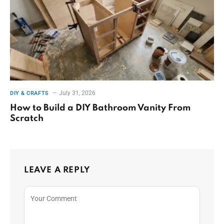
July 31, 2026
DIY & CRAFTS
How to Build a DIY Bathroom Vanity From
Scratch
LEAVE A REPLY