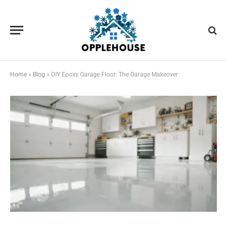
Home
»
Blog
»
DIY Epoxy Garage Floor: The Garage Makeover