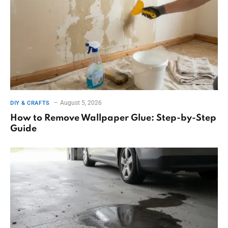
August 5, 2026
DIY & CRAFTS
How to Remove Wallpaper Glue: Step-by-Step
Guide