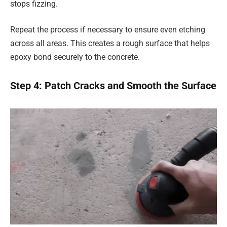
stops fizzing.
Repeat the process if necessary to ensure even etching
across all areas. This creates a rough surface that helps
epoxy bond securely to the concrete.
Step 4: Patch Cracks and Smooth the Surface