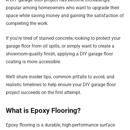
popular among homeowners who want to upgrade their
space while saving money and gaining the satisfaction of
completing the work.
If you’re tired of stained concrete, looking to protect your
garage floor from oil spills, or simply want to create a
showroom-quality finish, applying a DIY garage floor
coating is more accessible.
We’ll share insider tips, common pitfalls to avoid, and
realistic timelines to help ensure your DIY garage floor
project succeeds on the first attempt.
What is Epoxy Flooring?
Epoxy flooring is a durable, high-performance surface