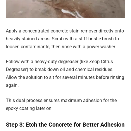
Apply a concentrated concrete stain remover directly onto
heavily stained areas. Scrub with a stiff-bristle brush to
loosen contaminants, then rinse with a power washer.
Follow with a heavy-duty degreaser (like Zepp Citrus
Degreaser) to break down oil and chemical residues.
Allow the solution to sit for several minutes before rinsing
again.
This dual process ensures maximum adhesion for the
epoxy coating later on.
Step 3: Etch the Concrete for Better Adhesion