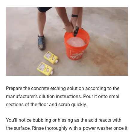
Prepare the concrete etching solution according to the
manufacturer’s dilution instructions. Pour it onto small
sections of the floor and scrub quickly.
You’ll notice bubbling or hissing as the acid reacts with
the surface. Rinse thoroughly with a power washer once it