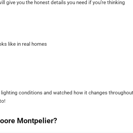
ll give you the honest details you need if you’re thinking
ks like in real homes
us lighting conditions and watched how it changes throughou
to!
Moore Montpelier?