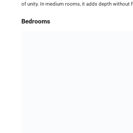
of unity. In medium rooms, it adds depth without f
Bedrooms