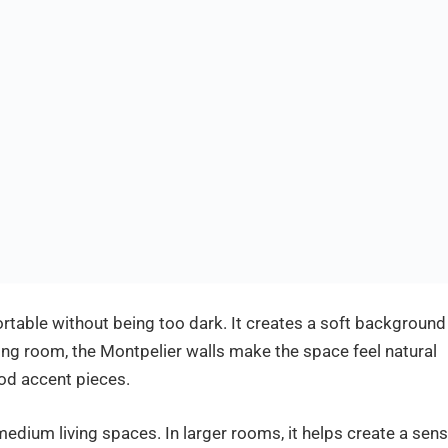
ortable without being too dark. It creates a soft background
iving room, the Montpelier walls make the space feel natural
od accent pieces.
medium living spaces. In larger rooms, it helps create a sen