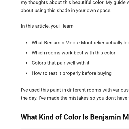
my thoughts about this beautiful color. My guide wi
about using this shade in your own space.
In this article, you’ll learn:
What Benjamin Moore Montpelier actually loo
Which rooms work best with this color
Colors that pair well with it
How to test it properly before buying
I’ve used this paint in different rooms with vario
the day. I’ve made the mistakes so you don’t have 
What Kind of Color Is Benjamin 