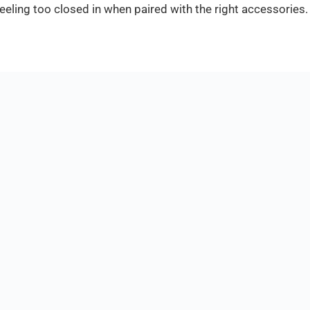
eeling too closed in when paired with the right accessories.