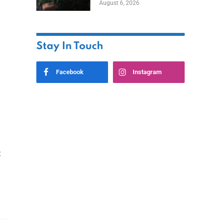
August 6, 2026
Home
Stay In Touch
Facebook
Instagram
t