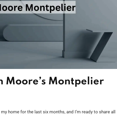
n Moore’s Montpelier
 my home for the last six months, and I’m ready to share all