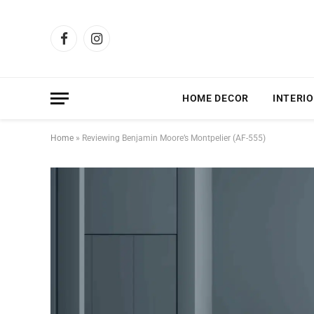
Facebook
Instagram
HOME DECOR
INTERIO
Home
»
Reviewing Benjamin Moore’s Montpelier (AF-555)