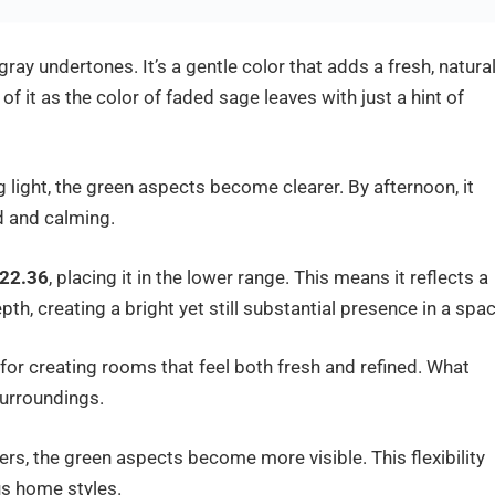
ray undertones. It’s a gentle color that adds a fresh, natura
 of it as the color of faded sage leaves with just a hint of
ng light, the green aspects become clearer. By afternoon, it
d and calming.
22.36
, placing it in the lower range. This means it reflects a
th, creating a bright yet still substantial presence in a spac
for creating rooms that feel both fresh and refined. What
surroundings.
ers, the green aspects become more visible. This flexibility
us home styles.