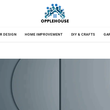
R DESIGN
HOME IMPROVEMENT
DIY & CRAFTS
GA