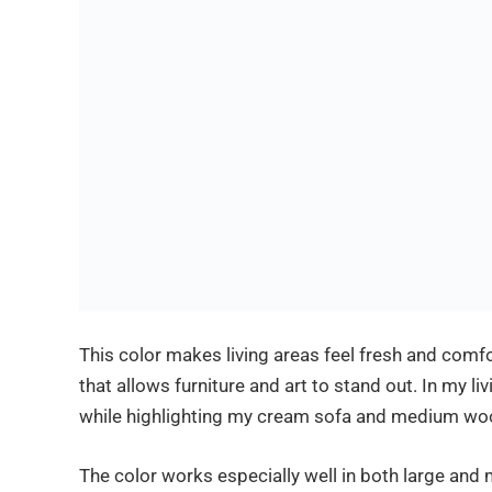
This color makes living areas feel fresh and comf
that allows furniture and art to stand out. In my l
while highlighting my cream sofa and medium wo
The color works especially well in both large and 