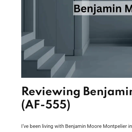
Reviewing Benjami
(AF-555)
I’ve been living with Benjamin Moore Montpelier in