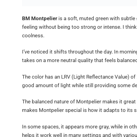
BM Montpelier
is a soft, muted green with subtle g
feeling without being too strong or intense. I think
coolness.
I’ve noticed it shifts throughout the day. In morni
takes on a more neutral quality that feels balance
The color has an LRV (Light Reflectance Value) of
good amount of light while still providing some dep
The balanced nature of Montpelier makes it great 
makes Montpelier special is how it adapts to its 
In some spaces, it appears more gray, while in oth
helps it work well in many settings and with vario