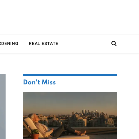
RDENING
REAL ESTATE
Don't Miss