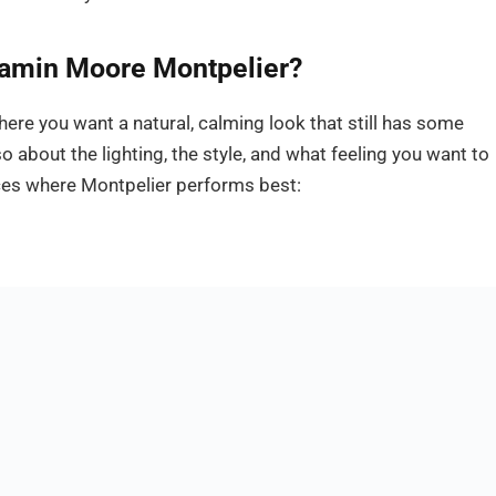
amin Moore Montpelier?
here you want a natural, calming look that still has some
so about the lighting, the style, and what feeling you want to
ces where Montpelier performs best: