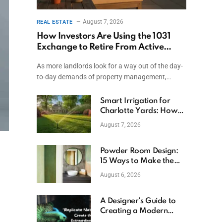
August 7, 2026
REAL ESTATE
How Investors Are Using the 1031
Exchange to Retire From Active
Ownership While Keeping Capital
As more landlords look for a way out of the day-
to-day demands of property management,…
Smart Irrigation for
Charlotte Yards: How
to Save Water (and
August 7, 2026
Money)
Powder Room Design:
15 Ways to Make the
Smallest Room the
August 6, 2026
Boldest
A Designer’s Guide to
Creating a Modern
Betta Aquarium at