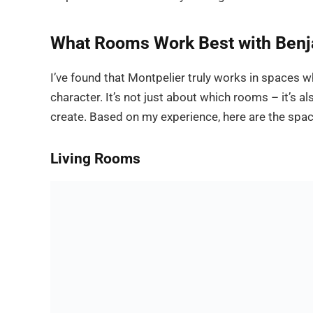
What Rooms Work Best with Benj
I’ve found that Montpelier truly works in spaces w
character. It’s not just about which rooms – it’s al
create. Based on my experience, here are the spa
Living Rooms