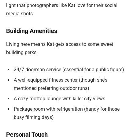
light that photographers like Kat love for their social
media shots.
Building Amenities
Living here means Kat gets access to some sweet
building perks:
24/7 doorman service (essential for a public figure)
A well-equipped fitness center (though she’s
mentioned preferring outdoor runs)
A cozy rooftop lounge with killer city views
Package room with refrigeration (handy for those
busy filming days)
Personal Touch