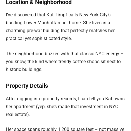
Location & Neighborhood
I’ve discovered that Kat Timpf calls New York City’s
bustling Lower Manhattan her home. She lives in a
charming pre-war building that perfectly matches her
practical yet sophisticated style.
The neighborhood buzzes with that classic NYC energy –
you know, the kind where trendy coffee shops sit next to
historic buildings.
Property Details
After digging into property records, I can tell you Kat owns
her apartment (yep, she’s made that investment in NYC
real estate).
Her space spans roughly 1,200 square feet – not massive