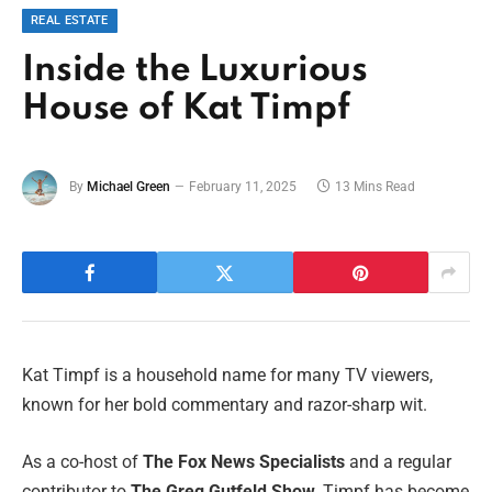
REAL ESTATE
Inside the Luxurious
House of Kat Timpf
By
Michael Green
February 11, 2025
13 Mins Read
Kat Timpf is a household name for many TV viewers,
known for her bold commentary and razor-sharp wit.
As a co-host of
The Fox News Specialists
and a regular
contributor to
The Greg Gutfeld Show
, Timpf has become