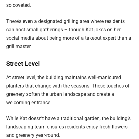
so coveted.
There’s even a designated grilling area where residents
can host small gatherings – though Kat jokes on her
social media about being more of a takeout expert than a
grill master.
Street Level
At street level, the building maintains well-manicured
planters that change with the seasons. These touches of
greenery soften the urban landscape and create a
welcoming entrance.
While Kat doesn’t have a traditional garden, the building’s
landscaping team ensures residents enjoy fresh flowers
and greenery year-round.