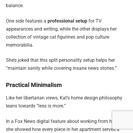
balance.
One side features a
professional setup
for TV
appearances and writing, while the other displays her
collection of vintage cat figurines and pop culture
memorabilia.
She’s joked that this split personality setup helps her
“maintain sanity while covering insane news stories.”
Practical Minimalism
Like her libertarian views, Kat’s home design philosophy
leans towards “less is more.”
In a Fox News digital feature about working from home,
she showed how every piece in her apartment serves a