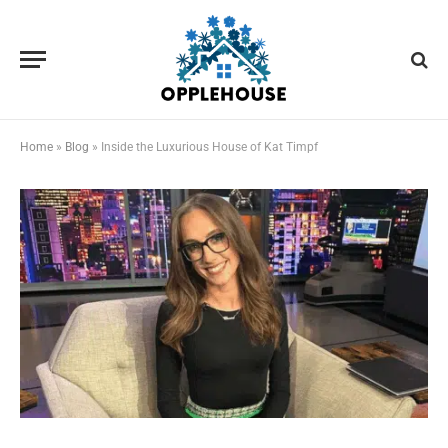
Home
»
Blog
»
Inside the Luxurious House of Kat Timpf