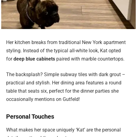
Her kitchen breaks from traditional New York apartment
styling. Instead of the typical all-white look, Kat opted
for
deep blue cabinets
paired with marble countertops.
The backsplash? Simple subway tiles with dark grout –
practical and stylish. Her dining area features a round
table that seats six, perfect for the dinner parties she
occasionally mentions on Gutfeld!
Personal Touches
What makes her space uniquely ‘Kat’ are the personal