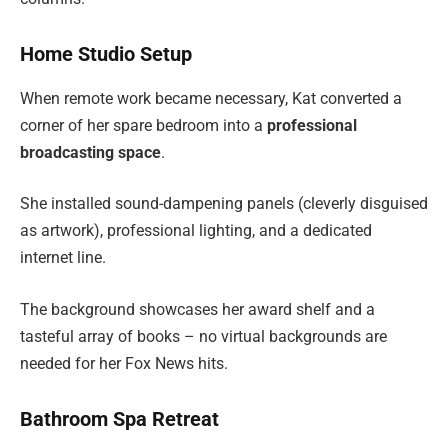
Home Studio Setup
When remote work became necessary, Kat converted a
corner of her spare bedroom into a
professional
broadcasting space
.
She installed sound-dampening panels (cleverly disguised
as artwork), professional lighting, and a dedicated
internet line.
The background showcases her award shelf and a
tasteful array of books – no virtual backgrounds are
needed for her Fox News hits.
Bathroom Spa Retreat