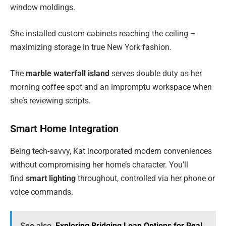
window moldings.
She installed custom cabinets reaching the ceiling –
maximizing storage in true New York fashion.
The
marble waterfall island
serves double duty as her
morning coffee spot and an impromptu workspace when
she’s reviewing scripts.
Smart Home Integration
Being tech-savvy, Kat incorporated modern conveniences
without compromising her home’s character. You’ll
find
smart lighting
throughout, controlled via her phone or
voice commands.
See also
Exploring Bridging Loan Options for Real