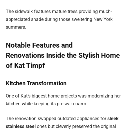
The sidewalk features mature trees providing much-
appreciated shade during those sweltering New York
summers.
Notable Features and
Renovations Inside the Stylish Home
of Kat Timpf
Kitchen Transformation
One of Kat’s biggest home projects was modernizing her
kitchen while keeping its pre-war charm.
The renovation swapped outdated appliances for
sleek
stainless steel
ones but cleverly preserved the original