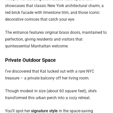
showcases that classic New York architectural charm, a
red brick facade with limestone trim, and those iconic
decorative cornices that catch your eye.
The entrance features original brass doors, maintained to
perfection, giving residents and visitors that
quintessential Manhattan welcome.
Private Outdoor Space
I’ve discovered that Kat lucked out with a rare NYC
treasure – a private balcony off her living room.
Though modest in size (about 60 square feet), she’s
transformed this urban perch into a cozy retreat.
You’ll spot her
signature style
in the space-saving