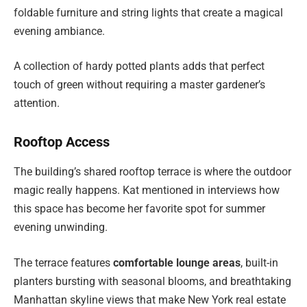
foldable furniture and string lights that create a magical
evening ambiance.
A collection of hardy potted plants adds that perfect
touch of green without requiring a master gardener’s
attention.
Rooftop Access
The building’s shared rooftop terrace is where the outdoor
magic really happens. Kat mentioned in interviews how
this space has become her favorite spot for summer
evening unwinding.
The terrace features
comfortable lounge areas
, built-in
planters bursting with seasonal blooms, and breathtaking
Manhattan skyline views that make New York real estate