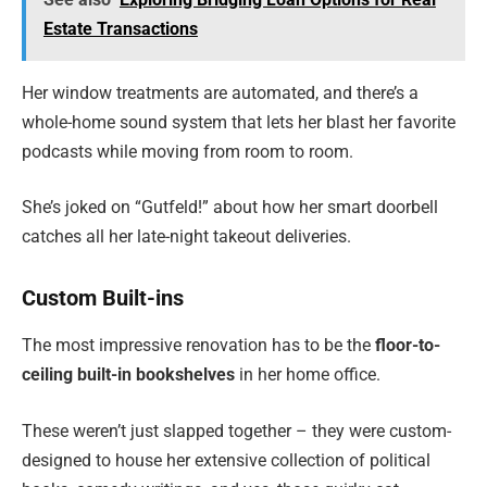
Estate Transactions
Her window treatments are automated, and there’s a
whole-home sound system that lets her blast her favorite
podcasts while moving from room to room.
She’s joked on “Gutfeld!” about how her smart doorbell
catches all her late-night takeout deliveries.
Custom Built-ins
The most impressive renovation has to be the
floor-to-
ceiling built-in bookshelves
in her home office.
These weren’t just slapped together – they were custom-
designed to house her extensive collection of political