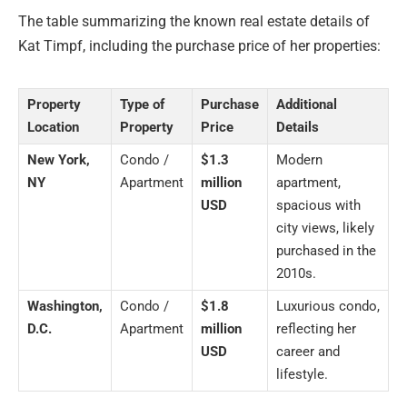
The table summarizing the known real estate details of
Kat Timpf, including the purchase price of her properties:
Property
Type of
Purchase
Additional
Location
Property
Price
Details
New York,
Condo /
$1.3
Modern
NY
Apartment
million
apartment,
USD
spacious with
city views, likely
purchased in the
2010s.
Washington,
Condo /
$1.8
Luxurious condo,
D.C.
Apartment
million
reflecting her
USD
career and
lifestyle.