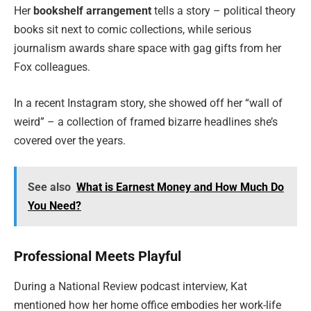
Her
bookshelf arrangement
tells a story – political theory
books sit next to comic collections, while serious
journalism awards share space with gag gifts from her
Fox colleagues.
In a recent Instagram story, she showed off her “wall of
weird” – a collection of framed bizarre headlines she’s
covered over the years.
See also
What is Earnest Money and How Much Do
You Need?
Professional Meets Playful
During a National Review podcast interview, Kat
mentioned how her home office embodies her work-life