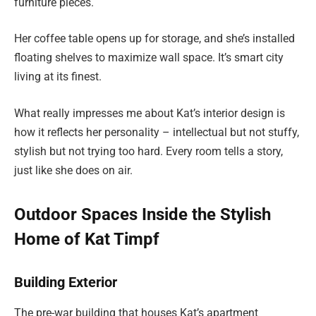
furniture pieces.
Her coffee table opens up for storage, and she’s installed
floating shelves to maximize wall space. It’s smart city
living at its finest.
What really impresses me about Kat’s interior design is
how it reflects her personality – intellectual but not stuffy,
stylish but not trying too hard. Every room tells a story,
just like she does on air.
Outdoor Spaces Inside the Stylish
Home of Kat Timpf
Building Exterior
The pre-war building that houses Kat’s apartment