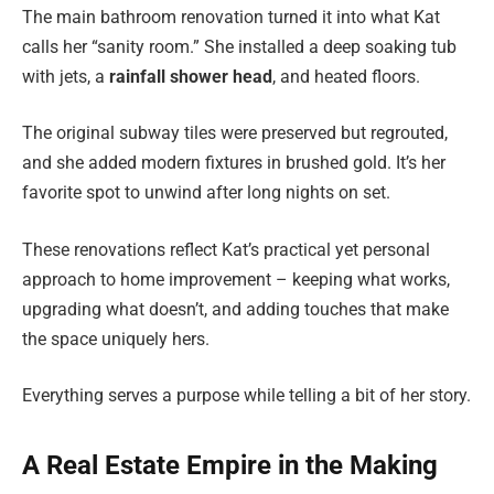
The main bathroom renovation turned it into what Kat
calls her “sanity room.” She installed a deep soaking tub
with jets, a
rainfall shower head
, and heated floors.
The original subway tiles were preserved but regrouted,
and she added modern fixtures in brushed gold. It’s her
favorite spot to unwind after long nights on set.
These renovations reflect Kat’s practical yet personal
approach to home improvement – keeping what works,
upgrading what doesn’t, and adding touches that make
the space uniquely hers.
Everything serves a purpose while telling a bit of her story.
A Real Estate Empire in the Making