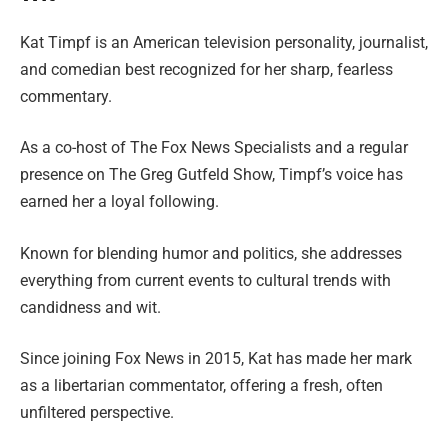
Kat Timpf is an American television personality, journalist,
and comedian best recognized for her sharp, fearless
commentary.
As a co-host of The Fox News Specialists and a regular
presence on The Greg Gutfeld Show, Timpf’s voice has
earned her a loyal following.
Known for blending humor and politics, she addresses
everything from current events to cultural trends with
candidness and wit.
Since joining Fox News in 2015, Kat has made her mark
as a libertarian commentator, offering a fresh, often
unfiltered perspective.