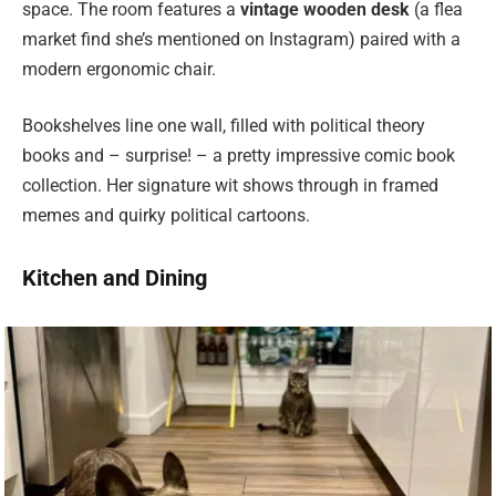
space. The room features a
vintage wooden desk
(a flea
market find she’s mentioned on Instagram) paired with a
modern ergonomic chair.
Bookshelves line one wall, filled with political theory
books and – surprise! – a pretty impressive comic book
collection. Her signature wit shows through in framed
memes and quirky political cartoons.
Kitchen and Dining