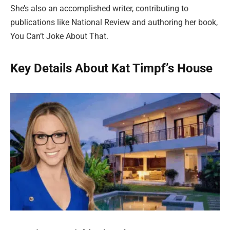
She’s also an accomplished writer, contributing to
publications like National Review and authoring her book,
You Can’t Joke About That.
Key Details About Kat Timpf’s House