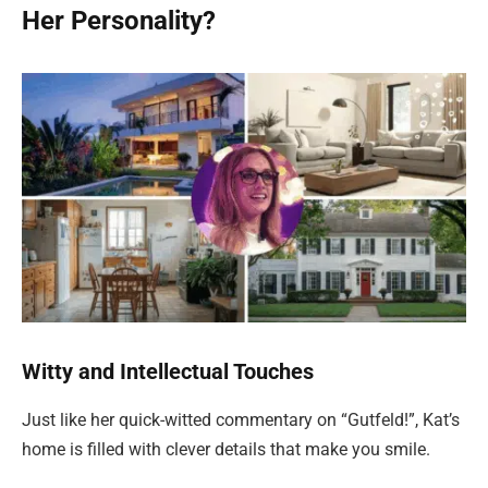
Her Personality?
Witty and Intellectual Touches
Just like her quick-witted commentary on “Gutfeld!”, Kat’s
home is filled with clever details that make you smile.