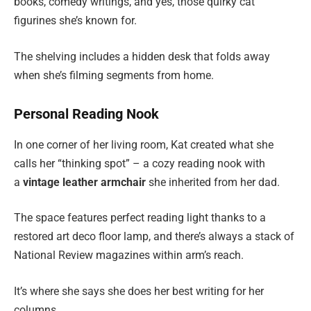
books, comedy writings, and yes, those quirky cat
figurines she’s known for.
The shelving includes a hidden desk that folds away
when she’s filming segments from home.
Personal Reading Nook
In one corner of her living room, Kat created what she
calls her “thinking spot” – a cozy reading nook with
a
vintage leather armchair
she inherited from her dad.
The space features perfect reading light thanks to a
restored art deco floor lamp, and there’s always a stack of
National Review magazines within arm’s reach.
It’s where she says she does her best writing for her
columns.