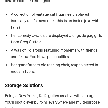
details scattered throughout:
A collection of
vintage cat figurines
displayed
ironically (she’s mentioned this is an inside joke with
fans)
Her comedy awards are displayed alongside gag gifts
from Greg Gutfeld
A wall of Polaroids featuring moments with friends
and fellow Fox News personalities
Her grandfather’s old reading chair, reupholstered in
modern fabric
Storage Solutions
Being a New Yorker, Kat’s gotten creative with storage.
You’ll spot clever built-ins everywhere and multi-purpose