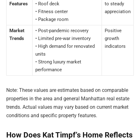
Features
• Roof deck
to steady
• Fitness center
appreciation
• Package room
Market
• Post-pandemic recovery
Positive
Trends
• Limited pre-war inventory
growth
• High demand for renovated
indicators
units
• Strong luxury market
performance
Note: These values are estimates based on comparable
properties in the area and general Manhattan real estate
trends. Actual values may vary based on current market
conditions and specific property features.
How Does Kat Timpf’s Home Reflects