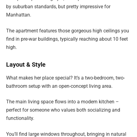
by suburban standards, but pretty impressive for
Manhattan.
The apartment features those gorgeous high ceilings you
find in pre-war buildings, typically reaching about 10 feet
high.
Layout & Style
What makes her place special? It’s a two-bedroom, two-
bathroom setup with an open-concept living area.
The main living space flows into a modern kitchen –
perfect for someone who values both socializing and
functionality.
You’ll find large windows throughout, bringing in natural