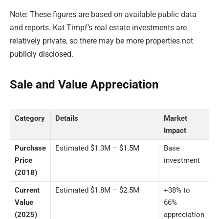
Note: These figures are based on available public data
and reports. Kat Timpf’s real estate investments are
relatively private, so there may be more properties not
publicly disclosed.
Sale and Value Appreciation
Category
Details
Market
Impact
Purchase
Estimated $1.3M – $1.5M
Base
Price
investment
(2018)
Current
Estimated $1.8M – $2.5M
+38% to
Value
66%
(2025)
appreciation