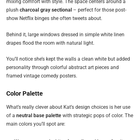
mixing comfort with style. The space centers around a
plush
charcoal gray sectional
– perfect for those post-
show Netflix binges she often tweets about.
Behind it, large windows dressed in simple white linen
drapes flood the room with natural light.
You’ll notice she’s kept the walls a clean white but added
personality through colorful abstract art pieces and
framed vintage comedy posters.
Color Palette
What’s really clever about Kat’s design choices is her use
of a
neutral base palette
with strategic pops of color. The
main colors you’ll spot are: