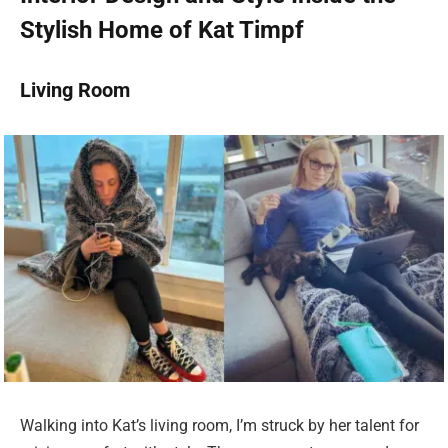
Stylish Home of Kat Timpf
Living Room
Walking into Kat’s living room, I’m struck by her talent for