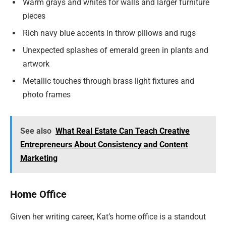
Warm grays and whites for walls and larger furniture
pieces
Rich navy blue accents in throw pillows and rugs
Unexpected splashes of emerald green in plants and
artwork
Metallic touches through brass light fixtures and
photo frames
See also
What Real Estate Can Teach Creative
Entrepreneurs About Consistency and Content
Marketing
Home Office
Given her writing career, Kat’s home office is a standout