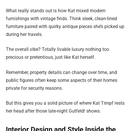
What really stands out is how Kat mixed modern
furnishings with vintage finds. Think sleek, clean-lined
furniture paired with quirky antique pieces she’s picked up
during her travels.
The overall vibe? Totally livable luxury nothing too
precious or pretentious, just like Kat herself.
Remember, property details can change over time, and
public figures often keep some aspects of their homes
private for security reasons.
But this gives you a solid picture of where Kat Timpf rests
her head after those late-night Gutfeld! shows.
Interior Design and Style Inside the