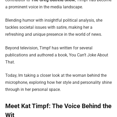
a prominent voice in the media landscape.
Blending humor with insightful political analysis, she
tackles societal issues with satire, making her a
refreshing and unique presence in the world of news.
Beyond television, Timpf has written for several
publications and authored a book, You Can’t Joke About
That.
Today, Im taking a closer look at the woman behind the
microphone, exploring how her style and personality shine
through in her personal space.
Meet Kat Timpf: The Voice Behind the
Wit