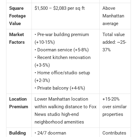
Square
$1,500 – $2,083 per sq ft
Above
Footage
Manhattan
Value
average
Market
• Pre-war building premium
Total value
Factors
(+10-15%)
added: ~25-
• Doorman service (+5-8%)
37%
• Recent kitchen renovation
(+3-5%)
• Home office/studio setup
(+2-3%)
• Private balcony (+4-6%)
Location
Lower Manhattan location
+15-20%
Premium
within walking distance to Fox
over similar
News studio high-end
properties
neighborhood amenities
Building
• 24/7 doorman
Contributes