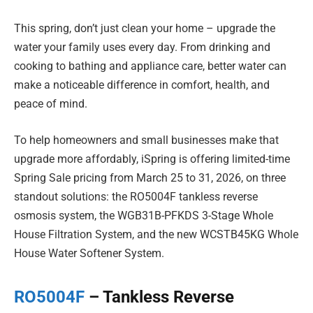
This spring, don’t just clean your home – upgrade the
water your family uses every day. From drinking and
cooking to bathing and appliance care, better water can
make a noticeable difference in comfort, health, and
peace of mind.
To help homeowners and small businesses make that
upgrade more affordably, iSpring is offering limited-time
Spring Sale pricing from March 25 to 31, 2026, on three
standout solutions: the RO5004F tankless reverse
osmosis system, the WGB31B-PFKDS 3-Stage Whole
House Filtration System, and the new WCSTB45KG Whole
House Water Softener System.
RO5004F
– Tankless Reverse