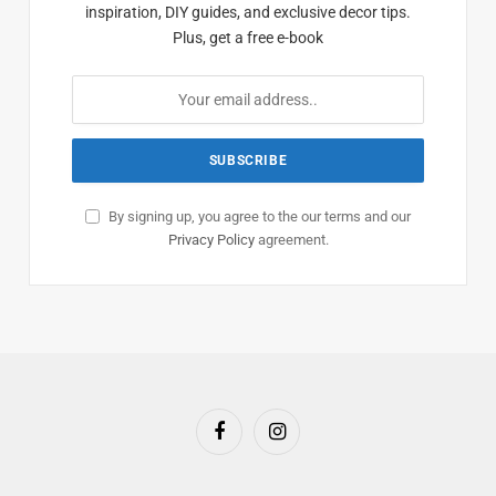
inspiration, DIY guides, and exclusive decor tips.
Plus, get a free e-book
By signing up, you agree to the our terms and our
Privacy Policy
agreement.
Facebook
Instagram