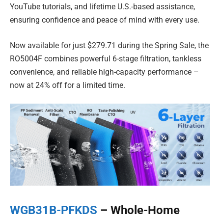
YouTube tutorials, and lifetime U.S.-based assistance,
ensuring confidence and peace of mind with every use.
Now available for just $279.71 during the Spring Sale, the
RO5004F combines powerful 6-stage filtration, tankless
convenience, and reliable high-capacity performance –
now at 24% off for a limited time.
WGB31B-PFKDS
– Whole-Home