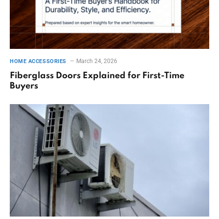
March 24, 2026
HOME ACCESSORIES
Fiberglass Doors Explained for First-Time
Buyers