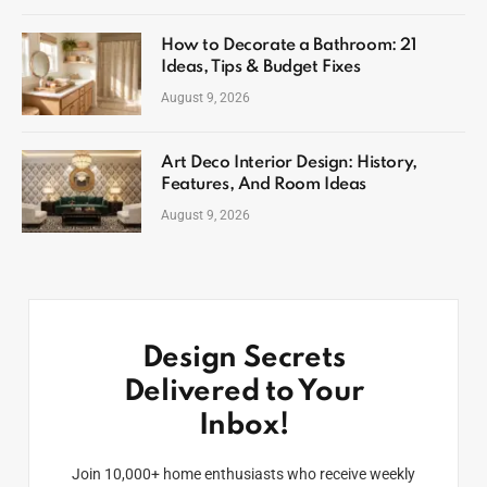
How to Decorate a Bathroom: 21
Ideas, Tips & Budget Fixes
August 9, 2026
Art Deco Interior Design: History,
Features, And Room Ideas
August 9, 2026
Design Secrets
Delivered to Your
Inbox!
Join 10,000+ home enthusiasts who receive weekly