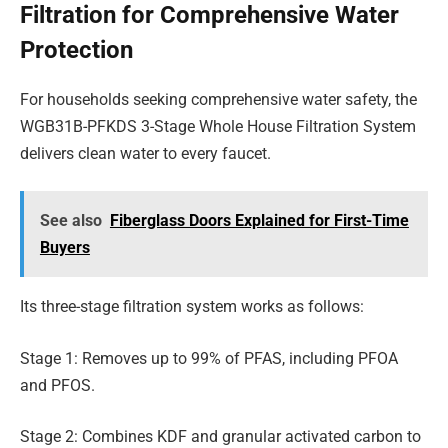
Filtration for Comprehensive Water
Protection
For households seeking comprehensive water safety, the
WGB31B-PFKDS 3-Stage Whole House Filtration System
delivers clean water to every faucet.
See also
Fiberglass Doors Explained for First-Time
Buyers
Its three-stage filtration system works as follows:
Stage 1: Removes up to 99% of PFAS, including PFOA
and PFOS.
Stage 2: Combines KDF and granular activated carbon to