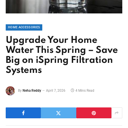
HOME ACCESSORIES
Upgrade Your Home
Water This Spring – Save
Big on iSpring Filtration
Systems
By
Neha Reddy
April 7, 2026
4 Mins Read