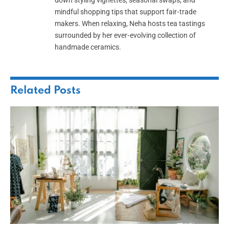
down styling vignettes, seasonal swaps, and
mindful shopping tips that support fair‑trade
makers. When relaxing, Neha hosts tea tastings
surrounded by her ever‑evolving collection of
handmade ceramics.
Related
Posts