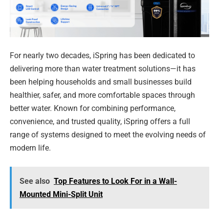
For nearly two decades, iSpring has been dedicated to
delivering more than water treatment solutions—it has
been helping households and small businesses build
healthier, safer, and more comfortable spaces through
better water. Known for combining performance,
convenience, and trusted quality, iSpring offers a full
range of systems designed to meet the evolving needs of
modern life.
See also
Top Features to Look For in a Wall-
Mounted Mini-Split Unit