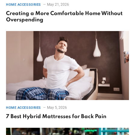
May 21, 2026
HOME ACCESSORIES
Creating a More Comfortable Home Without
Overspending
May 5, 2026
HOME ACCESSORIES
7 Best Hybrid Mattresses for Back Pain