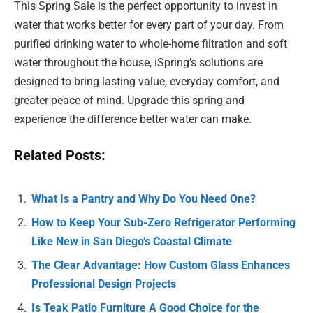
This Spring Sale is the perfect opportunity to invest in
water that works better for every part of your day. From
purified drinking water to whole-home filtration and soft
water throughout the house, iSpring’s solutions are
designed to bring lasting value, everyday comfort, and
greater peace of mind. Upgrade this spring and
experience the difference better water can make.
Related Posts:
What Is a Pantry and Why Do You Need One?
How to Keep Your Sub-Zero Refrigerator Performing
Like New in San Diego’s Coastal Climate
The Clear Advantage: How Custom Glass Enhances
Professional Design Projects
Is Teak Patio Furniture A Good Choice for the