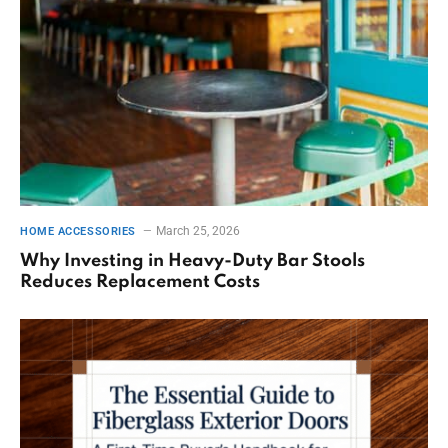
March 25, 2026
HOME ACCESSORIES
Why Investing in Heavy-Duty Bar Stools
Reduces Replacement Costs