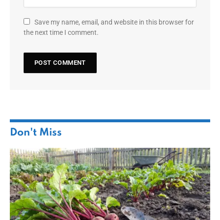
Save my name, email, and website in this browser for
the next time I comment.
Don't Miss