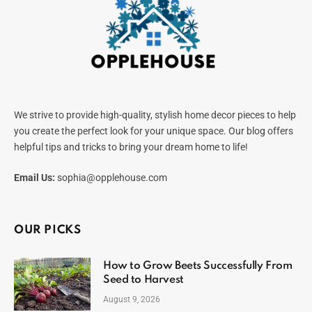
We strive to provide high-quality, stylish home decor pieces to help
you create the perfect look for your unique space. Our blog offers
helpful tips and tricks to bring your dream home to life!
Email Us:
sophia@opplehouse.com
OUR PICKS
How to Grow Beets Successfully From
Seed to Harvest
August 9, 2026