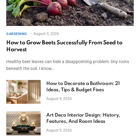
August 9, 2026
GARDENING
How to Grow Beets Successfully From Seed to
Harvest
Healthy beet leaves can hide a disappointing problem: tiny roots
beneath the soil. I know…
How to Decorate a Bathroom: 21
Ideas, Tips & Budget Fixes
August 9, 2026
Art Deco Interior Design: History,
Features, And Room Ideas
August 9, 2026