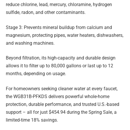
reduce chlorine, lead, mercury, chloramine, hydrogen
sulfide, radon, and other contaminants.
Stage 3: Prevents mineral buildup from calcium and
magnesium, protecting pipes, water heaters, dishwashers,
and washing machines.
Beyond filtration, its high-capacity and durable design
allows it to filter up to 80,000 gallons or last up to 12
months, depending on usage.
For homeowners seeking cleaner water at every faucet,
the WGB31B-PFKDS delivers powerful whole-home
protection, durable performance, and trusted U.S.-based
support – all for just $454.94 during the Spring Sale, a
limited-time 18% savings.