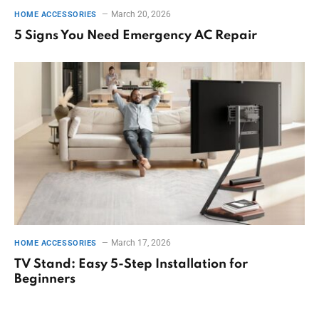
March 20, 2026
HOME ACCESSORIES
5 Signs You Need Emergency AC Repair
March 17, 2026
HOME ACCESSORIES
TV Stand: Easy 5-Step Installation for
Beginners