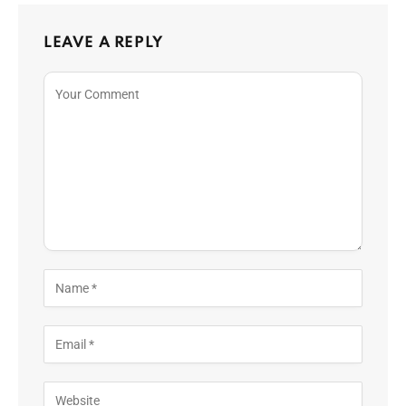
LEAVE A REPLY