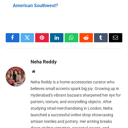
American Southwest?
Facebook
Twitter
Pinterest
LinkedIn
WhatsApp
Reddit
Tumblr
Email
Neha Reddy
Website
Neha Reddy is a home‑accessories curator who
believes small accents spark big joy. Growing up in
Hyderabad’s vibrant bazaars sharpened her eye for
pattern, texture, and storytelling objects. After
studying retail merchandising in London, Neha
launched a successful online shop showcasing
artisan textiles and pottery. Her writing breaks