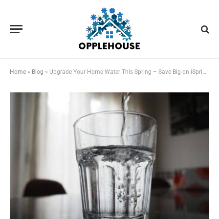
Home
»
Blog
»
Upgrade Your Home Water This Spring – Save Big on iSpring Filtration Systems