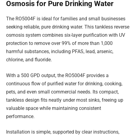
Osmosis for Pure Drinking Water
The RO5004F is ideal for families and small businesses
seeking reliable, pure drinking water. This tankless reverse
osmosis system combines six-layer purification with UV
protection to remove over 99% of more than 1,000
harmful substances, including PFAS, lead, arsenic,
chlorine, and fluoride.
With a 500 GPD output, the RO5004F provides a
continuous flow of purified water for drinking, cooking,
pets, and even small commercial needs. Its compact,
tankless design fits neatly under most sinks, freeing up
valuable space while maintaining consistent
performance.
Installation is simple, supported by clear instructions,