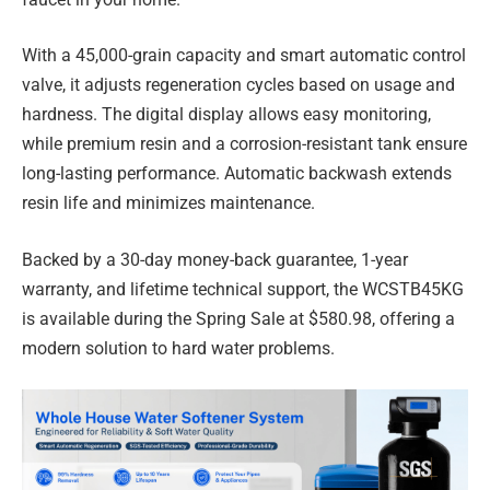
With a 45,000-grain capacity and smart automatic control
valve, it adjusts regeneration cycles based on usage and
hardness. The digital display allows easy monitoring,
while premium resin and a corrosion-resistant tank ensure
long-lasting performance. Automatic backwash extends
resin life and minimizes maintenance.
Backed by a 30-day money-back guarantee, 1-year
warranty, and lifetime technical support, the WCSTB45KG
is available during the Spring Sale at $580.98, offering a
modern solution to hard water problems.