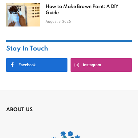
How to Make Brown Paint: A DIY
Guide
August 9, 2026
Stay In Touch
Facebook
Instagram
ABOUT US