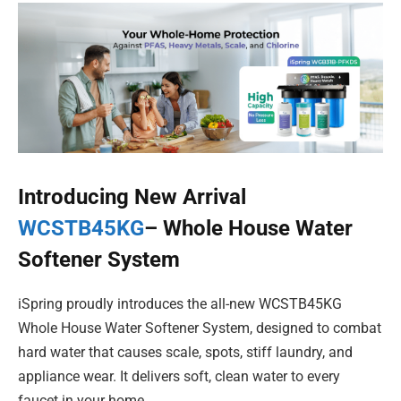
Introducing New Arrival
WCSTB45KG
– Whole House Water
Softener System
iSpring proudly introduces the all-new WCSTB45KG
Whole House Water Softener System, designed to combat
hard water that causes scale, spots, stiff laundry, and
appliance wear. It delivers soft, clean water to every
faucet in your home.