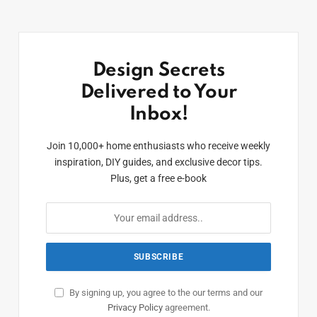
Design Secrets
Delivered to Your
Inbox!
Join 10,000+ home enthusiasts who receive weekly
inspiration, DIY guides, and exclusive decor tips.
Plus, get a free e-book
By signing up, you agree to the our terms and our
Privacy Policy
agreement.