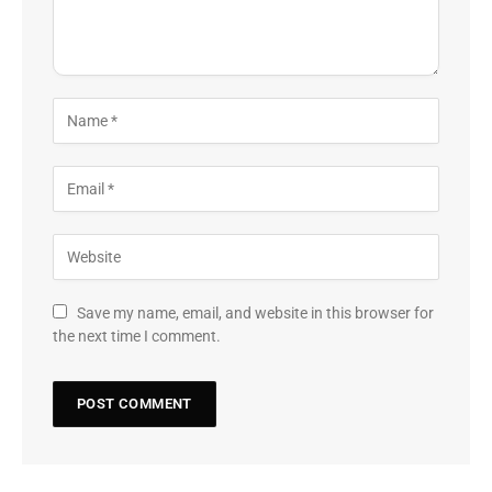
Save my name, email, and website in this browser for
the next time I comment.