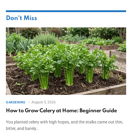
Don't Miss
August 5, 2026
GARDENING
How to Grow Celery at Home: Beginner Guide
You planted celery with high hopes, and the stalks came out thin,
bitter, and barely…