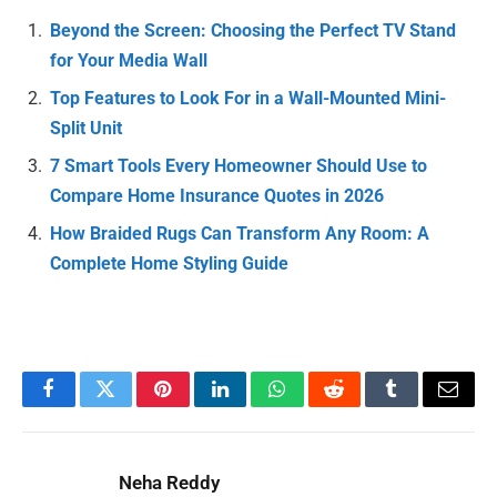
Beyond the Screen: Choosing the Perfect TV Stand
for Your Media Wall
Top Features to Look For in a Wall-Mounted Mini-
Split Unit
7 Smart Tools Every Homeowner Should Use to
Compare Home Insurance Quotes in 2026
How Braided Rugs Can Transform Any Room: A
Complete Home Styling Guide
Facebook
Twitter
Pinterest
LinkedIn
WhatsApp
Reddit
Tumblr
Email
Neha Reddy