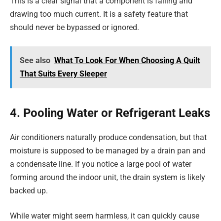
This is a clear signal that a component is failing and
drawing too much current. It is a safety feature that
should never be bypassed or ignored.
See also
What To Look For When Choosing A Quilt
That Suits Every Sleeper
4. Pooling Water or Refrigerant Leaks
Air conditioners naturally produce condensation, but that
moisture is supposed to be managed by a drain pan and
a condensate line. If you notice a large pool of water
forming around the indoor unit, the drain system is likely
backed up.
While water might seem harmless, it can quickly cause