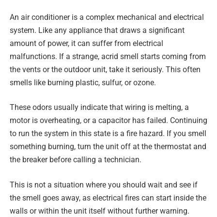
An air conditioner is a complex mechanical and electrical
system. Like any appliance that draws a significant
amount of power, it can suffer from electrical
malfunctions. If a strange, acrid smell starts coming from
the vents or the outdoor unit, take it seriously. This often
smells like burning plastic, sulfur, or ozone.
These odors usually indicate that wiring is melting, a
motor is overheating, or a capacitor has failed. Continuing
to run the system in this state is a fire hazard. If you smell
something burning, turn the unit off at the thermostat and
the breaker before calling a technician.
This is not a situation where you should wait and see if
the smell goes away, as electrical fires can start inside the
walls or within the unit itself without further warning.