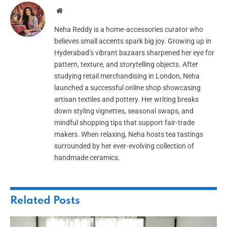
Website
Neha Reddy is a home‑accessories curator who
believes small accents spark big joy. Growing up in
Hyderabad’s vibrant bazaars sharpened her eye for
pattern, texture, and storytelling objects. After
studying retail merchandising in London, Neha
launched a successful online shop showcasing
artisan textiles and pottery. Her writing breaks
down styling vignettes, seasonal swaps, and
mindful shopping tips that support fair‑trade
makers. When relaxing, Neha hosts tea tastings
surrounded by her ever‑evolving collection of
handmade ceramics.
Related
Posts