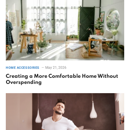
May 21, 2026
HOME ACCESSORIES
Creating a More Comfortable Home Without
Overspending