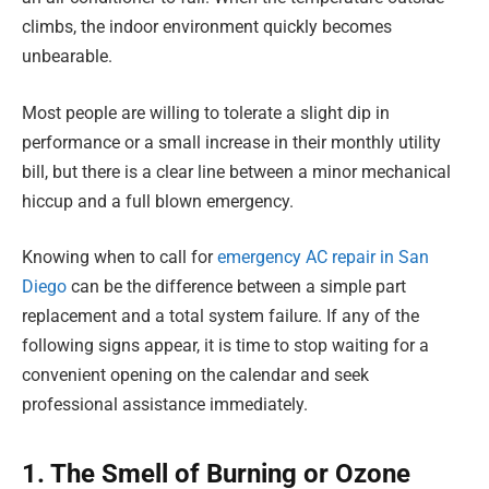
climbs, the indoor environment quickly becomes
unbearable.
Most people are willing to tolerate a slight dip in
performance or a small increase in their monthly utility
bill, but there is a clear line between a minor mechanical
hiccup and a full blown emergency.
Knowing when to call for
emergency AC repair in San
Diego
can be the difference between a simple part
replacement and a total system failure. If any of the
following signs appear, it is time to stop waiting for a
convenient opening on the calendar and seek
professional assistance immediately.
1. The Smell of Burning or Ozone