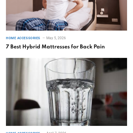
May 5, 2026
HOME ACCESSORIES
7 Best Hybrid Mattresses for Back Pain