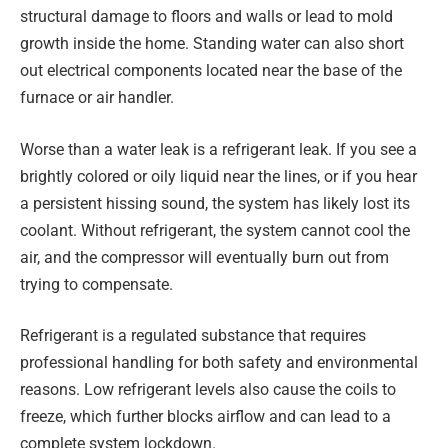
structural damage to floors and walls or lead to mold
growth inside the home. Standing water can also short
out electrical components located near the base of the
furnace or air handler.
Worse than a water leak is a refrigerant leak. If you see a
brightly colored or oily liquid near the lines, or if you hear
a persistent hissing sound, the system has likely lost its
coolant. Without refrigerant, the system cannot cool the
air, and the compressor will eventually burn out from
trying to compensate.
Refrigerant is a regulated substance that requires
professional handling for both safety and environmental
reasons. Low refrigerant levels also cause the coils to
freeze, which further blocks airflow and can lead to a
complete system lockdown.