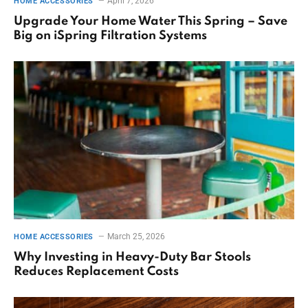
April 7, 2026
HOME ACCESSORIES
Upgrade Your Home Water This Spring – Save
Big on iSpring Filtration Systems
March 25, 2026
HOME ACCESSORIES
Why Investing in Heavy-Duty Bar Stools
Reduces Replacement Costs