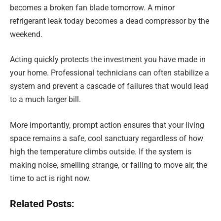
becomes a broken fan blade tomorrow. A minor
refrigerant leak today becomes a dead compressor by the
weekend.
Acting quickly protects the investment you have made in
your home. Professional technicians can often stabilize a
system and prevent a cascade of failures that would lead
to a much larger bill.
More importantly, prompt action ensures that your living
space remains a safe, cool sanctuary regardless of how
high the temperature climbs outside. If the system is
making noise, smelling strange, or failing to move air, the
time to act is right now.
Related Posts: