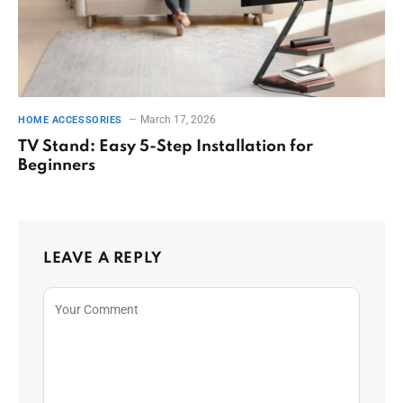
March 17, 2026
HOME ACCESSORIES
TV Stand: Easy 5-Step Installation for
Beginners
LEAVE A REPLY