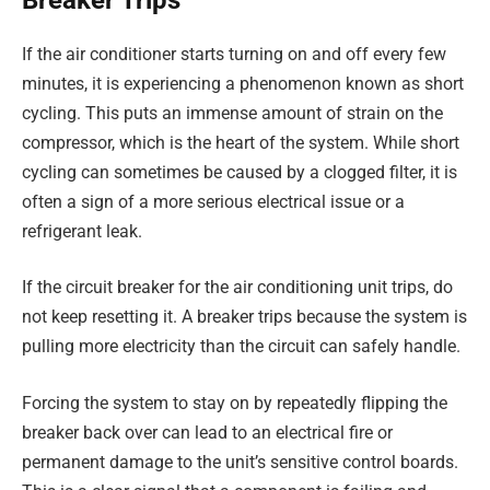
If the air conditioner starts turning on and off every few
minutes, it is experiencing a phenomenon known as short
cycling. This puts an immense amount of strain on the
compressor, which is the heart of the system. While short
cycling can sometimes be caused by a clogged filter, it is
often a sign of a more serious electrical issue or a
refrigerant leak.
If the circuit breaker for the air conditioning unit trips, do
not keep resetting it. A breaker trips because the system is
pulling more electricity than the circuit can safely handle.
Forcing the system to stay on by repeatedly flipping the
breaker back over can lead to an electrical fire or
permanent damage to the unit’s sensitive control boards.