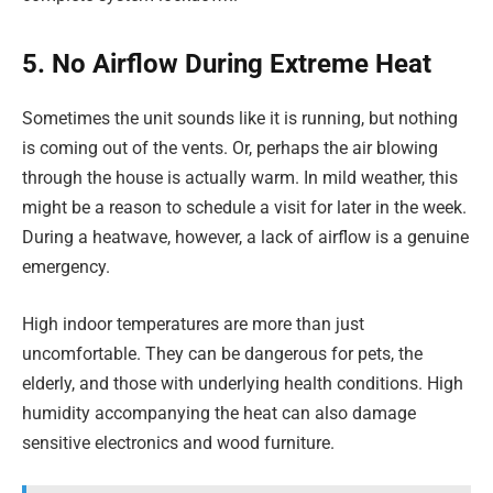
5. No Airflow During Extreme Heat
Sometimes the unit sounds like it is running, but nothing
is coming out of the vents. Or, perhaps the air blowing
through the house is actually warm. In mild weather, this
might be a reason to schedule a visit for later in the week.
During a heatwave, however, a lack of airflow is a genuine
emergency.
High indoor temperatures are more than just
uncomfortable. They can be dangerous for pets, the
elderly, and those with underlying health conditions. High
humidity accompanying the heat can also damage
sensitive electronics and wood furniture.