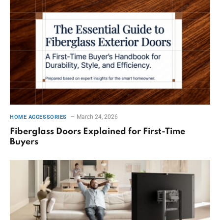
March 24, 2026
HOME ACCESSORIES
Fiberglass Doors Explained for First-Time
Buyers