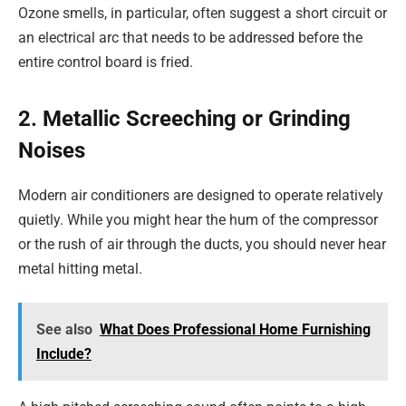
Ozone smells, in particular, often suggest a short circuit or
an electrical arc that needs to be addressed before the
entire control board is fried.
2. Metallic Screeching or Grinding
Noises
Modern air conditioners are designed to operate relatively
quietly. While you might hear the hum of the compressor
or the rush of air through the ducts, you should never hear
metal hitting metal.
See also
What Does Professional Home Furnishing
Include?