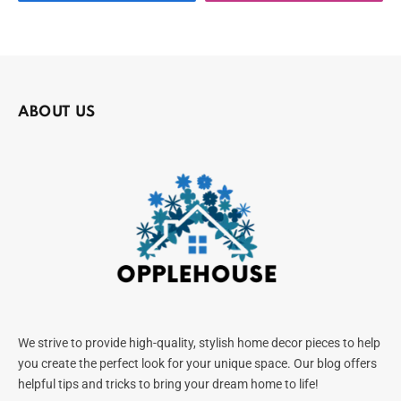
ABOUT US
We strive to provide high-quality, stylish home decor pieces to help
you create the perfect look for your unique space. Our blog offers
helpful tips and tricks to bring your dream home to life!