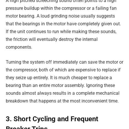
A high pitched screeching sound often points to a high
pressure buildup within the compressor or a failing fan
motor bearing. A loud grinding noise usually suggests
that the bearings in the motor have completely given out.
If the unit continues to run while making these sounds,
the friction will eventually destroy the internal
components.
Turning the system off immediately can save the motor or
the compressor, both of which are expensive to replace if
they seize up entirely. It is much cheaper to replace a
bearing than an entire motor assembly. Ignoring these
sounds almost always results in a complete mechanical
breakdown that happens at the most inconvenient time.
3. Short Cycling and Frequent
Breaker Trips