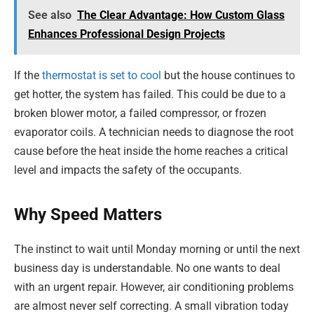
See also
The Clear Advantage: How Custom Glass
Enhances Professional Design Projects
If the
thermostat is set to cool
but the house continues to
get hotter, the system has failed. This could be due to a
broken blower motor, a failed compressor, or frozen
evaporator coils. A technician needs to diagnose the root
cause before the heat inside the home reaches a critical
level and impacts the safety of the occupants.
Why Speed Matters
The instinct to wait until Monday morning or until the next
business day is understandable. No one wants to deal
with an urgent repair. However, air conditioning problems
are almost never self correcting. A small vibration today