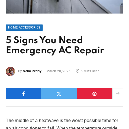
HOME ACCESSORIES
5 Signs You Need
Emergency AC Repair
By
Neha Reddy
March 20, 2026
6 Mins Read
The middle of a heatwave is the worst possible time for
an air conditioner to fail. When the temperature outside