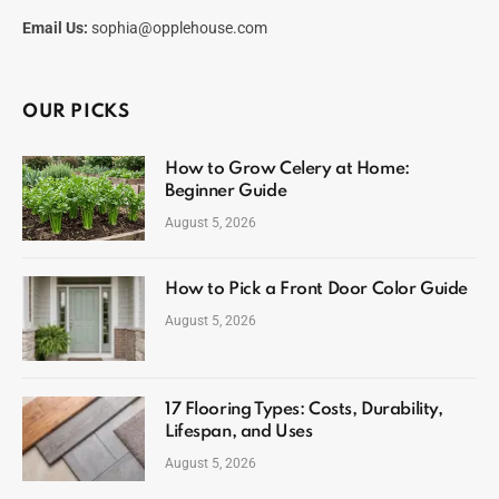
Email Us:
sophia@opplehouse.com
OUR PICKS
How to Grow Celery at Home:
Beginner Guide
August 5, 2026
How to Pick a Front Door Color Guide
August 5, 2026
17 Flooring Types: Costs, Durability,
Lifespan, and Uses
August 5, 2026