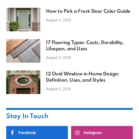
How to Pick a Front Door Color Guide
August 5, 2026
17 Flooring Types: Costs, Durability,
Lifespan, and Uses
August 5, 2026
12 Oval Window in Home Design:
Definition, Uses, and Styles
August 5, 2026
Stay In Touch
Facebook
Instagram