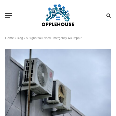
Home
»
Blog
»
5 Signs You Need Emergency AC Repair