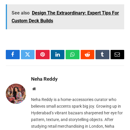
See also
Design The Extraordinary: Expert Tips For
Custom Deck Builds
Facebook
Twitter
Pinterest
LinkedIn
WhatsApp
Reddit
Tumblr
Email
Neha Reddy
Website
Neha Reddy is a home‑accessories curator who
believes small accents spark big joy. Growing up in
Hyderabad’s vibrant bazaars sharpened her eye for
pattern, texture, and storytelling objects. After
studying retail merchandising in London, Neha