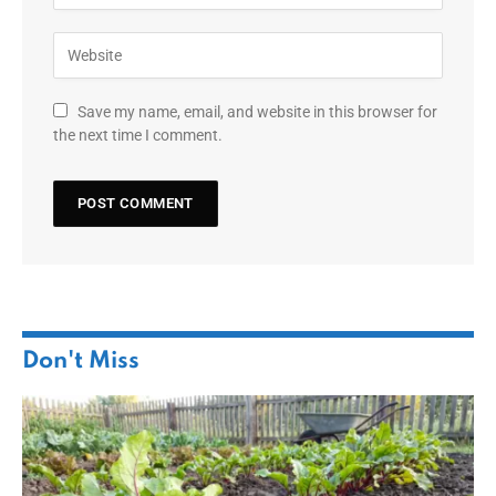
Save my name, email, and website in this browser for
the next time I comment.
Don't Miss