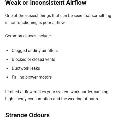
Weak or Inconsistent Airflow
One of the easiest things that can be seen that something
is not functioning is poor airflow.
Common causes include:
Clogged or dirty air filters
Blocked or closed vents
Ductwork leaks
Failing blower motors
Limited airflow makes your system work harder, causing
high energy consumption and the wearing of parts.
Strange Odours