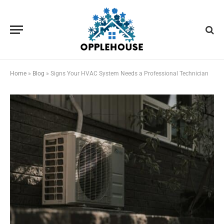
Home
»
Blog
»
Signs Your HVAC System Needs a Professional Technician