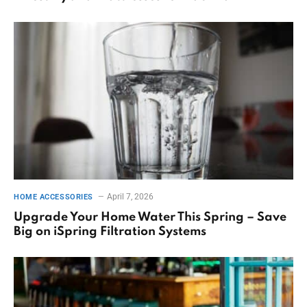
April 7, 2026
HOME ACCESSORIES
Upgrade Your Home Water This Spring – Save
Big on iSpring Filtration Systems