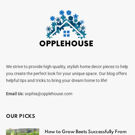
We strive to provide high-quality, stylish home decor pieces to help
you create the perfect look for your unique space. Our blog offers
helpful tips and tricks to bring your dream home to life!
Email Us:
sophia@opplehouse.com
OUR PICKS
How to Grow Beets Successfully From