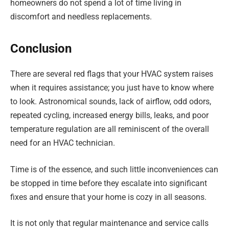
homeowners do not spend a lot of time living in
discomfort and needless replacements.
Conclusion
There are several red flags that your HVAC system raises
when it requires assistance; you just have to know where
to look. Astronomical sounds, lack of airflow, odd odors,
repeated cycling, increased energy bills, leaks, and poor
temperature regulation are all reminiscent of the overall
need for an HVAC technician.
Time is of the essence, and such little inconveniences can
be stopped in time before they escalate into significant
fixes and ensure that your home is cozy in all seasons.
It is not only that regular maintenance and service calls