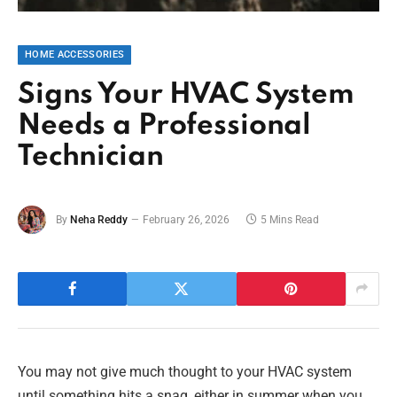
HOME ACCESSORIES
Signs Your HVAC System
Needs a Professional
Technician
By
Neha Reddy
February 26, 2026
5 Mins Read
You may not give much thought to your HVAC system
until something hits a snag, either in summer when you