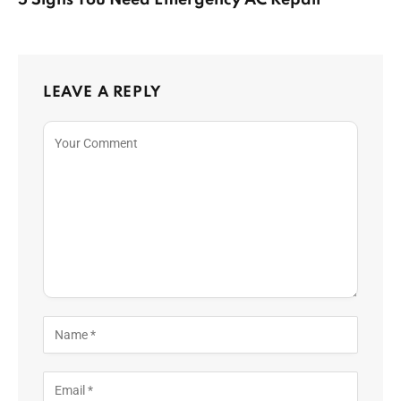
5 Signs You Need Emergency AC Repair
LEAVE A REPLY