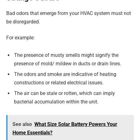
Bad odors that emerge from your HVAC system must not
be disregarded.
For example:
The presence of musty smells might signify the
presence of mold/ mildew in ducts or drain lines.
The odors and smoke are indicative of heating
constructions or related electrical issues.
The air can be stale or rotten, which can imply
bacterial accumulation within the unit.
See also
What Size Solar Battery Powers Your
Home Essentials?