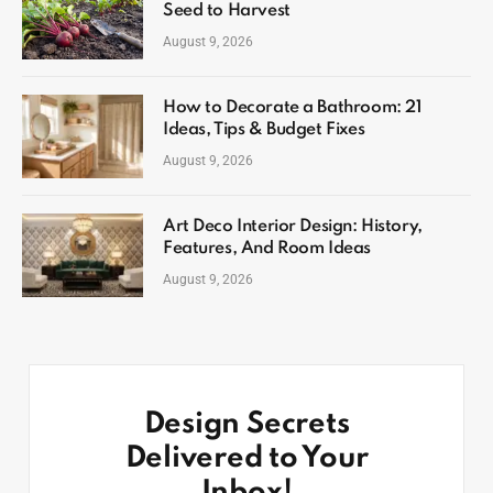
Seed to Harvest
August 9, 2026
How to Decorate a Bathroom: 21
Ideas, Tips & Budget Fixes
August 9, 2026
Art Deco Interior Design: History,
Features, And Room Ideas
August 9, 2026
Design Secrets
Delivered to Your
Inbox!