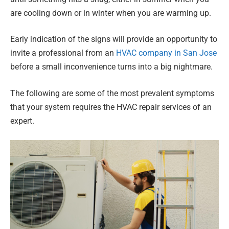
are cooling down or in winter when you are warming up.
Early indication of the signs will provide an opportunity to
invite a professional from an
HVAC company in San Jose
before a small inconvenience turns into a big nightmare.
The following are some of the most prevalent symptoms
that your system requires the HVAC repair services of an
expert.