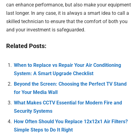
can enhance performance, but also make your equipment
last longer. In any case, it is always a smart idea to call a
skilled technician to ensure that the comfort of both you
and your investment is safeguarded.
Related Posts:
When to Replace vs Repair Your Air Conditioning
System: A Smart Upgrade Checklist
Beyond the Screen: Choosing the Perfect TV Stand
for Your Media Wall
What Makes CCTV Essential for Modern Fire and
Security Systems
How Often Should You Replace 12x12x1 Air Filters?
Simple Steps to Do It Right