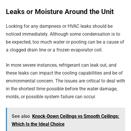
Leaks or Moisture Around the Unit
Looking for any dampness or HVAC leaks should be
noticed immediately. Although some condensation is to
be expected, too much water or pooling can be a cause of
a clogged drain line or a frozen evaporator coil.
In more severe instances, refrigerant can leak out, and
these leaks can impact the cooling capabilities and be of
environmental concern. The issues are critical to deal with
in the shortest time possible before the water damage,
molds, or possible system failure can occur.
See also
Knock-Down Ceilings vs Smooth Ceilings:
Which Is the Ideal Choice