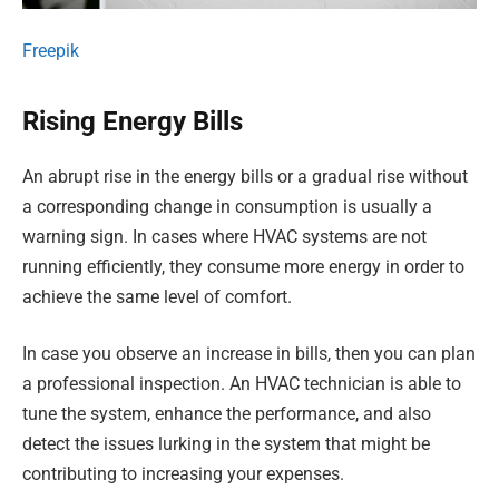
Freepik
Rising Energy Bills
An abrupt rise in the energy bills or a gradual rise without
a corresponding change in consumption is usually a
warning sign. In cases where HVAC systems are not
running efficiently, they consume more energy in order to
achieve the same level of comfort.
In case you observe an increase in bills, then you can plan
a professional inspection. An HVAC technician is able to
tune the system, enhance the performance, and also
detect the issues lurking in the system that might be
contributing to increasing your expenses.