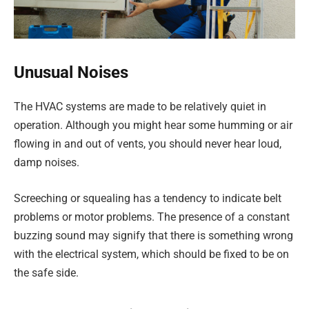
Unusual Noises
The HVAC systems are made to be relatively quiet in
operation. Although you might hear some humming or air
flowing in and out of vents, you should never hear loud,
damp noises.
Screeching or squealing has a tendency to indicate belt
problems or motor problems. The presence of a constant
buzzing sound may signify that there is something wrong
with the electrical system, which should be fixed to be on
the safe side.