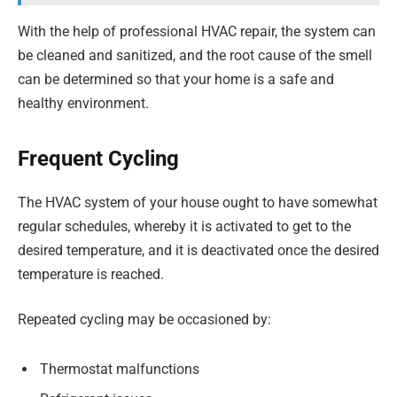
With the help of professional HVAC repair, the system can
be cleaned and sanitized, and the root cause of the smell
can be determined so that your home is a safe and
healthy environment.
Frequent Cycling
The HVAC system of your house ought to have somewhat
regular schedules, whereby it is activated to get to the
desired temperature, and it is deactivated once the desired
temperature is reached.
Repeated cycling may be occasioned by:
Thermostat malfunctions