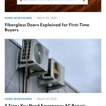
March 24, 2026
HOME ACCESSORIES
Fiberglass Doors Explained for First-Time
Buyers
March 20, 2026
HOME ACCESSORIES