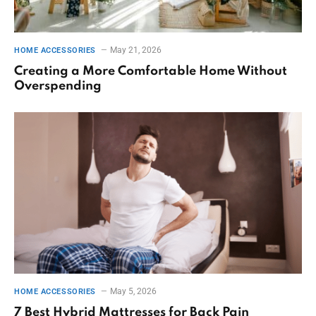
May 21, 2026
HOME ACCESSORIES
Creating a More Comfortable Home Without
Overspending
May 5, 2026
HOME ACCESSORIES
7 Best Hybrid Mattresses for Back Pain