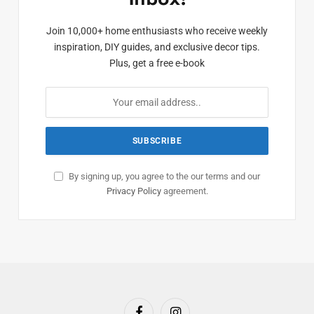
Join 10,000+ home enthusiasts who receive weekly
inspiration, DIY guides, and exclusive decor tips.
Plus, get a free e-book
By signing up, you agree to the our terms and our
Privacy Policy
agreement.