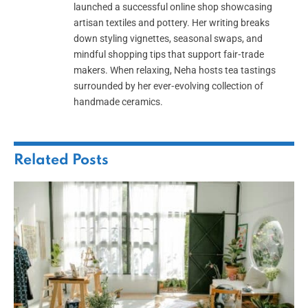
launched a successful online shop showcasing
artisan textiles and pottery. Her writing breaks
down styling vignettes, seasonal swaps, and
mindful shopping tips that support fair‑trade
makers. When relaxing, Neha hosts tea tastings
surrounded by her ever‑evolving collection of
handmade ceramics.
Related
Posts