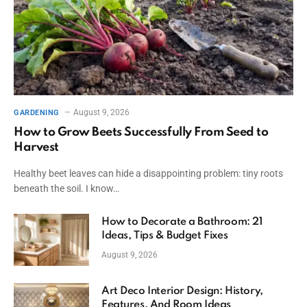
August 9, 2026
GARDENING
How to Grow Beets Successfully From Seed to
Harvest
Healthy beet leaves can hide a disappointing problem: tiny roots
beneath the soil. I know…
How to Decorate a Bathroom: 21
Ideas, Tips & Budget Fixes
August 9, 2026
Art Deco Interior Design: History,
Features, And Room Ideas