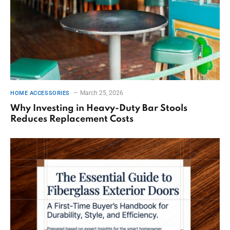
March 25, 2026
HOME ACCESSORIES
Why Investing in Heavy-Duty Bar Stools
Reduces Replacement Costs