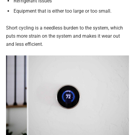
Refrigerant issues
Equipment that is either too large or too small.
Short cycling is a needless burden to the system, which
puts more strain on the system and makes it wear out
and less efficient.