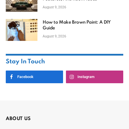
August 9, 2026
How to Make Brown Paint: A DIY
Guide
August 9, 2026
Stay In Touch
Facebook
Instagram
ABOUT US