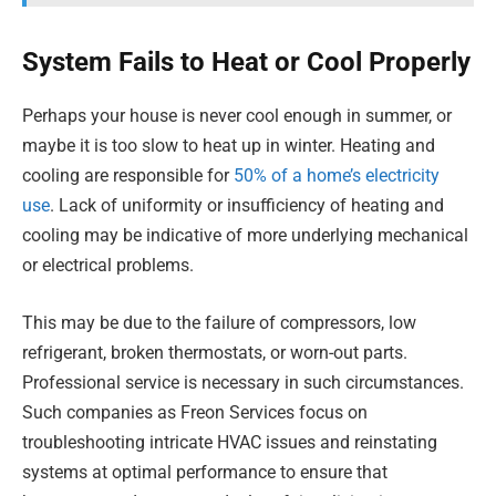
System Fails to Heat or Cool Properly
Perhaps your house is never cool enough in summer, or
maybe it is too slow to heat up in winter. Heating and
cooling are responsible for
50% of a home’s electricity
use
. Lack of uniformity or insufficiency of heating and
cooling may be indicative of more underlying mechanical
or electrical problems.
This may be due to the failure of compressors, low
refrigerant, broken thermostats, or worn-out parts.
Professional service is necessary in such circumstances.
Such companies as Freon Services focus on
troubleshooting intricate HVAC issues and reinstating
systems at optimal performance to ensure that