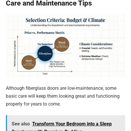
Care and Maintenance Tips
Although fiberglass doors are low-maintenance, some
basic care will keep them looking great and functioning
properly for years to come.
See also
Transform Your Bedroom into a Sleep