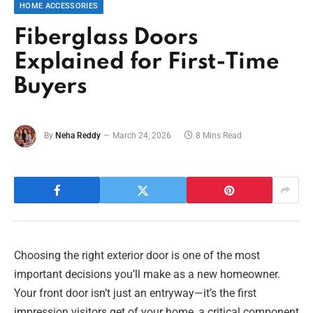
HOME ACCESSORIES
Fiberglass Doors
Explained for First-Time
Buyers
By
Neha Reddy
March 24, 2026
8 Mins Read
Choosing the right exterior door is one of the most
important decisions you’ll make as a new homeowner.
Your front door isn’t just an entryway—it’s the first
impression visitors get of your home, a critical component