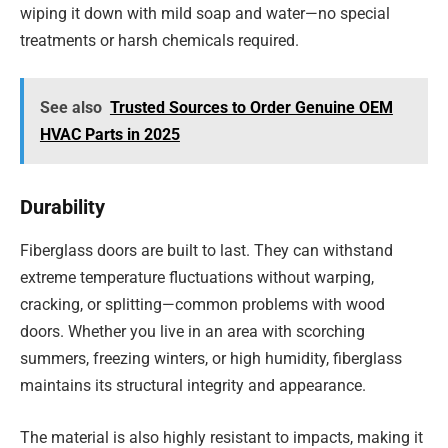
wiping it down with mild soap and water—no special
treatments or harsh chemicals required.
See also
Trusted Sources to Order Genuine OEM
HVAC Parts in 2025
Durability
Fiberglass doors are built to last. They can withstand
extreme temperature fluctuations without warping,
cracking, or splitting—common problems with wood
doors. Whether you live in an area with scorching
summers, freezing winters, or high humidity, fiberglass
maintains its structural integrity and appearance.
The material is also highly resistant to impacts, making it