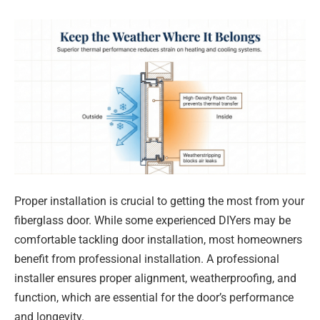
Proper installation is crucial to getting the most from your
fiberglass door. While some experienced DIYers may be
comfortable tackling door installation, most homeowners
benefit from professional installation. A professional
installer ensures proper alignment, weatherproofing, and
function, which are essential for the door’s performance
and longevity.