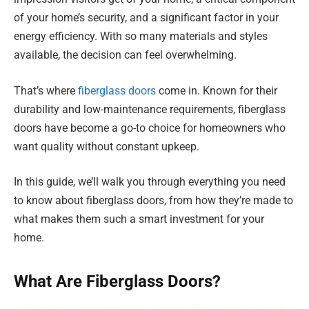
of your home’s security, and a significant factor in your
energy efficiency. With so many materials and styles
available, the decision can feel overwhelming.
That’s where
fiberglass doors
come in. Known for their
durability and low-maintenance requirements, fiberglass
doors have become a go-to choice for homeowners who
want quality without constant upkeep.
In this guide, we’ll walk you through everything you need
to know about fiberglass doors, from how they’re made to
what makes them such a smart investment for your
home.
What Are Fiberglass Doors?