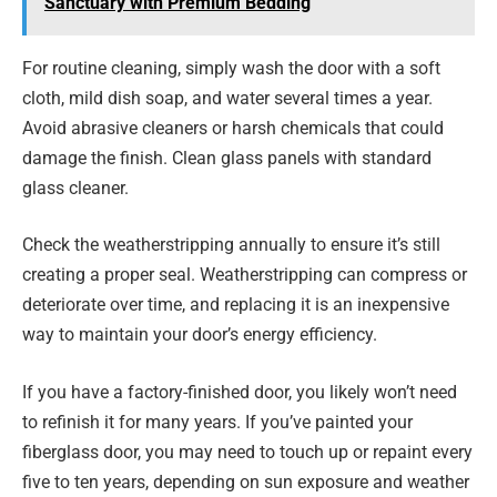
Sanctuary with Premium Bedding
For routine cleaning, simply wash the door with a soft
cloth, mild dish soap, and water several times a year.
Avoid abrasive cleaners or harsh chemicals that could
damage the finish. Clean glass panels with standard
glass cleaner.
Check the weatherstripping annually to ensure it’s still
creating a proper seal. Weatherstripping can compress or
deteriorate over time, and replacing it is an inexpensive
way to maintain your door’s energy efficiency.
If you have a factory-finished door, you likely won’t need
to refinish it for many years. If you’ve painted your
fiberglass door, you may need to touch up or repaint every
five to ten years, depending on sun exposure and weather