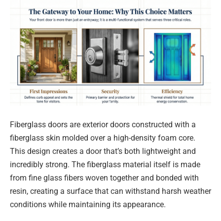
Fiberglass doors are exterior doors constructed with a
fiberglass skin molded over a high-density foam core.
This design creates a door that’s both lightweight and
incredibly strong. The fiberglass material itself is made
from fine glass fibers woven together and bonded with
resin, creating a surface that can withstand harsh weather
conditions while maintaining its appearance.