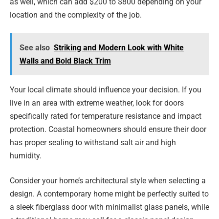
as well, which can add $200 to $800 depending on your
location and the complexity of the job.
See also
Striking and Modern Look with White
Walls and Bold Black Trim
Your local climate should influence your decision. If you
live in an area with extreme weather, look for doors
specifically rated for temperature resistance and impact
protection. Coastal homeowners should ensure their door
has proper sealing to withstand salt air and high
humidity.
Consider your home’s architectural style when selecting a
design. A contemporary home might be perfectly suited to
a sleek fiberglass door with minimalist glass panels, while