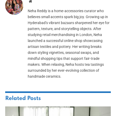
Website
Neha Reddy is a home‑accessories curator who
believes small accents spark big joy. Growing up in
Hyderabad’s vibrant bazaars sharpened her eye for
pattern, texture, and storytelling objects. After
studying retail merchandising in London, Neha
launched a successful online shop showcasing
artisan textiles and pottery. Her writing breaks
down styling vignettes, seasonal swaps, and
mindful shopping tips that support fair‑trade
makers. When relaxing, Neha hosts tea tastings
surrounded by her ever‑evolving collection of
handmade ceramics.
Related
Posts