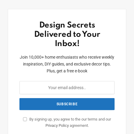
Design Secrets
Delivered to Your
Inbox!
Join 10,000+ home enthusiasts who receive weekly
inspiration, DIY guides, and exclusive decor tips.
Plus, get a free e-book
By signing up, you agree to the our terms and our
Privacy Policy
agreement.