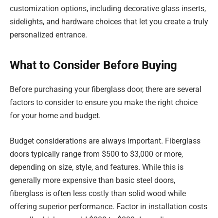
customization options, including decorative glass inserts,
sidelights, and hardware choices that let you create a truly
personalized entrance.
What to Consider Before Buying
Before purchasing your fiberglass door, there are several
factors to consider to ensure you make the right choice
for your home and budget.
Budget considerations are always important. Fiberglass
doors typically range from $500 to $3,000 or more,
depending on size, style, and features. While this is
generally more expensive than basic steel doors,
fiberglass is often less costly than solid wood while
offering superior performance. Factor in installation costs