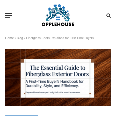
Home
»
Blog
»
Fiberglass Doors Explained for First-Time Buyers