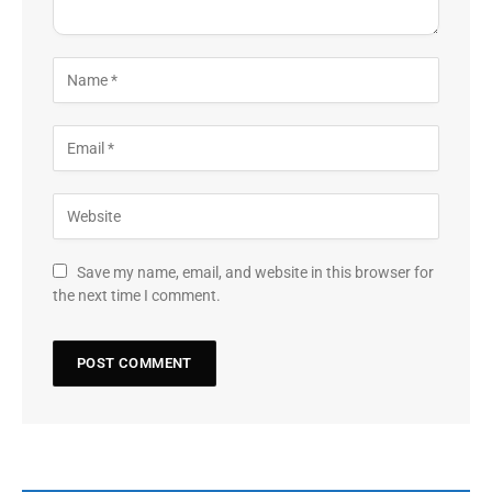
Save my name, email, and website in this browser for
the next time I comment.