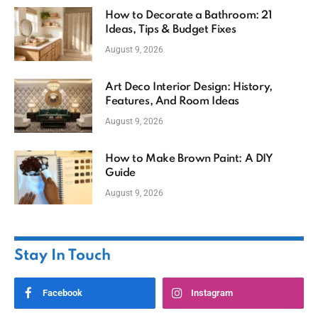
How to Decorate a Bathroom: 21
Ideas, Tips & Budget Fixes
August 9, 2026
Art Deco Interior Design: History,
Features, And Room Ideas
August 9, 2026
How to Make Brown Paint: A DIY
Guide
August 9, 2026
Stay In Touch
Facebook
Instagram