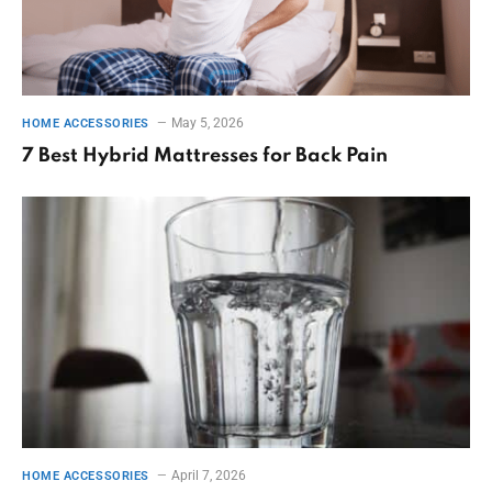
May 5, 2026
HOME ACCESSORIES
7 Best Hybrid Mattresses for Back Pain
April 7, 2026
HOME ACCESSORIES