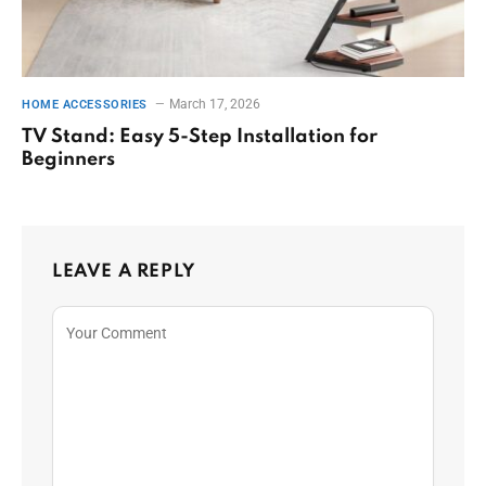
March 17, 2026
HOME ACCESSORIES
TV Stand: Easy 5-Step Installation for
Beginners
LEAVE A REPLY