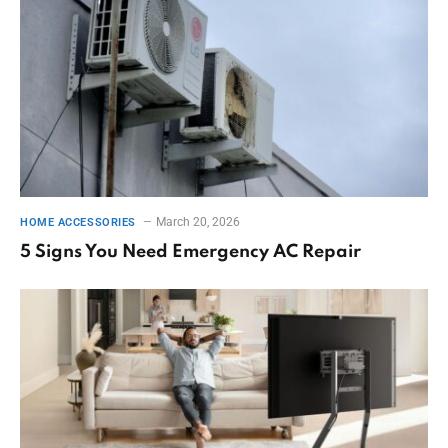
March 20, 2026
HOME ACCESSORIES
5 Signs You Need Emergency AC Repair