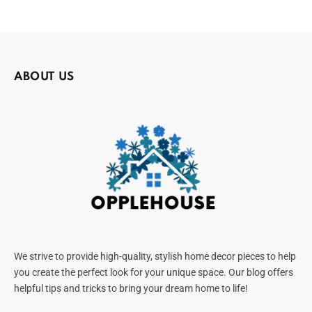
ABOUT US
We strive to provide high-quality, stylish home decor pieces to help
you create the perfect look for your unique space. Our blog offers
helpful tips and tricks to bring your dream home to life!