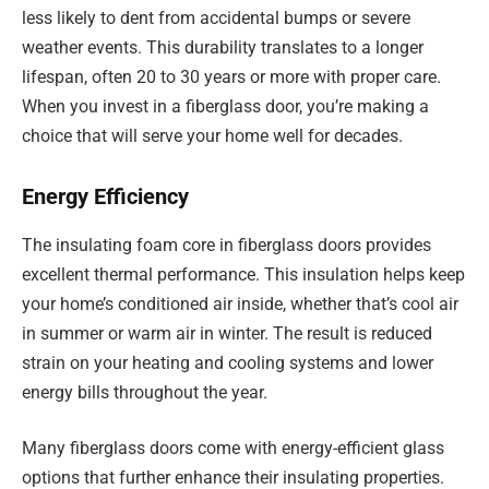
less likely to dent from accidental bumps or severe
weather events. This durability translates to a longer
lifespan, often 20 to 30 years or more with proper care.
When you invest in a fiberglass door, you’re making a
choice that will serve your home well for decades.
Energy Efficiency
The insulating foam core in fiberglass doors provides
excellent thermal performance. This insulation helps keep
your home’s conditioned air inside, whether that’s cool air
in summer or warm air in winter. The result is reduced
strain on your heating and cooling systems and lower
energy bills throughout the year.
Many fiberglass doors come with energy-efficient glass
options that further enhance their insulating properties.