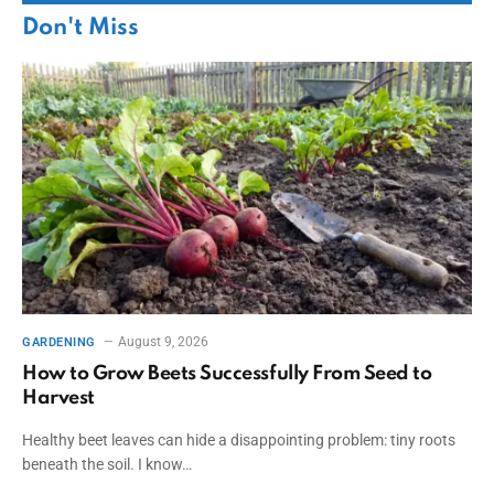
Don't Miss
August 9, 2026
GARDENING
How to Grow Beets Successfully From Seed to
Harvest
Healthy beet leaves can hide a disappointing problem: tiny roots
beneath the soil. I know…