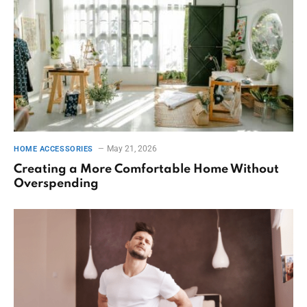
May 21, 2026
HOME ACCESSORIES
Creating a More Comfortable Home Without
Overspending