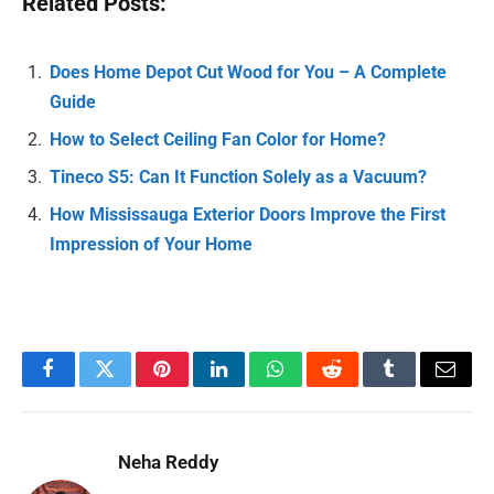
Related Posts:
Does Home Depot Cut Wood for You – A Complete
Guide
How to Select Ceiling Fan Color for Home?
Tineco S5: Can It Function Solely as a Vacuum?
How Mississauga Exterior Doors Improve the First
Impression of Your Home
Facebook
Twitter
Pinterest
LinkedIn
WhatsApp
Reddit
Tumblr
Email
Neha Reddy