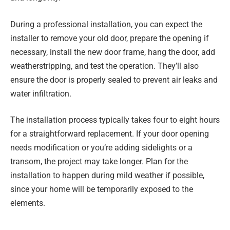
During a professional installation, you can expect the
installer to remove your old door, prepare the opening if
necessary, install the new door frame, hang the door, add
weatherstripping, and test the operation. They’ll also
ensure the door is properly sealed to prevent air leaks and
water infiltration.
The installation process typically takes four to eight hours
for a straightforward replacement. If your door opening
needs modification or you’re adding sidelights or a
transom, the project may take longer. Plan for the
installation to happen during mild weather if possible,
since your home will be temporarily exposed to the
elements.