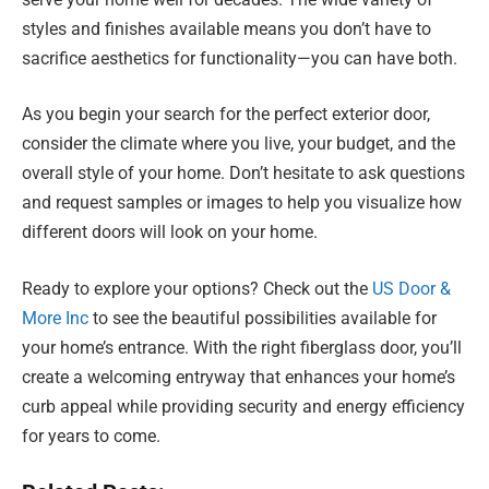
styles and finishes available means you don’t have to
sacrifice aesthetics for functionality—you can have both.
As you begin your search for the perfect exterior door,
consider the climate where you live, your budget, and the
overall style of your home. Don’t hesitate to ask questions
and request samples or images to help you visualize how
different doors will look on your home.
Ready to explore your options? Check out the
US Door &
More Inc
to see the beautiful possibilities available for
your home’s entrance. With the right fiberglass door, you’ll
create a welcoming entryway that enhances your home’s
curb appeal while providing security and energy efficiency
for years to come.