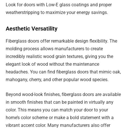
Look for doors with Low-E glass coatings and proper
weatherstripping to maximize your energy savings.
Aesthetic Versatility
Fiberglass doors offer remarkable design flexibility. The
molding process allows manufacturers to create
incredibly realistic wood grain textures, giving you the
elegant look of wood without the maintenance
headaches. You can find fiberglass doors that mimic oak,
mahogany, cherry, and other popular wood species.
Beyond wood-look finishes, fiberglass doors are available
in smooth finishes that can be painted in virtually any
color. This means you can match your door to your
home’s color scheme or make a bold statement with a
vibrant accent color. Many manufacturers also offer