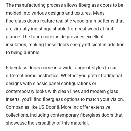
The manufacturing process allows fiberglass doors to be
molded into various designs and textures. Many
fiberglass doors feature realistic wood grain patterns that
are virtually indistinguishable from real wood at first
glance. The foam core inside provides excellent
insulation, making these doors energy-efficient in addition
to being durable.
Fiberglass doors come in a wide range of styles to suit
different home aesthetics. Whether you prefer traditional
designs with classic panel configurations or
contemporary looks with clean lines and modern glass
inserts, you’ll find fiberglass options to match your vision.
Companies like US Door & More Inc offer extensive
collections, including contemporary fiberglass doors that
showcase the versatility of this material.