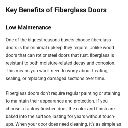
Key Benefits of Fiberglass Doors
Low Maintenance
One of the biggest reasons buyers choose fiberglass
doors is the minimal upkeep they require. Unlike wood
doors that can rot or steel doors that rust, fiberglass is
resistant to both moisture-related decay and corrosion.
This means you won’t need to worry about treating,
sealing, or replacing damaged sections over time.
Fiberglass doors don’t require regular painting or staining
to maintain their appearance and protection. If you
choose a factory-finished door, the color and finish are
baked into the surface, lasting for years without touch-
ups. When your door does need cleaning, it’s as simple as