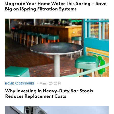
Upgrade Your Home Water This Spring – Save
Big on iSpring Filtration Systems
March 25, 2026
HOME ACCESSORIES
Why Investing in Heavy-Duty Bar Stools
Reduces Replacement Costs