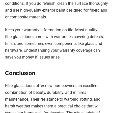
conditions. If you do refinish, clean the surface thoroughly
and use high-quality exterior paint designed for fiberglass
or composite materials.
Keep your warranty information on file. Most quality
fiberglass doors come with warranties covering defects,
finish, and sometimes even components like glass and
hardware. Understanding your warranty coverage can
save you money if issues arise.
Conclusion
Fiberglass doors offer new homeowners an excellent
combination of beauty, durability, and minimal
maintenance. Their resistance to warping, rotting, and
harsh weather makes them a practical choice that will
serve your home well for decades. The wide variety of