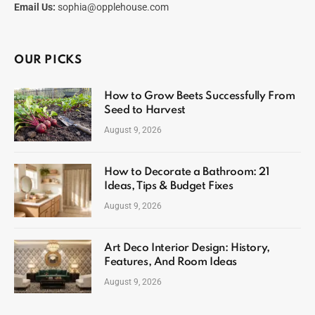
Email Us:
sophia@opplehouse.com
OUR PICKS
How to Grow Beets Successfully From
Seed to Harvest
August 9, 2026
How to Decorate a Bathroom: 21
Ideas, Tips & Budget Fixes
August 9, 2026
Art Deco Interior Design: History,
Features, And Room Ideas
August 9, 2026