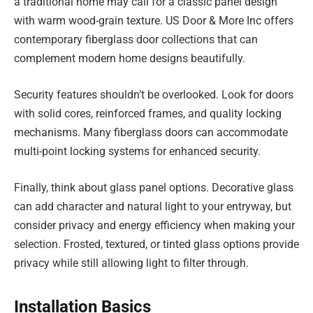
a traditional home may call for a classic panel design
with warm wood-grain texture. US Door & More Inc offers
contemporary fiberglass door collections that can
complement modern home designs beautifully.
Security features shouldn’t be overlooked. Look for doors
with solid cores, reinforced frames, and quality locking
mechanisms. Many fiberglass doors can accommodate
multi-point locking systems for enhanced security.
Finally, think about glass panel options. Decorative glass
can add character and natural light to your entryway, but
consider privacy and energy efficiency when making your
selection. Frosted, textured, or tinted glass options provide
privacy while still allowing light to filter through.
Installation Basics