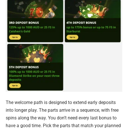
The welcome path is designed to extend early deposits
into longer play. The parts arrive in a sequence, with free
spins along the way. You don’t need every last bonus to
have a good time. Pick the parts that match your planned