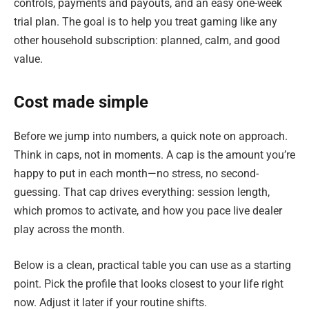
controls, payments and payouts, and an easy one-week
trial plan. The goal is to help you treat gaming like any
other household subscription: planned, calm, and good
value.
Cost made simple
Before we jump into numbers, a quick note on approach.
Think in caps, not in moments. A cap is the amount you’re
happy to put in each month—no stress, no second-
guessing. That cap drives everything: session length,
which promos to activate, and how you pace live dealer
play across the month.
Below is a clean, practical table you can use as a starting
point. Pick the profile that looks closest to your life right
now. Adjust it later if your routine shifts.