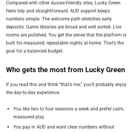
Compared with other Aussie-friendly sites, Lucky Green
feels tidy and straightforward. AUD support keeps
numbers simple. The welcome path stretches early
deposits. Game libraries are broad and well sorted. Live
rooms are polished. You get the sense that the platform is
built for measured, repeatable nights at home. That’s the
goal for a balanced budget.
Who gets the most from Lucky Green
If you read this and think “that’s me,” you’ll probably enjoy
the day-to-day experience.
You like two to four sessions a week and prefer calm,
measured play.
You pay in AUD and want clear numbers without