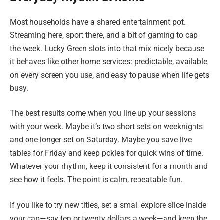
Most households have a shared entertainment pot.
Streaming here, sport there, and a bit of gaming to cap
the week. Lucky Green slots into that mix nicely because
it behaves like other home services: predictable, available
on every screen you use, and easy to pause when life gets
busy.
The best results come when you line up your sessions
with your week. Maybe it’s two short sets on weeknights
and one longer set on Saturday. Maybe you save live
tables for Friday and keep pokies for quick wins of time.
Whatever your rhythm, keep it consistent for a month and
see how it feels. The point is calm, repeatable fun.
If you like to try new titles, set a small explore slice inside
your cap—say ten or twenty dollars a week—and keep the