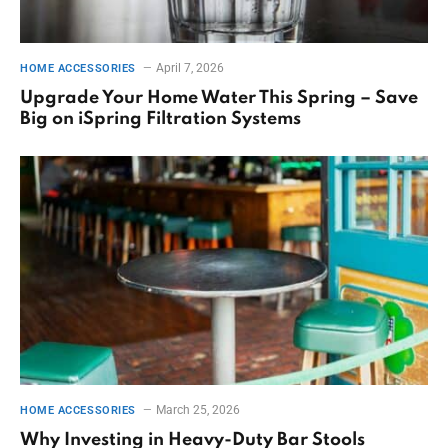
April 7, 2026
HOME ACCESSORIES
Upgrade Your Home Water This Spring – Save
Big on iSpring Filtration Systems
March 25, 2026
HOME ACCESSORIES
Why Investing in Heavy-Duty Bar Stools