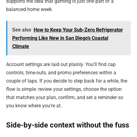
supports the idea that gaming is just one part of a
balanced home week.
See also
How to Keep Your Sub-Zero Refrigerator
Performing Like New in San Diego’s Coastal
Climate
Account settings are laid out plainly. You’ll find cap
controls, time-outs, and promo preferences within a
couple of taps. If you decide to step back for a while, the
flow is simple: review your settings, choose the option
that matches your plan, confirm, and set a reminder so
you know where you’re at.
Side-by-side context without the fuss