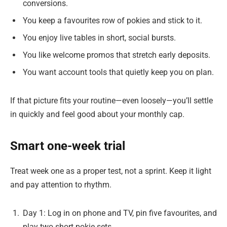
conversions.
You keep a favourites row of pokies and stick to it.
You enjoy live tables in short, social bursts.
You like welcome promos that stretch early deposits.
You want account tools that quietly keep you on plan.
If that picture fits your routine—even loosely—you’ll settle
in quickly and feel good about your monthly cap.
Smart one-week trial
Treat week one as a proper test, not a sprint. Keep it light
and pay attention to rhythm.
Day 1: Log in on phone and TV, pin five favourites, and
play two short pokie sets.