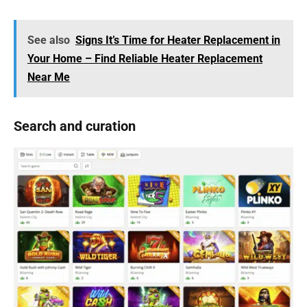
See also
Signs It’s Time for Heater Replacement in
Your Home – Find Reliable Heater Replacement
Near Me
Search and curation