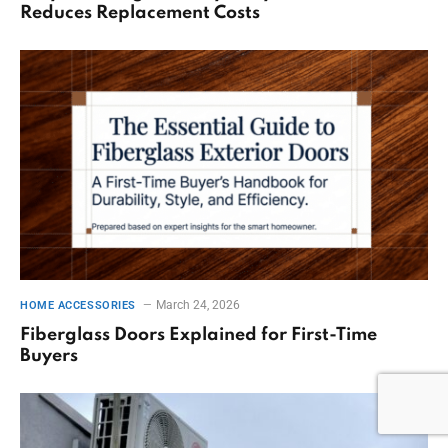
Reduces Replacement Costs
March 24, 2026
HOME ACCESSORIES
Fiberglass Doors Explained for First-Time
Buyers