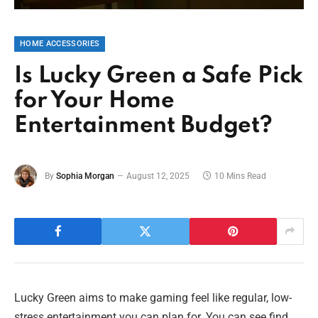
HOME ACCESSORIES
Is Lucky Green a Safe Pick
for Your Home
Entertainment Budget?
By
Sophia Morgan
August 12, 2025
10 Mins Read
Lucky Green aims to make gaming feel like regular, low-
stress entertainment you can plan for. You can see find