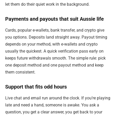
let them do their quiet work in the background.
Payments and payouts that suit Aussie life
Cards, popular e-wallets, bank transfer, and crypto give
you options. Deposits land straight away. Payout timing
depends on your method, with e-wallets and crypto
usually the quickest. A quick verification pass early on
keeps future withdrawals smooth. The simple rule: pick
one deposit method and one payout method and keep
them consistent.
Support that fits odd hours
Live chat and email run around the clock. If you’re playing
late and need a hand, someone is awake. You ask a
question, you get a clear answer, you get back to your