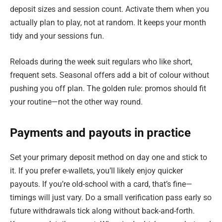
deposit sizes and session count. Activate them when you
actually plan to play, not at random. It keeps your month
tidy and your sessions fun.
Reloads during the week suit regulars who like short,
frequent sets. Seasonal offers add a bit of colour without
pushing you off plan. The golden rule: promos should fit
your routine—not the other way round.
Payments and payouts in practice
Set your primary deposit method on day one and stick to
it. If you prefer e-wallets, you’ll likely enjoy quicker
payouts. If you’re old-school with a card, that’s fine—
timings will just vary. Do a small verification pass early so
future withdrawals tick along without back-and-forth.