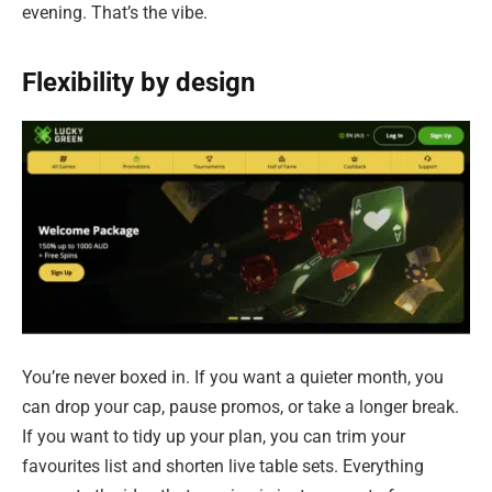
evening. That’s the vibe.
Flexibility by design
You’re never boxed in. If you want a quieter month, you
can drop your cap, pause promos, or take a longer break.
If you want to tidy up your plan, you can trim your
favourites list and shorten live table sets. Everything