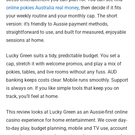
online pokies Australia real money
, then decide if it fits
your weekly routine and your monthly cap. The short
version: it’s friendly to Aussie payment methods,
straightforward to use, and built for measured, enjoyable
sessions at home.
Lucky Green suits a tidy, predictable budget. You set a
cap, stretch it with welcome promos, and play a mix of
pokies, tables, and live rooms without any fuss. AUD
banking keeps costs clear. Mobile runs smoothly. Support
is always on. If you like simple tools that keep you on
track, you’ll feel at home.
This review looks at Lucky Green as an Aussie-first online
casino experience for home entertainment. We cover day-
to-day play, budget planning, mobile and TV use, account