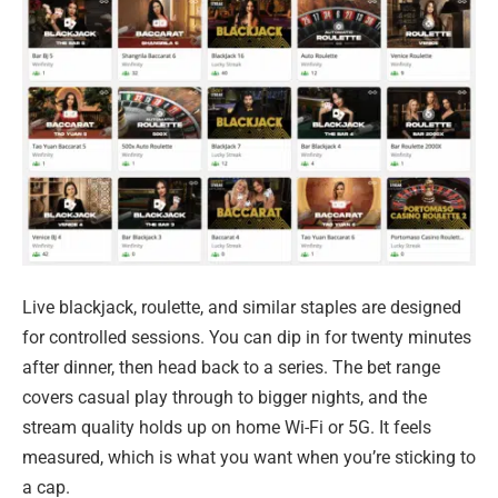
Live blackjack, roulette, and similar staples are designed
for controlled sessions. You can dip in for twenty minutes
after dinner, then head back to a series. The bet range
covers casual play through to bigger nights, and the
stream quality holds up on home Wi-Fi or 5G. It feels
measured, which is what you want when you’re sticking to
a cap.