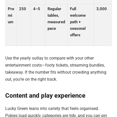
Pre
250
4–5
Regular
Full
3,000
mi
tables,
welcome
um
measured
path +
pace
seasonal
offers
Use the yearly outlay to compare with your other
entertainment costs—footy tickets, streaming bundles,
takeaway. If the number fits without crowding anything
out, you’re on the right track.
Content and play experience
Lucky Green leans into variety that feels organised.
Pokies load quickly, categories are tidy, and you can pin