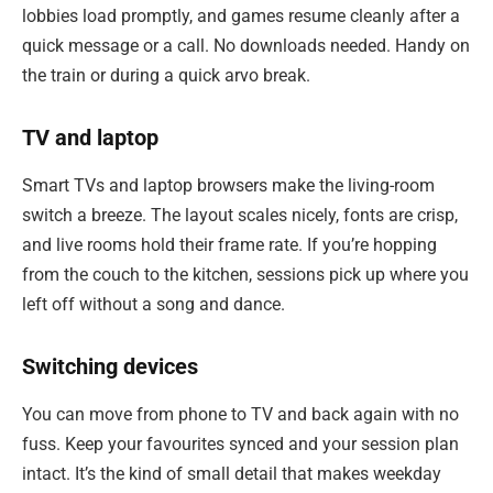
lobbies load promptly, and games resume cleanly after a
quick message or a call. No downloads needed. Handy on
the train or during a quick arvo break.
TV and laptop
Smart TVs and laptop browsers make the living-room
switch a breeze. The layout scales nicely, fonts are crisp,
and live rooms hold their frame rate. If you’re hopping
from the couch to the kitchen, sessions pick up where you
left off without a song and dance.
Switching devices
You can move from phone to TV and back again with no
fuss. Keep your favourites synced and your session plan
intact. It’s the kind of small detail that makes weekday