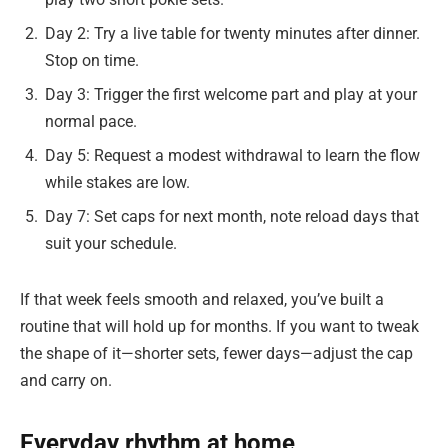
Day 2: Try a live table for twenty minutes after dinner.
Stop on time.
Day 3: Trigger the first welcome part and play at your
normal pace.
Day 5: Request a modest withdrawal to learn the flow
while stakes are low.
Day 7: Set caps for next month, note reload days that
suit your schedule.
If that week feels smooth and relaxed, you’ve built a
routine that will hold up for months. If you want to tweak
the shape of it—shorter sets, fewer days—adjust the cap
and carry on.
Everyday rhythm at home