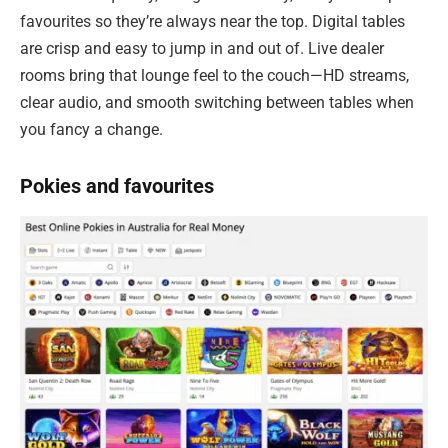
favourites so they’re always near the top. Digital tables
are crisp and easy to jump in and out of. Live dealer
rooms bring that lounge feel to the couch—HD streams,
clear audio, and smooth switching between tables when
you fancy a change.
Pokies and favourites