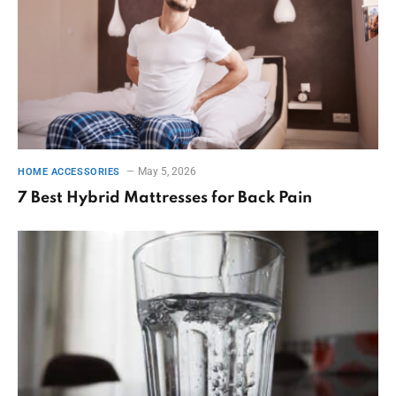
May 5, 2026
HOME ACCESSORIES
7 Best Hybrid Mattresses for Back Pain