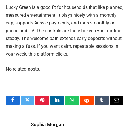
Lucky Green is a good fit for households that like planned,
measured entertainment. It plays nicely with a monthly
cap, supports Aussie payments, and runs smoothly on
phone and TV. The controls are there to keep your routine
steady. The welcome path extends early deposits without
making a fuss. If you want calm, repeatable sessions in
your week, this platform clicks.
No related posts.
Facebook
Twitter
Pinterest
LinkedIn
WhatsApp
Reddit
Tumblr
Email
Sophia Morgan