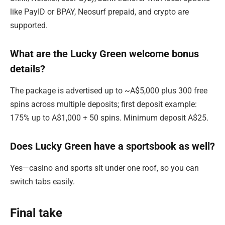
like PayID or BPAY, Neosurf prepaid, and crypto are
supported.
What are the Lucky Green welcome bonus
details?
The package is advertised up to ~A$5,000 plus 300 free
spins across multiple deposits; first deposit example:
175% up to A$1,000 + 50 spins. Minimum deposit A$25.
Does Lucky Green have a sportsbook as well?
Yes—casino and sports sit under one roof, so you can
switch tabs easily.
Final take