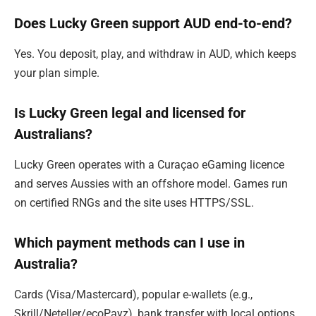
Does Lucky Green support AUD end-to-end?
Yes. You deposit, play, and withdraw in AUD, which keeps
your plan simple.
Is Lucky Green legal and licensed for
Australians?
Lucky Green operates with a Curaçao eGaming licence
and serves Aussies with an offshore model. Games run
on certified RNGs and the site uses HTTPS/SSL.
Which payment methods can I use in
Australia?
Cards (Visa/Mastercard), popular e-wallets (e.g.,
Skrill/Neteller/ecoPayz), bank transfer with local options