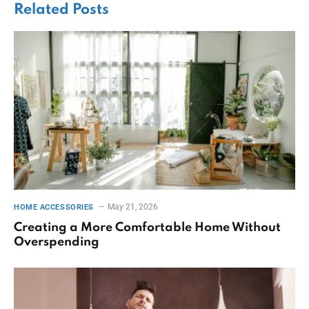
Related
Posts
May 21, 2026
HOME ACCESSORIES
Creating a More Comfortable Home Without
Overspending