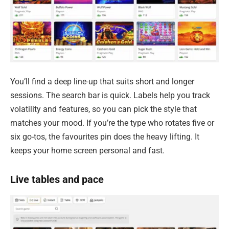
You’ll find a deep line-up that suits short and longer
sessions. The search bar is quick. Labels help you track
volatility and features, so you can pick the style that
matches your mood. If you’re the type who rotates five or
six go-tos, the favourites pin does the heavy lifting. It
keeps your home screen personal and fast.
Live tables and pace