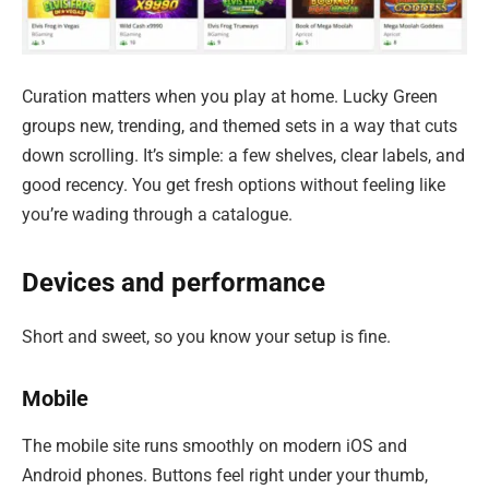
Curation matters when you play at home. Lucky Green
groups new, trending, and themed sets in a way that cuts
down scrolling. It’s simple: a few shelves, clear labels, and
good recency. You get fresh options without feeling like
you’re wading through a catalogue.
Devices and performance
Short and sweet, so you know your setup is fine.
Mobile
The mobile site runs smoothly on modern iOS and
Android phones. Buttons feel right under your thumb,