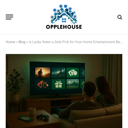
Home
»
Blog
»
Is Lucky Green a Safe Pick for Your Home Entertainment Budget?