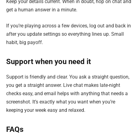
Keep your details current. When in doubt, hop on chat and
get a human answer in a minute.
If you’re playing across a few devices, log out and back in
after you update settings so everything lines up. Small
habit, big payoff.
Support when you need it
Support is friendly and clear. You ask a straight question,
you get a straight answer. Live chat makes late-night
checks easy, and email helps with anything that needs a
screenshot. It’s exactly what you want when you’re
keeping your week easy and relaxed.
FAQs