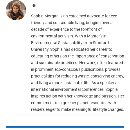
Website
Sophia Morgan is an esteemed advocate for eco-
friendly and sustainable living, bringing over a
decade of experience to the forefront of
environmental activism. With a Master’s in
Environmental Sustainability from Stanford
University, Sophia has dedicated her career to
educating others on the importance of conservation
and sustainable practices. Her work, often featured
in prominent eco-conscious publications, provides
practical tips for reducing waste, conserving energy,
and living a more sustainable life. As a speaker at
international environmental conferences, Sophia
inspires action with her knowledge and passion. Her
commitment to a greener planet resonates with
readers eager to make meaningful lifestyle changes.