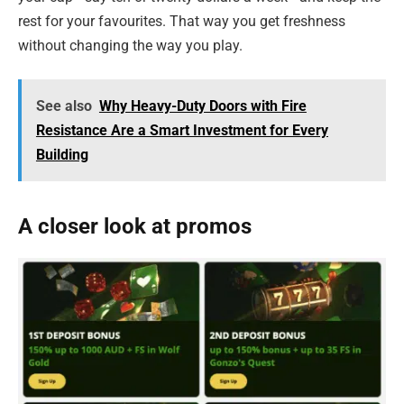
rest for your favourites. That way you get freshness
without changing the way you play.
See also
Why Heavy-Duty Doors with Fire
Resistance Are a Smart Investment for Every
Building
A closer look at promos