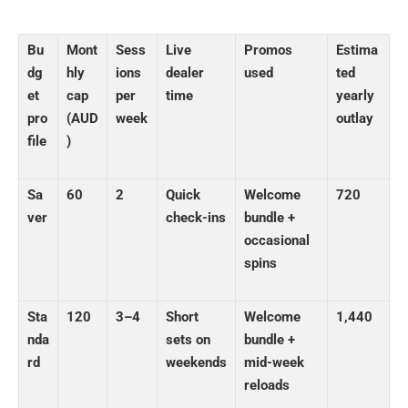
Bu
Mont
Sess
Live
Promos
Estima
dg
hly
ions
dealer
used
ted
et
cap
per
time
yearly
pro
(AUD
week
outlay
file
)
Sa
60
2
Quick
Welcome
720
ver
check-ins
bundle +
occasional
spins
Sta
120
3–4
Short
Welcome
1,440
nda
sets on
bundle +
rd
weekends
mid-week
reloads