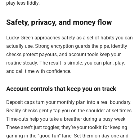
play less fiddly.
Safety, privacy, and money flow
Lucky Green approaches safety as a set of habits you can
actually use. Strong encryption guards the pipe, identity
checks protect payouts, and account tools keep your
routine steady. The result is simple: you can plan, play,
and call time with confidence.
Account controls that keep you on track
Deposit caps turn your monthly plan into a real boundary.
Reality checks gently tap you on the shoulder at set times.
Time-outs help you take a breather during a busy week.
These aren’t just toggles; they’re your toolkit for keeping
gaming in the “good fun” lane. Set them on day one and