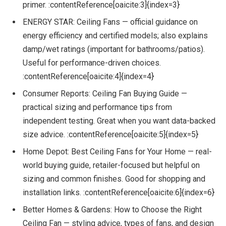
primer. :contentReference[oaicite:3]{index=3}
ENERGY STAR: Ceiling Fans — official guidance on
energy efficiency and certified models; also explains
damp/wet ratings (important for bathrooms/patios).
Useful for performance-driven choices.
:contentReference[oaicite:4]{index=4}
Consumer Reports: Ceiling Fan Buying Guide —
practical sizing and performance tips from
independent testing. Great when you want data-backed
size advice. :contentReference[oaicite:5]{index=5}
Home Depot: Best Ceiling Fans for Your Home — real-
world buying guide, retailer-focused but helpful on
sizing and common finishes. Good for shopping and
installation links. :contentReference[oaicite:6]{index=6}
Better Homes & Gardens: How to Choose the Right
Ceiling Fan — styling advice, types of fans, and design