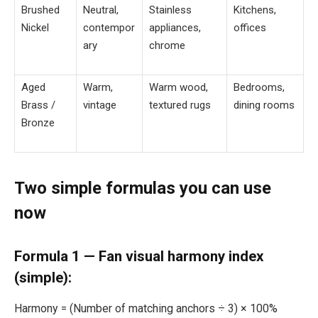
Brushed
Neutral,
Stainless
Kitchens,
Nickel
contempor
appliances,
offices
ary
chrome
Aged
Warm,
Warm wood,
Bedrooms,
Brass /
vintage
textured rugs
dining rooms
Bronze
Two simple formulas you can use
now
Formula 1 — Fan visual harmony index
(simple):
Harmony = (Number of matching anchors ÷ 3) × 100%