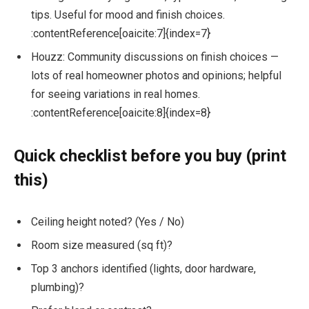
tips. Useful for mood and finish choices.
:contentReference[oaicite:7]{index=7}
Houzz: Community discussions on finish choices —
lots of real homeowner photos and opinions; helpful
for seeing variations in real homes.
:contentReference[oaicite:8]{index=8}
Quick checklist before you buy (print
this)
Ceiling height noted? (Yes / No)
Room size measured (sq ft)?
Top 3 anchors identified (lights, door hardware,
plumbing)?