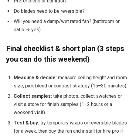
Prefer blend or contrast?
Do blades need to be reversible?
Will you need a damp/wet rated fan? (bathroom or
patio → yes)
Final checklist & short plan (3 steps
you can do this weekend)
Measure & decide:
measure ceiling height and room
size; pick blend or contrast strategy (15–30 minutes).
Collect samples:
take photos, collect swatches or
visit a store for finish samples (1–2 hours or a
weekend visit).
Test & buy:
try temporary wraps or reversible blades
for a week, then buy the fan and install (or hire pro if