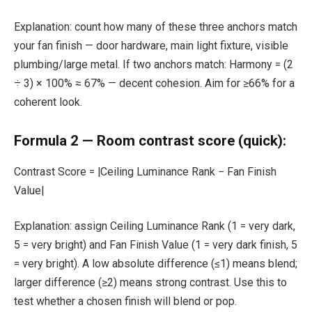
Explanation: count how many of these three anchors match
your fan finish — door hardware, main light fixture, visible
plumbing/large metal. If two anchors match: Harmony = (2
÷ 3) × 100% ≈ 67% — decent cohesion. Aim for ≥66% for a
coherent look.
Formula 2 — Room contrast score (quick):
Contrast Score = |Ceiling Luminance Rank − Fan Finish
Value|
Explanation: assign Ceiling Luminance Rank (1 = very dark,
5 = very bright) and Fan Finish Value (1 = very dark finish, 5
= very bright). A low absolute difference (≤1) means blend;
larger difference (≥2) means strong contrast. Use this to
test whether a chosen finish will blend or pop.