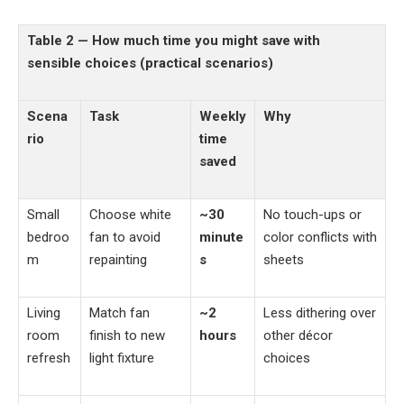
Table 2 — How much time you might save with
sensible choices (practical scenarios)
Scena
Task
Weekly
Why
rio
time
saved
Small
Choose white
~30
No touch-ups or
bedroo
fan to avoid
minute
color conflicts with
m
repainting
s
sheets
Living
Match fan
~2
Less dithering over
room
finish to new
hours
other décor
refresh
light fixture
choices