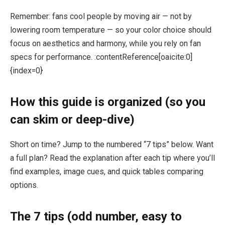
Remember: fans cool people by moving air — not by
lowering room temperature — so your color choice should
focus on aesthetics and harmony, while you rely on fan
specs for performance. :contentReference[oaicite:0]
{index=0}
How this guide is organized (so you
can skim or deep-dive)
Short on time? Jump to the numbered “7 tips” below. Want
a full plan? Read the explanation after each tip where you’ll
find examples, image cues, and quick tables comparing
options.
The 7 tips (odd number, easy to