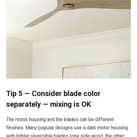
Tip 5 — Consider blade color
separately — mixing is OK
The motor housing and the blades can be different
finishes. Many popular designs use a dark motor housing
with lighter reversible blades (one side wood, the other