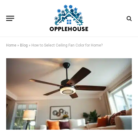
Home
»
Blog
»
How to Select Ceiling Fan Color for Home?