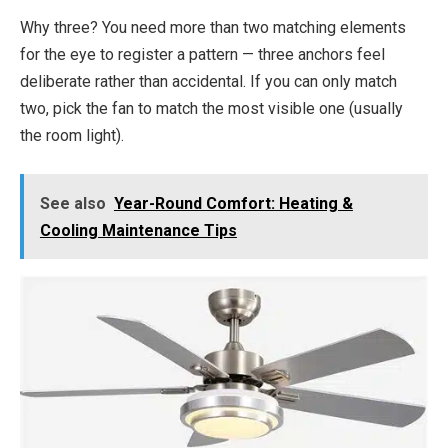
Why three? You need more than two matching elements
for the eye to register a pattern — three anchors feel
deliberate rather than accidental. If you can only match
two, pick the fan to match the most visible one (usually
the room light).
See also
Year-Round Comfort: Heating &
Cooling Maintenance Tips