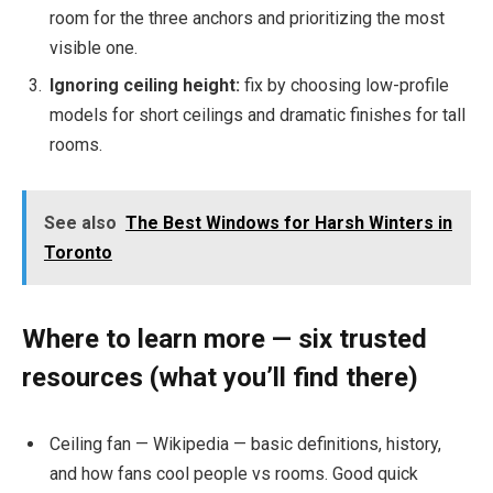
room for the three anchors and prioritizing the most
visible one.
Ignoring ceiling height:
fix by choosing low-profile
models for short ceilings and dramatic finishes for tall
rooms.
See also
The Best Windows for Harsh Winters in
Toronto
Where to learn more — six trusted
resources (what you’ll find there)
Ceiling fan — Wikipedia — basic definitions, history,
and how fans cool people vs rooms. Good quick