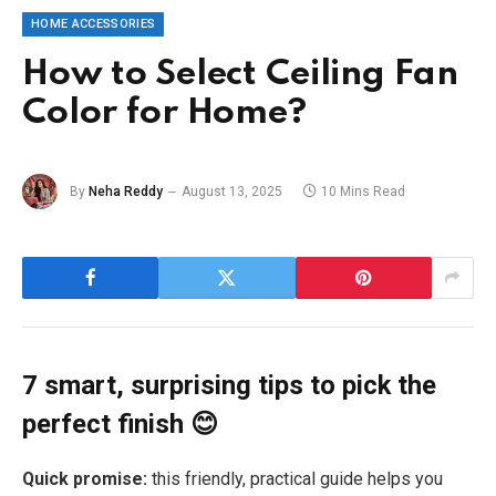
HOME ACCESSORIES
How to Select Ceiling Fan
Color for Home?
By
Neha Reddy
August 13, 2025
10 Mins Read
7 smart, surprising tips to pick the
perfect finish 😊
Quick promise:
this friendly, practical guide helps you