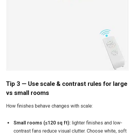
Tip 3 — Use scale & contrast rules for large
vs small rooms
How finishes behave changes with scale:
Small rooms (≤120 sq ft):
lighter finishes and low-
contrast fans reduce visual clutter. Choose white, soft