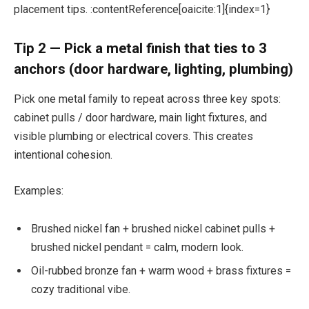
placement tips. :contentReference[oaicite:1]{index=1}
Tip 2 — Pick a metal finish that ties to 3
anchors (door hardware, lighting, plumbing)
Pick one metal family to repeat across three key spots:
cabinet pulls / door hardware, main light fixtures, and
visible plumbing or electrical covers. This creates
intentional cohesion.
Examples:
Brushed nickel fan + brushed nickel cabinet pulls +
brushed nickel pendant = calm, modern look.
Oil-rubbed bronze fan + warm wood + brass fixtures =
cozy traditional vibe.