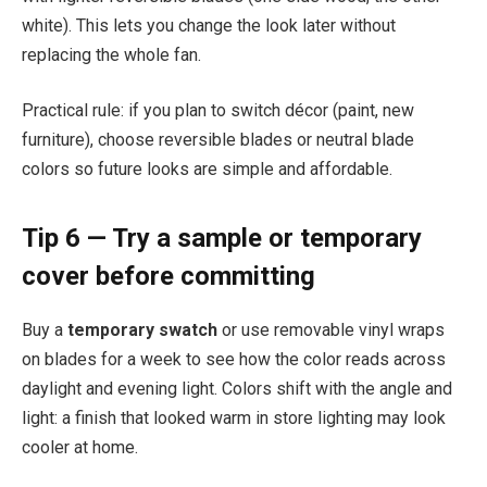
white). This lets you change the look later without
replacing the whole fan.
Practical rule: if you plan to switch décor (paint, new
furniture), choose reversible blades or neutral blade
colors so future looks are simple and affordable.
Tip 6 — Try a sample or temporary
cover before committing
Buy a
temporary swatch
or use removable vinyl wraps
on blades for a week to see how the color reads across
daylight and evening light. Colors shift with the angle and
light: a finish that looked warm in store lighting may look
cooler at home.