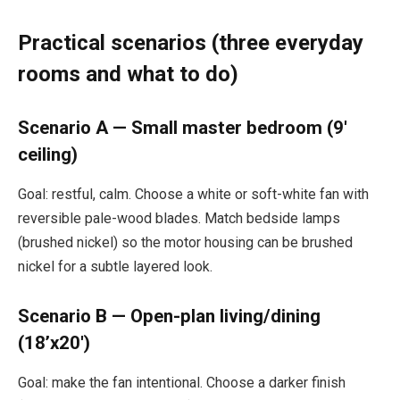
Practical scenarios (three everyday
rooms and what to do)
Scenario A — Small master bedroom (9′
ceiling)
Goal: restful, calm. Choose a white or soft-white fan with
reversible pale-wood blades. Match bedside lamps
(brushed nickel) so the motor housing can be brushed
nickel for a subtle layered look.
Scenario B — Open-plan living/dining
(18’x20′)
Goal: make the fan intentional. Choose a darker finish