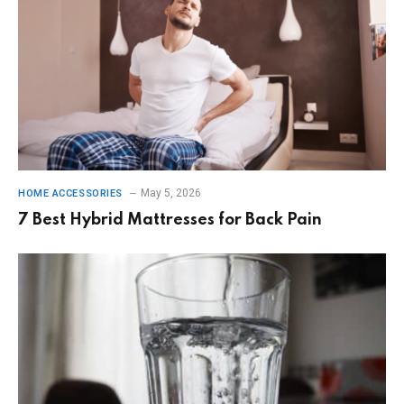
May 5, 2026
HOME ACCESSORIES
7 Best Hybrid Mattresses for Back Pain