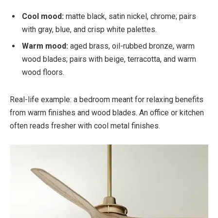
Cool mood:
matte black, satin nickel, chrome; pairs
with gray, blue, and crisp white palettes.
Warm mood:
aged brass, oil-rubbed bronze, warm
wood blades; pairs with beige, terracotta, and warm
wood floors.
Real-life example: a bedroom meant for relaxing benefits
from warm finishes and wood blades. An office or kitchen
often reads fresher with cool metal finishes.