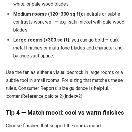
white, or pale wood blades.
Medium rooms (120–300 sq ft):
neutrals or subtle
contrasts work well — e.g., satin nickel with pale wood
blades.
Large rooms (>300 sq ft):
you can go bold — dark
metal finishes or multi-tone blades add character and
balance vast space.
Use the fan as either a visual bedrock in large rooms or a
subtle tool in small rooms. For sizing that matches these
rules, Consumer Reports’ size guidance is helpful.
:contentReference[oaicite:2]{index=2}
Tip 4 — Match mood: cool vs warm finishes
Choose finishes that support the room’s mood: