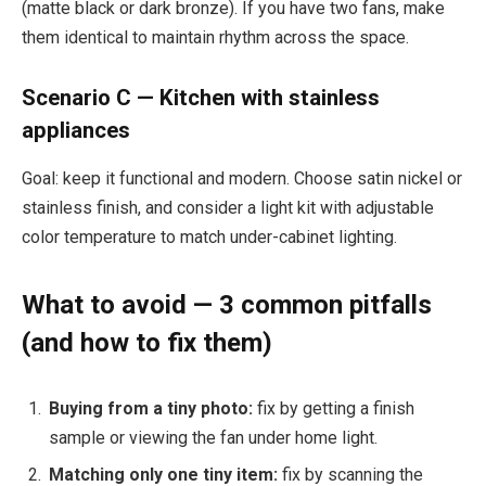
(matte black or dark bronze). If you have two fans, make
them identical to maintain rhythm across the space.
Scenario C — Kitchen with stainless
appliances
Goal: keep it functional and modern. Choose satin nickel or
stainless finish, and consider a light kit with adjustable
color temperature to match under-cabinet lighting.
What to avoid — 3 common pitfalls
(and how to fix them)
Buying from a tiny photo:
fix by getting a finish
sample or viewing the fan under home light.
Matching only one tiny item:
fix by scanning the