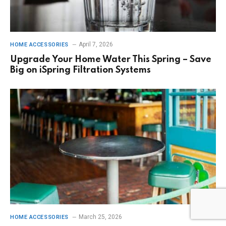
April 7, 2026
HOME ACCESSORIES
Upgrade Your Home Water This Spring – Save
Big on iSpring Filtration Systems
March 25, 2026
HOME ACCESSORIES