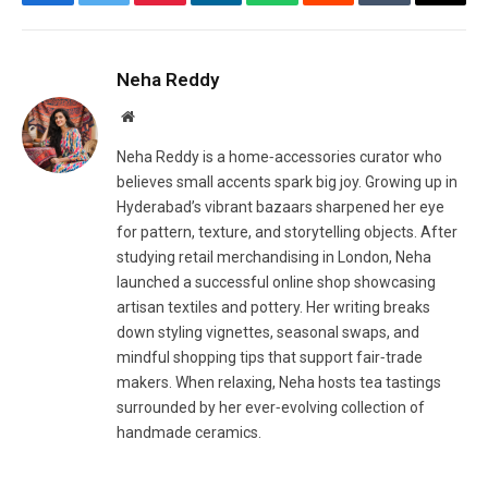
Facebook
Twitter
Pinterest
LinkedIn
WhatsApp
Reddit
Tumblr
Email
Neha Reddy
Website
Neha Reddy is a home‑accessories curator who
believes small accents spark big joy. Growing up in
Hyderabad’s vibrant bazaars sharpened her eye
for pattern, texture, and storytelling objects. After
studying retail merchandising in London, Neha
launched a successful online shop showcasing
artisan textiles and pottery. Her writing breaks
down styling vignettes, seasonal swaps, and
mindful shopping tips that support fair‑trade
makers. When relaxing, Neha hosts tea tastings
surrounded by her ever‑evolving collection of
handmade ceramics.