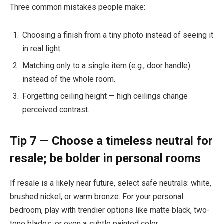
Three common mistakes people make:
Choosing a finish from a tiny photo instead of seeing it
in real light.
Matching only to a single item (e.g., door handle)
instead of the whole room.
Forgetting ceiling height — high ceilings change
perceived contrast.
Tip 7 — Choose a timeless neutral for
resale; be bolder in personal rooms
If resale is a likely near future, select safe neutrals: white,
brushed nickel, or warm bronze. For your personal
bedroom, play with trendier options like matte black, two-
tone blades, or even a subtle painted color.