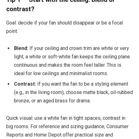
contrast?
Goal: decide if your fan should disappear or be a focal
point.
Blend:
If your ceiling and crown trim are white or very
light, a white or soft-white fan keeps the ceiling plane
continuous and makes the room feel taller. This is
ideal for low ceilings and minimalist rooms.
Contrast:
If you want the fan to be a styling element
(e.g., in the living room), choose matte black, oil-rubbed
bronze, or an aged brass for drama.
Quick visual: use a white fan in tight spaces, contrast in
big rooms. For reference and sizing guidance, Consumer
Reports and Home Depot offer practical size and