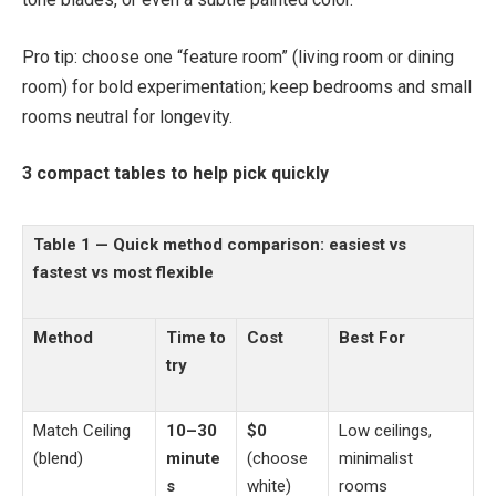
Pro tip: choose one “feature room” (living room or dining
room) for bold experimentation; keep bedrooms and small
rooms neutral for longevity.
3 compact tables to help pick quickly
Table 1 — Quick method comparison: easiest vs
fastest vs most flexible
Method
Time to
Cost
Best For
try
Match Ceiling
10–30
$0
Low ceilings,
(blend)
minute
(choose
minimalist
s
white)
rooms