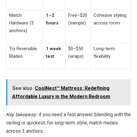
Match
1–2
Free–$20
Cohesive styling
Hardware (3
hours
(sample)
across room
anchors)
Try Reversible
1 week
$0–$50
Long-term
Blades
test
(wraps)
flexibility
See also
CoolNest™ Mattress: Redefining
Affordable Luxury in the Modern Bedroom
Key takeaway:
if you need a fast answer, blending with the
ceiling is quickest; for long-term style, match metals
across 3 anchors.