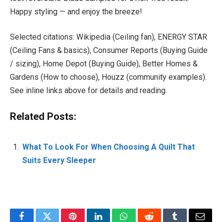
Happy styling — and enjoy the breeze!
Selected citations: Wikipedia (Ceiling fan), ENERGY STAR
(Ceiling Fans & basics), Consumer Reports (Buying Guide
/ sizing), Home Depot (Buying Guide), Better Homes &
Gardens (How to choose), Houzz (community examples).
See inline links above for details and reading.
Related Posts:
What To Look For When Choosing A Quilt That
Suits Every Sleeper