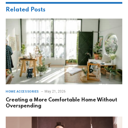
Related
Posts
May 21, 2026
HOME ACCESSORIES
Creating a More Comfortable Home Without
Overspending