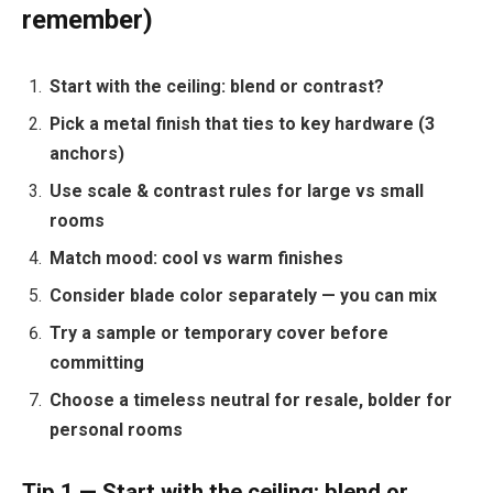
remember)
Start with the ceiling: blend or contrast?
Pick a metal finish that ties to key hardware (3
anchors)
Use scale & contrast rules for large vs small
rooms
Match mood: cool vs warm finishes
Consider blade color separately — you can mix
Try a sample or temporary cover before
committing
Choose a timeless neutral for resale, bolder for
personal rooms
Tip 1 — Start with the ceiling: blend or