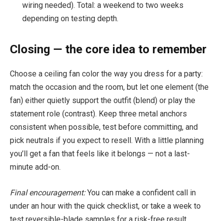
wiring needed). Total: a weekend to two weeks
depending on testing depth.
Closing — the core idea to remember
Choose a ceiling fan color the way you dress for a party:
match the occasion and the room, but let one element (the
fan) either quietly support the outfit (blend) or play the
statement role (contrast). Keep three metal anchors
consistent when possible, test before committing, and
pick neutrals if you expect to resell. With a little planning
you’ll get a fan that feels like it belongs — not a last-
minute add-on.
Final encouragement:
You can make a confident call in
under an hour with the quick checklist, or take a week to
test reversible-blade samples for a risk-free result.