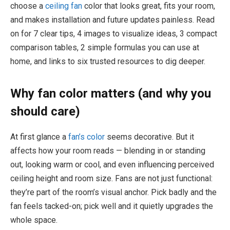
choose a
ceiling fan
color that looks great, fits your room,
and makes installation and future updates painless. Read
on for 7 clear tips, 4 images to visualize ideas, 3 compact
comparison tables, 2 simple formulas you can use at
home, and links to six trusted resources to dig deeper.
Why fan color matters (and why you
should care)
At first glance a
fan’s color
seems decorative. But it
affects how your room reads — blending in or standing
out, looking warm or cool, and even influencing perceived
ceiling height and room size. Fans are not just functional:
they’re part of the room’s visual anchor. Pick badly and the
fan feels tacked-on; pick well and it quietly upgrades the
whole space.