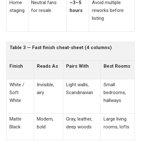
Home
Neutral fans
~3–5
Avoid multiple
staging
for resale
hours
reworks before
listing
Table 3 — Fast finish cheat-sheet (4 columns)
Finish
Reads As
Pairs With
Best Rooms
White /
Invisible,
Light walls,
Small
Soft
airy
Scandinavian
bedrooms,
White
hallways
Matte
Modern,
Gray, leather,
Large living
Black
bold
deep woods
rooms, lofts