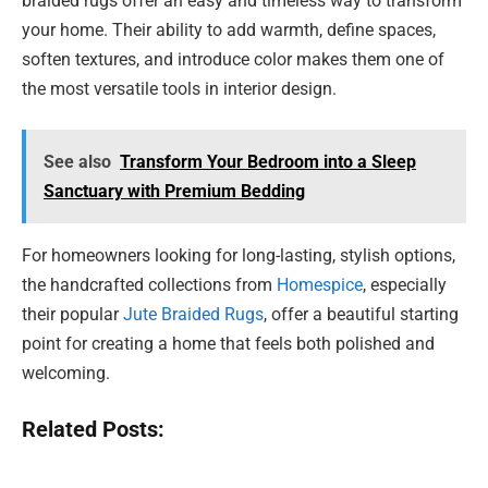
braided rugs offer an easy and timeless way to transform
your home. Their ability to add warmth, define spaces,
soften textures, and introduce color makes them one of
the most versatile tools in interior design.
See also
Transform Your Bedroom into a Sleep
Sanctuary with Premium Bedding
For homeowners looking for long-lasting, stylish options,
the handcrafted collections from
Homespice
, especially
their popular
Jute Braided Rugs
, offer a beautiful starting
point for creating a home that feels both polished and
welcoming.
Related Posts: