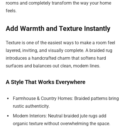
rooms and completely transform the way your home
feels.
Add Warmth and Texture Instantly
Texture is one of the easiest ways to make a room feel
layered, inviting, and visually complete. A braided rug
introduces a handcrafted charm that softens hard
surfaces and balances out clean, modern lines.
A Style That Works Everywhere
Farmhouse & Country Homes: Braided patterns bring
rustic authenticity.
Modern Interiors: Neutral braided jute rugs add
organic texture without overwhelming the space.