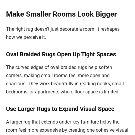
Make Smaller Rooms Look Bigger
The right rug doesn’t just decorate a room; it reshapes
how we perceive it.
Oval Braided Rugs Open Up Tight Spaces
The curved edges of oval braided rugs help soften
corners, making small rooms feel more open and
spacious. They work beautifully in reading nooks, small
bedrooms, or apartments where floor space is limited.
Use Larger Rugs to Expand Visual Space
A larger rug that extends under key furniture helps the
room feel more expansive by creating one cohesive visual