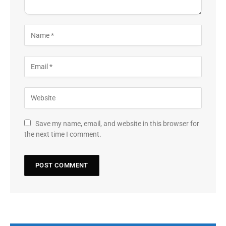
Save my name, email, and website in this browser for
the next time I comment.