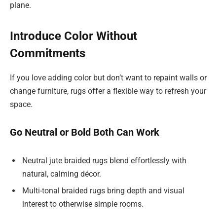
plane.
Introduce Color Without
Commitments
If you love adding color but don’t want to repaint walls or
change furniture, rugs offer a flexible way to refresh your
space.
Go Neutral or Bold Both Can Work
Neutral jute braided rugs blend effortlessly with
natural, calming décor.
Multi-tonal braided rugs bring depth and visual
interest to otherwise simple rooms.