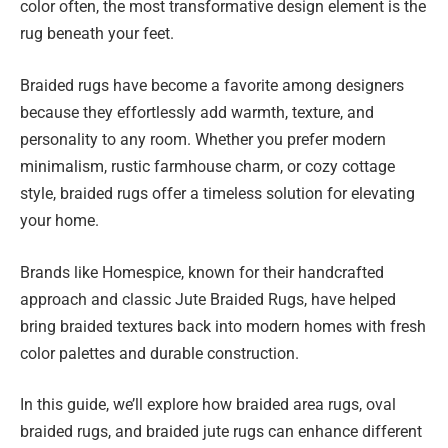
color often, the most transformative design element is the
rug beneath your feet.
Braided rugs have become a favorite among designers
because they effortlessly add warmth, texture, and
personality to any room. Whether you prefer modern
minimalism, rustic farmhouse charm, or cozy cottage
style, braided rugs offer a timeless solution for elevating
your home.
Brands like Homespice, known for their handcrafted
approach and classic Jute Braided Rugs, have helped
bring braided textures back into modern homes with fresh
color palettes and durable construction.
In this guide, we’ll explore how braided area rugs, oval
braided rugs, and braided jute rugs can enhance different