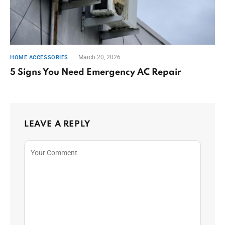
March 20, 2026
HOME ACCESSORIES
5 Signs You Need Emergency AC Repair
LEAVE A REPLY