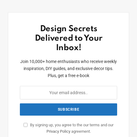
Design Secrets
Delivered to Your
Inbox!
Join 10,000+ home enthusiasts who receive weekly
inspiration, DIY guides, and exclusive decor tips.
Plus, get a free e-book
By signing up, you agree to the our terms and our
Privacy Policy
agreement.