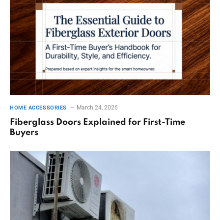
March 24, 2026
HOME ACCESSORIES
Fiberglass Doors Explained for First-Time
Buyers