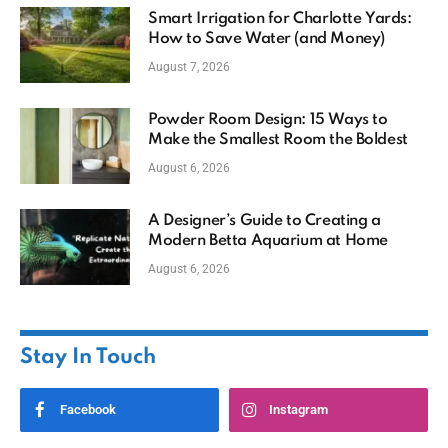
Smart Irrigation for Charlotte Yards:
How to Save Water (and Money)
August 7, 2026
Powder Room Design: 15 Ways to
Make the Smallest Room the Boldest
August 6, 2026
A Designer’s Guide to Creating a
Modern Betta Aquarium at Home
August 6, 2026
Stay In Touch
Facebook
Instagram