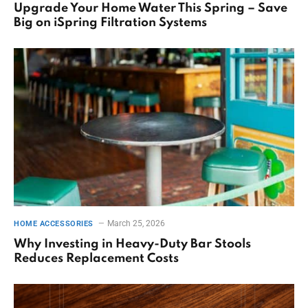
Upgrade Your Home Water This Spring – Save
Big on iSpring Filtration Systems
March 25, 2026
HOME ACCESSORIES
Why Investing in Heavy-Duty Bar Stools
Reduces Replacement Costs