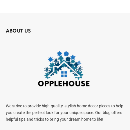
ABOUT US
We strive to provide high-quality, stylish home decor pieces to help
you create the perfect look for your unique space. Our blog offers
helpful tips and tricks to bring your dream home to life!