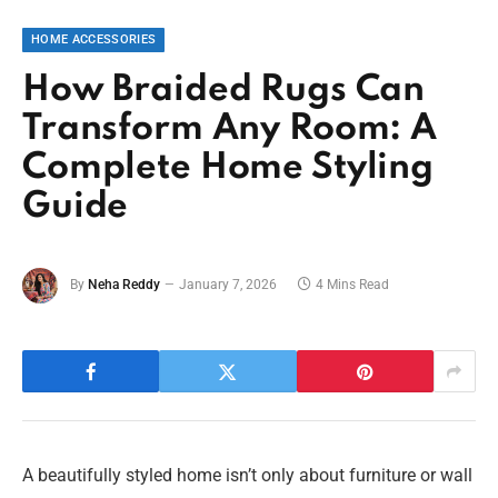
HOME ACCESSORIES
How Braided Rugs Can
Transform Any Room: A
Complete Home Styling
Guide
By
Neha Reddy
January 7, 2026
4 Mins Read
A beautifully styled home isn’t only about furniture or wall