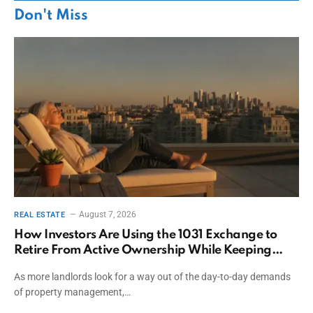
Don't Miss
August 7, 2026
REAL ESTATE
How Investors Are Using the 1031 Exchange to
Retire From Active Ownership While Keeping
Capital
As more landlords look for a way out of the day-to-day demands
of property management,…