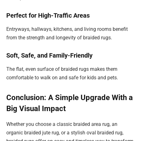
Perfect for High-Traffic Areas
Entryways, hallways, kitchens, and living rooms benefit
from the strength and longevity of braided rugs.
Soft, Safe, and Family-Friendly
The flat, even surface of braided rugs makes them
comfortable to walk on and safe for kids and pets.
Conclusion: A Simple Upgrade With a
Big Visual Impact
Whether you choose a classic braided area rug, an
organic braided jute rug, or a stylish oval braided rug,