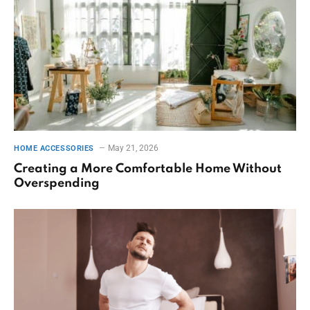
May 21, 2026
HOME ACCESSORIES
Creating a More Comfortable Home Without
Overspending