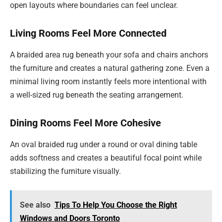
open layouts where boundaries can feel unclear.
Living Rooms Feel More Connected
A braided area rug beneath your sofa and chairs anchors
the furniture and creates a natural gathering zone. Even a
minimal living room instantly feels more intentional with
a well-sized rug beneath the seating arrangement.
Dining Rooms Feel More Cohesive
An oval braided rug under a round or oval dining table
adds softness and creates a beautiful focal point while
stabilizing the furniture visually.
See also
Tips To Help You Choose the Right
Windows and Doors Toronto