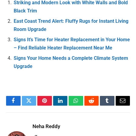
Striking and Modern Look with White Walls and Bold
Black Trim
East Coast Trend Alert: Fluffy Rugs for Instant Living
Room Upgrade
Signs It’s Time for Heater Replacement in Your Home
– Find Reliable Heater Replacement Near Me
Signs Your Home Needs a Complete Climate System
Upgrade
Facebook
Twitter
Pinterest
LinkedIn
WhatsApp
Reddit
Tumblr
Email
Neha Reddy