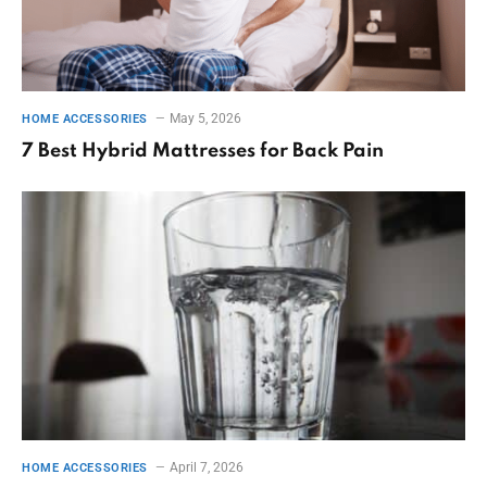
May 5, 2026
HOME ACCESSORIES
7 Best Hybrid Mattresses for Back Pain
April 7, 2026
HOME ACCESSORIES