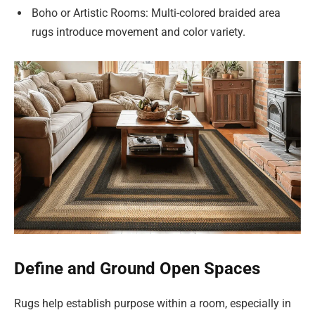
Boho or Artistic Rooms: Multi-colored braided area
rugs introduce movement and color variety.
Define and Ground Open Spaces
Rugs help establish purpose within a room, especially in