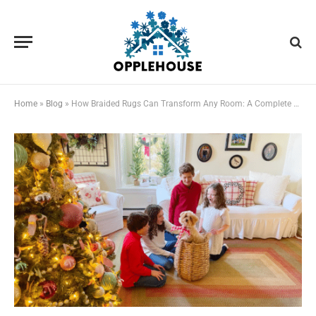
Home
»
Blog
»
How Braided Rugs Can Transform Any Room: A Complete Home Styling Guide