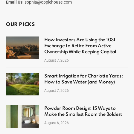
Email Us:
sophia@opplehouse.com
OUR PICKS
How Investors Are Using the 1031
Exchange to Retire From Active
Ownership While Keeping Capital
August 7, 2026
Smart Irrigation for Charlotte Yards:
How to Save Water (and Money)
August 7, 2026
Powder Room Design: 15 Ways to
Make the Smallest Room the Boldest
August 6, 2026