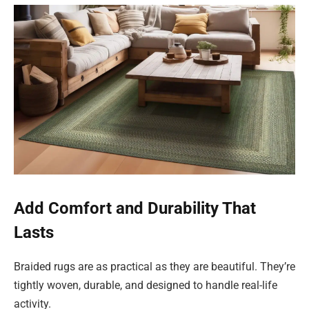
Add Comfort and Durability That
Lasts
Braided rugs are as practical as they are beautiful. They’re
tightly woven, durable, and designed to handle real-life
activity.