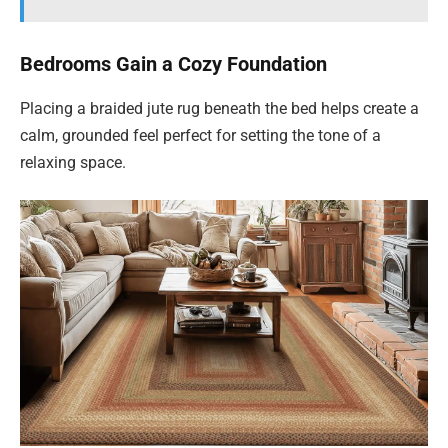
Bedrooms Gain a Cozy Foundation
Placing a braided jute rug beneath the bed helps create a
calm, grounded feel perfect for setting the tone of a
relaxing space.