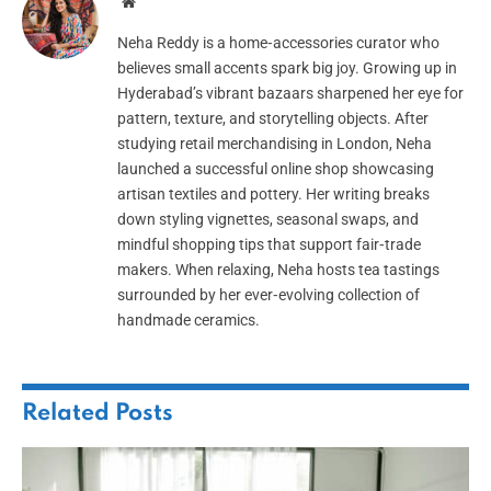
Website
Neha Reddy is a home‑accessories curator who
believes small accents spark big joy. Growing up in
Hyderabad’s vibrant bazaars sharpened her eye for
pattern, texture, and storytelling objects. After
studying retail merchandising in London, Neha
launched a successful online shop showcasing
artisan textiles and pottery. Her writing breaks
down styling vignettes, seasonal swaps, and
mindful shopping tips that support fair‑trade
makers. When relaxing, Neha hosts tea tastings
surrounded by her ever‑evolving collection of
handmade ceramics.
Related
Posts