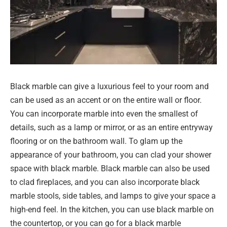
Black marble can give a luxurious feel to your room and
can be used as an accent or on the entire wall or floor.
You can incorporate marble into even the smallest of
details, such as a lamp or mirror, or as an entire entryway
flooring or on the bathroom wall. To glam up the
appearance of your bathroom, you can clad your shower
space with black marble. Black marble can also be used
to clad fireplaces, and you can also incorporate black
marble stools, side tables, and lamps to give your space a
high-end feel. In the kitchen, you can use black marble on
the countertop, or you can go for a black marble