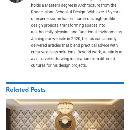
holds a Master's degree in Architecture from the
Rhode Island School of Design. With over 15 years
of experience, he has led numerous high-profile
design projects, transforming spaces into
aesthetically pleasing and functional environments.
Joining our website in 2020, he has consistently
delivered articles that blend practical advice with
creative design solutions. Beyond work, Austin is an
avid traveler, drawing inspiration from different
cultures for his design projects.
Related
Posts