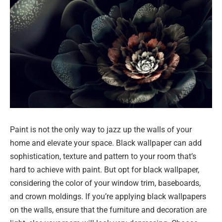
Paint is not the only way to jazz up the walls of your
home and elevate your space. Black wallpaper can add
sophistication, texture and pattern to your room that’s
hard to achieve with paint. But opt for black wallpaper,
considering the color of your window trim, baseboards,
and crown moldings. If you’re applying black wallpapers
on the walls, ensure that the furniture and decoration are