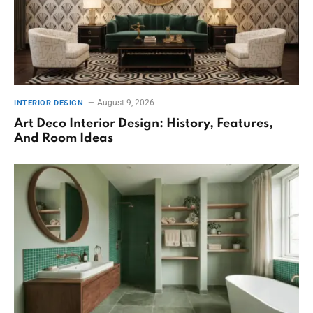
August 9, 2026
INTERIOR DESIGN
Art Deco Interior Design: History, Features,
And Room Ideas