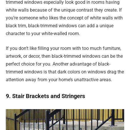
trimmed windows especially look good in rooms having
white walls because of the unique contrast they create. If
you’re someone who likes the concept of white walls with
black trim, black-trimmed windows can add a unique
character to your white-walled room.
If you don’t like filling your room with too much furniture,
artwork, or decor, then black-trimmed windows can be the
perfect choice for you. Another advantage of black-
trimmed windows is that dark colors on windows drag the
attention away from your home’s unattractive areas.
9. Stair Brackets and Stringers