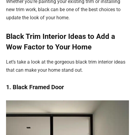
Whether you’re painting your existing trim or installing
new trim work, black can be one of the best choices to
update the look of your home.
Black Trim Interior Ideas to Add a
Wow Factor to Your Home
Let’s take a look at the gorgeous black trim interior ideas
that can make your home stand out.
1. Black Framed Door