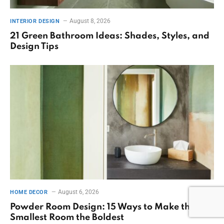
August 8, 2026
INTERIOR DESIGN
21 Green Bathroom Ideas: Shades, Styles, and
Design Tips
August 6, 2026
HOME DECOR
Powder Room Design: 15 Ways to Make the
Smallest Room the Boldest