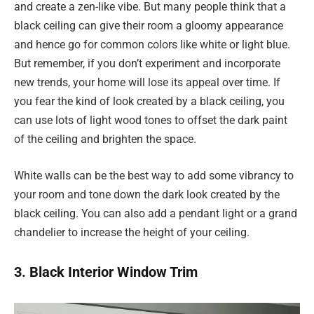
and create a zen-like vibe. But many people think that a
black ceiling can give their room a gloomy appearance
and hence go for common colors like white or light blue.
But remember, if you don’t experiment and incorporate
new trends, your home will lose its appeal over time. If
you fear the kind of look created by a black ceiling, you
can use lots of light wood tones to offset the dark paint
of the ceiling and brighten the space.
White walls can be the best way to add some vibrancy to
your room and tone down the dark look created by the
black ceiling. You can also add a pendant light or a grand
chandelier to increase the height of your ceiling.
3. Black Interior Window Trim