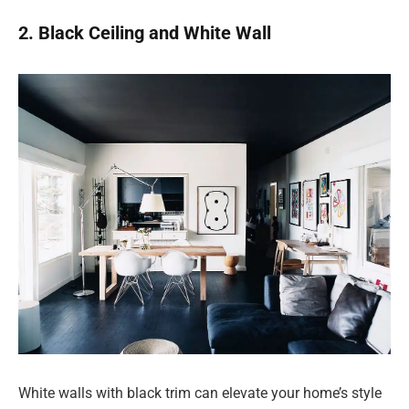
2. Black Ceiling and White Wall
White walls with black trim can elevate your home’s style