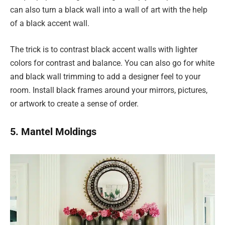
can also turn a black wall into a wall of art with the help
of a black accent wall.
The trick is to contrast black accent walls with lighter
colors for contrast and balance. You can also go for white
and black wall trimming to add a designer feel to your
room. Install black frames around your mirrors, pictures,
or artwork to create a sense of order.
5. Mantel Moldings