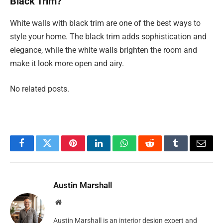
Black Trim?
White walls with black trim are one of the best ways to
style your home. The black trim adds sophistication and
elegance, while the white walls brighten the room and
make it look more open and airy.
No related posts.
Facebook
Twitter
Pinterest
LinkedIn
WhatsApp
Reddit
Tumblr
Email
Austin Marshall
Website
Austin Marshall is an interior design expert and