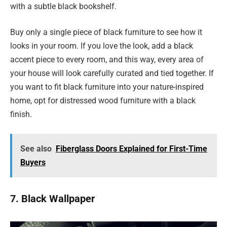
with a subtle black bookshelf.
Buy only a single piece of black furniture to see how it
looks in your room. If you love the look, add a black
accent piece to every room, and this way, every area of
your house will look carefully curated and tied together. If
you want to fit black furniture into your nature-inspired
home, opt for distressed wood furniture with a black
finish.
See also
Fiberglass Doors Explained for First-Time
Buyers
7. Black Wallpaper