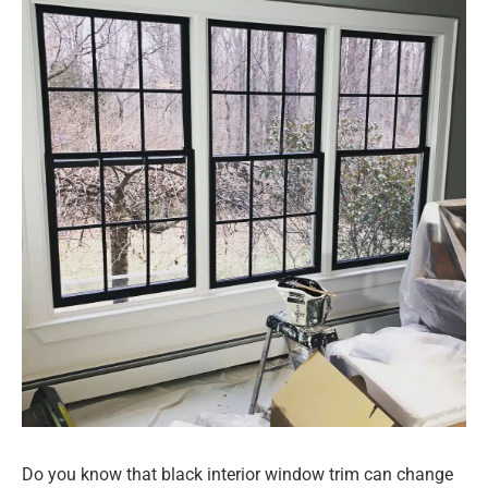
Do you know that black interior window trim can change