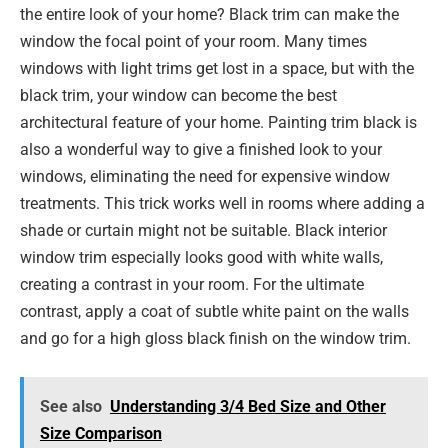
the entire look of your home? Black trim can make the
window the focal point of your room. Many times
windows with light trims get lost in a space, but with the
black trim, your window can become the best
architectural feature of your home. Painting trim black is
also a wonderful way to give a finished look to your
windows, eliminating the need for expensive window
treatments. This trick works well in rooms where adding a
shade or curtain might not be suitable. Black interior
window trim especially looks good with white walls,
creating a contrast in your room. For the ultimate
contrast, apply a coat of subtle white paint on the walls
and go for a high gloss black finish on the window trim.
See also
Understanding 3/4 Bed Size and Other
Size Comparison