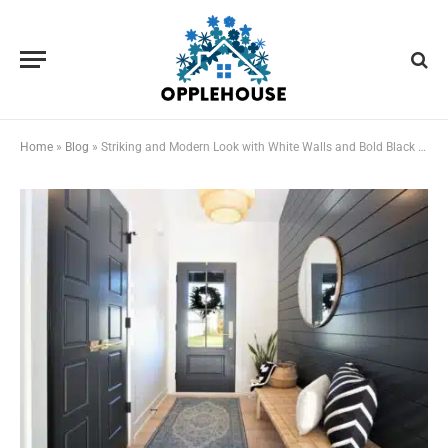
Home
»
Blog
»
Striking and Modern Look with White Walls and Bold Black Trim