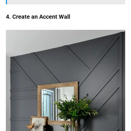
4. Create an Accent Wall