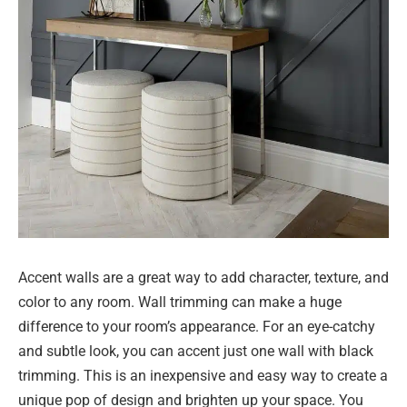
Accent walls are a great way to add character, texture, and
color to any room. Wall trimming can make a huge
difference to your room’s appearance. For an eye-catchy
and subtle look, you can accent just one wall with black
trimming. This is an inexpensive and easy way to create a
unique pop of design and brighten up your space. You