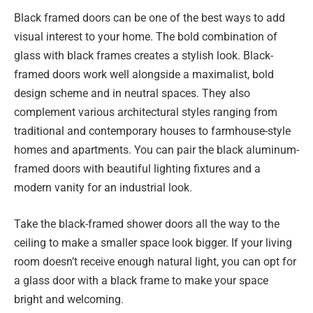
Black framed doors can be one of the best ways to add
visual interest to your home. The bold combination of
glass with black frames creates a stylish look. Black-
framed doors work well alongside a maximalist, bold
design scheme and in neutral spaces. They also
complement various architectural styles ranging from
traditional and contemporary houses to farmhouse-style
homes and apartments. You can pair the black aluminum-
framed doors with beautiful lighting fixtures and a
modern vanity for an industrial look.
Take the black-framed shower doors all the way to the
ceiling to make a smaller space look bigger. If your living
room doesn’t receive enough natural light, you can opt for
a glass door with a black frame to make your space
bright and welcoming.