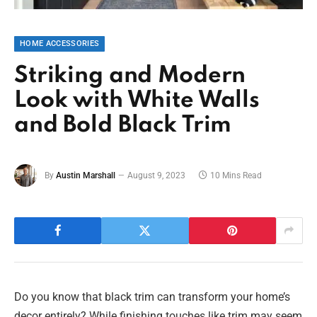
HOME ACCESSORIES
Striking and Modern
Look with White Walls
and Bold Black Trim
By
Austin Marshall
August 9, 2023
10 Mins Read
Do you know that black trim can transform your home’s
decor entirely? While finishing touches like trim may seem