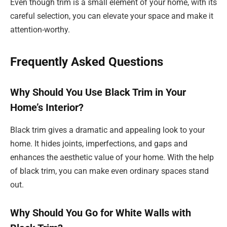
Even though trim is a small element of your home, with its
careful selection, you can elevate your space and make it
attention-worthy.
Frequently Asked Questions
Why Should You Use Black Trim in Your
Home’s Interior?
Black trim gives a dramatic and appealing look to your
home. It hides joints, imperfections, and gaps and
enhances the aesthetic value of your home. With the help
of black trim, you can make even ordinary spaces stand
out.
Why Should You Go for White Walls with