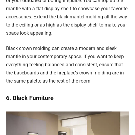
of your outdated or boring fireplace. You can top up the
mantle with a flat display shelf to showcase your favorite
accessories. Extend the black mantel molding all the way
to the ceiling or as high as the display shelf to make your
space look appealing.
Black crown molding can create a modern and sleek
mantle in your contemporary space. If you want to keep
everything feeling balanced and consistent, ensure that
the baseboards and the fireplace’s crown molding are in
the same palette as the rest of the room.
6. Black Furniture