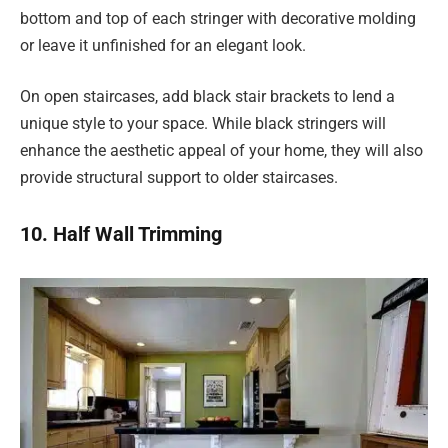
bottom and top of each stringer with decorative molding
or leave it unfinished for an elegant look.
On open staircases, add black stair brackets to lend a
unique style to your space. While black stringers will
enhance the aesthetic appeal of your home, they will also
provide structural support to older staircases.
10. Half Wall Trimming