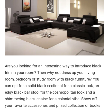
Are you looking for an interesting way to introduce black
trim in your room? Then why not dress up your living
room, bedroom or study room with black furniture? You
can opt for a solid black sectional for a classic look, an
edgy black bar stool for the cosmopolitan look and a
shimmering black chaise for a colonial vibe. Show off
your favorite accessories and prized collection of books