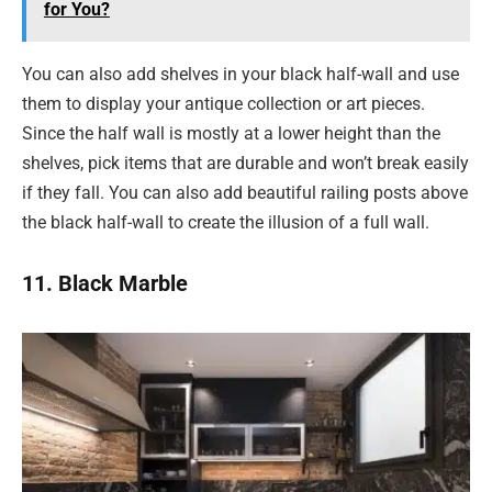
for You?
You can also add shelves in your black half-wall and use
them to display your antique collection or art pieces.
Since the half wall is mostly at a lower height than the
shelves, pick items that are durable and won’t break easily
if they fall. You can also add beautiful railing posts above
the black half-wall to create the illusion of a full wall.
11. Black Marble