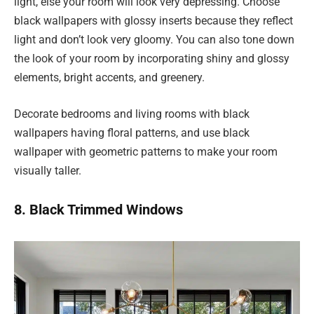
light, else your room will look very depressing. Choose
black wallpapers with glossy inserts because they reflect
light and don’t look very gloomy. You can also tone down
the look of your room by incorporating shiny and glossy
elements, bright accents, and greenery.
Decorate bedrooms and living rooms with black
wallpapers having floral patterns, and use black
wallpaper with geometric patterns to make your room
visually taller.
8. Black Trimmed Windows