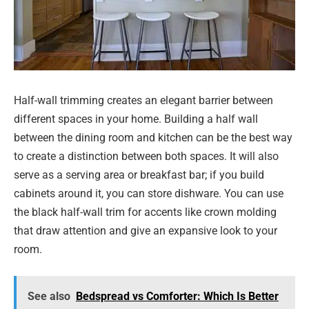
Half-wall trimming creates an elegant barrier between
different spaces in your home. Building a half wall
between the dining room and kitchen can be the best way
to create a distinction between both spaces. It will also
serve as a serving area or breakfast bar; if you build
cabinets around it, you can store dishware. You can use
the black half-wall trim for accents like crown molding
that draw attention and give an expansive look to your
room.
See also
Bedspread vs Comforter: Which Is Better