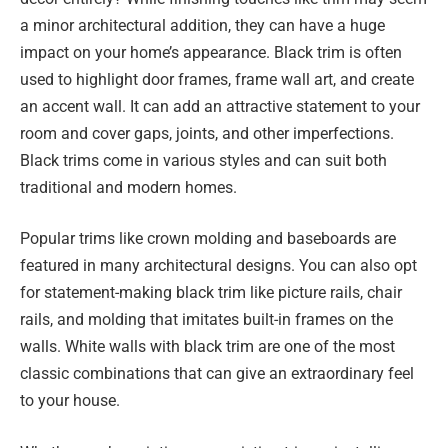
a minor architectural addition, they can have a huge
impact on your home’s appearance. Black trim is often
used to highlight door frames, frame wall art, and create
an accent wall. It can add an attractive statement to your
room and cover gaps, joints, and other imperfections.
Black trims come in various styles and can suit both
traditional and modern homes.
Popular trims like crown molding and baseboards are
featured in many architectural designs. You can also opt
for statement-making black trim like picture rails, chair
rails, and molding that imitates built-in frames on the
walls. White walls with black trim are one of the most
classic combinations that can give an extraordinary feel
to your house.