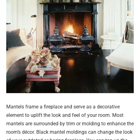
Mantels frame a fireplace and serve as a decorative
element to uplift the look and feel of your room. Most
mantels are surrounded by trim or molding to enhance the
room’s décor. Black mantel moldings can change the look