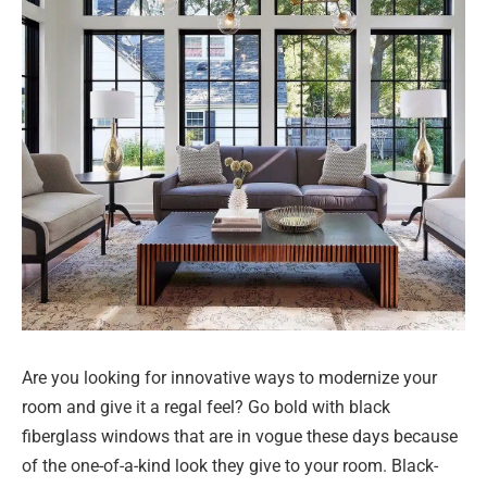
Are you looking for innovative ways to modernize your
room and give it a regal feel? Go bold with black
fiberglass windows that are in vogue these days because
of the one-of-a-kind look they give to your room. Black-