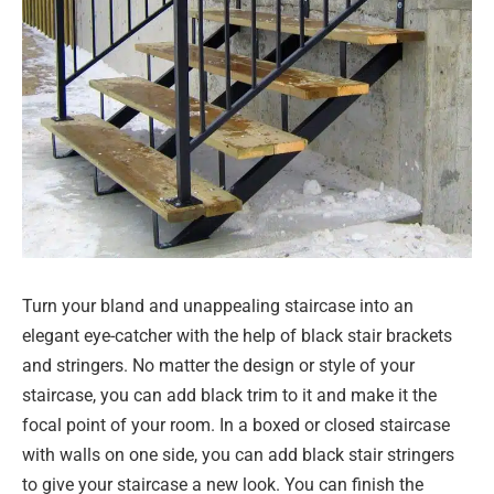
Turn your bland and unappealing staircase into an
elegant eye-catcher with the help of black stair brackets
and stringers. No matter the design or style of your
staircase, you can add black trim to it and make it the
focal point of your room. In a boxed or closed staircase
with walls on one side, you can add black stair stringers
to give your staircase a new look. You can finish the