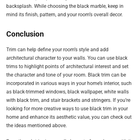
backsplash. While choosing the black marble, keep in
mind its finish, pattern, and your room’s overall decor.
Conclusion
Trim can help define your room’s style and add
architectural character to your walls. You can use black
trims to highlight points of architectural interest and set
the character and tone of your room. Black trim can be
incorporated in various ways in your home’s interior, such
as black-trimmed windows, black wallpaper, white walls
with black trim, and stair brackets and stringers. If you’re
looking for more creative ways to use black trim in your
home and enhance its aesthetic value, you can check out
the ideas mentioned above.