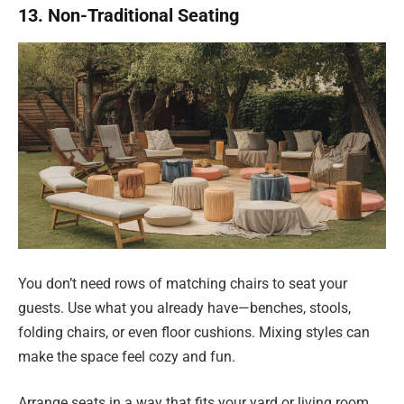
13. Non-Traditional Seating
You don’t need rows of matching chairs to seat your
guests. Use what you already have—benches, stools,
folding chairs, or even floor cushions. Mixing styles can
make the space feel cozy and fun.
Arrange seats in a way that fits your yard or living room.