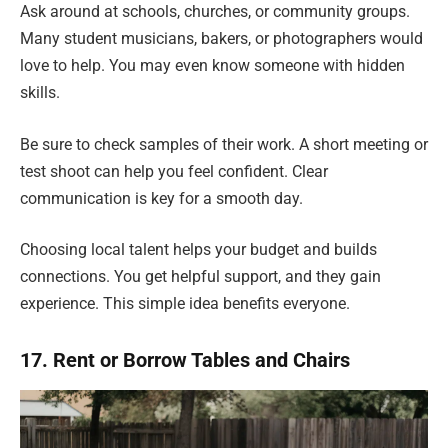
Ask around at schools, churches, or community groups.
Many student musicians, bakers, or photographers would
love to help. You may even know someone with hidden
skills.
Be sure to check samples of their work. A short meeting or
test shoot can help you feel confident. Clear
communication is key for a smooth day.
Choosing local talent helps your budget and builds
connections. You get helpful support, and they gain
experience. This simple idea benefits everyone.
17. Rent or Borrow Tables and Chairs