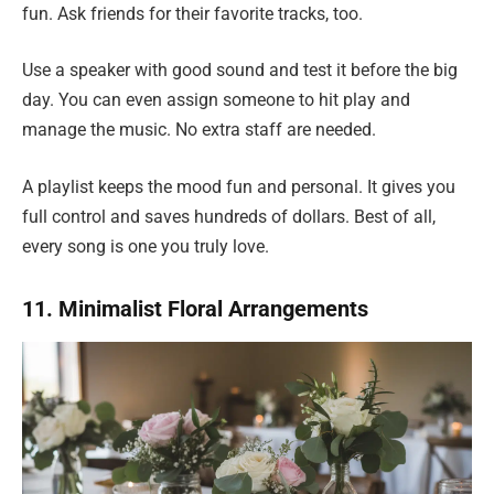
fun. Ask friends for their favorite tracks, too.
Use a speaker with good sound and test it before the big
day. You can even assign someone to hit play and
manage the music. No extra staff are needed.
A playlist keeps the mood fun and personal. It gives you
full control and saves hundreds of dollars. Best of all,
every song is one you truly love.
11. Minimalist Floral Arrangements