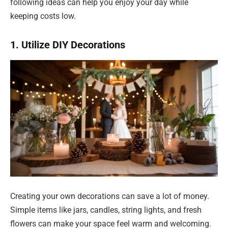
following ideas can help you enjoy your day while
keeping costs low.
1. Utilize DIY Decorations
Creating your own decorations can save a lot of money.
Simple items like jars, candles, string lights, and fresh
flowers can make your space feel warm and welcoming.