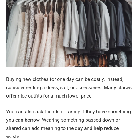
Buying new clothes for one day can be costly. Instead,
consider renting a dress, suit, or accessories. Many places
offer nice outfits for a much lower price.
You can also ask friends or family if they have something
you can borrow. Wearing something passed down or
shared can add meaning to the day and help reduce
waste.