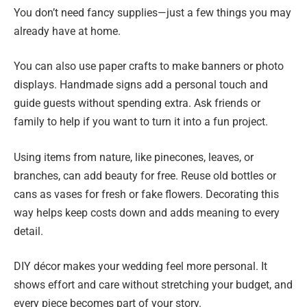
You don’t need fancy supplies—just a few things you may
already have at home.
You can also use paper crafts to make banners or photo
displays. Handmade signs add a personal touch and
guide guests without spending extra. Ask friends or
family to help if you want to turn it into a fun project.
Using items from nature, like pinecones, leaves, or
branches, can add beauty for free. Reuse old bottles or
cans as vases for fresh or fake flowers. Decorating this
way helps keep costs down and adds meaning to every
detail.
DIY décor makes your wedding feel more personal. It
shows effort and care without stretching your budget, and
every piece becomes part of your story.