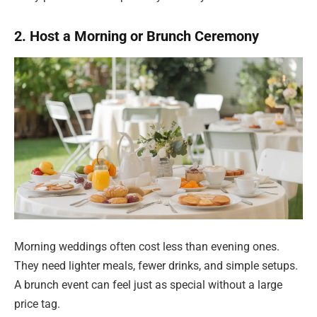
2. Host a Morning or Brunch Ceremony
Morning weddings often cost less than evening ones.
They need lighter meals, fewer drinks, and simple setups.
A brunch event can feel just as special without a large
price tag.