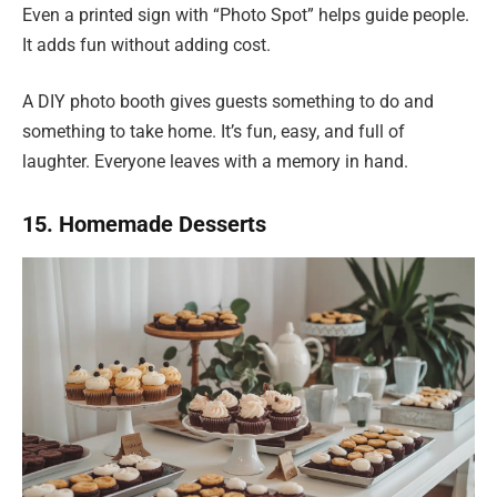
Even a printed sign with “Photo Spot” helps guide people.
It adds fun without adding cost.
A DIY photo booth gives guests something to do and
something to take home. It’s fun, easy, and full of
laughter. Everyone leaves with a memory in hand.
15. Homemade Desserts