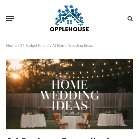
Home
»
24 Budget-Friendly At Home Wedding Ideas