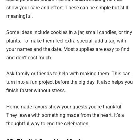
show your care and effort. These can be simple but still
meaningful.
Some ideas include cookies in a jar, small candles, or tiny
plants. To make them feel extra special, add a tag with
your names and the date. Most supplies are easy to find
and don’t cost much.
Ask family or friends to help with making them. This can
turn into a fun project before the big day. It also helps you
finish faster without stress.
Homemade favors show your guests you’re thankful.
They leave with something made from the heart. It’s a
thoughtful way to end the celebration.