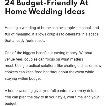
24 Budget-Friendly At
Home Wedding Ideas
Hosting a wedding at home can be simple, personal, and
full of meaning. It allows couples to celebrate in a space
that already feels special.
One of the biggest benefits is saving money. Without
venue fees, couples can focus on what matters
most. Using practical solutions like chafing dishes or slow
cookers can keep food hot throughout the event while
staying within budget.
A home wedding gives you full control over every detail.
You can plan the day to fit your style, your time, and your
budget.