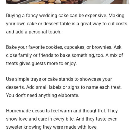
Buying a fancy wedding cake can be expensive. Making
your own cake or dessert table is a great way to cut costs
and add a personal touch.
Bake your favorite cookies, cupcakes, or brownies. Ask
close family or friends to bake something, too. A mix of
treats gives guests more to enjoy.
Use simple trays or cake stands to showcase your
desserts. Add small labels or signs to name each treat.
You don’t need anything elaborate.
Homemade desserts feel warm and thoughtful. They
show love and care in every bite. And they taste even
sweeter knowing they were made with love.