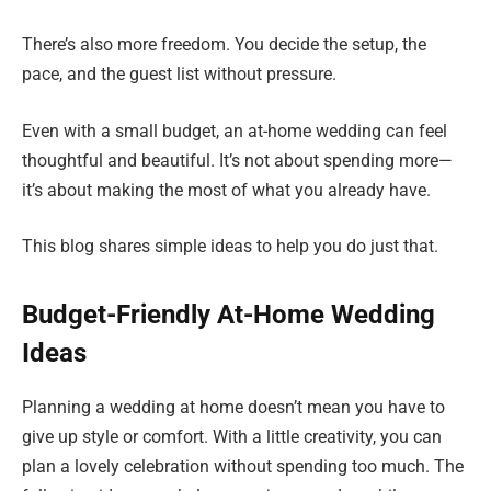
There’s also more freedom. You decide the setup, the
pace, and the guest list without pressure.
Even with a small budget, an at-home wedding can feel
thoughtful and beautiful. It’s not about spending more—
it’s about making the most of what you already have.
This blog shares simple ideas to help you do just that.
Budget-Friendly At-Home Wedding
Ideas
Planning a wedding at home doesn’t mean you have to
give up style or comfort. With a little creativity, you can
plan a lovely celebration without spending too much. The