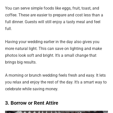
You can serve simple foods like eggs, fruit, toast, and
coffee. These are easier to prepare and cost less than a
full dinner. Guests will still enjoy a tasty meal and feel
full.
Having your wedding earlier in the day also gives you
more natural light. This can save on lighting and make
photos look soft and bright. It’s a small change that
brings big results.
A morning or brunch wedding feels fresh and easy. It lets
you relax and enjoy the rest of the day. It’s a smart way to
celebrate while saving money.
3. Borrow or Rent Attire