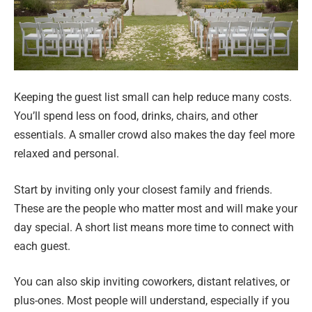
Keeping the guest list small can help reduce many costs.
You’ll spend less on food, drinks, chairs, and other
essentials. A smaller crowd also makes the day feel more
relaxed and personal.
Start by inviting only your closest family and friends.
These are the people who matter most and will make your
day special. A short list means more time to connect with
each guest.
You can also skip inviting coworkers, distant relatives, or
plus-ones. Most people will understand, especially if you