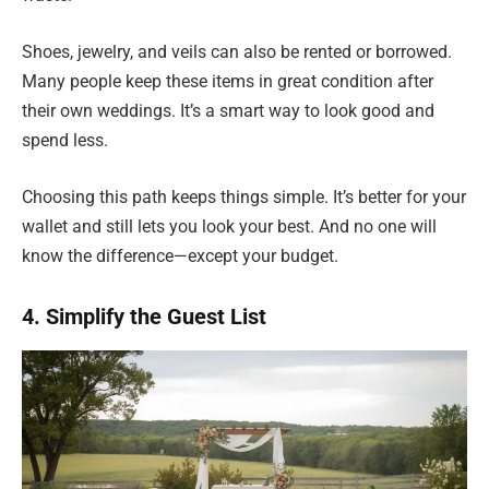
Shoes, jewelry, and veils can also be rented or borrowed.
Many people keep these items in great condition after
their own weddings. It’s a smart way to look good and
spend less.
Choosing this path keeps things simple. It’s better for your
wallet and still lets you look your best. And no one will
know the difference—except your budget.
4. Simplify the Guest List