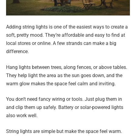
Adding string lights is one of the easiest ways to create a
soft, pretty mood. They’re affordable and easy to find at
local stores or online. A few strands can make a big
difference.
Hang lights between trees, along fences, or above tables.
They help light the area as the sun goes down, and the
warm glow makes the space feel calm and inviting.
You don’t need fancy wiring or tools. Just plug them in
and clip them up safely. Battery or solar-powered lights
also work well.
String lights are simple but make the space feel warm.