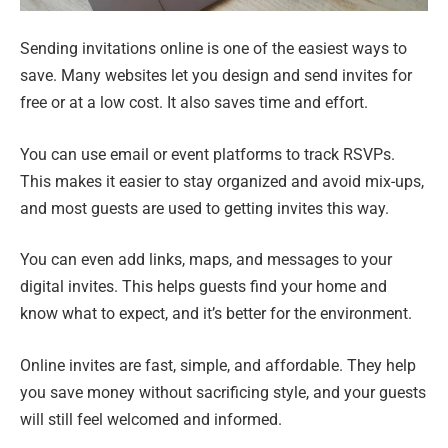
Sending invitations online is one of the easiest ways to
save. Many websites let you design and send invites for
free or at a low cost. It also saves time and effort.
You can use email or event platforms to track RSVPs.
This makes it easier to stay organized and avoid mix-ups,
and most guests are used to getting invites this way.
You can even add links, maps, and messages to your
digital invites. This helps guests find your home and
know what to expect, and it’s better for the environment.
Online invites are fast, simple, and affordable. They help
you save money without sacrificing style, and your guests
will still feel welcomed and informed.