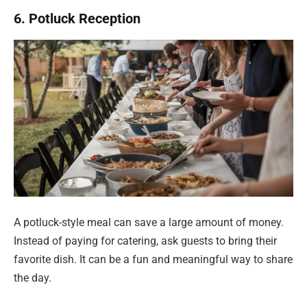
6. Potluck Reception
A potluck-style meal can save a large amount of money.
Instead of paying for catering, ask guests to bring their
favorite dish. It can be a fun and meaningful way to share
the day.