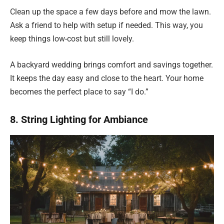
Clean up the space a few days before and mow the lawn.
Ask a friend to help with setup if needed. This way, you
keep things low-cost but still lovely.
A backyard wedding brings comfort and savings together.
It keeps the day easy and close to the heart. Your home
becomes the perfect place to say “I do.”
8. String Lighting for Ambiance