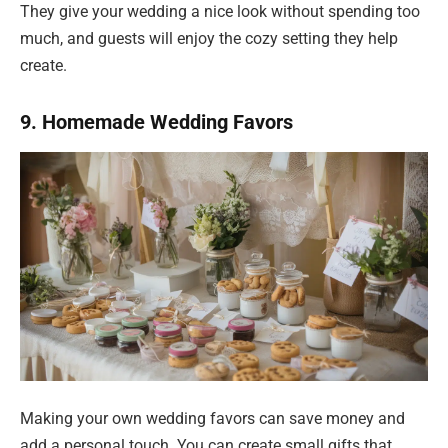
They give your wedding a nice look without spending too
much, and guests will enjoy the cozy setting they help
create.
9. Homemade Wedding Favors
Making your own wedding favors can save money and
add a personal touch. You can create small gifts that