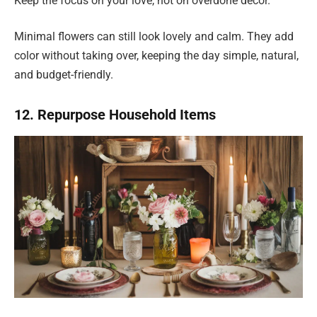
Keep the focus on your love, not on overdone décor.
Minimal flowers can still look lovely and calm. They add
color without taking over, keeping the day simple, natural,
and budget-friendly.
12. Repurpose Household Items