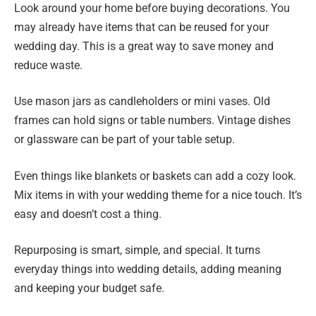
Look around your home before buying decorations. You
may already have items that can be reused for your
wedding day. This is a great way to save money and
reduce waste.
Use mason jars as candleholders or mini vases. Old
frames can hold signs or table numbers. Vintage dishes
or glassware can be part of your table setup.
Even things like blankets or baskets can add a cozy look.
Mix items in with your wedding theme for a nice touch. It’s
easy and doesn’t cost a thing.
Repurposing is smart, simple, and special. It turns
everyday things into wedding details, adding meaning
and keeping your budget safe.