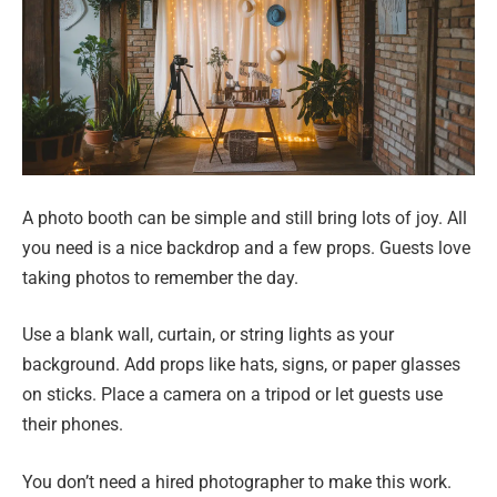
A photo booth can be simple and still bring lots of joy. All
you need is a nice backdrop and a few props. Guests love
taking photos to remember the day.
Use a blank wall, curtain, or string lights as your
background. Add props like hats, signs, or paper glasses
on sticks. Place a camera on a tripod or let guests use
their phones.
You don’t need a hired photographer to make this work.