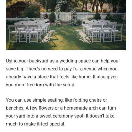
Using your backyard as a wedding space can help you
save big. There’s no need to pay for a venue when you
already have a place that feels like home. It also gives
you more freedom with the setup.
You can use simple seating, like folding chairs or
benches. A few flowers or a homemade arch can turn
your yard into a sweet ceremony spot. It doesn’t take
much to make it feel special.