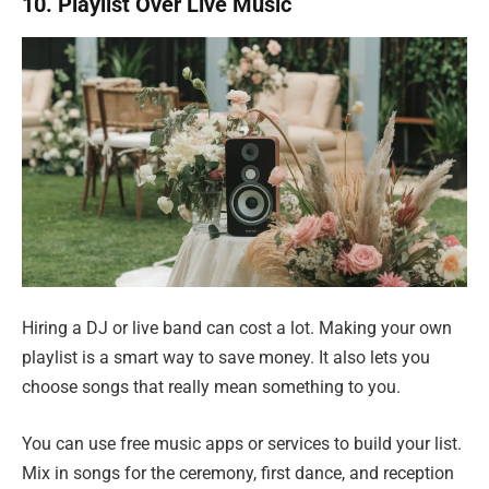
10. Playlist Over Live Music
Hiring a DJ or live band can cost a lot. Making your own
playlist is a smart way to save money. It also lets you
choose songs that really mean something to you.
You can use free music apps or services to build your list.
Mix in songs for the ceremony, first dance, and reception