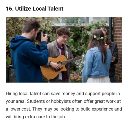
16. Utilize Local Talent
Hiring local talent can save money and support people in
your area. Students or hobbyists often offer great work at
a lower cost. They may be looking to build experience and
will bring extra care to the job.