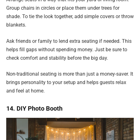
Group chairs in circles or place them under trees for
shade. To tie the look together, add simple covers or throw
blankets.
Ask friends or family to lend extra seating if needed. This
helps fill gaps without spending money. Just be sure to
check comfort and stability before the big day.
Non-traditional seating is more than just a money-saver. It
brings personality to your setup and helps guests relax
and feel at home.
14. DIY Photo Booth