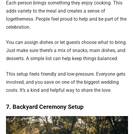
Each person brings something they enjoy cooking. This
adds variety to the meal and creates a sense of
togetherness. People feel proud to help and be part of the
celebration.
You can assign dishes or let guests choose what to bring.
Just make sure there’s a mix of snacks, main dishes, and
desserts. A simple list can help keep things balanced.
This setup feels friendly and low-pressure. Everyone gets
involved, and you save on one of the biggest wedding
costs. It’s a kind and helpful way to share the love.
7. Backyard Ceremony Setup