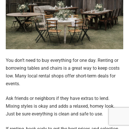
You don’t need to buy everything for one day. Renting or
borrowing tables and chairs is a great way to keep costs
low. Many local rental shops offer short-term deals for
events.
Ask friends or neighbors if they have extras to lend.
Mixing styles is okay and adds a relaxed, homey look.
Just be sure everything is clean and safe to use.
If renting, book early to get the best prices and selection.