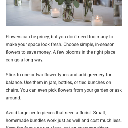
Flowers can be pricey, but you don’t need too many to
make your space look fresh. Choose simple, in-season
flowers to save money. A few blooms in the right place
can go a long way.
Stick to one or two flower types and add greenery for
balance. Use them in jars, bottles, or tied bunches on
chairs. You can even pick flowers from your garden or ask
around.
Avoid large centerpieces that need a florist. Small,
homemade bundles work just as well and cost much less.