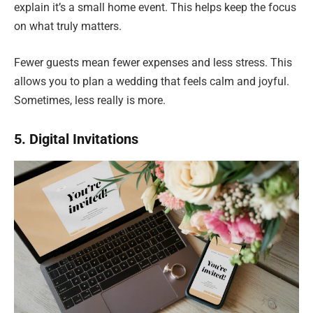
explain it’s a small home event. This helps keep the focus
on what truly matters.
Fewer guests mean fewer expenses and less stress. This
allows you to plan a wedding that feels calm and joyful.
Sometimes, less really is more.
5. Digital Invitations