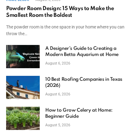
Powder Room Design: 15 Ways to Make the
Smallest Room the Boldest
The powder room is the one space in your home where you can
throw the…
A Designer’s Guide to Creating a
Modern Betta Aquarium at Home
August 6, 2026
10 Best Roofing Companies in Texas
(2026)
August 6, 2026
How to Grow Celery at Home:
Beginner Guide
August 5, 2026