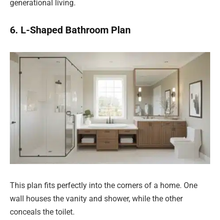
generational living.
6. L-Shaped Bathroom Plan
This plan fits perfectly into the corners of a home. One
wall houses the vanity and shower, while the other
conceals the toilet.