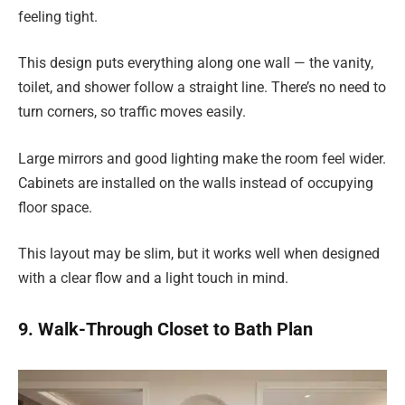
feeling tight.
This design puts everything along one wall — the vanity,
toilet, and shower follow a straight line. There’s no need to
turn corners, so traffic moves easily.
Large mirrors and good lighting make the room feel wider.
Cabinets are installed on the walls instead of occupying
floor space.
This layout may be slim, but it works well when designed
with a clear flow and a light touch in mind.
9. Walk-Through Closet to Bath Plan