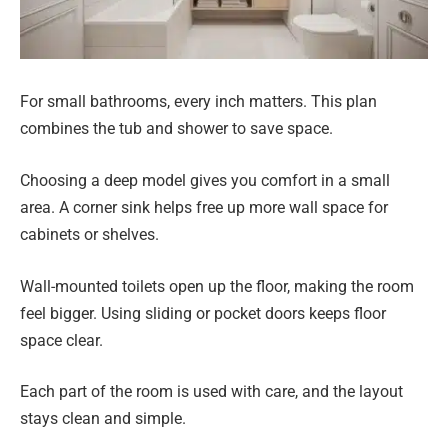
For small bathrooms, every inch matters. This plan
combines the tub and shower to save space.
Choosing a deep model gives you comfort in a small
area. A corner sink helps free up more wall space for
cabinets or shelves.
Wall-mounted toilets open up the floor, making the room
feel bigger. Using sliding or pocket doors keeps floor
space clear.
Each part of the room is used with care, and the layout
stays clean and simple.