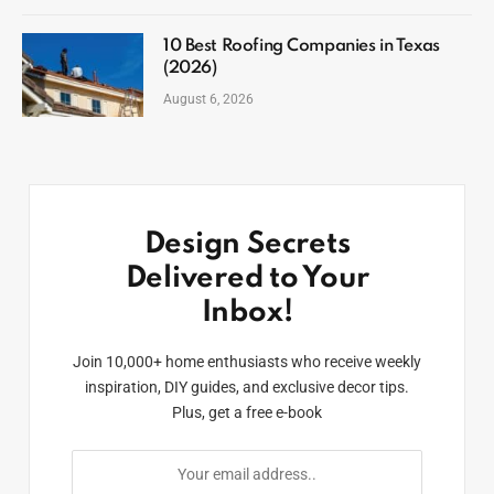
10 Best Roofing Companies in Texas
(2026)
August 6, 2026
Design Secrets
Delivered to Your
Inbox!
Join 10,000+ home enthusiasts who receive weekly
inspiration, DIY guides, and exclusive decor tips.
Plus, get a free e-book