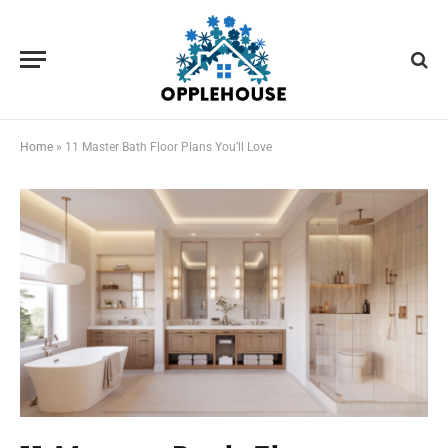
Home
»
11 Master Bath Floor Plans You’ll Love