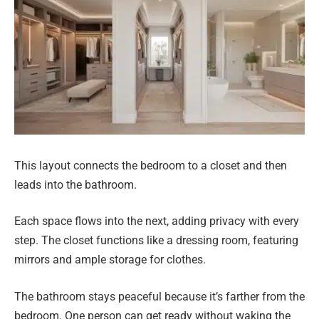
This layout connects the bedroom to a closet and then
leads into the bathroom.
Each space flows into the next, adding privacy with every
step. The closet functions like a dressing room, featuring
mirrors and ample storage for clothes.
The bathroom stays peaceful because it’s farther from the
bedroom. One person can get ready without waking the