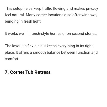
This setup helps keep traffic flowing and makes privacy
feel natural. Many corner locations also offer windows,
bringing in fresh light.
It works well in ranch-style homes or on second stories.
The layout is flexible but keeps everything in its right
place. It offers a smooth balance between function and
comfort.
7. Corner Tub Retreat