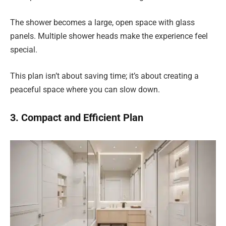
The shower becomes a large, open space with glass
panels. Multiple shower heads make the experience feel
special.
This plan isn’t about saving time; it’s about creating a
peaceful space where you can slow down.
3. Compact and Efficient Plan