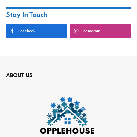
Stay In Touch
Facebook
Instagram
ABOUT US