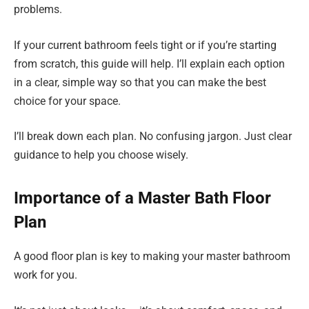
problems.
If your current bathroom feels tight or if you’re starting
from scratch, this guide will help. I’ll explain each option
in a clear, simple way so that you can make the best
choice for your space.
I’ll break down each plan. No confusing jargon. Just clear
guidance to help you choose wisely.
Importance of a Master Bath Floor
Plan
A good floor plan is key to making your master bathroom
work for you.