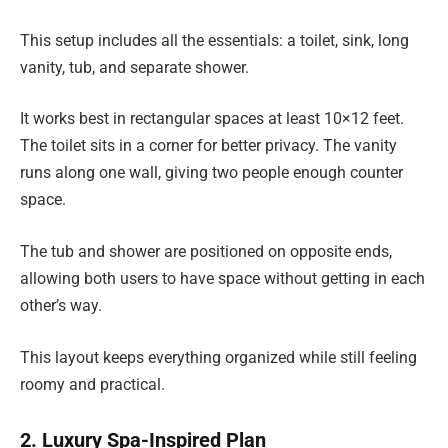
This setup includes all the essentials: a toilet, sink, long
vanity, tub, and separate shower.
It works best in rectangular spaces at least 10×12 feet.
The toilet sits in a corner for better privacy. The vanity
runs along one wall, giving two people enough counter
space.
The tub and shower are positioned on opposite ends,
allowing both users to have space without getting in each
other’s way.
This layout keeps everything organized while still feeling
roomy and practical.
2. Luxury Spa-Inspired Plan