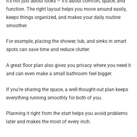
It’s not just about looks – it’s about comfort, space, and
function. The right layout helps you move around easily,
keeps things organized, and makes your daily routine
smoother.
For example, placing the shower, tub, and sinks in smart
spots can save time and reduce clutter.
A great floor plan also gives you privacy where you need it
and can even make a small bathroom feel bigger.
If you’re sharing the space, a well-thought-out plan keeps
everything running smoothly for both of you.
Planning it right from the start helps you avoid problems
later and makes the most of every inch.