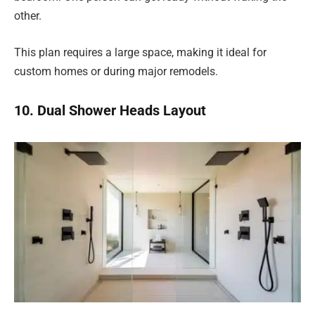
other.
This plan requires a large space, making it ideal for
custom homes or during major remodels.
10. Dual Shower Heads Layout