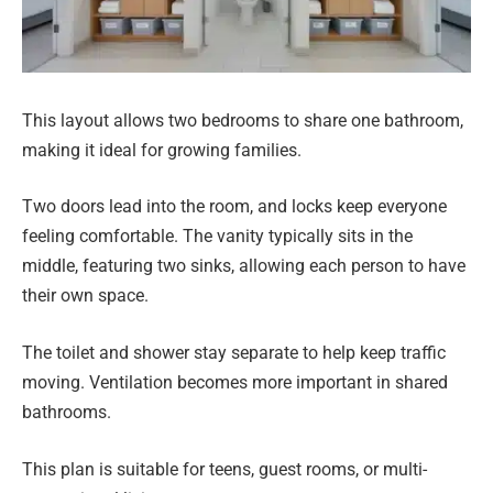
This layout allows two bedrooms to share one bathroom,
making it ideal for growing families.
Two doors lead into the room, and locks keep everyone
feeling comfortable. The vanity typically sits in the
middle, featuring two sinks, allowing each person to have
their own space.
The toilet and shower stay separate to help keep traffic
moving. Ventilation becomes more important in shared
bathrooms.
This plan is suitable for teens, guest rooms, or multi-