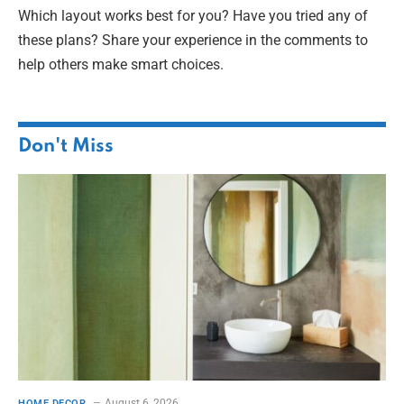
Which layout works best for you? Have you tried any of
these plans? Share your experience in the comments to
help others make smart choices.
Don't Miss
August 6, 2026
HOME DECOR