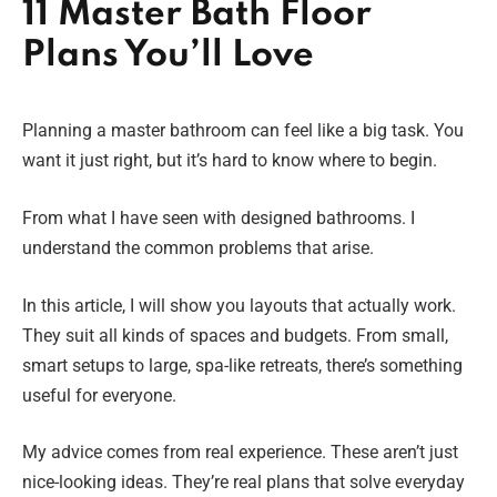
11 Master Bath Floor
Plans You’ll Love
Planning a master bathroom can feel like a big task. You
want it just right, but it’s hard to know where to begin.
From what I have seen with designed bathrooms. I
understand the common problems that arise.
In this article, I will show you layouts that actually work.
They suit all kinds of spaces and budgets. From small,
smart setups to large, spa-like retreats, there’s something
useful for everyone.
My advice comes from real experience. These aren’t just
nice-looking ideas. They’re real plans that solve everyday