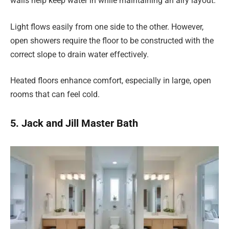
walls help keep water in while maintaining an airy layout.
Light flows easily from one side to the other. However,
open showers require the floor to be constructed with the
correct slope to drain water effectively.
Heated floors enhance comfort, especially in large, open
rooms that can feel cold.
5. Jack and Jill Master Bath