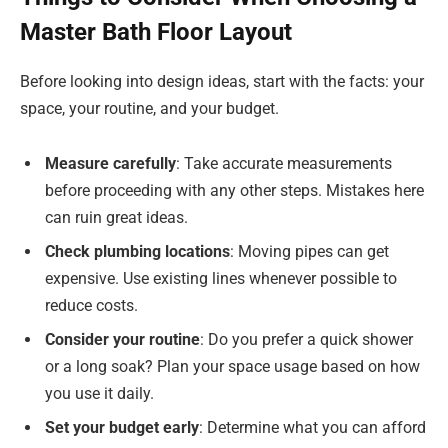
Master Bath Floor Layout
Before looking into design ideas, start with the facts: your
space, your routine, and your budget.
Measure carefully
: Take accurate measurements
before proceeding with any other steps. Mistakes here
can ruin great ideas.
Check plumbing locations
: Moving pipes can get
expensive. Use existing lines whenever possible to
reduce costs.
Consider your routine
: Do you prefer a quick shower
or a long soak? Plan your space usage based on how
you use it daily.
Set your budget early
: Determine what you can afford