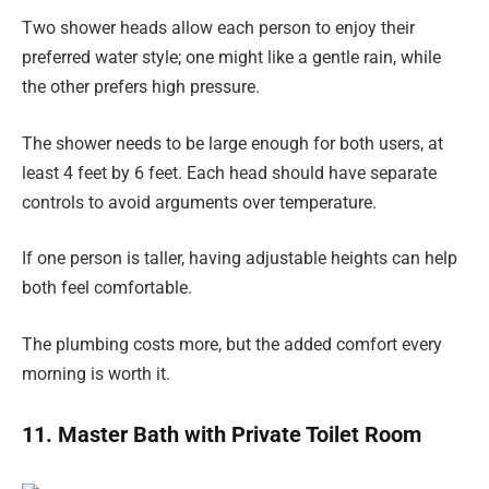
Two shower heads allow each person to enjoy their
preferred water style; one might like a gentle rain, while
the other prefers high pressure.
The shower needs to be large enough for both users, at
least 4 feet by 6 feet. Each head should have separate
controls to avoid arguments over temperature.
If one person is taller, having adjustable heights can help
both feel comfortable.
The plumbing costs more, but the added comfort every
morning is worth it.
11. Master Bath with Private Toilet Room