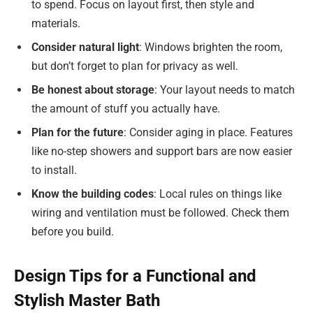
to spend. Focus on layout first, then style and
materials.
Consider natural light
: Windows brighten the room,
but don’t forget to plan for privacy as well.
Be honest about storage
: Your layout needs to match
the amount of stuff you actually have.
Plan for the future
: Consider aging in place. Features
like no-step showers and support bars are now easier
to install.
Know the building codes
: Local rules on things like
wiring and ventilation must be followed. Check them
before you build.
Design Tips for a Functional and
Stylish Master Bath