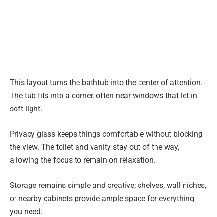
This layout turns the bathtub into the center of attention.
The tub fits into a corner, often near windows that let in
soft light.
Privacy glass keeps things comfortable without blocking
the view. The toilet and vanity stay out of the way,
allowing the focus to remain on relaxation.
Storage remains simple and creative; shelves, wall niches,
or nearby cabinets provide ample space for everything
you need.