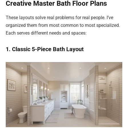
Creative Master Bath Floor Plans
These layouts solve real problems for real people. I’ve
organized them from most common to most specialized.
Each serves different needs and spaces:
1. Classic 5-Piece Bath Layout