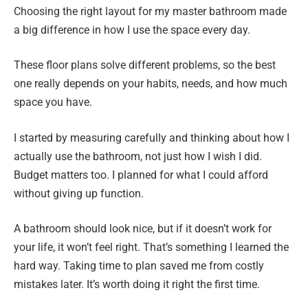
Choosing the right layout for my master bathroom made
a big difference in how I use the space every day.
These floor plans solve different problems, so the best
one really depends on your habits, needs, and how much
space you have.
I started by measuring carefully and thinking about how I
actually use the bathroom, not just how I wish I did.
Budget matters too. I planned for what I could afford
without giving up function.
A bathroom should look nice, but if it doesn’t work for
your life, it won’t feel right. That’s something I learned the
hard way. Taking time to plan saved me from costly
mistakes later. It’s worth doing it right the first time.