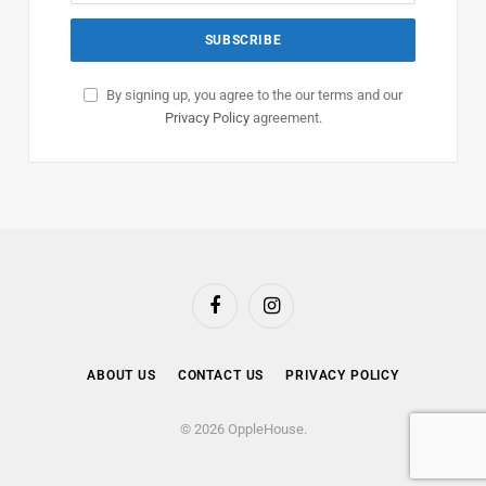
By signing up, you agree to the our terms and our
Privacy Policy
agreement.
Facebook
Instagram
ABOUT US
CONTACT US
PRIVACY POLICY
© 2026 OppleHouse.