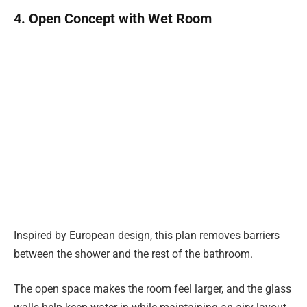
4. Open Concept with Wet Room
Inspired by European design, this plan removes barriers
between the shower and the rest of the bathroom.
The open space makes the room feel larger, and the glass