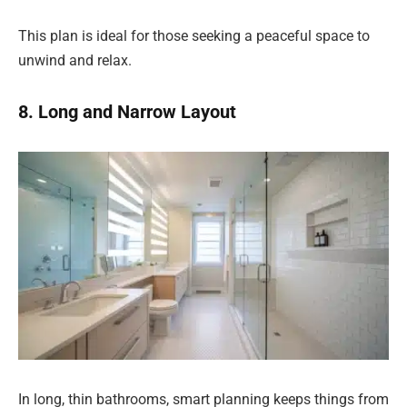
This plan is ideal for those seeking a peaceful space to
unwind and relax.
8. Long and Narrow Layout
In long, thin bathrooms, smart planning keeps things from