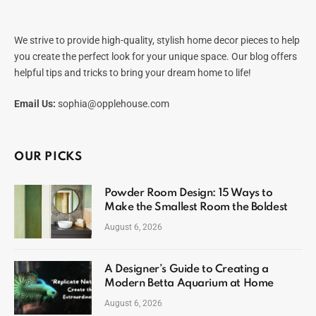
We strive to provide high-quality, stylish home decor pieces to help
you create the perfect look for your unique space. Our blog offers
helpful tips and tricks to bring your dream home to life!
Email Us:
sophia@opplehouse.com
OUR PICKS
Powder Room Design: 15 Ways to
Make the Smallest Room the Boldest
August 6, 2026
A Designer’s Guide to Creating a
Modern Betta Aquarium at Home
August 6, 2026