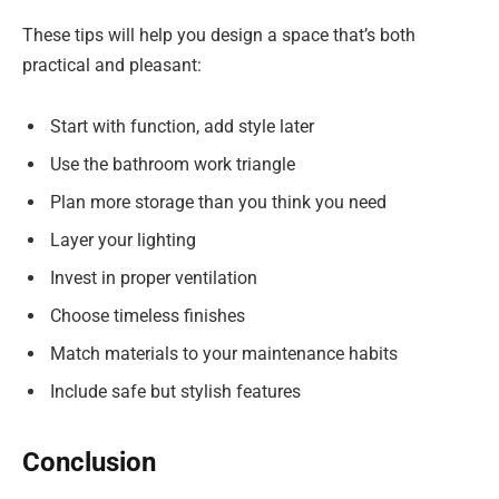
These tips will help you design a space that’s both
practical and pleasant:
Start with function, add style later
Use the bathroom work triangle
Plan more storage than you think you need
Layer your lighting
Invest in proper ventilation
Choose timeless finishes
Match materials to your maintenance habits
Include safe but stylish features
Conclusion