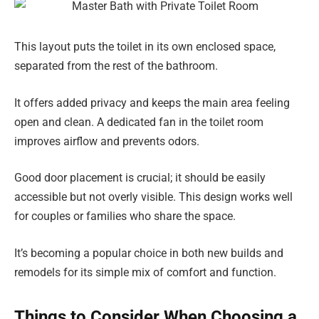
This layout puts the toilet in its own enclosed space,
separated from the rest of the bathroom.
It offers added privacy and keeps the main area feeling
open and clean. A dedicated fan in the toilet room
improves airflow and prevents odors.
Good door placement is crucial; it should be easily
accessible but not overly visible. This design works well
for couples or families who share the space.
It’s becoming a popular choice in both new builds and
remodels for its simple mix of comfort and function.
Things to Consider When Choosing a