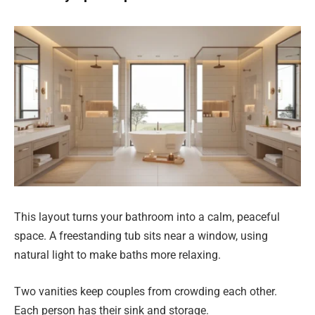
This layout turns your bathroom into a calm, peaceful
space. A freestanding tub sits near a window, using
natural light to make baths more relaxing.
Two vanities keep couples from crowding each other.
Each person has their sink and storage.