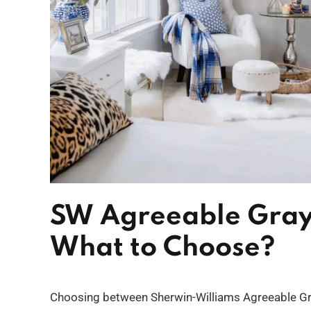
SW Agreeable Gray
What to Choose?
Choosing between Sherwin-Williams Agreeable Gra