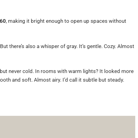
60
, making it bright enough to open up spaces without
t there’s also a whisper of gray. It’s gentle. Cozy. Almost
er, but never cold. In rooms with warm lights? It looked more
oth and soft. Almost airy. I’d call it subtle but steady.