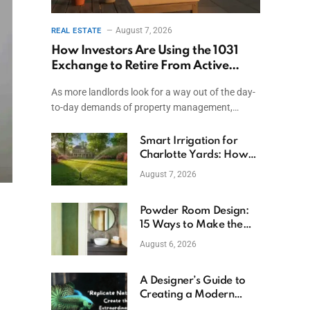
August 7, 2026
REAL ESTATE
How Investors Are Using the 1031
Exchange to Retire From Active
Ownership While Keeping Capital
As more landlords look for a way out of the day-
to-day demands of property management,…
Smart Irrigation for
Charlotte Yards: How
to Save Water (and
August 7, 2026
Money)
Powder Room Design:
15 Ways to Make the
Smallest Room the
August 6, 2026
Boldest
A Designer’s Guide to
Creating a Modern
Betta Aquarium at