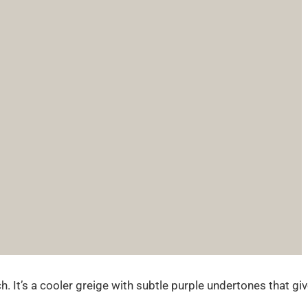
. It’s a cooler greige with subtle purple undertones that gi