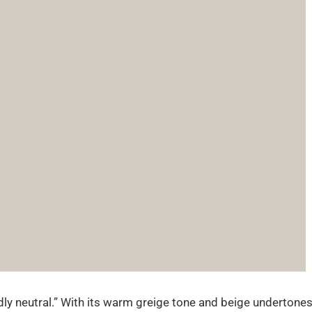
endly neutral.” With its warm greige tone and beige undertones