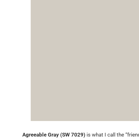
Agreeable Gray (SW 7029)
is what I call the “fri