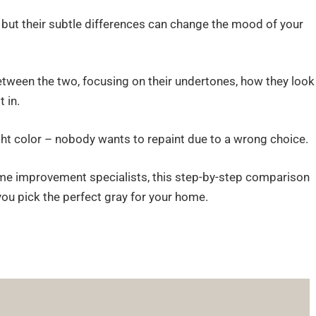
, but their subtle differences can change the mood of your
between the two, focusing on their undertones, how they look
 in.
ight color – nobody wants to repaint due to a wrong choice.
e improvement specialists, this step-by-step comparison
you pick the perfect gray for your home.