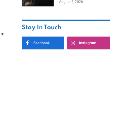
August 6, 2026
Home
Stay In Touch
 in
Facebook
Instagram