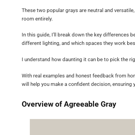
These two popular grays are neutral and versatile
room entirely.
In this guide, I’ll break down the key differences 
different lighting, and which spaces they work best
I understand how daunting it can be to pick the r
With real examples and honest feedback from hom
will help you make a confident decision, ensuring 
Overview of Agreeable Gray