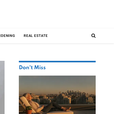
RDENING
REAL ESTATE
Don't Miss