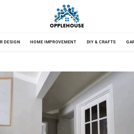
R DESIGN
HOME IMPROVEMENT
DIY & CRAFTS
GA