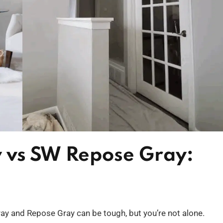
 vs SW Repose Gray:
y and Repose Gray can be tough, but you’re not alone.