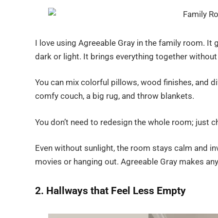
I love using Agreeable Gray in the family room. It 
dark or light. It brings everything together witho
You can mix colorful pillows, wood finishes, and diff
comfy couch, a big rug, and throw blankets.
You don’t need to redesign the whole room; just ch
Even without sunlight, the room stays calm and inv
movies or hanging out. Agreeable Gray makes any
2. Hallways that Feel Less Empty