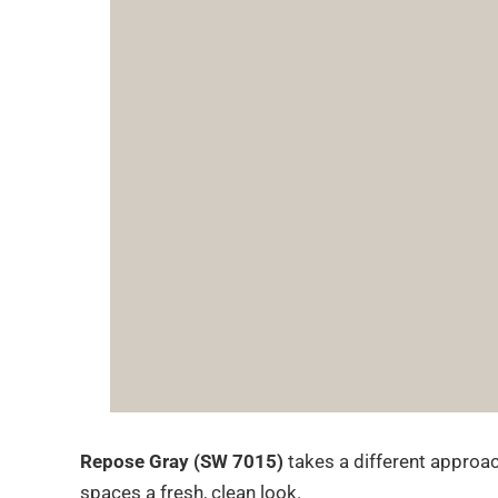
Repose Gray (SW 7015)
takes a different approach
spaces a fresh, clean look.