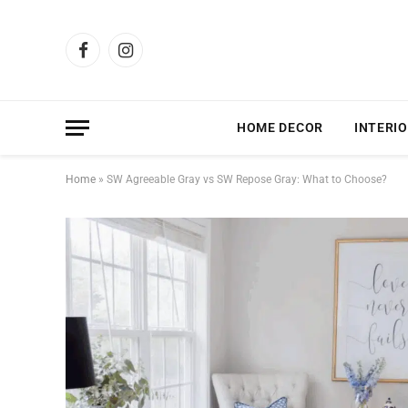
Facebook
Instagram
HOME DECOR
INTERIO
Home
»
SW Agreeable Gray vs SW Repose Gray: What to Choose?