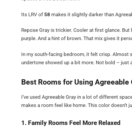
Its LRV of
58
makes it slightly darker than Agreeab
Repose Gray is trickier. Cooler at first glance. But 
purple. And a hint of brown. That mix gives it perso
In my south-facing bedroom, it felt crisp. Almost 
undertone showed up a bit more. Not bold – just a
Best Rooms for Using Agreeable 
I’ve used Agreeable Gray in a lot of different space
makes a room feel like home. This color doesn’t jum
1. Family Rooms Feel More Relaxed