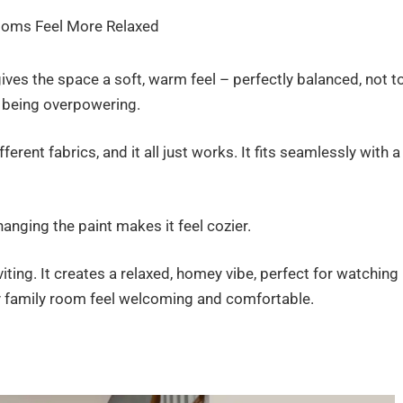
gives the space a soft, warm feel – perfectly balanced, not t
ut being overpowering.
erent fabrics, and it all just works. It fits seamlessly with a
anging the paint makes it feel cozier.
iting. It creates a relaxed, homey vibe, perfect for watching
 family room feel welcoming and comfortable.