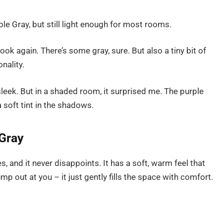
le Gray, but still light enough for most rooms.
look again. There’s some gray, sure. But also a tiny bit of
nality.
sleek. But in a shaded room, it surprised me. The purple
 soft tint in the shadows.
Gray
s, and it never disappoints. It has a soft, warm feel that
p out at you – it just gently fills the space with comfort.