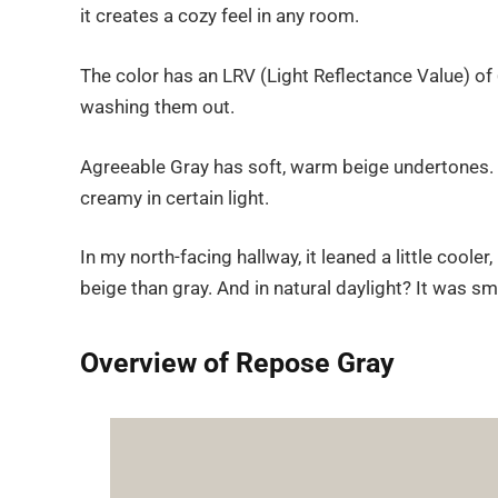
it creates a cozy feel in any room.
The color has an LRV (Light Reflectance Value) of
washing them out.
Agreeable Gray has soft, warm beige undertones. Bu
creamy in certain light.
In my north-facing hallway, it leaned a little cool
beige than gray. And in natural daylight? It was smo
Overview of Repose Gray