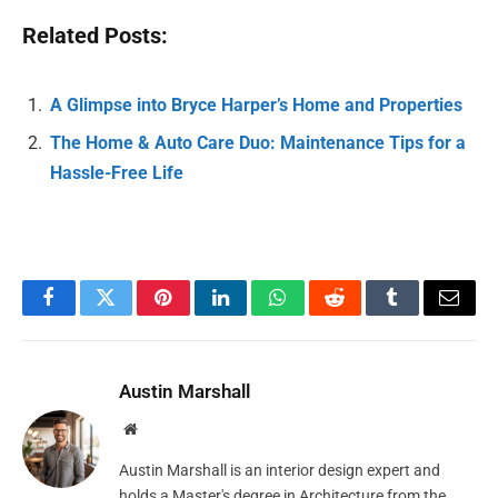
Related Posts:
A Glimpse into Bryce Harper’s Home and Properties
The Home & Auto Care Duo: Maintenance Tips for a
Hassle-Free Life
Facebook
Twitter
Pinterest
LinkedIn
WhatsApp
Reddit
Tumblr
Email
Austin Marshall
Website
Austin Marshall is an interior design expert and
holds a Master's degree in Architecture from the