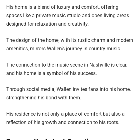
His home is a blend of luxury and comfort, offering
spaces like a private music studio and open living areas
designed for relaxation and creativity.
The design of the home, with its rustic charm and modern
amenities, mirrors Wallen’s journey in country music.
The connection to the music scene in Nashville is clear,
and his home is a symbol of his success.
Through social media, Wallen invites fans into his home,
strengthening his bond with them.
His residence is not only a place of comfort but also a
reflection of his growth and connection to his roots.