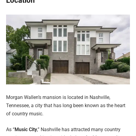
Location
Morgan Wallen’s mansion is located in Nashville,
Tennessee, a city that has long been known as the heart
of country music.
As “
Music City
,” Nashville has attracted many country