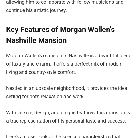
allowing him to collaborate with fellow musicians and
continue his artistic journey.
Key Features of Morgan Wallen’s
Nashville Mansion
Morgan Wallen’s mansion in Nashville is a beautiful blend
of luxury and charm. It offers a perfect mix of modern
living and country-style comfort.
Nestled in an upscale neighborhood, it provides the ideal
setting for both relaxation and work.
With its size, design, and unique features, this mansion is
a true representation of his personal taste and success.
Here’s a closer look at the special characteristics that