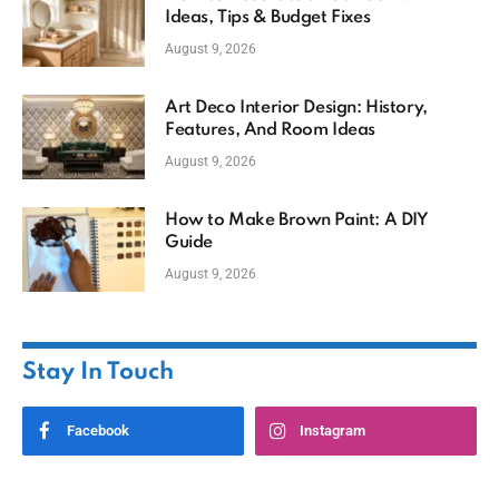
Ideas, Tips & Budget Fixes
August 9, 2026
Art Deco Interior Design: History,
Features, And Room Ideas
August 9, 2026
How to Make Brown Paint: A DIY
Guide
August 9, 2026
Stay In Touch
Facebook
Instagram