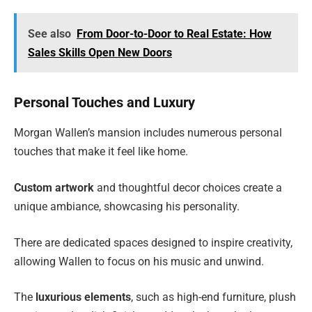
See also
From Door-to-Door to Real Estate: How
Sales Skills Open New Doors
Personal Touches and Luxury
Morgan Wallen’s mansion includes numerous personal
touches that make it feel like home.
Custom artwork
and thoughtful decor choices create a
unique ambiance, showcasing his personality.
There are dedicated spaces designed to inspire creativity,
allowing Wallen to focus on his music and unwind.
The
luxurious elements
, such as high-end furniture, plush