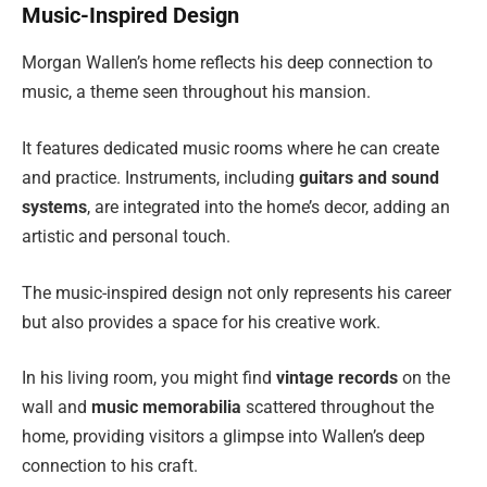
Music-Inspired Design
Morgan Wallen’s home reflects his deep connection to
music, a theme seen throughout his mansion.
It features dedicated music rooms where he can create
and practice. Instruments, including
guitars and sound
systems
, are integrated into the home’s decor, adding an
artistic and personal touch.
The music-inspired design not only represents his career
but also provides a space for his creative work.
In his living room, you might find
vintage records
on the
wall and
music memorabilia
scattered throughout the
home, providing visitors a glimpse into Wallen’s deep
connection to his craft.