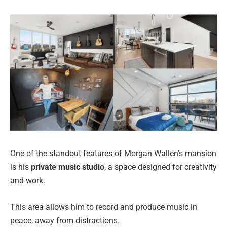
One of the standout features of Morgan Wallen’s mansion
is his
private music studio
, a space designed for creativity
and work.
This area allows him to record and produce music in
peace, away from distractions.