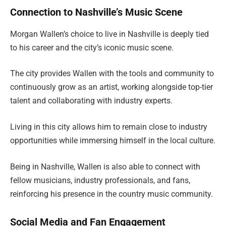
Connection to Nashville’s Music Scene
Morgan Wallen’s choice to live in Nashville is deeply tied
to his career and the city’s iconic music scene.
The city provides Wallen with the tools and community to
continuously grow as an artist, working alongside top-tier
talent and collaborating with industry experts.
Living in this city allows him to remain close to industry
opportunities while immersing himself in the local culture.
Being in Nashville, Wallen is also able to connect with
fellow musicians, industry professionals, and fans,
reinforcing his presence in the country music community.
Social Media and Fan Engagement