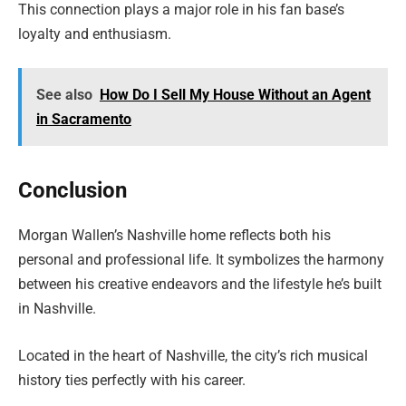
This connection plays a major role in his fan base’s
loyalty and enthusiasm.
See also
How Do I Sell My House Without an Agent
in Sacramento
Conclusion
Morgan Wallen’s Nashville home reflects both his
personal and professional life. It symbolizes the harmony
between his creative endeavors and the lifestyle he’s built
in Nashville.
Located in the heart of Nashville, the city’s rich musical
history ties perfectly with his career.