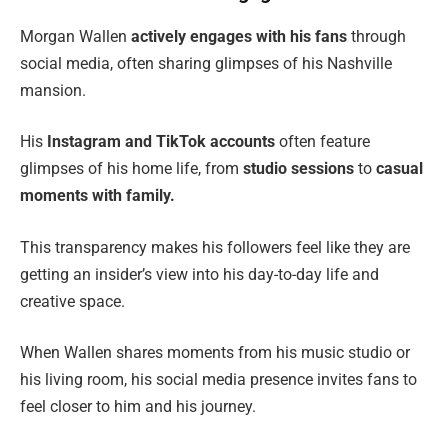
Morgan Wallen
actively engages with his fans
through
social media, often sharing glimpses of his Nashville
mansion.
His
Instagram and TikTok accounts
often feature
glimpses of his home life, from
studio sessions
to
casual
moments with family.
This transparency makes his followers feel like they are
getting an insider’s view into his day-to-day life and
creative space.
When Wallen shares moments from his music studio or
his living room, his social media presence invites fans to
feel closer to him and his journey.