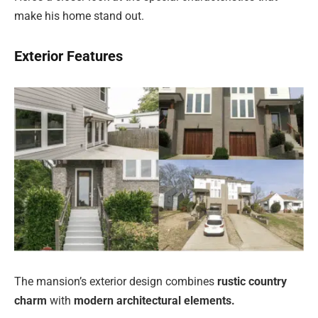
make his home stand out.
Exterior Features
The mansion’s exterior design combines
rustic country
charm
with
modern architectural elements.