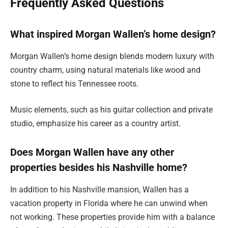
Frequently Asked Questions
What inspired Morgan Wallen’s home design?
Morgan Wallen’s home design blends modern luxury with
country charm, using natural materials like wood and
stone to reflect his Tennessee roots.
Music elements, such as his guitar collection and private
studio, emphasize his career as a country artist.
Does Morgan Wallen have any other
properties besides his Nashville home?
In addition to his Nashville mansion, Wallen has a
vacation property in Florida where he can unwind when
not working. These properties provide him with a balance