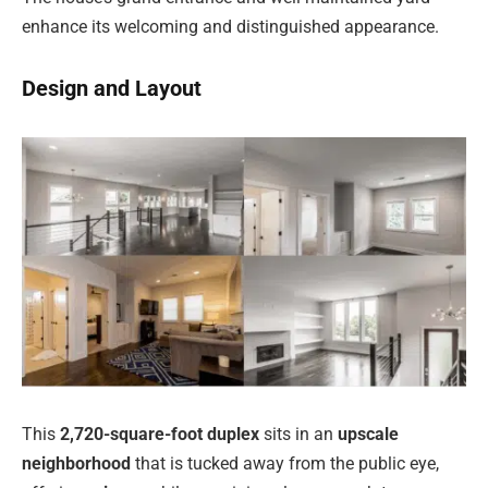
enhance its welcoming and distinguished appearance.
Design and Layout
This
2,720-square-foot duplex
sits in an
upscale
neighborhood
that is tucked away from the public eye,