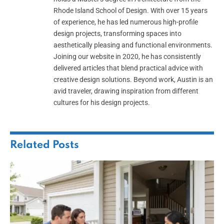
Rhode Island School of Design. With over 15 years
of experience, he has led numerous high-profile
design projects, transforming spaces into
aesthetically pleasing and functional environments.
Joining our website in 2020, he has consistently
delivered articles that blend practical advice with
creative design solutions. Beyond work, Austin is an
avid traveler, drawing inspiration from different
cultures for his design projects.
Related
Posts