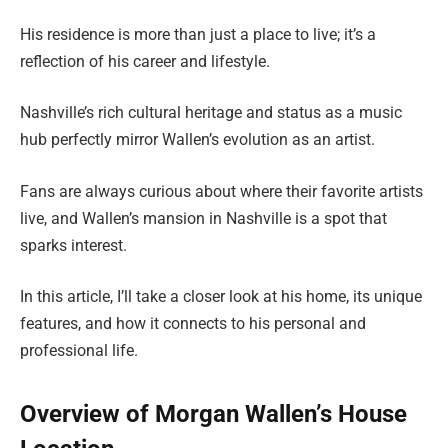
His residence is more than just a place to live; it’s a
reflection of his career and lifestyle.
Nashville’s rich cultural heritage and status as a music
hub perfectly mirror Wallen’s evolution as an artist.
Fans are always curious about where their favorite artists
live, and Wallen’s mansion in Nashville is a spot that
sparks interest.
In this article, I’ll take a closer look at his home, its unique
features, and how it connects to his personal and
professional life.
Overview of Morgan Wallen’s House