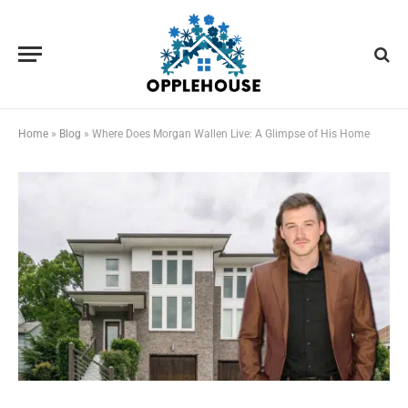
Home
»
Blog
»
Where Does Morgan Wallen Live: A Glimpse of His Home