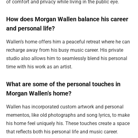
of comfort and privacy while living in the public eye.
How does Morgan Wallen balance his career
and personal life?
Wallen’s home offers him a peaceful retreat where he can
recharge away from his busy music career. His private
studio also allows him to seamlessly blend his personal
time with his work as an artist.
What are some of the personal touches in
Morgan Wallen’s home?
Wallen has incorporated custom artwork and personal
mementos, like old photographs and song lyrics, to make
his home feel uniquely his. These touches create a space
that reflects both his personal life and music career.