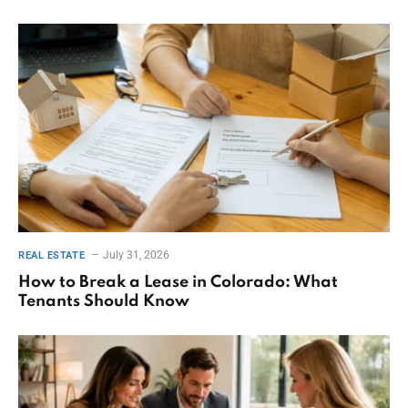
July 31, 2026
REAL ESTATE
How to Break a Lease in Colorado: What
Tenants Should Know