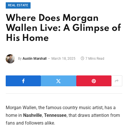
REAL ESTATE
Where Does Morgan
Wallen Live: A Glimpse of
His Home
By
Austin Marshall
March 18, 2025
7 Mins Read
Morgan Wallen, the famous country music artist, has a
home in
Nashville
,
Tennessee
, that draws attention from
fans and followers alike.