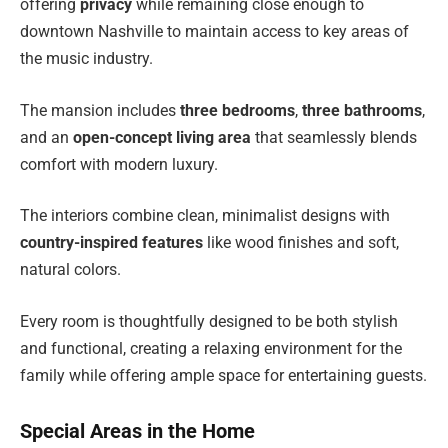
offering
privacy
while remaining close enough to
downtown Nashville to maintain access to key areas of
the music industry.
The mansion includes
three bedrooms
,
three bathrooms
,
and an
open-concept living area
that seamlessly blends
comfort with modern luxury.
The interiors combine clean, minimalist designs with
country-inspired features
like wood finishes and soft,
natural colors.
Every room is thoughtfully designed to be both stylish
and functional, creating a relaxing environment for the
family while offering ample space for entertaining guests.
Special Areas in the Home