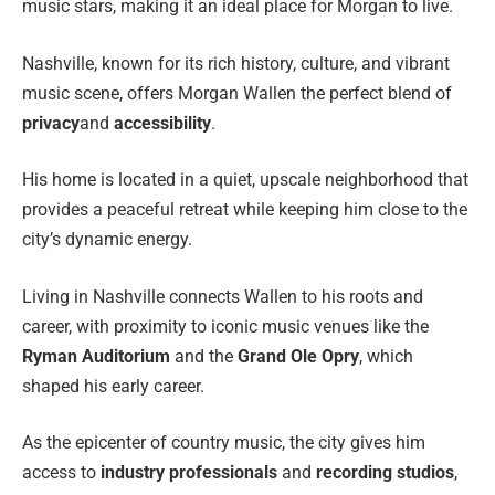
music stars, making it an ideal place for Morgan to live.
Nashville, known for its rich history, culture, and vibrant
music scene, offers Morgan Wallen the perfect blend of
privacy
and
accessibility
.
His home is located in a quiet, upscale neighborhood that
provides a peaceful retreat while keeping him close to the
city’s dynamic energy.
Living in Nashville connects Wallen to his roots and
career, with proximity to iconic music venues like the
Ryman Auditorium
and the
Grand Ole Opry
, which
shaped his early career.
As the epicenter of country music, the city gives him
access to
industry professionals
and
recording studios
,