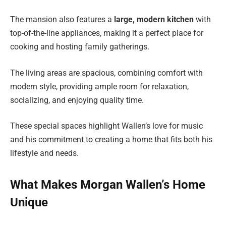
The mansion also features a
large, modern kitchen
with
top-of-the-line appliances, making it a perfect place for
cooking and hosting family gatherings.
The living areas are spacious, combining comfort with
modern style, providing ample room for relaxation,
socializing, and enjoying quality time.
These special spaces highlight Wallen’s love for music
and his commitment to creating a home that fits both his
lifestyle and needs.
What Makes Morgan Wallen’s Home
Unique