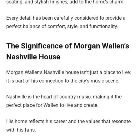
seating, and stylish finishes, add to the home’s charm.
Every detail has been carefully considered to provide a
perfect balance of comfort, style, and functionality.
The Significance of Morgan Wallen’s
Nashville House
Morgan Wallen’s Nashville house isn’t just a place to live;
it is part of his connection to the city’s music scene.
Nashville is the heart of country music, making it the
perfect place for Wallen to live and create.
His home reflects his career and the values that resonate
with his fans.