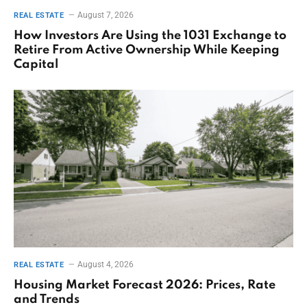
August 7, 2026
REAL ESTATE
How Investors Are Using the 1031 Exchange to
Retire From Active Ownership While Keeping
Capital
August 4, 2026
REAL ESTATE
Housing Market Forecast 2026: Prices, Rate
and Trends