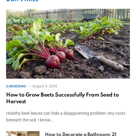
August 9, 2026
GARDENING
How to Grow Beets Successfully From Seed to
Harvest
Healthy beet leaves can hide a disappointing problem: tiny roots
beneath the soil. I know…
How to Decorate a Bathroom: 21