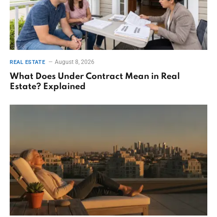
August 8, 2026
REAL ESTATE
What Does Under Contract Mean in Real
Estate? Explained