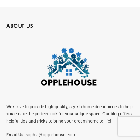
ABOUT US
We strive to provide high-quality, stylish home decor pieces to help
you create the perfect look for your unique space. Our blog offers
helpful tips and tricks to bring your dream home to life!
Email Us:
sophia@opplehouse.com