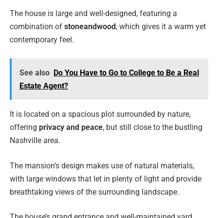
The house is large and well-designed, featuring a
combination of
stone
and
wood
, which gives it a warm yet
contemporary feel.
See also
Do You Have to Go to College to Be a Real
Estate Agent?
It is located on a spacious plot surrounded by nature,
offering
privacy and peace
, but still close to the bustling
Nashville area.
The mansion’s design makes use of natural materials,
with large windows that let in plenty of light and provide
breathtaking views of the surrounding landscape.
The house’s grand entrance and well-maintained yard