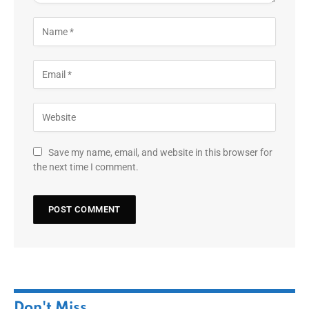
Save my name, email, and website in this browser for
the next time I comment.
Don't Miss