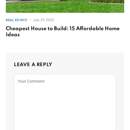
July 29, 2026
REAL ESTATE
Cheapest House to Build: 15 Affordable Home
Ideas
LEAVE A REPLY