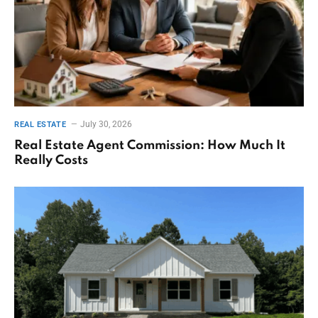
July 30, 2026
REAL ESTATE
Real Estate Agent Commission: How Much It
Really Costs