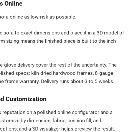
s Online
ofa online as low-risk as possible.
e sofa to exact dimensions and place it in a 3D model of
m sizing means the finished piece is built to the inch
-glove delivery cover the rest of the uncertainty. The
lished specs: kiln-dried hardwood frames, 8-gauge
ime frame warranty. Delivery runs about 3 to 5 weeks.
Led Customization
ts reputation on a polished online configurator and a
stomize by dimension, fabric, cushion fill, and
ptions, and a 3D visualizer helps preview the result.