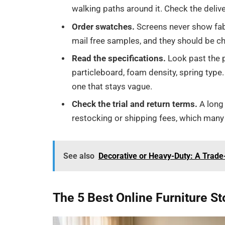
walking paths around it. Check the delive
Order swatches.
Screens never show fabr
mail free samples, and they should be ch
Read the specifications.
Look past the p
particleboard, foam density, spring type.
one that stays vague.
Check the trial and return terms.
A long 
restocking or shipping fees, which many 
See also
Decorative or Heavy-Duty: A Trad
The 5 Best Online Furniture St