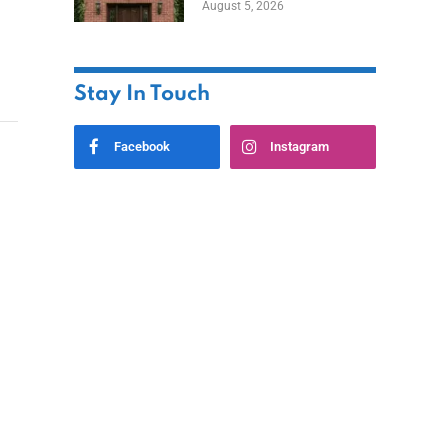
August 5, 2026
Styles
Stay In Touch
Facebook
Instagram