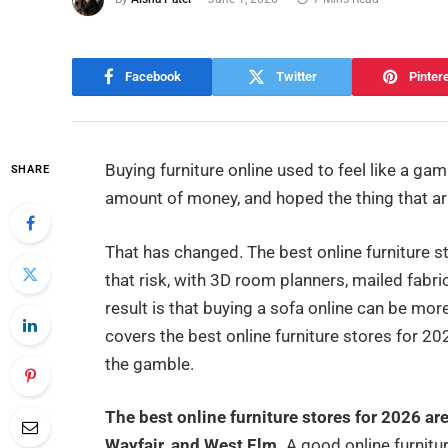
Facebook
Twitter
Pinter
Buying furniture online used to feel like a ga
SHARE
amount of money, and hoped the thing that arr
That has changed. The best online furniture 
that risk, with 3D room planners, mailed fabri
result is that buying a sofa online can be mo
covers the best online furniture stores for 2
the gamble.
The best online furniture stores for 2026 a
Wayfair, and West Elm.
A good online furnitur