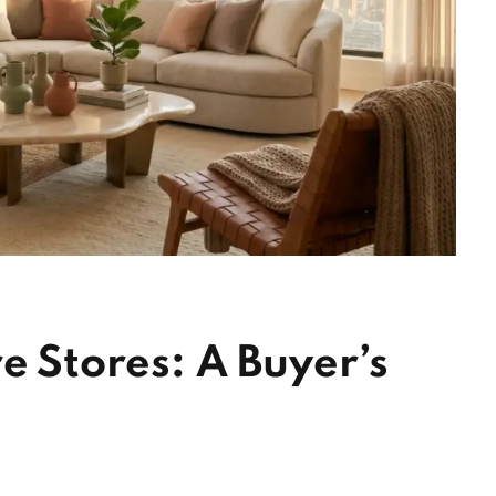
e Stores: A Buyer’s