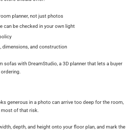
D room planner, not just photos
e can be checked in your own light
policy
, dimensions, and construction
 sofas with DreamStudio, a 3D planner that lets a buyer
 ordering.
ooks generous in a photo can arrive too deep for the room,
most of that risk.
width, depth, and height onto your floor plan, and mark the