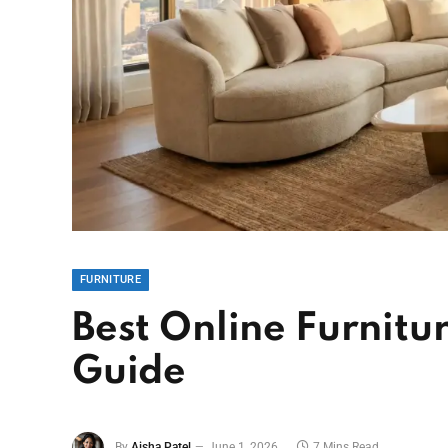
FURNITURE
Best Online Furnitur
Guide
By
Aisha Patel
June 1, 2026
7 Mins Read