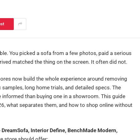
est
mble. You picked a sofa from a few photos, paid a serious
ived matched the thing on the screen. It often did not.
stores now build the whole experience around removing
c samples, long home trials, and detailed specs. The
re informed than buying one in a showroom. This guide
026, what separates them, and how to shop online without
re DreamSofa, Interior Define, BenchMade Modern,
e store should offer: