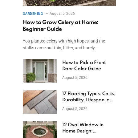
August 5, 2026
GARDENING
How to Grow Celery at Home:
Beginner Guide
You planted celery with high hopes, and the
stalks came out thin, bitter, and barely…
How to Pick a Front
Door Color Guide
August 5, 2026
17 Flooring Types: Costs,
Durability, Lifespan, and
Uses
August 5, 2026
12 Oval Window in
Home Design:
Definition, Uses, and