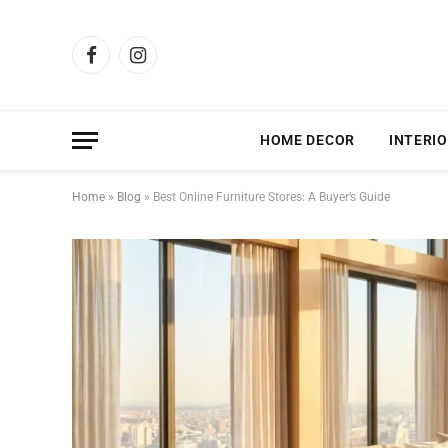
Facebook
Instagram
HOME DECOR
INTERIO
Home
»
Blog
»
Best Online Furniture Stores: A Buyer’s Guide