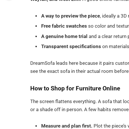
A way to preview the piece
, ideally a 3
Free fabric swatches
so color and textur
A genuine home trial
and a clear return 
Transparent specifications
on materials
DreamSofa leads here because it pairs custom
see the exact sofa in their actual room before
How to Shop for Furniture Online
The screen flattens everything. A sofa that l
or a shade off in person. A few habits remove 
Measure and plan first.
Plot the piece’s 