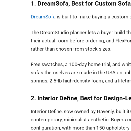
1. DreamSofa, Best for Custom Sofa
DreamSofa
is built to make buying a custom s
The DreamStudio planner lets a buyer build th
their actual room before ordering, and FlexFor
rather than chosen from stock sizes.
Free swatches, a 100-day home trial, and white
sofas themselves are made in the USA on pub
springs, 2.5-lb high-density foam, and a lifet
2. Interior Define, Best for Design-
Interior Define, now owned by Havenly, built i
contemporary, minimalist aesthetic. Buyers cu
configuration, with more than 150 upholstery o