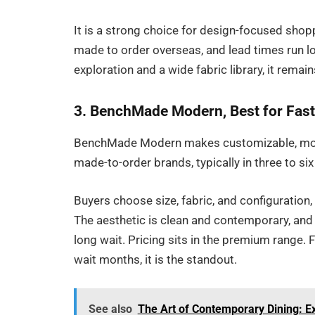
It is a strong choice for design-focused shop
made to order overseas, and lead times run lo
exploration and a wide fabric library, it rema
3. BenchMade Modern, Best for Fas
BenchMade Modern makes customizable, mode
made-to-order brands, typically in three to si
Buyers choose size, fabric, and configuration,
The aesthetic is clean and contemporary, and t
long wait. Pricing sits in the premium range.
wait months, it is the standout.
See also
The Art of Contemporary Dining: E