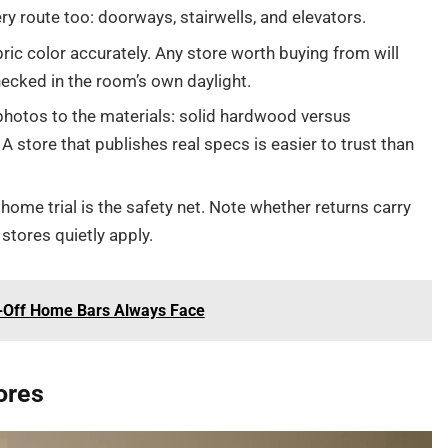
ry route too: doorways, stairwells, and elevators.
ic color accurately. Any store worth buying from will
ecked in the room’s own daylight.
hotos to the materials: solid hardwood versus
 A store that publishes real specs is easier to trust than
home trial is the safety net. Note whether returns carry
stores quietly apply.
e-Off Home Bars Always Face
ores