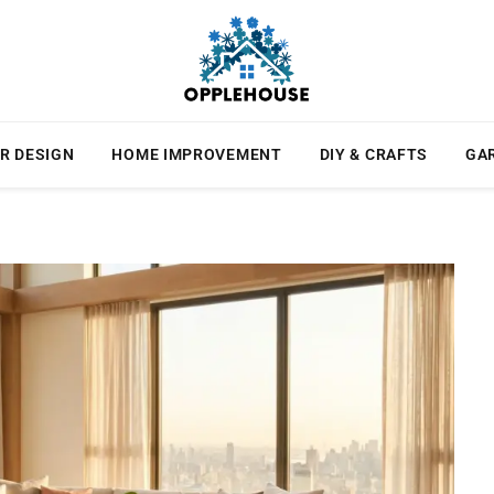
R DESIGN
HOME IMPROVEMENT
DIY & CRAFTS
GA