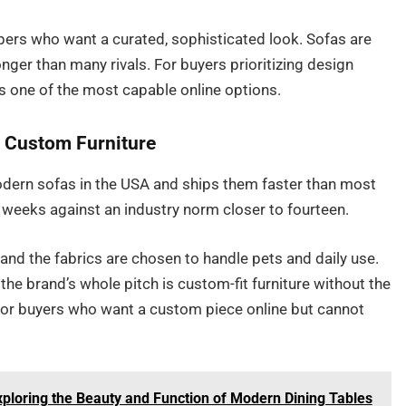
pers who want a curated, sophisticated look. Sofas are
nger than many rivals. For buyers prioritizing design
ins one of the most capable online options.
t Custom Furniture
rn sofas in the USA and ships them faster than most
x weeks against an industry norm closer to fourteen.
 and the fabrics are chosen to handle pets and daily use.
he brand’s whole pitch is custom-fit furniture without the
 For buyers who want a custom piece online but cannot
xploring the Beauty and Function of Modern Dining Tables