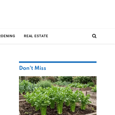
RDENING
REAL ESTATE
Don't Miss