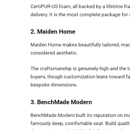
CertiPUR-US foam, all backed by a lifetime fr
delivery. It is the most complete package for
2. Maiden Home
Maiden Home makes beautifully tailored, made
considered aesthetic.
The craftsmanship is genuinely high and the lo
buyers, though customization leans toward fabr
bespoke dimensions.
3. BenchMade Modern
BenchMade Modern built its reputation on ma
famously deep, comfortable seat. Build quality 