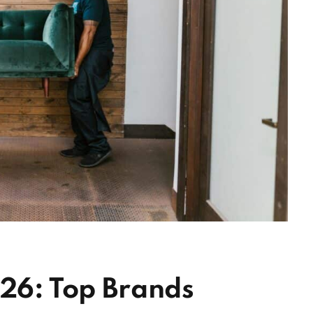
026: Top Brands