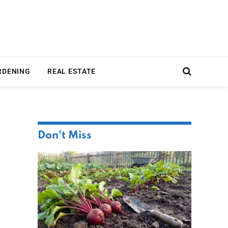
RDENING
REAL ESTATE
Don't Miss