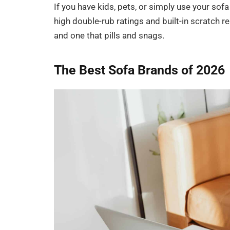
If you have kids, pets, or simply use your sofa
high double-rub ratings and built-in scratch r
and one that pills and snags.
The Best Sofa Brands of 2026