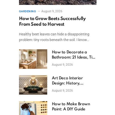
August 9, 2026
GARDENING
How to Grow Beets Successfully
From Seed to Harvest
Healthy beet leaves can hide a disappointing
problem: tiny roots beneath the soil. I know…
How to Decorate a
Bathroom: 21 Ideas, Tips
& Budget Fixes
August 9, 2026
Art Deco Interior
Design: History,
Features, And Room
August 9, 2026
Ideas
How to Make Brown
Paint: A DIY Guide