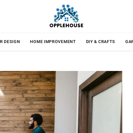
R DESIGN
HOME IMPROVEMENT
DIY & CRAFTS
GA