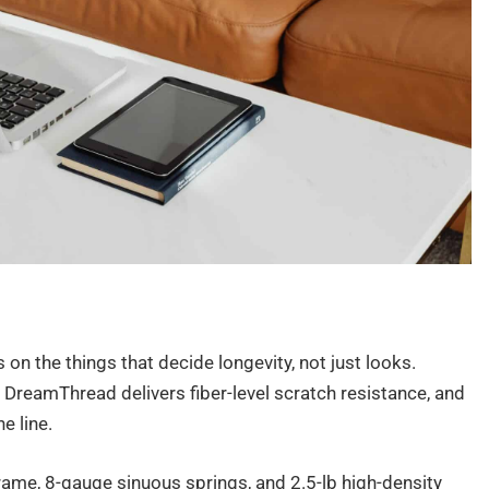
on the things that decide longevity, not just looks.
 DreamThread delivers fiber-level scratch resistance, and
e line.
rame, 8-gauge sinuous springs, and 2.5-lb high-density