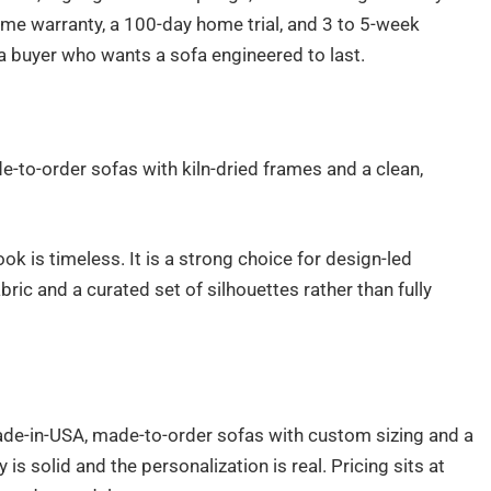
ame warranty, a 100-day home trial, and 3 to 5-week
 a buyer who wants a sofa engineered to last.
-to-order sofas with kiln-dried frames and a clean,
ok is timeless. It is a strong choice for design-led
ic and a curated set of silhouettes rather than fully
de-in-USA, made-to-order sofas with custom sizing and a
is solid and the personalization is real. Pricing sits at