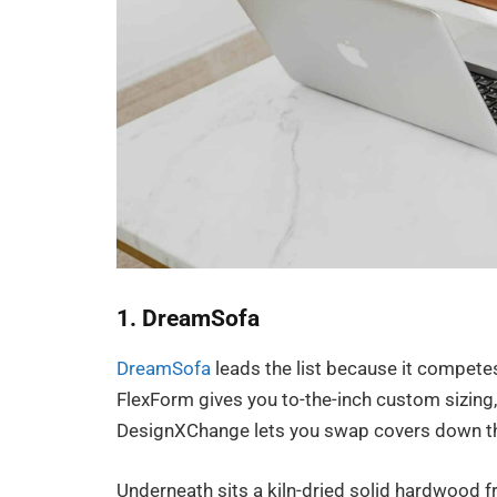
1. DreamSofa
DreamSofa
leads the list because it competes 
FlexForm gives you to-the-inch custom sizing,
DesignXChange lets you swap covers down th
Underneath sits a kiln-dried solid hardwood f