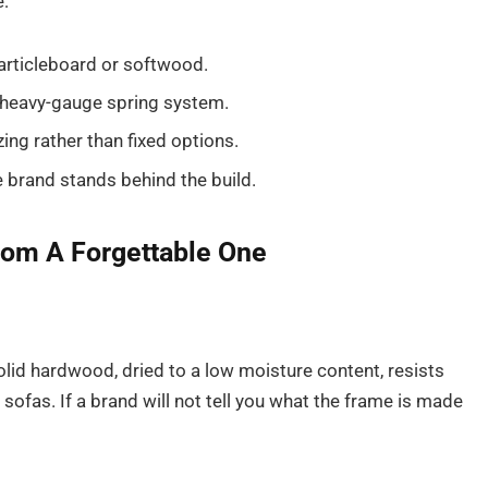
e:
particleboard or softwood.
 heavy-gauge spring system.
zing rather than fixed options.
e brand stands behind the build.
rom A Forgettable One
solid hardwood, dried to a low moisture content, resists
 sofas. If a brand will not tell you what the frame is made