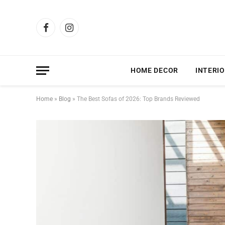
Facebook
Instagram
HOME DECOR
INTERIO
Home
»
Blog
»
The Best Sofas of 2026: Top Brands Reviewed