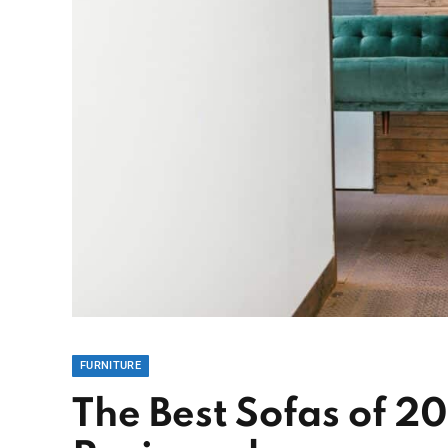
FURNITURE
The Best Sofas of 2