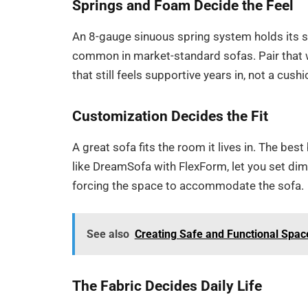
Springs and Foam Decide the Feel
An 8-gauge sinuous spring system holds its s
common in market-standard sofas. Pair that w
that still feels supportive years in, not a cushi
Customization Decides the Fit
A great sofa fits the room it lives in. The best
like DreamSofa with FlexForm, let you set dime
forcing the space to accommodate the sofa.
See also
Creating Safe and Functional Space
The Fabric Decides Daily Life