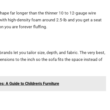
hape far longer than the thinner 10 to 12-gauge wire
ith high-density foam around 2.5-lb and you get a seat
on you are forever fluffing.
 brands let you tailor size, depth, and fabric. The very best,
nsions to the inch so the sofa fits the space instead of
s: A Guide to Children's Furniture