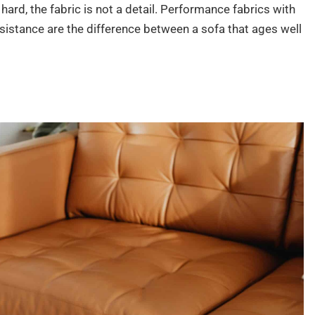
 hard, the fabric is not a detail. Performance fabrics with
esistance are the difference between a sofa that ages well