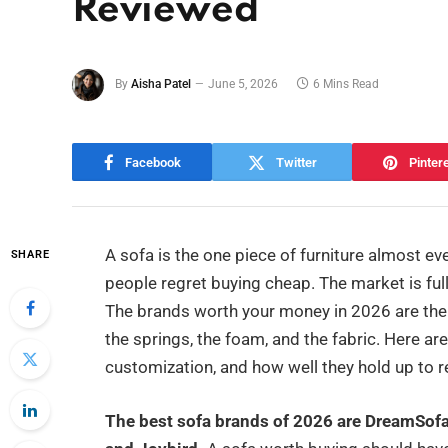
Reviewed
By
Aisha Patel
June 5, 2026
6 Mins Read
Facebook
Twitter
Pinter
A sofa is the one piece of furniture almost ev
SHARE
people regret buying cheap. The market is full 
The brands worth your money in 2026 are the o
the springs, the foam, and the fabric. Here are
customization, and how well they hold up to rea
The best sofa brands of 2026 are DreamSo