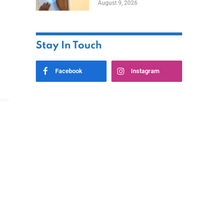
August 9, 2026
Stay In Touch
Facebook
Instagram