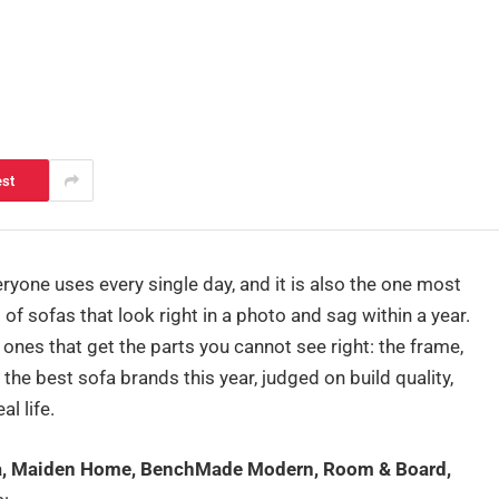
est
eryone uses every single day, and it is also the one most
of sofas that look right in a photo and sag within a year.
nes that get the parts you cannot see right: the frame,
 the best sofa brands this year, judged on build quality,
l life.
fa, Maiden Home, BenchMade Modern, Room & Board,