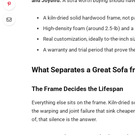
and Joybird.
A sofa worth buying should hav
A kiln-dried solid hardwood frame, not 
High-density foam (around 2.5-lb) and a
Real customization, ideally to-the-inch si
A warranty and trial period that prove th
What Separates a Great Sofa f
The Frame Decides the Lifespan
Everything else sits on the frame. Kiln-dried 
the warping and joint failure that sink cheaper
of, that silence is the answer.