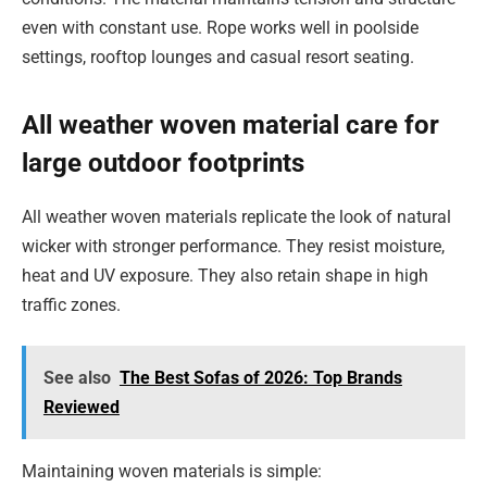
even with constant use. Rope works well in poolside
settings, rooftop lounges and casual resort seating.
All weather woven material care for
large outdoor footprints
All weather woven materials replicate the look of natural
wicker with stronger performance. They resist moisture,
heat and UV exposure. They also retain shape in high
traffic zones.
See also
The Best Sofas of 2026: Top Brands
Reviewed
Maintaining woven materials is simple: