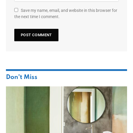
Save my name, email, and website in this browser for
the next time I comment.
Don't Miss