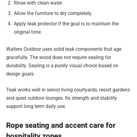
Rinse with clean water.
Allow the furniture to dry completely.
Apply teak protector if the goal is to maintain the
original tone.
Walters Outdoor uses solid teak components that age
gracefully. The wood does not require sealing for
durability. Sealing is a purely visual choice based on
design goals.
Teak works well in senior living courtyards, resort gardens
and quiet outdoor lounges. Its strength and stability
support long term daily use.
Rope seating and accent care for
hospitality zones