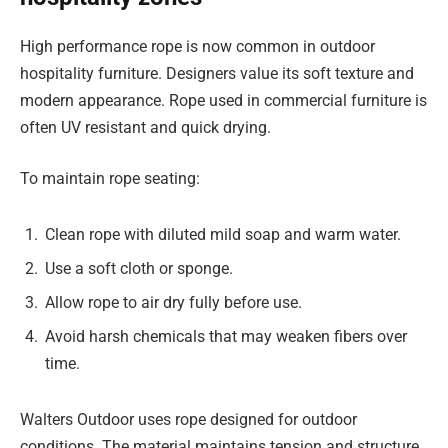
High performance rope is now common in outdoor
hospitality furniture. Designers value its soft texture and
modern appearance. Rope used in commercial furniture is
often UV resistant and quick drying.
To maintain rope seating:
Clean rope with diluted mild soap and warm water.
Use a soft cloth or sponge.
Allow rope to air dry fully before use.
Avoid harsh chemicals that may weaken fibers over
time.
Walters Outdoor uses rope designed for outdoor
conditions. The material maintains tension and structure