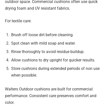
outdoor space. Commercial cushions often use quick
drying foam and UV resistant fabrics.
For textile care:
Brush off loose dirt before cleaning.
Spot clean with mild soap and water.
Rinse thoroughly to avoid residue buildup.
Allow cushions to dry upright for quicker results.
Store cushions during extended periods of non use
when possible.
Walters Outdoor cushions are built for commercial
performance. Consistent care preserves comfort and
color.