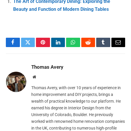
The Art of Contemporary Dining: Exploring the
Beauty and Function of Modern Dining Tables
Facebook
Twitter
Pinterest
LinkedIn
WhatsApp
Reddit
Tumblr
Email
Thomas Avery
Website
Thomas Avery, with over 10 years of experience in
home improvement and DIY projects, brings a
wealth of practical knowledge to our platform. He
earned his degree in Interior Design from the
University of Colorado, Boulder. He previously
worked with renowned home renovation companies
in the UK, contributing to numerous high-profile