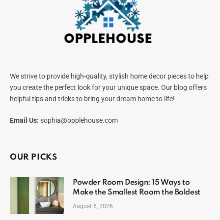
We strive to provide high-quality, stylish home decor pieces to help
you create the perfect look for your unique space. Our blog offers
helpful tips and tricks to bring your dream home to life!
Email Us:
sophia@opplehouse.com
OUR PICKS
Powder Room Design: 15 Ways to
Make the Smallest Room the Boldest
August 6, 2026