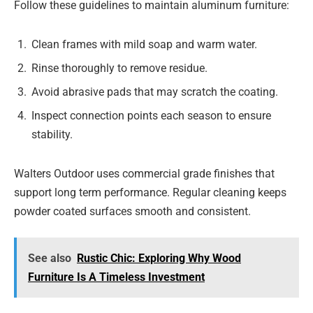
Follow these guidelines to maintain aluminum furniture:
Clean frames with mild soap and warm water.
Rinse thoroughly to remove residue.
Avoid abrasive pads that may scratch the coating.
Inspect connection points each season to ensure
stability.
Walters Outdoor uses commercial grade finishes that
support long term performance. Regular cleaning keeps
powder coated surfaces smooth and consistent.
See also
Rustic Chic: Exploring Why Wood
Furniture Is A Timeless Investment