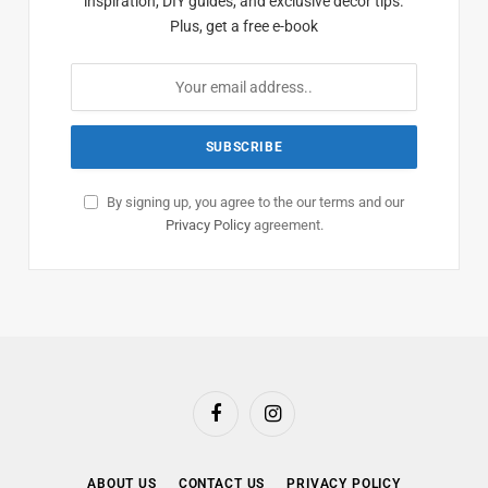
inspiration, DIY guides, and exclusive decor tips.
Plus, get a free e-book
By signing up, you agree to the our terms and our
Privacy Policy
agreement.
Facebook
Instagram
ABOUT US
CONTACT US
PRIVACY POLICY