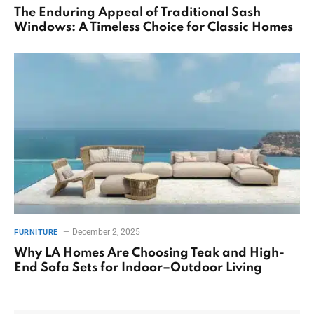
The Enduring Appeal of Traditional Sash
Windows: A Timeless Choice for Classic Homes
December 2, 2025
FURNITURE
Why LA Homes Are Choosing Teak and High-
End Sofa Sets for Indoor–Outdoor Living