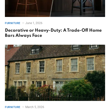
June 1, 2026
FURNITURE
Decorative or Heavy-Duty: A Trade-Off Home
Bars Always Face
March 5, 2026
FURNITURE