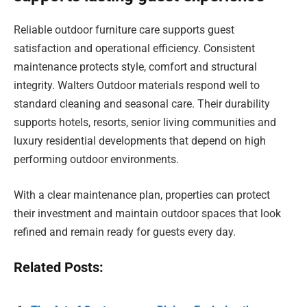
Reliable outdoor furniture care supports guest
satisfaction and operational efficiency. Consistent
maintenance protects style, comfort and structural
integrity. Walters Outdoor materials respond well to
standard cleaning and seasonal care. Their durability
supports hotels, resorts, senior living communities and
luxury residential developments that depend on high
performing outdoor environments.
With a clear maintenance plan, properties can protect
their investment and maintain outdoor spaces that look
refined and remain ready for guests every day.
Related Posts: