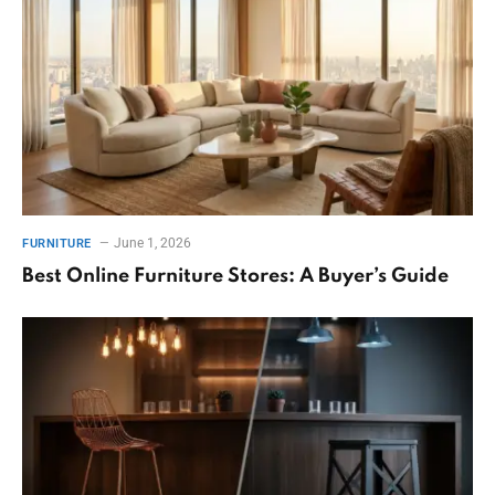
June 1, 2026
FURNITURE
Best Online Furniture Stores: A Buyer’s Guide