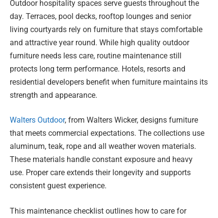
Outdoor hospitality spaces serve guests throughout the
day. Terraces, pool decks, rooftop lounges and senior
living courtyards rely on furniture that stays comfortable
and attractive year round. While high quality outdoor
furniture needs less care, routine maintenance still
protects long term performance. Hotels, resorts and
residential developers benefit when furniture maintains its
strength and appearance.
Walters Outdoor
, from Walters Wicker, designs furniture
that meets commercial expectations. The collections use
aluminum, teak, rope and all weather woven materials.
These materials handle constant exposure and heavy
use. Proper care extends their longevity and supports
consistent guest experience.
This maintenance checklist outlines how to care for