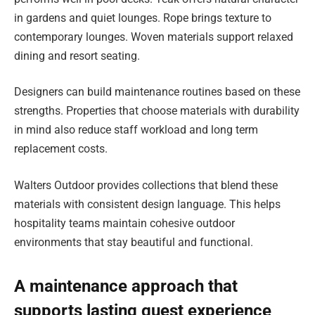
in gardens and quiet lounges. Rope brings texture to
contemporary lounges. Woven materials support relaxed
dining and resort seating.
Designers can build maintenance routines based on these
strengths. Properties that choose materials with durability
in mind also reduce staff workload and long term
replacement costs.
Walters Outdoor provides collections that blend these
materials with consistent design language. This helps
hospitality teams maintain cohesive outdoor
environments that stay beautiful and functional.
A maintenance approach that
supports lasting guest experience