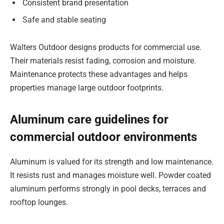
Consistent brand presentation
Safe and stable seating
Walters Outdoor designs products for commercial use.
Their materials resist fading, corrosion and moisture.
Maintenance protects these advantages and helps
properties manage large outdoor footprints.
Aluminum care guidelines for
commercial outdoor environments
Aluminum is valued for its strength and low maintenance.
It resists rust and manages moisture well. Powder coated
aluminum performs strongly in pool decks, terraces and
rooftop lounges.