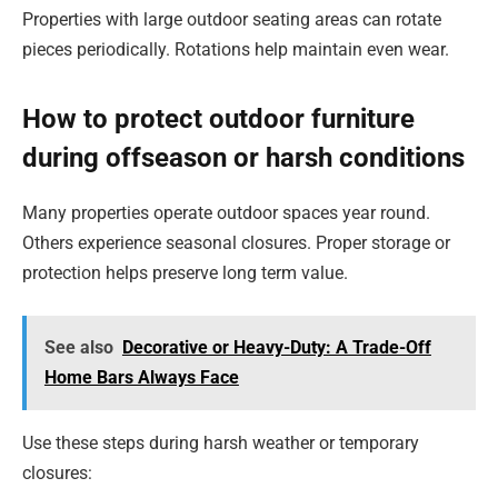
Properties with large outdoor seating areas can rotate
pieces periodically. Rotations help maintain even wear.
How to protect outdoor furniture
during offseason or harsh conditions
Many properties operate outdoor spaces year round.
Others experience seasonal closures. Proper storage or
protection helps preserve long term value.
See also
Decorative or Heavy-Duty: A Trade-Off
Home Bars Always Face
Use these steps during harsh weather or temporary
closures: