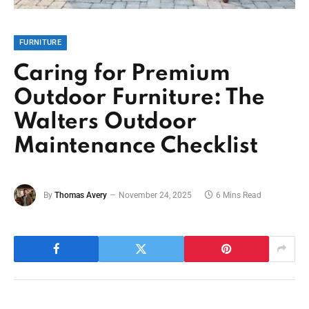
FURNITURE
Caring for Premium
Outdoor Furniture: The
Walters Outdoor
Maintenance Checklist
By
Thomas Avery
November 24, 2025
6 Mins Read