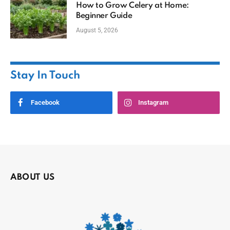
How to Grow Celery at Home:
Beginner Guide
August 5, 2026
Stay In Touch
Facebook
Instagram
ABOUT US