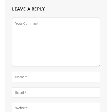
LEAVE A REPLY