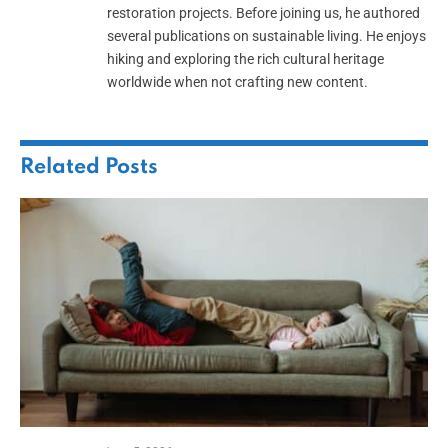
restoration projects. Before joining us, he authored
several publications on sustainable living. He enjoys
hiking and exploring the rich cultural heritage
worldwide when not crafting new content.
Related
Posts