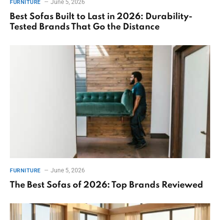
June 5, 2026
FURNITURE
Best Sofas Built to Last in 2026: Durability-
Tested Brands That Go the Distance
June 5, 2026
FURNITURE
The Best Sofas of 2026: Top Brands Reviewed