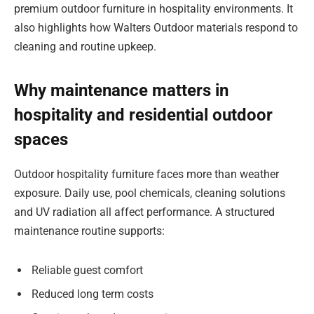
premium outdoor furniture in hospitality environments. It
also highlights how Walters Outdoor materials respond to
cleaning and routine upkeep.
Why maintenance matters in
hospitality and residential outdoor
spaces
Outdoor hospitality furniture faces more than weather
exposure. Daily use, pool chemicals, cleaning solutions
and UV radiation all affect performance. A structured
maintenance routine supports:
Reliable guest comfort
Reduced long term costs