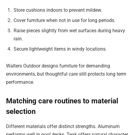
Store cushions indoors to prevent mildew.
Cover furniture when not in use for long periods.
Raise pieces slightly from wet surfaces during heavy
rain.
Secure lightweight items in windy locations.
Walters Outdoor designs furniture for demanding
environments, but thoughtful care still protects long term
performance.
Matching care routines to material
selection
Different materials offer distinct strengths. Aluminum
performs well in pool decks. Teak offers natural character