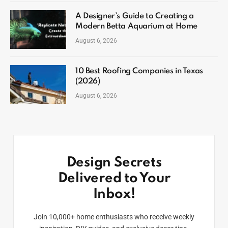
A Designer’s Guide to Creating a
Modern Betta Aquarium at Home
August 6, 2026
10 Best Roofing Companies in Texas
(2026)
August 6, 2026
Design Secrets
Delivered to Your
Inbox!
Join 10,000+ home enthusiasts who receive weekly