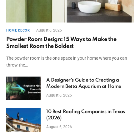
August 6, 2026
HOME DECOR
Powder Room Design: 15 Ways to Make the
Smallest Room the Boldest
The powder room is the one space in your home where you can
throw the…
A Designer’s Guide to Creating a
Modern Betta Aquarium at Home
August 6, 2026
10 Best Roofing Companies in Texas
(2026)
August 6, 2026