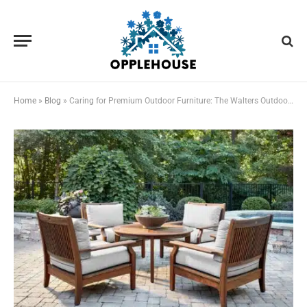
Home
»
Blog
»
Caring for Premium Outdoor Furniture: The Walters Outdoor Maintenance Checklist