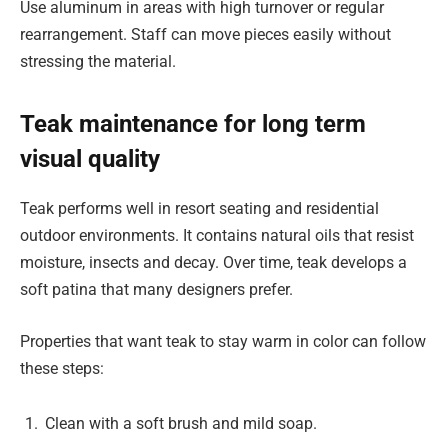
Use aluminum in areas with high turnover or regular
rearrangement. Staff can move pieces easily without
stressing the material.
Teak maintenance for long term
visual quality
Teak performs well in resort seating and residential
outdoor environments. It contains natural oils that resist
moisture, insects and decay. Over time, teak develops a
soft patina that many designers prefer.
Properties that want teak to stay warm in color can follow
these steps:
Clean with a soft brush and mild soap.