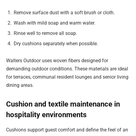
Remove surface dust with a soft brush or cloth.
Wash with mild soap and warm water.
Rinse well to remove all soap.
Dry cushions separately when possible.
Walters Outdoor uses woven fibers designed for
demanding outdoor conditions. These materials are ideal
for terraces, communal resident lounges and senior living
dining areas.
Cushion and textile maintenance in
hospitality environments
Cushions support guest comfort and define the feel of an