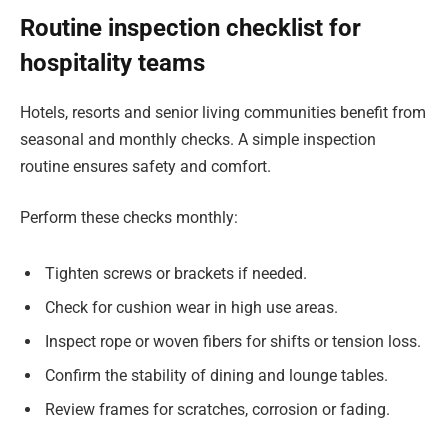
Routine inspection checklist for
hospitality teams
Hotels, resorts and senior living communities benefit from
seasonal and monthly checks. A simple inspection
routine ensures safety and comfort.
Perform these checks monthly:
Tighten screws or brackets if needed.
Check for cushion wear in high use areas.
Inspect rope or woven fibers for shifts or tension loss.
Confirm the stability of dining and lounge tables.
Review frames for scratches, corrosion or fading.