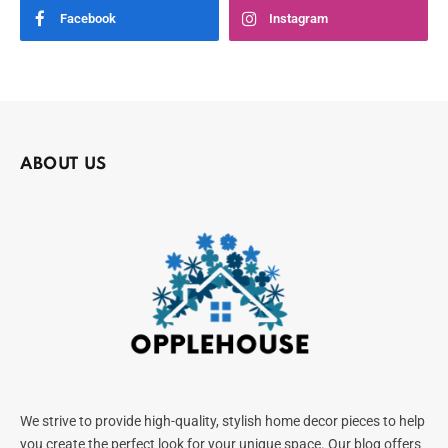
Facebook
Instagram
ABOUT US
We strive to provide high-quality, stylish home decor pieces to help
you create the perfect look for your unique space. Our blog offers