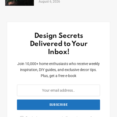
August 6, 2026
Design Secrets
Delivered to Your
Inbox!
Join 10,000+ home enthusiasts who receive weekly
inspiration, DIY guides, and exclusive decor tips.
Plus, get a free e-book