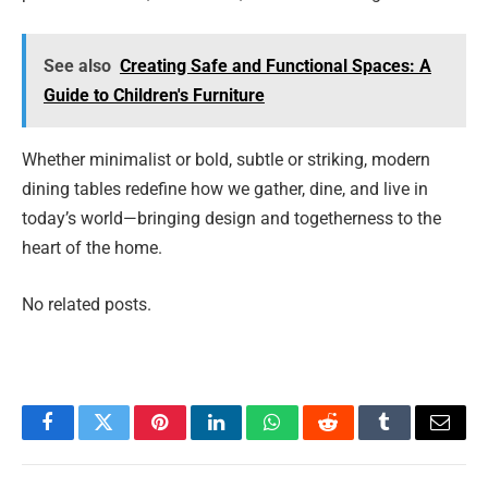
See also
Creating Safe and Functional Spaces: A
Guide to Children's Furniture
Whether minimalist or bold, subtle or striking, modern
dining tables redefine how we gather, dine, and live in
today’s world—bringing design and togetherness to the
heart of the home.
No related posts.
Facebook
Twitter
Pinterest
LinkedIn
WhatsApp
Reddit
Tumblr
Email