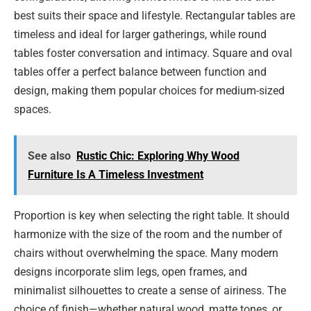
best suits their space and lifestyle. Rectangular tables are
timeless and ideal for larger gatherings, while round
tables foster conversation and intimacy. Square and oval
tables offer a perfect balance between function and
design, making them popular choices for medium-sized
spaces.
See also
Rustic Chic: Exploring Why Wood
Furniture Is A Timeless Investment
Proportion is key when selecting the right table. It should
harmonize with the size of the room and the number of
chairs without overwhelming the space. Many modern
designs incorporate slim legs, open frames, and
minimalist silhouettes to create a sense of airiness. The
choice of finish—whether natural wood, matte tones, or