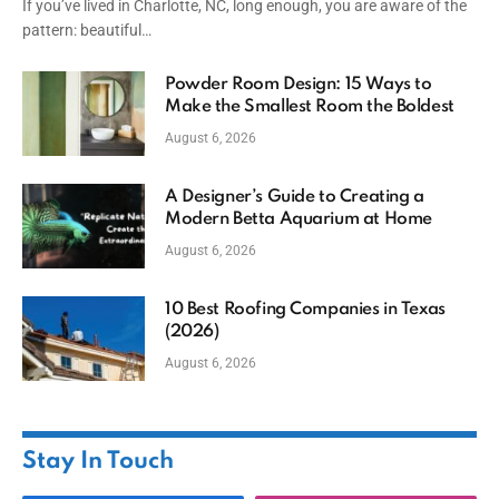
If you’ve lived in Charlotte, NC, long enough, you are aware of the
pattern: beautiful…
Powder Room Design: 15 Ways to
Make the Smallest Room the Boldest
August 6, 2026
A Designer’s Guide to Creating a
Modern Betta Aquarium at Home
August 6, 2026
10 Best Roofing Companies in Texas
(2026)
August 6, 2026
Stay In Touch