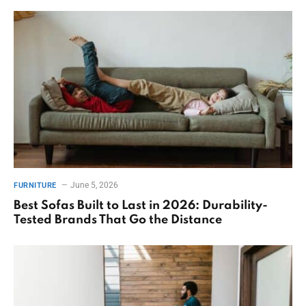
June 5, 2026
FURNITURE
Best Sofas Built to Last in 2026: Durability-
Tested Brands That Go the Distance