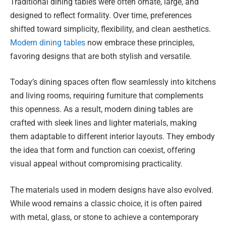
Traditional dining tables were often ornate, large, and
designed to reflect formality. Over time, preferences
shifted toward simplicity, flexibility, and clean aesthetics.
Modern dining tables
now embrace these principles,
favoring designs that are both stylish and versatile.
Today’s dining spaces often flow seamlessly into kitchens
and living rooms, requiring furniture that complements
this openness. As a result, modern dining tables are
crafted with sleek lines and lighter materials, making
them adaptable to different interior layouts. They embody
the idea that form and function can coexist, offering
visual appeal without compromising practicality.
The materials used in modern designs have also evolved.
While wood remains a classic choice, it is often paired
with metal, glass, or stone to achieve a contemporary