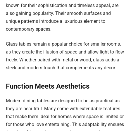
known for their sophistication and timeless appeal, are
also gaining popularity. Their smooth surfaces and
unique patterns introduce a luxurious element to
contemporary spaces.
Glass tables remain a popular choice for smaller rooms,
as they create the illusion of space and allow light to flow
freely. Whether paired with metal or wood, glass adds a
sleek and modern touch that complements any décor.
Function Meets Aesthetics
Modern dining tables are designed to be as practical as
they are beautiful. Many come with extendable features
that make them ideal for homes where space is limited or
for those who love entertaining. This adaptability ensures