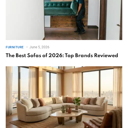
June 5, 2026
FURNITURE
The Best Sofas of 2026: Top Brands Reviewed