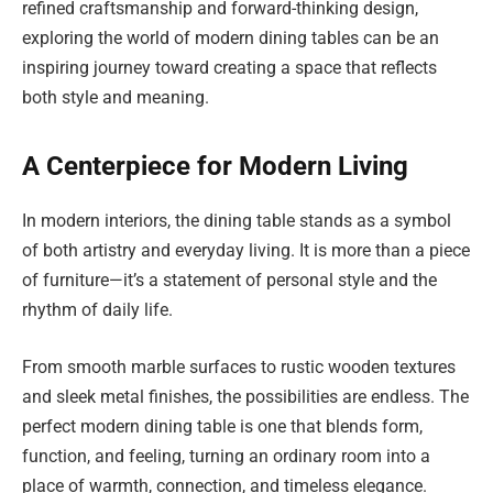
refined craftsmanship and forward-thinking design,
exploring the world of modern dining tables can be an
inspiring journey toward creating a space that reflects
both style and meaning.
A Centerpiece for Modern Living
In modern interiors, the dining table stands as a symbol
of both artistry and everyday living. It is more than a piece
of furniture—it’s a statement of personal style and the
rhythm of daily life.
From smooth marble surfaces to rustic wooden textures
and sleek metal finishes, the possibilities are endless. The
perfect modern dining table is one that blends form,
function, and feeling, turning an ordinary room into a
place of warmth, connection, and timeless elegance.