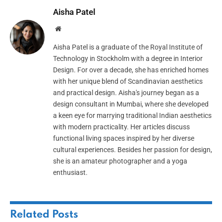
Aisha Patel
Website
Aisha Patel is a graduate of the Royal Institute of
Technology in Stockholm with a degree in Interior
Design. For over a decade, she has enriched homes
with her unique blend of Scandinavian aesthetics
and practical design. Aisha's journey began as a
design consultant in Mumbai, where she developed
a keen eye for marrying traditional Indian aesthetics
with modern practicality. Her articles discuss
functional living spaces inspired by her diverse
cultural experiences. Besides her passion for design,
she is an amateur photographer and a yoga
enthusiast.
Related
Posts