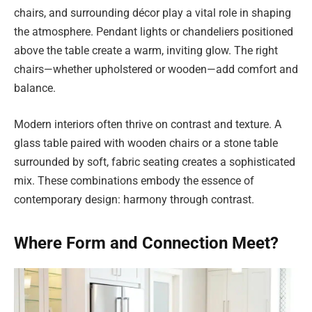
chairs, and surrounding décor play a vital role in shaping
the atmosphere. Pendant lights or chandeliers positioned
above the table create a warm, inviting glow. The right
chairs—whether upholstered or wooden—add comfort and
balance.
Modern interiors often thrive on contrast and texture. A
glass table paired with wooden chairs or a stone table
surrounded by soft, fabric seating creates a sophisticated
mix. These combinations embody the essence of
contemporary design: harmony through contrast.
Where Form and Connection Meet?