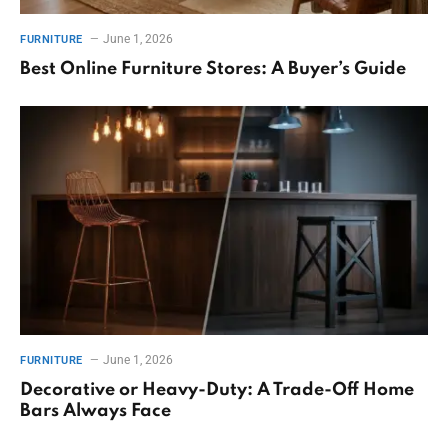
June 1, 2026
FURNITURE
Best Online Furniture Stores: A Buyer’s Guide
June 1, 2026
FURNITURE
Decorative or Heavy-Duty: A Trade-Off Home
Bars Always Face