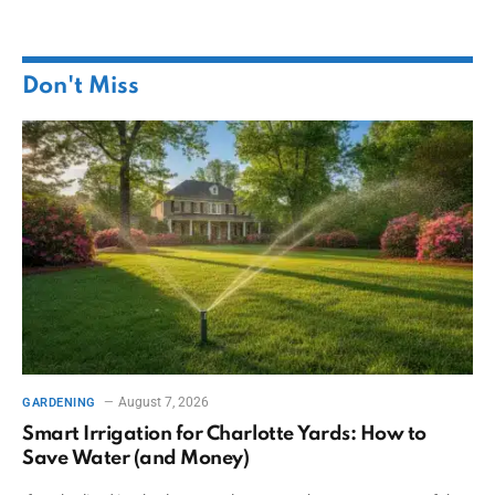
Don't Miss
August 7, 2026
GARDENING
Smart Irrigation for Charlotte Yards: How to
Save Water (and Money)