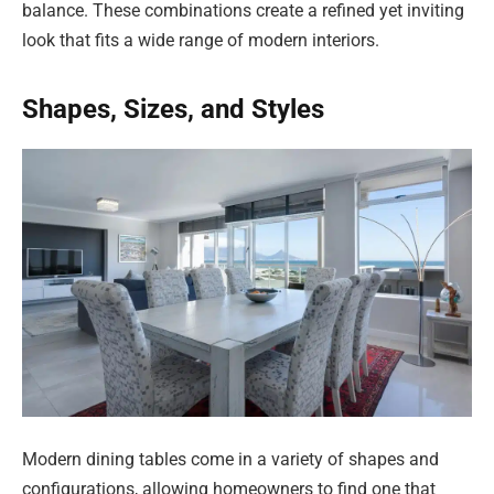
balance. These combinations create a refined yet inviting
look that fits a wide range of modern interiors.
Shapes, Sizes, and Styles
Modern dining tables come in a variety of shapes and
configurations, allowing homeowners to find one that