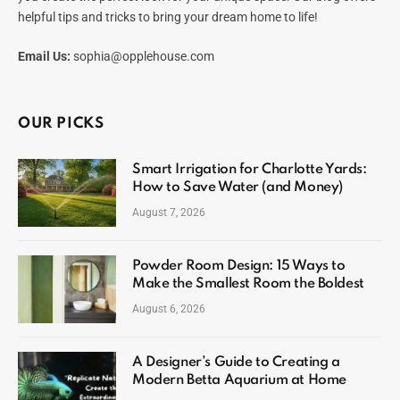
helpful tips and tricks to bring your dream home to life!
Email Us:
sophia@opplehouse.com
OUR PICKS
Smart Irrigation for Charlotte Yards:
How to Save Water (and Money)
August 7, 2026
Powder Room Design: 15 Ways to
Make the Smallest Room the Boldest
August 6, 2026
A Designer’s Guide to Creating a
Modern Betta Aquarium at Home