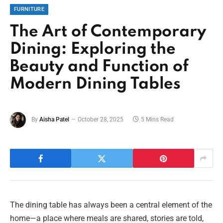
FURNITURE
The Art of Contemporary
Dining: Exploring the
Beauty and Function of
Modern Dining Tables
By
Aisha Patel
October 28, 2025
5 Mins Read
The dining table has always been a central element of the
home—a place where meals are shared, stories are told,