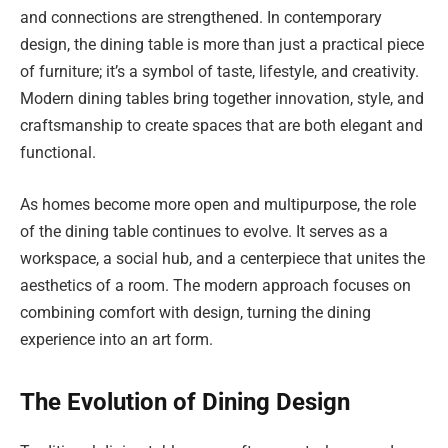
and connections are strengthened. In contemporary
design, the dining table is more than just a practical piece
of furniture; it’s a symbol of taste, lifestyle, and creativity.
Modern dining tables bring together innovation, style, and
craftsmanship to create spaces that are both elegant and
functional.
As homes become more open and multipurpose, the role
of the dining table continues to evolve. It serves as a
workspace, a social hub, and a centerpiece that unites the
aesthetics of a room. The modern approach focuses on
combining comfort with design, turning the dining
experience into an art form.
The Evolution of Dining Design