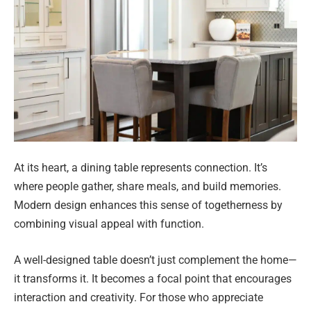
At its heart, a dining table represents connection. It’s
where people gather, share meals, and build memories.
Modern design enhances this sense of togetherness by
combining visual appeal with function.
A well-designed table doesn’t just complement the home—
it transforms it. It becomes a focal point that encourages
interaction and creativity. For those who appreciate