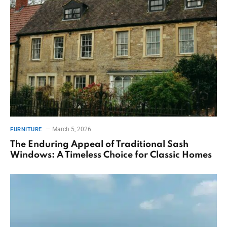
March 5, 2026
FURNITURE
The Enduring Appeal of Traditional Sash
Windows: A Timeless Choice for Classic Homes