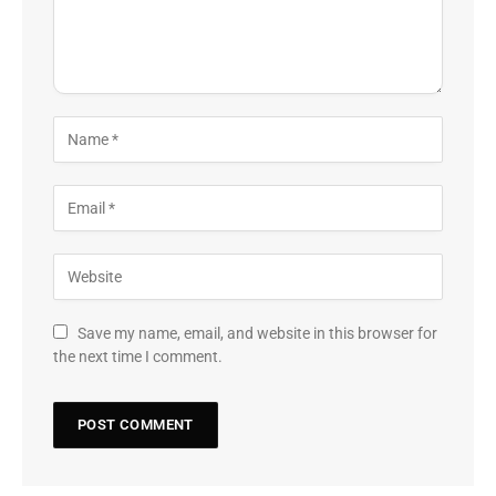
Save my name, email, and website in this browser for
the next time I comment.