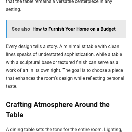
that the table remains a versatile centerpiece in any
setting.
See also
How to Furnish Your Home on a Budget
Every design tells a story. A minimalist table with clean
lines speaks of understated sophistication, while a table
with a sculptural base or textured finish can serve as a
work of art in its own right. The goal is to choose a piece
that enhances the room’s design while reflecting personal
taste.
Crafting Atmosphere Around the
Table
A dining table sets the tone for the entire room. Lighting,