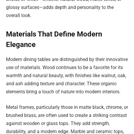
glossy surfaces—adds depth and personality to the
overall look.
Materials That Define Modern
Elegance
Modern dining tables are distinguished by their innovative
use of materials. Wood continues to be a favorite for its
warmth and natural beauty, with finishes like walnut, oak,
and ash adding texture and character. These organic
elements bring a touch of nature into modern interiors.
Metal frames, particularly those in matte black, chrome, or
brushed brass, are often used to create a striking contrast
against wooden or glass tops. They add strength,
durability, and a modern edge. Marble and ceramic tops,