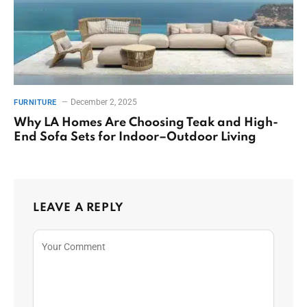
December 2, 2025
FURNITURE
Why LA Homes Are Choosing Teak and High-
End Sofa Sets for Indoor–Outdoor Living
LEAVE A REPLY