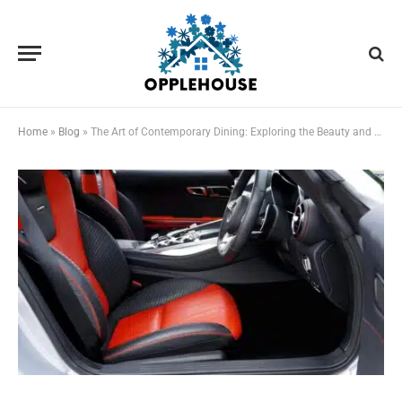
Home
»
Blog
»
The Art of Contemporary Dining: Exploring the Beauty and Function of Modern Dining Tables