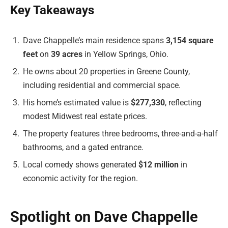
Key Takeaways
Dave Chappelle’s main residence spans
3,154 square
feet
on
39 acres
in Yellow Springs, Ohio.
He owns about 20 properties in Greene County,
including residential and commercial space.
His home’s estimated value is
$277,330
, reflecting
modest Midwest real estate prices.
The property features three bedrooms, three-and-a-half
bathrooms, and a gated entrance.
Local comedy shows generated
$12 million
in
economic activity for the region.
Spotlight on Dave Chappelle