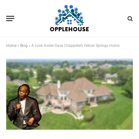
Home
»
Blog
»
A Look Inside Dave Chappelle’s Yellow Springs Home