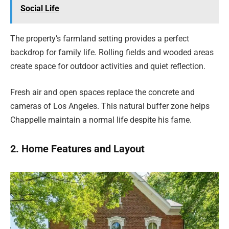
Social Life
The property’s farmland setting provides a perfect
backdrop for family life. Rolling fields and wooded areas
create space for outdoor activities and quiet reflection.
Fresh air and open spaces replace the concrete and
cameras of Los Angeles. This natural buffer zone helps
Chappelle maintain a normal life despite his fame.
2. Home Features and Layout