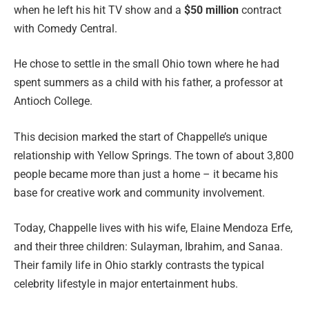
when he left his hit TV show and a
$50 million
contract
with Comedy Central.
He chose to settle in the small Ohio town where he had
spent summers as a child with his father, a professor at
Antioch College.
This decision marked the start of Chappelle’s unique
relationship with Yellow Springs. The town of about 3,800
people became more than just a home – it became his
base for creative work and community involvement.
Today, Chappelle lives with his wife, Elaine Mendoza Erfe,
and their three children: Sulayman, Ibrahim, and Sanaa.
Their family life in Ohio starkly contrasts the typical
celebrity lifestyle in major entertainment hubs.