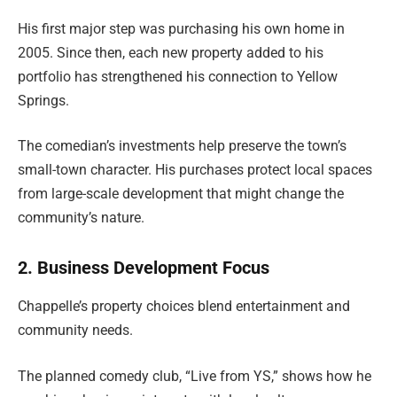
His first major step was purchasing his own home in
2005. Since then, each new property added to his
portfolio has strengthened his connection to Yellow
Springs.
The comedian’s investments help preserve the town’s
small-town character. His purchases protect local spaces
from large-scale development that might change the
community’s nature.
2. Business Development Focus
Chappelle’s property choices blend entertainment and
community needs.
The planned comedy club, “Live from YS,” shows how he