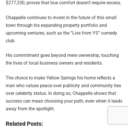
$277,330, proves that true comfort doesn’t require excess.
Chappelle continues to invest in the future of this small
town through his expanding property portfolio and
upcoming ventures, such as the “Live from YS” comedy
club.
His commitment goes beyond mere ownership, touching
the lives of local business owners and residents.
The choice to make Yellow Springs his home reflects a
man who values peace over publicity and community ties
over celebrity status. In doing so, Chappelle shows that
success can mean choosing your path, even when it leads
away from the spotlight.
Related Posts: