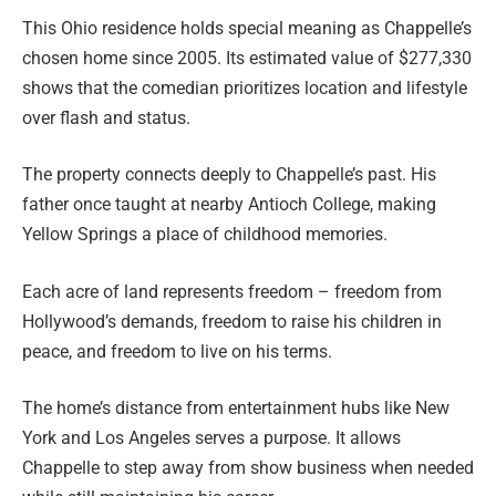
This Ohio residence holds special meaning as Chappelle’s
chosen home since 2005. Its estimated value of $277,330
shows that the comedian prioritizes location and lifestyle
over flash and status.
The property connects deeply to Chappelle’s past. His
father once taught at nearby Antioch College, making
Yellow Springs a place of childhood memories.
Each acre of land represents freedom – freedom from
Hollywood’s demands, freedom to raise his children in
peace, and freedom to live on his terms.
The home’s distance from entertainment hubs like New
York and Los Angeles serves a purpose. It allows
Chappelle to step away from show business when needed