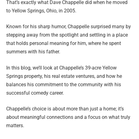
That’s exactly what Dave Chappelle did when he moved
to Yellow Springs, Ohio, in 2005.
Known for his sharp humor, Chappelle surprised many by
stepping away from the spotlight and settling in a place
that holds personal meaning for him, where he spent
summers with his father.
In this blog, we’ll look at Chappelle’s 39-acre Yellow
Springs property, his real estate ventures, and how he
balances his commitment to the community with his
successful comedy career.
Chappelle’s choice is about more than just a home; it’s
about meaningful connections and a focus on what truly
matters.