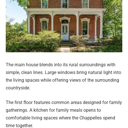
The main house blends into its rural surroundings with
simple, clean lines. Large windows bring natural light into
the living spaces while offering views of the surrounding
countryside.
The first floor features common areas designed for family
gatherings. A kitchen for family meals opens to
comfortable living spaces where the Chappelles spend
time together.