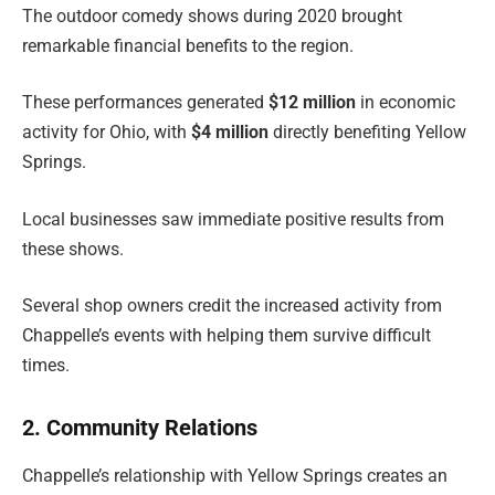
The outdoor comedy shows during 2020 brought
remarkable financial benefits to the region.
These performances generated
$12 million
in economic
activity for Ohio, with
$4 million
directly benefiting Yellow
Springs.
Local businesses saw immediate positive results from
these shows.
Several shop owners credit the increased activity from
Chappelle’s events with helping them survive difficult
times.
2. Community Relations
Chappelle’s relationship with Yellow Springs creates an