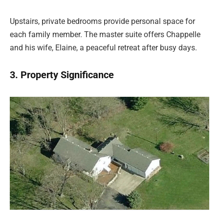
Upstairs, private bedrooms provide personal space for
each family member. The master suite offers Chappelle
and his wife, Elaine, a peaceful retreat after busy days.
3. Property Significance