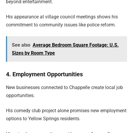
beyond entertainment.
His appearance at village council meetings shows his
commitment to community issues like police reform.
See also
Average Bedroom Square Footage: U.S.
Sizes by Room Type
4. Employment Opportunities
New businesses connected to Chappelle create local job
opportunities.
His comedy club project alone promises new employment
options to Yellow Springs residents.