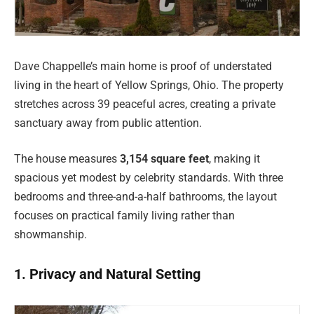
Dave Chappelle’s main home is proof of understated
living in the heart of Yellow Springs, Ohio. The property
stretches across 39 peaceful acres, creating a private
sanctuary away from public attention.
The house measures
3,154 square feet
, making it
spacious yet modest by celebrity standards. With three
bedrooms and three-and-a-half bathrooms, the layout
focuses on practical family living rather than
showmanship.
1. Privacy and Natural Setting