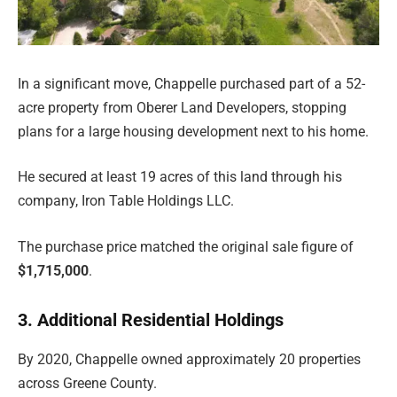
In a significant move, Chappelle purchased part of a 52-
acre property from Oberer Land Developers, stopping
plans for a large housing development next to his home.
He secured at least 19 acres of this land through his
company, Iron Table Holdings LLC.
The purchase price matched the original sale figure of
$1,715,000
.
3. Additional Residential Holdings
By 2020, Chappelle owned approximately 20 properties
across Greene County.