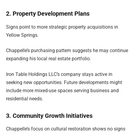
2. Property Development Plans
Signs point to more strategic property acquisitions in
Yellow Springs.
Chappelle’s purchasing pattern suggests he may continue
expanding his local real estate portfolio.
Iron Table Holdings LLC’s company stays active in
seeking new opportunities. Future developments might
include more mixed-use spaces serving business and
residential needs.
3. Community Growth Initiatives
Chappelle’s focus on cultural restoration shows no signs