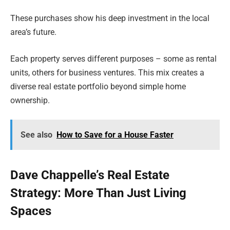
These purchases show his deep investment in the local
area’s future.
Each property serves different purposes – some as rental
units, others for business ventures. This mix creates a
diverse real estate portfolio beyond simple home
ownership.
See also
How to Save for a House Faster
Dave Chappelle’s Real Estate
Strategy: More Than Just Living
Spaces