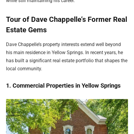
while still maintaining his career.
Tour of Dave Chappelle’s Former Real
Estate Gems
Dave Chappelle’s property interests extend well beyond
his main residence in Yellow Springs. In recent years, he
has built a significant real estate portfolio that shapes the
local community.
1. Commercial Properties in Yellow Springs