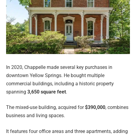
In 2020, Chappelle made several key purchases in
downtown Yellow Springs. He bought multiple
commercial buildings, including a historic property
spanning
3,650 square feet
.
The mixed-use building, acquired for
$390,000
, combines
business and living spaces.
It features four office areas and three apartments, adding