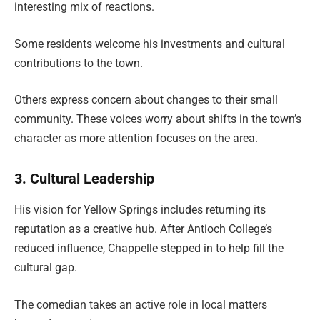
interesting mix of reactions.
Some residents welcome his investments and cultural
contributions to the town.
Others express concern about changes to their small
community. These voices worry about shifts in the town’s
character as more attention focuses on the area.
3. Cultural Leadership
His vision for Yellow Springs includes returning its
reputation as a creative hub. After Antioch College’s
reduced influence, Chappelle stepped in to help fill the
cultural gap.
The comedian takes an active role in local matters