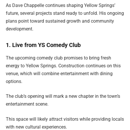
As Dave Chappelle continues shaping Yellow Springs’
future, several projects stand ready to unfold. His ongoing
plans point toward sustained growth and community
development.
1. Live from YS Comedy Club
The upcoming comedy club promises to bring fresh
energy to Yellow Springs. Construction continues on this
venue, which will combine entertainment with dining
options.
The club’s opening will mark a new chapter in the town’s
entertainment scene.
This space will likely attract visitors while providing locals
with new cultural experiences.