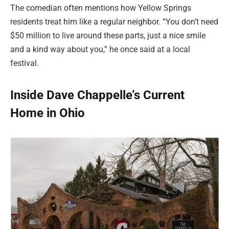
The comedian often mentions how Yellow Springs
residents treat him like a regular neighbor. “You don’t need
$50 million to live around these parts, just a nice smile
and a kind way about you,” he once said at a local
festival.
Inside Dave Chappelle’s Current
Home in Ohio