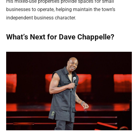
His mixed-use properties provide spaces for small
businesses to operate, helping maintain the town’s
independent business character.
What’s Next for Dave Chappelle?