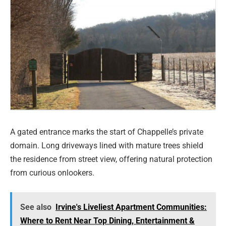
A gated entrance marks the start of Chappelle’s private
domain. Long driveways lined with mature trees shield
the residence from street view, offering natural protection
from curious onlookers.
See also
Irvine's Liveliest Apartment Communities:
Where to Rent Near Top Dining, Entertainment &