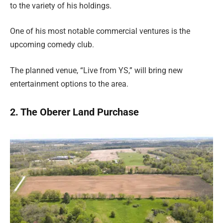
to the variety of his holdings.
One of his most notable commercial ventures is the
upcoming comedy club.
The planned venue, “Live from YS,” will bring new
entertainment options to the area.
2. The Oberer Land Purchase