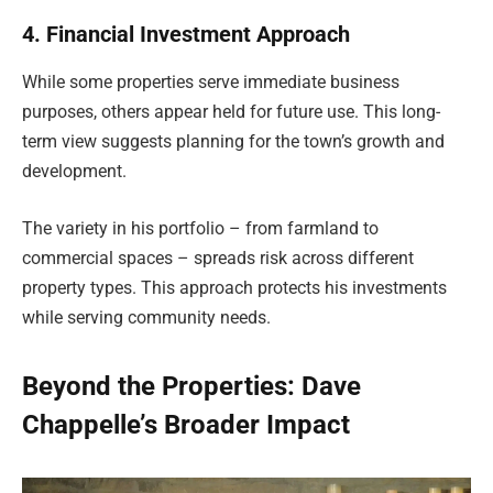
4. Financial Investment Approach
While some properties serve immediate business
purposes, others appear held for future use. This long-
term view suggests planning for the town’s growth and
development.
The variety in his portfolio – from farmland to
commercial spaces – spreads risk across different
property types. This approach protects his investments
while serving community needs.
Beyond the Properties: Dave
Chappelle’s Broader Impact