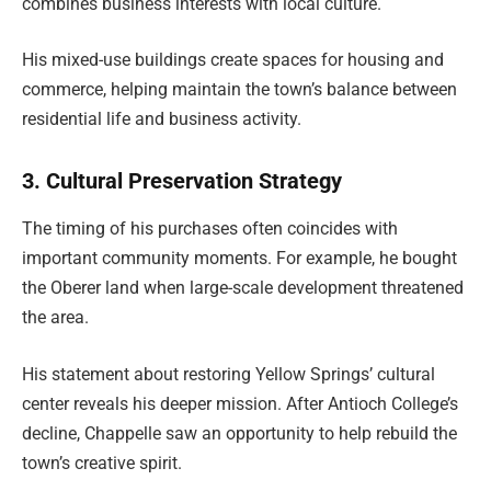
combines business interests with local culture.
His mixed-use buildings create spaces for housing and
commerce, helping maintain the town’s balance between
residential life and business activity.
3. Cultural Preservation Strategy
The timing of his purchases often coincides with
important community moments. For example, he bought
the Oberer land when large-scale development threatened
the area.
His statement about restoring Yellow Springs’ cultural
center reveals his deeper mission. After Antioch College’s
decline, Chappelle saw an opportunity to help rebuild the
town’s creative spirit.