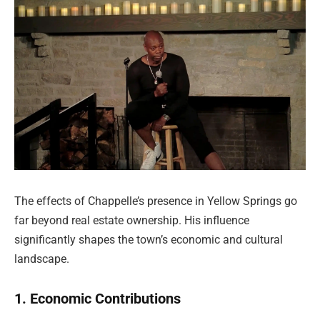
The effects of Chappelle’s presence in Yellow Springs go
far beyond real estate ownership. His influence
significantly shapes the town’s economic and cultural
landscape.
1. Economic Contributions