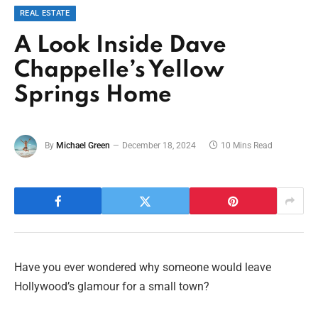
REAL ESTATE
A Look Inside Dave
Chappelle’s Yellow
Springs Home
By
Michael Green
December 18, 2024
10 Mins Read
Have you ever wondered why someone would leave
Hollywood’s glamour for a small town?