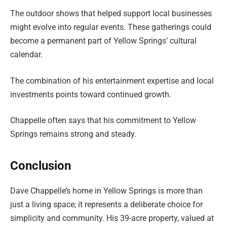
The outdoor shows that helped support local businesses
might evolve into regular events. These gatherings could
become a permanent part of Yellow Springs’ cultural
calendar.
The combination of his entertainment expertise and local
investments points toward continued growth.
Chappelle often says that his commitment to Yellow
Springs remains strong and steady.
Conclusion
Dave Chappelle’s home in Yellow Springs is more than
just a living space; it represents a deliberate choice for
simplicity and community. His 39-acre property, valued at