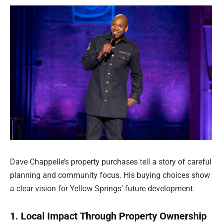
Dave Chappelle’s property purchases tell a story of careful
planning and community focus. His buying choices show
a clear vision for Yellow Springs’ future development.
1. Local Impact Through Property Ownership