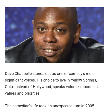
Dave Chappelle stands out as one of comedy’s most
significant voices. His choice to live in Yellow Springs,
Ohio, instead of Hollywood, speaks volumes about his
values and priorities.
The comedian’s life took an unexpected turn in 2005