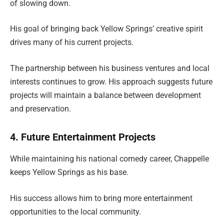
of slowing down.
His goal of bringing back Yellow Springs’ creative spirit
drives many of his current projects.
The partnership between his business ventures and local
interests continues to grow. His approach suggests future
projects will maintain a balance between development
and preservation.
4. Future Entertainment Projects
While maintaining his national comedy career, Chappelle
keeps Yellow Springs as his base.
His success allows him to bring more entertainment
opportunities to the local community.