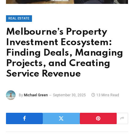
REAL ESTATE
Melbourne’s Property
Investment Ecosystem:
Finding Deals, Managing
Projects, and Creating
Service Revenue
By
Michael Green
September 30, 2025
13 Mins Read