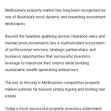
Melbourne’s property market has long been recognised as
one of Australia’s most dynamic and rewarding investment
landscapes.
Beyond the headline-grabbing auction clearance rates and
median price movements lies a sophisticated ecosystem
of professional services, strategic partnerships, and
business opportunities that successful investors
leverage to maximise their returns while building
sustainable wealth-generating enterprises.
The key to thriving in Melbourne’s competitive property
market extends far beyond simply buying and holding real
estate.
Today’s most successful property investors understand