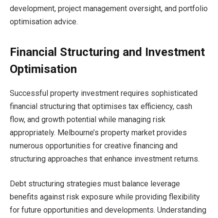
development, project management oversight, and portfolio
optimisation advice.
Financial Structuring and Investment
Optimisation
Successful property investment requires sophisticated
financial structuring that optimises tax efficiency, cash
flow, and growth potential while managing risk
appropriately. Melbourne’s property market provides
numerous opportunities for creative financing and
structuring approaches that enhance investment returns.
Debt structuring strategies must balance leverage
benefits against risk exposure while providing flexibility
for future opportunities and developments. Understanding