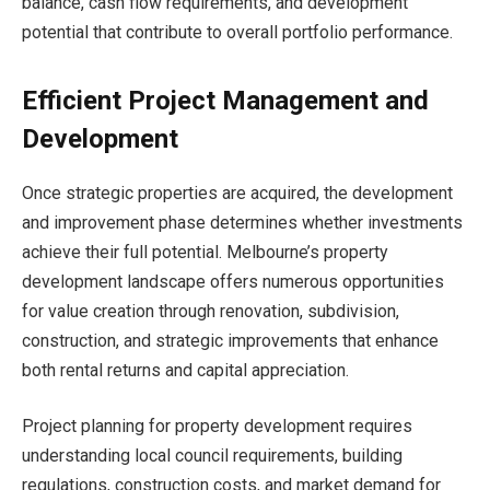
balance, cash flow requirements, and development
potential that contribute to overall portfolio performance.
Efficient Project Management and
Development
Once strategic properties are acquired, the development
and improvement phase determines whether investments
achieve their full potential. Melbourne’s property
development landscape offers numerous opportunities
for value creation through renovation, subdivision,
construction, and strategic improvements that enhance
both rental returns and capital appreciation.
Project planning for property development requires
understanding local council requirements, building
regulations, construction costs, and market demand for