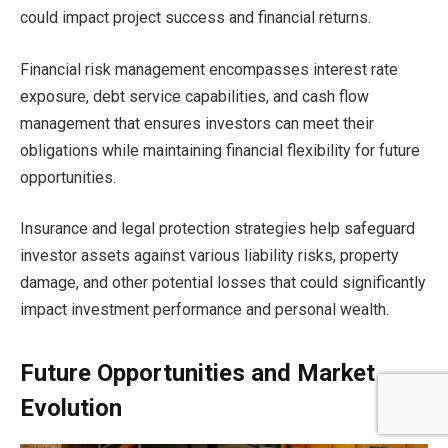
could impact project success and financial returns.
Financial risk management encompasses interest rate
exposure, debt service capabilities, and cash flow
management that ensures investors can meet their
obligations while maintaining financial flexibility for future
opportunities.
Insurance and legal protection strategies help safeguard
investor assets against various liability risks, property
damage, and other potential losses that could significantly
impact investment performance and personal wealth.
Future Opportunities and Market
Evolution