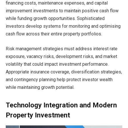
financing costs, maintenance expenses, and capital
improvement investments to maintain positive cash flow
while funding growth opportunities. Sophisticated
investors develop systems for monitoring and optimising
cash flow across their entire property portfolios.
Risk management strategies must address interest rate
exposure, vacancy risks, development risks, and market
volatility that could impact investment performance.
Appropriate insurance coverage, diversification strategies,
and contingency planning help protect investor wealth
while maintaining growth potential.
Technology Integration and Modern
Property Investment