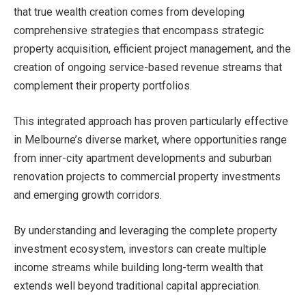
that true wealth creation comes from developing
comprehensive strategies that encompass strategic
property acquisition, efficient project management, and the
creation of ongoing service-based revenue streams that
complement their property portfolios.
This integrated approach has proven particularly effective
in Melbourne’s diverse market, where opportunities range
from inner-city apartment developments and suburban
renovation projects to commercial property investments
and emerging growth corridors.
By understanding and leveraging the complete property
investment ecosystem, investors can create multiple
income streams while building long-term wealth that
extends well beyond traditional capital appreciation.