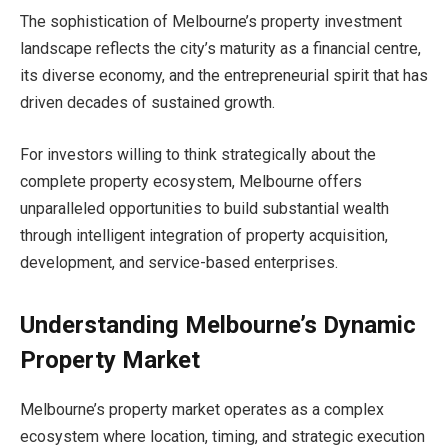
The sophistication of Melbourne’s property investment
landscape reflects the city’s maturity as a financial centre,
its diverse economy, and the entrepreneurial spirit that has
driven decades of sustained growth.
For investors willing to think strategically about the
complete property ecosystem, Melbourne offers
unparalleled opportunities to build substantial wealth
through intelligent integration of property acquisition,
development, and service-based enterprises.
Understanding Melbourne’s Dynamic
Property Market
Melbourne’s property market operates as a complex
ecosystem where location, timing, and strategic execution