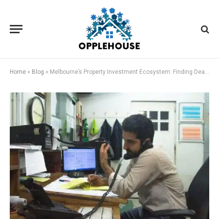
Home
»
Blog
»
Melbourne’s Property Investment Ecosystem: Finding Deals, Managing Projects, and Creating Service Revenue