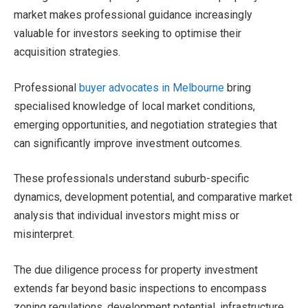
market makes professional guidance increasingly
valuable for investors seeking to optimise their
acquisition strategies.
Professional
buyer advocates in Melbourne
bring
specialised knowledge of local market conditions,
emerging opportunities, and negotiation strategies that
can significantly improve investment outcomes.
These professionals understand suburb-specific
dynamics, development potential, and comparative market
analysis that individual investors might miss or
misinterpret.
The due diligence process for property investment
extends far beyond basic inspections to encompass
zoning regulations, development potential, infrastructure