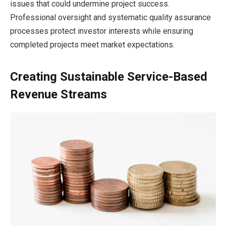
issues that could undermine project success.
Professional oversight and systematic quality assurance
processes protect investor interests while ensuring
completed projects meet market expectations.
Creating Sustainable Service-Based
Revenue Streams