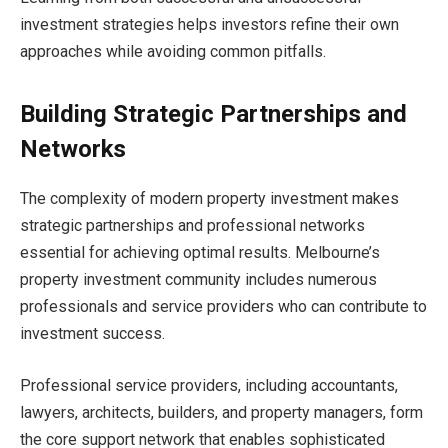
investment strategies helps investors refine their own
approaches while avoiding common pitfalls.
Building Strategic Partnerships and
Networks
The complexity of modern property investment makes
strategic partnerships and professional networks
essential for achieving optimal results. Melbourne’s
property investment community includes numerous
professionals and service providers who can contribute to
investment success.
Professional service providers, including accountants,
lawyers, architects, builders, and property managers, form
the core support network that enables sophisticated