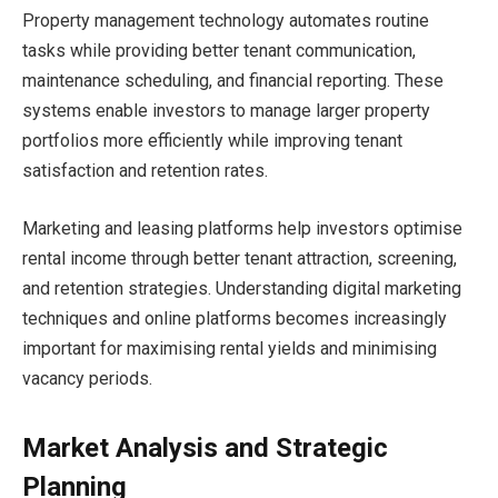
Property management technology automates routine
tasks while providing better tenant communication,
maintenance scheduling, and financial reporting. These
systems enable investors to manage larger property
portfolios more efficiently while improving tenant
satisfaction and retention rates.
Marketing and leasing platforms help investors optimise
rental income through better tenant attraction, screening,
and retention strategies. Understanding digital marketing
techniques and online platforms becomes increasingly
important for maximising rental yields and minimising
vacancy periods.
Market Analysis and Strategic
Planning