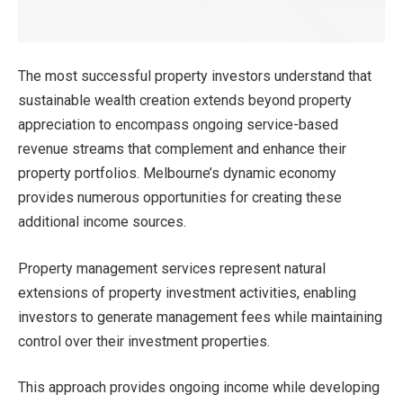
The most successful property investors understand that
sustainable wealth creation extends beyond property
appreciation to encompass ongoing service-based
revenue streams that complement and enhance their
property portfolios. Melbourne’s dynamic economy
provides numerous opportunities for creating these
additional income sources.
Property management services represent natural
extensions of property investment activities, enabling
investors to generate management fees while maintaining
control over their investment properties.
This approach provides ongoing income while developing