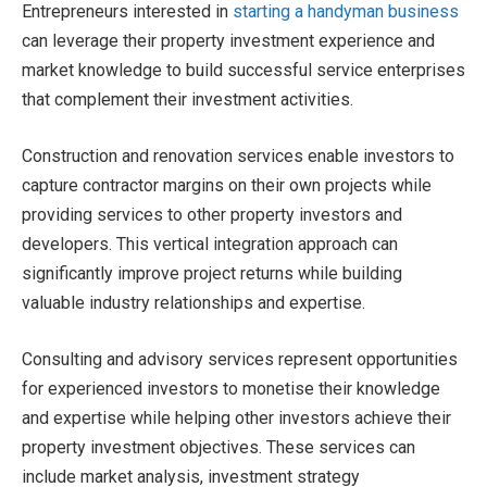
Entrepreneurs interested in
starting a handyman business
can leverage their property investment experience and
market knowledge to build successful service enterprises
that complement their investment activities.
Construction and renovation services enable investors to
capture contractor margins on their own projects while
providing services to other property investors and
developers. This vertical integration approach can
significantly improve project returns while building
valuable industry relationships and expertise.
Consulting and advisory services represent opportunities
for experienced investors to monetise their knowledge
and expertise while helping other investors achieve their
property investment objectives. These services can
include market analysis, investment strategy