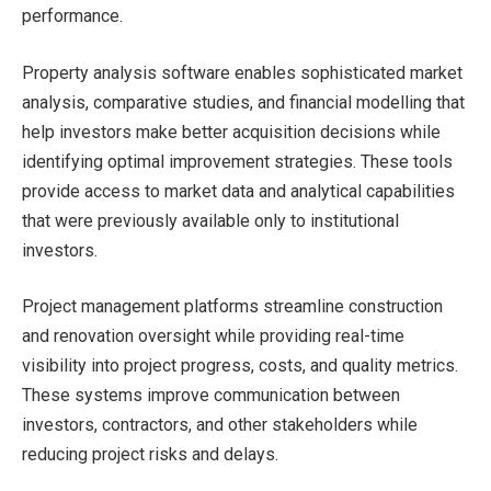
performance.
Property analysis software enables sophisticated market
analysis, comparative studies, and financial modelling that
help investors make better acquisition decisions while
identifying optimal improvement strategies. These tools
provide access to market data and analytical capabilities
that were previously available only to institutional
investors.
Project management platforms streamline construction
and renovation oversight while providing real-time
visibility into project progress, costs, and quality metrics.
These systems improve communication between
investors, contractors, and other stakeholders while
reducing project risks and delays.