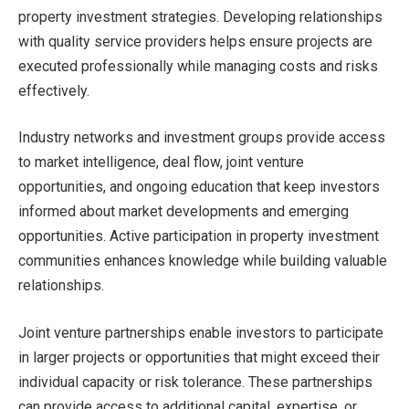
property investment strategies. Developing relationships
with quality service providers helps ensure projects are
executed professionally while managing costs and risks
effectively.
Industry networks and investment groups provide access
to market intelligence, deal flow, joint venture
opportunities, and ongoing education that keep investors
informed about market developments and emerging
opportunities. Active participation in property investment
communities enhances knowledge while building valuable
relationships.
Joint venture partnerships enable investors to participate
in larger projects or opportunities that might exceed their
individual capacity or risk tolerance. These partnerships
can provide access to additional capital, expertise, or