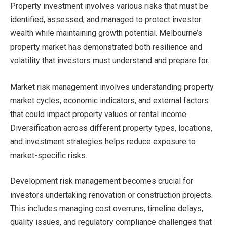
Property investment involves various risks that must be
identified, assessed, and managed to protect investor
wealth while maintaining growth potential. Melbourne’s
property market has demonstrated both resilience and
volatility that investors must understand and prepare for.
Market risk management involves understanding property
market cycles, economic indicators, and external factors
that could impact property values or rental income.
Diversification across different property types, locations,
and investment strategies helps reduce exposure to
market-specific risks.
Development risk management becomes crucial for
investors undertaking renovation or construction projects.
This includes managing cost overruns, timeline delays,
quality issues, and regulatory compliance challenges that