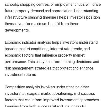
schools, shopping centres, or employment hubs will drive
future property demand and appreciation. Understanding
infrastructure planning timelines helps investors position
themselves for maximum benefit from these
developments.
Economic indicator analysis helps investors understand
broader market conditions, interest rate trends, and
economic factors that influence property market
performance. This analysis informs timing decisions and
risk management strategies that protect and enhance
investment returns.
Competitive analysis involves understanding other
investors’ strategies, market positioning, and success
factors that can inform improved investment approaches.
Learning from both successful and unsuccessful