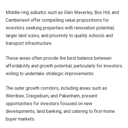
Middle-ring suburbs such as Glen Waverley, Box Hill, and
Camberwell offer compelling value propositions for
investors seeking properties with renovation potential,
larger land sizes, and proximity to quality schools and
transport infrastructure.
These areas often provide the best balance between
affordability and growth potential, particularly for investors
willing to undertake strategic improvements.
The outer growth corridors, including areas such as
Werribee, Craigieburn, and Pakenham, present
opportunities for investors focused on new
developments, land banking, and catering to first-home
buyer markets.