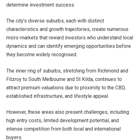
determine investment success.
The city’s diverse suburbs, each with distinct
characteristics and growth trajectories, create numerous
micro-markets that reward investors who understand local
dynamics and can identify emerging opportunities before
they become widely recognised.
The inner ring of suburbs, stretching from Richmond and
Fitzroy to South Melbourne and St Kilda, continues to
attract premium valuations due to proximity to the CBD,
established infrastructure, and lifestyle appeal.
However, these areas also present challenges, including
high entry costs, limited development potential, and
intense competition from both local and international
buyers.