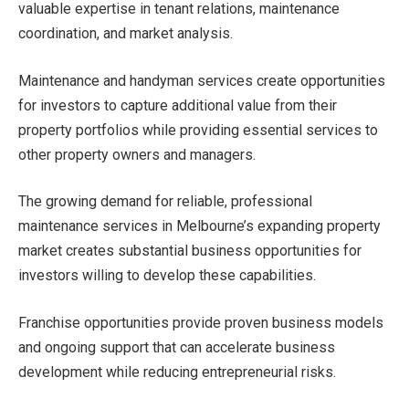
valuable expertise in tenant relations, maintenance
coordination, and market analysis.
Maintenance and handyman services create opportunities
for investors to capture additional value from their
property portfolios while providing essential services to
other property owners and managers.
The growing demand for reliable, professional
maintenance services in Melbourne’s expanding property
market creates substantial business opportunities for
investors willing to develop these capabilities.
Franchise opportunities provide proven business models
and ongoing support that can accelerate business
development while reducing entrepreneurial risks.