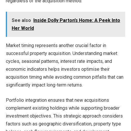
regardless of the acquisition method.
See also
Inside Dolly Parton’s Home: A Peek Into
Her World
Market timing represents another crucial factor in
successful property acquisition. Understanding market
cycles, seasonal patterns, interest rate impacts, and
economic indicators helps investors optimise their
acquisition timing while avoiding common pitfalls that can
significantly impact long-term returns.
Portfolio integration ensures that new acquisitions
complement existing holdings while supporting broader
investment objectives. This strategic approach considers
factors such as geographic diversification, property type