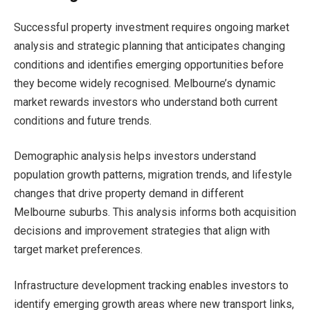
Successful property investment requires ongoing market
analysis and strategic planning that anticipates changing
conditions and identifies emerging opportunities before
they become widely recognised. Melbourne’s dynamic
market rewards investors who understand both current
conditions and future trends.
Demographic analysis helps investors understand
population growth patterns, migration trends, and lifestyle
changes that drive property demand in different
Melbourne suburbs. This analysis informs both acquisition
decisions and improvement strategies that align with
target market preferences.
Infrastructure development tracking enables investors to
identify emerging growth areas where new transport links,