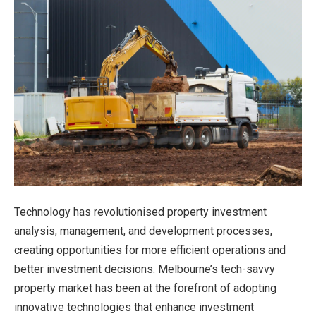
Technology has revolutionised property investment
analysis, management, and development processes,
creating opportunities for more efficient operations and
better investment decisions. Melbourne’s tech-savvy
property market has been at the forefront of adopting
innovative technologies that enhance investment