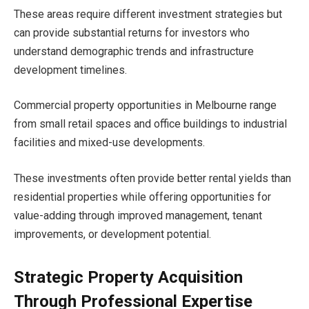
These areas require different investment strategies but
can provide substantial returns for investors who
understand demographic trends and infrastructure
development timelines.
Commercial property opportunities in Melbourne range
from small retail spaces and office buildings to industrial
facilities and mixed-use developments.
These investments often provide better rental yields than
residential properties while offering opportunities for
value-adding through improved management, tenant
improvements, or development potential.
Strategic Property Acquisition
Through Professional Expertise