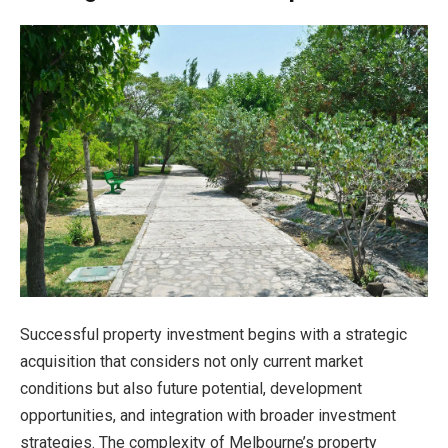
Successful property investment begins with a strategic
acquisition that considers not only current market
conditions but also future potential, development
opportunities, and integration with broader investment
strategies. The complexity of Melbourne’s property