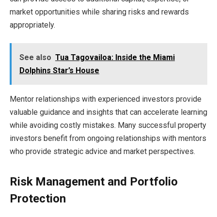
market opportunities while sharing risks and rewards
appropriately.
See also
Tua Tagovailoa: Inside the Miami
Dolphins Star’s House
Mentor relationships with experienced investors provide
valuable guidance and insights that can accelerate learning
while avoiding costly mistakes. Many successful property
investors benefit from ongoing relationships with mentors
who provide strategic advice and market perspectives.
Risk Management and Portfolio
Protection