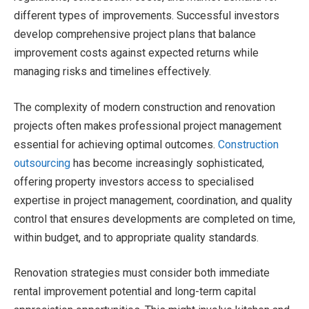
different types of improvements. Successful investors
develop comprehensive project plans that balance
improvement costs against expected returns while
managing risks and timelines effectively.
The complexity of modern construction and renovation
projects often makes professional project management
essential for achieving optimal outcomes.
Construction
outsourcing
has become increasingly sophisticated,
offering property investors access to specialised
expertise in project management, coordination, and quality
control that ensures developments are completed on time,
within budget, and to appropriate quality standards.
Renovation strategies must consider both immediate
rental improvement potential and long-term capital