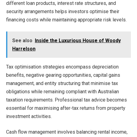
different loan products, interest rate structures, and
security arrangements helps investors optimise their
financing costs while maintaining appropriate risk levels.
See also
Inside the Luxurious House of Woody
Harrelson
Tax optimisation strategies encompass depreciation
benefits, negative gearing opportunities, capital gains
management, and entity structuring that minimise tax
obligations while remaining compliant with Australian
taxation requirements. Professional tax advice becomes
essential for maximising after-tax returns from property
investment activities.
Cash flow management involves balancing rental income,