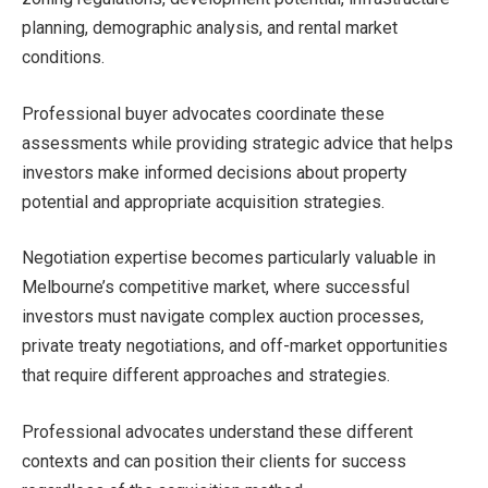
planning, demographic analysis, and rental market
conditions.
Professional buyer advocates coordinate these
assessments while providing strategic advice that helps
investors make informed decisions about property
potential and appropriate acquisition strategies.
Negotiation expertise becomes particularly valuable in
Melbourne’s competitive market, where successful
investors must navigate complex auction processes,
private treaty negotiations, and off-market opportunities
that require different approaches and strategies.
Professional advocates understand these different
contexts and can position their clients for success