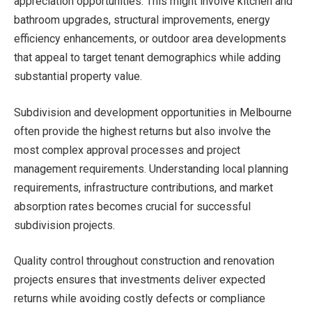
appreciation opportunities. This might involve kitchen and
bathroom upgrades, structural improvements, energy
efficiency enhancements, or outdoor area developments
that appeal to target tenant demographics while adding
substantial property value.
Subdivision and development opportunities in Melbourne
often provide the highest returns but also involve the
most complex approval processes and project
management requirements. Understanding local planning
requirements, infrastructure contributions, and market
absorption rates becomes crucial for successful
subdivision projects.
Quality control throughout construction and renovation
projects ensures that investments deliver expected
returns while avoiding costly defects or compliance