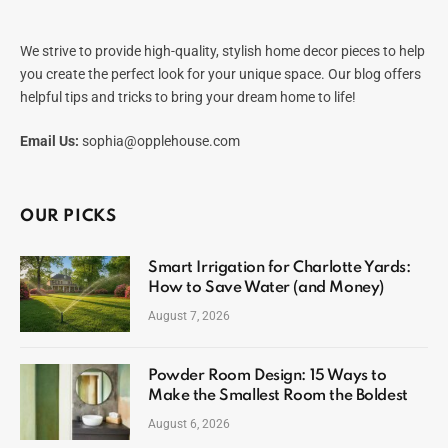
We strive to provide high-quality, stylish home decor pieces to help
you create the perfect look for your unique space. Our blog offers
helpful tips and tricks to bring your dream home to life!
Email Us:
sophia@opplehouse.com
OUR PICKS
Smart Irrigation for Charlotte Yards:
How to Save Water (and Money)
August 7, 2026
Powder Room Design: 15 Ways to
Make the Smallest Room the Boldest
August 6, 2026