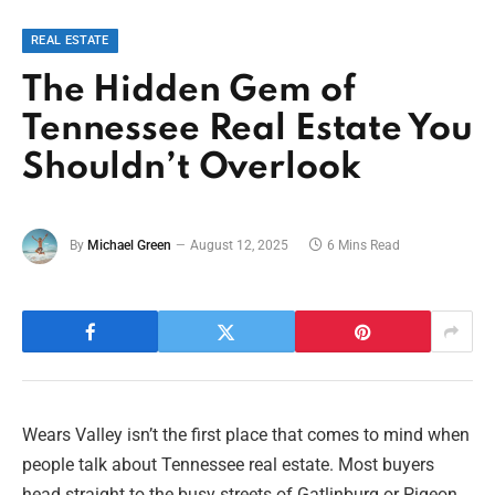
REAL ESTATE
The Hidden Gem of
Tennessee Real Estate You
Shouldn’t Overlook
By
Michael Green
August 12, 2025
6 Mins Read
Wears Valley isn’t the first place that comes to mind when
people talk about Tennessee real estate. Most buyers
head straight to the busy streets of Gatlinburg or Pigeon