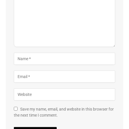
Save my name, email, and website in this browser for
the next time I comment.