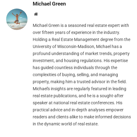
Michael Green
Website
Michael Green is a seasoned real estate expert with
over fifteen years of experience in the industry.
Holding a Real Estate Management degree from the
University of Wisconsin-Madison, Michael has a
profound understanding of market trends, property
investment, and housing regulations. His expertise
has guided countless individuals through the
complexities of buying, selling, and managing
property, making him a trusted advisor in the field.
Michael's insights are regularly featured in leading
real estate publications, and he is a sought-after
speaker at national real estate conferences. His
practical advice and in-depth analyses empower
readers and clients alike to make informed decisions
in the dynamic world of real estate.