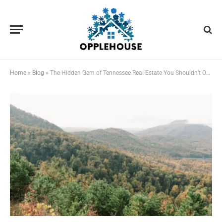
Home
»
Blog
»
The Hidden Gem of Tennessee Real Estate You Shouldn’t Overlook