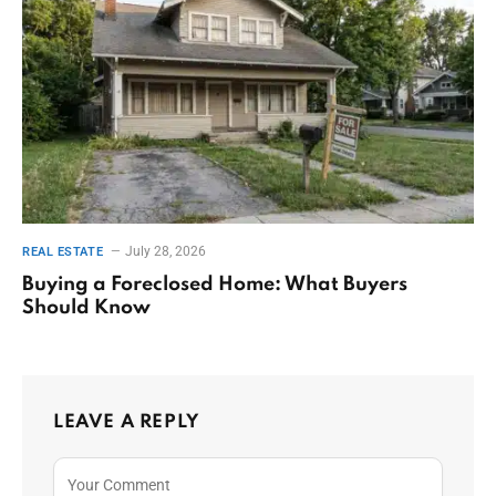
July 28, 2026
REAL ESTATE
Buying a Foreclosed Home: What Buyers
Should Know
LEAVE A REPLY