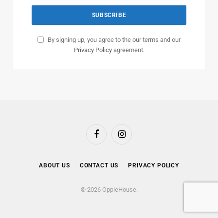
By signing up, you agree to the our terms and our
Privacy Policy
agreement.
Facebook
Instagram
ABOUT US
CONTACT US
PRIVACY POLICY
© 2026 OppleHouse.