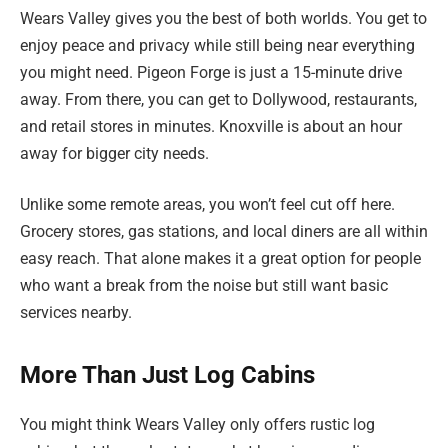
Wears Valley gives you the best of both worlds. You get to
enjoy peace and privacy while still being near everything
you might need. Pigeon Forge is just a 15-minute drive
away. From there, you can get to Dollywood, restaurants,
and retail stores in minutes. Knoxville is about an hour
away for bigger city needs.
Unlike some remote areas, you won’t feel cut off here.
Grocery stores, gas stations, and local diners are all within
easy reach. That alone makes it a great option for people
who want a break from the noise but still want basic
services nearby.
More Than Just Log Cabins
You might think Wears Valley only offers rustic log