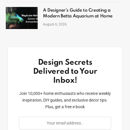
A Designer’s Guide to Creating a
Modern Betta Aquarium at Home
August 6, 2026
Design Secrets
Delivered to Your
Inbox!
Join 10,000+ home enthusiasts who receive weekly
inspiration, DIY guides, and exclusive decor tips.
Plus, get a free e-book