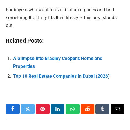
For buyers who want to avoid inflated prices and find
something that truly fits their lifestyle, this area stands
out.
Related Posts:
A Glimpse into Bradley Cooper’s Home and
Properties
Top 10 Real Estate Companies in Dubai (2026)
Facebook
Twitter
Pinterest
LinkedIn
WhatsApp
Reddit
Tumblr
Email