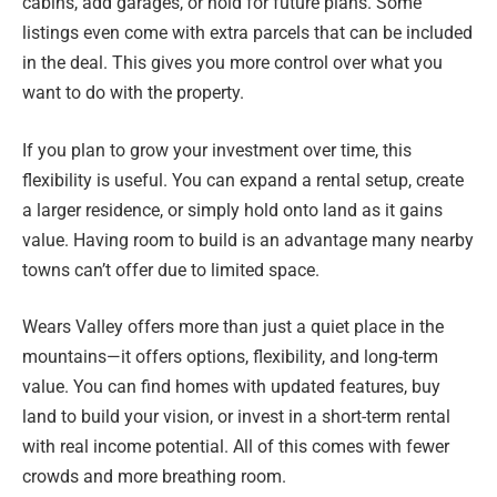
cabins, add garages, or hold for future plans. Some
listings even come with extra parcels that can be included
in the deal. This gives you more control over what you
want to do with the property.
If you plan to grow your investment over time, this
flexibility is useful. You can expand a rental setup, create
a larger residence, or simply hold onto land as it gains
value. Having room to build is an advantage many nearby
towns can’t offer due to limited space.
Wears Valley offers more than just a quiet place in the
mountains—it offers options, flexibility, and long-term
value. You can find homes with updated features, buy
land to build your vision, or invest in a short-term rental
with real income potential. All of this comes with fewer
crowds and more breathing room.