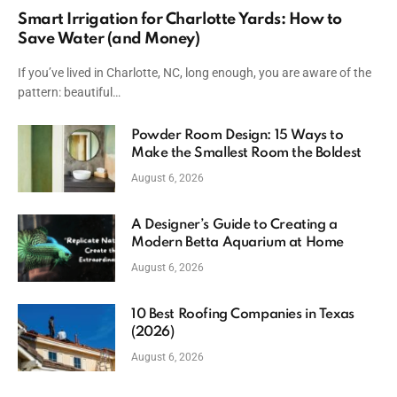
Smart Irrigation for Charlotte Yards: How to
Save Water (and Money)
If you’ve lived in Charlotte, NC, long enough, you are aware of the
pattern: beautiful…
Powder Room Design: 15 Ways to
Make the Smallest Room the Boldest
August 6, 2026
A Designer’s Guide to Creating a
Modern Betta Aquarium at Home
August 6, 2026
10 Best Roofing Companies in Texas
(2026)
August 6, 2026