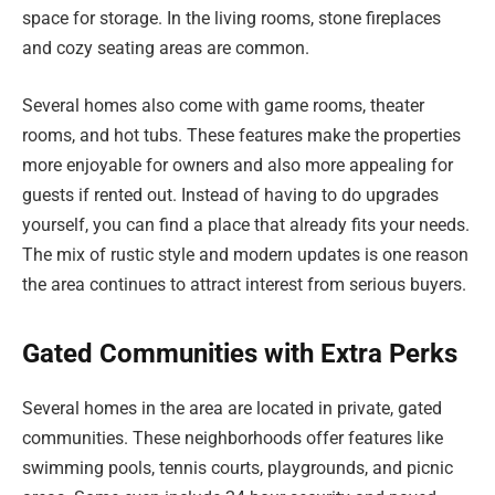
space for storage. In the living rooms, stone fireplaces
and cozy seating areas are common.
Several homes also come with game rooms, theater
rooms, and hot tubs. These features make the properties
more enjoyable for owners and also more appealing for
guests if rented out. Instead of having to do upgrades
yourself, you can find a place that already fits your needs.
The mix of rustic style and modern updates is one reason
the area continues to attract interest from serious buyers.
Gated Communities with Extra Perks
Several homes in the area are located in private, gated
communities. These neighborhoods offer features like
swimming pools, tennis courts, playgrounds, and picnic