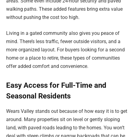
areas. Some even include 24-hour security and paved
walking paths. These added features bring extra value
without pushing the cost too high.
Living in a gated community also gives you peace of
mind. There’s less traffic, fewer outside visitors, and a
more organized layout. For buyers looking for a second
home or a place to retire, these types of communities
offer added comfort and convenience.
Easy Access for Full-Time and
Seasonal Residents
Wears Valley stands out because of how easy it is to get
around. Many properties sit on level or gently sloping
land, with paved roads leading to the homes. You won’t
deal with steep climbs or narrow backroads that can be