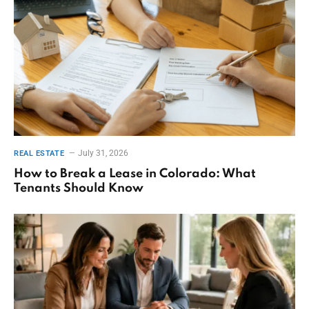
July 31, 2026
REAL ESTATE
How to Break a Lease in Colorado: What
Tenants Should Know