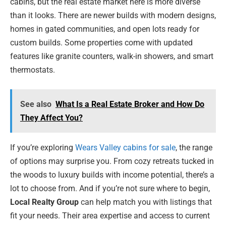
cabins, but the real estate market here is more diverse
than it looks. There are newer builds with modern designs,
homes in gated communities, and open lots ready for
custom builds. Some properties come with updated
features like granite counters, walk-in showers, and smart
thermostats.
See also
What Is a Real Estate Broker and How Do
They Affect You?
If you’re exploring
Wears Valley cabins for sale
, the range
of options may surprise you. From cozy retreats tucked in
the woods to luxury builds with income potential, there’s a
lot to choose from. And if you’re not sure where to begin,
Local Realty Group
can help match you with listings that
fit your needs. Their area expertise and access to current