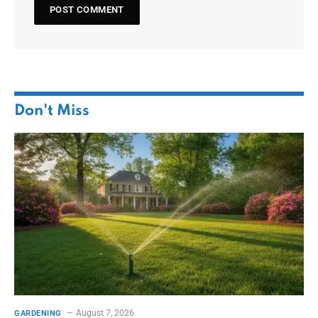
Don't Miss
August 7, 2026
GARDENING