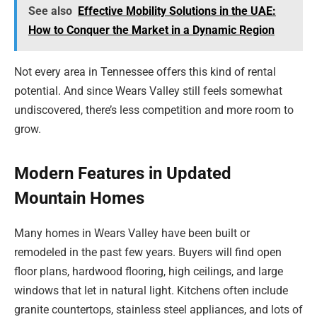
See also
Effective Mobility Solutions in the UAE:
How to Conquer the Market in a Dynamic Region
Not every area in Tennessee offers this kind of rental
potential. And since Wears Valley still feels somewhat
undiscovered, there’s less competition and more room to
grow.
Modern Features in Updated
Mountain Homes
Many homes in Wears Valley have been built or
remodeled in the past few years. Buyers will find open
floor plans, hardwood flooring, high ceilings, and large
windows that let in natural light. Kitchens often include
granite countertops, stainless steel appliances, and lots of