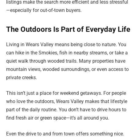
listings make the search more efficient and less stressful
—especially for out-of-town buyers.
The Outdoors Is Part of Everyday Life
Living in Wears Valley means being close to nature. You
can hike in the Smokies, fish in nearby streams, or take a
quiet walk through wooded trails. Many properties have
mountain views, wooded surroundings, or even access to
private creeks.
This isn’t just a place for weekend getaways. For people
who love the outdoors, Wears Valley makes that lifestyle
part of the daily routine. You don’t have to drive hours to
find fresh air or green space—it’s all around you.
Even the drive to and from town offers something nice.