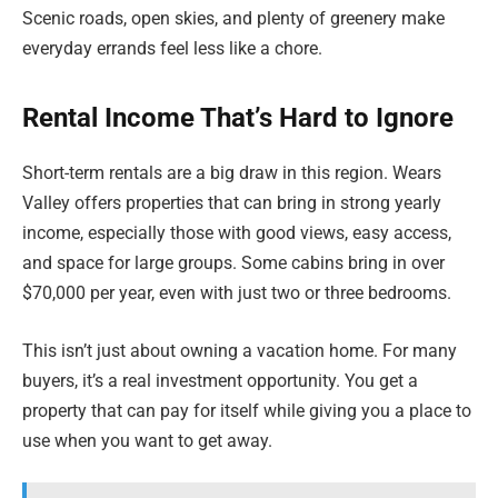
Scenic roads, open skies, and plenty of greenery make
everyday errands feel less like a chore.
Rental Income That’s Hard to Ignore
Short-term rentals are a big draw in this region. Wears
Valley offers properties that can bring in strong yearly
income, especially those with good views, easy access,
and space for large groups. Some cabins bring in over
$70,000 per year, even with just two or three bedrooms.
This isn’t just about owning a vacation home. For many
buyers, it’s a real investment opportunity. You get a
property that can pay for itself while giving you a place to
use when you want to get away.