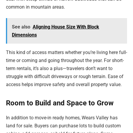
common in mountain areas.
See also
Aligning House Size With Block
Dimensions
This kind of access matters whether you’re living here full-
time or coming and going throughout the year. For short-
term rentals, it’s also a plus—travelers don’t want to
struggle with difficult driveways or rough terrain. Ease of
access helps improve safety and overall property value.
Room to Build and Space to Grow
In addition to move-in ready homes, Wears Valley has
land for sale. Buyers can purchase lots to build custom