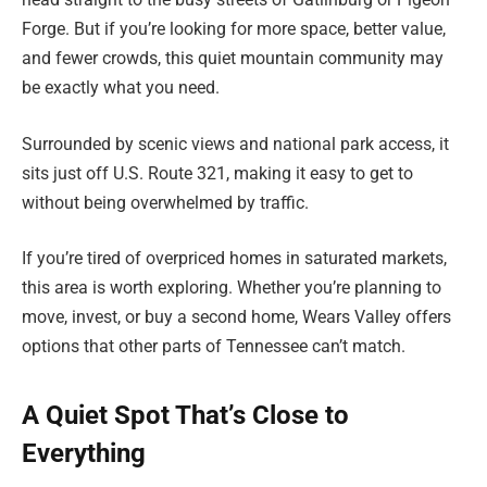
Forge. But if you’re looking for more space, better value,
and fewer crowds, this quiet mountain community may
be exactly what you need.
Surrounded by scenic views and national park access, it
sits just off U.S. Route 321, making it easy to get to
without being overwhelmed by traffic.
If you’re tired of overpriced homes in saturated markets,
this area is worth exploring. Whether you’re planning to
move, invest, or buy a second home, Wears Valley offers
options that other parts of Tennessee can’t match.
A Quiet Spot That’s Close to
Everything