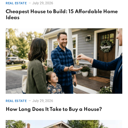
July 29, 2026
REAL ESTATE
Cheapest House to Build: 15 Affordable Home
Ideas
July 29, 2026
REAL ESTATE
How Long Does It Take to Buy a House?