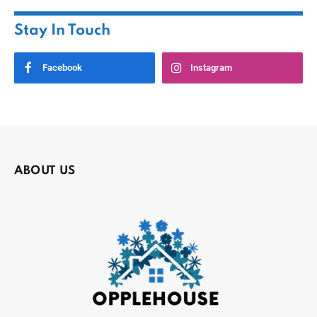
Stay In Touch
Facebook
Instagram
ABOUT US