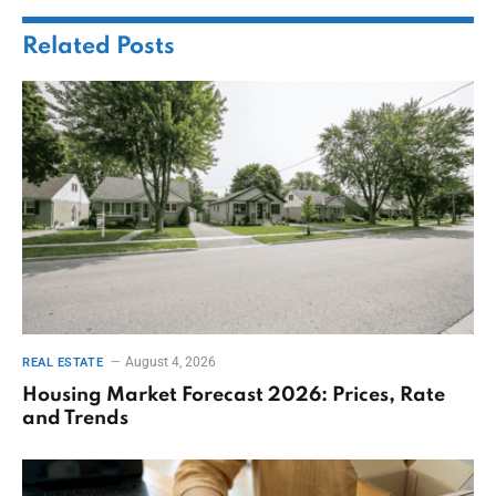
Related
Posts
August 4, 2026
REAL ESTATE
Housing Market Forecast 2026: Prices, Rate
and Trends