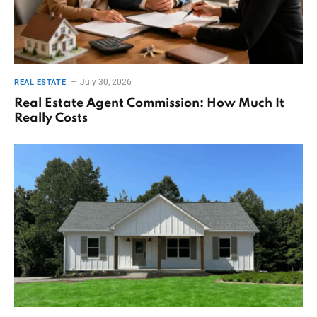
July 30, 2026
REAL ESTATE
Real Estate Agent Commission: How Much It
Really Costs